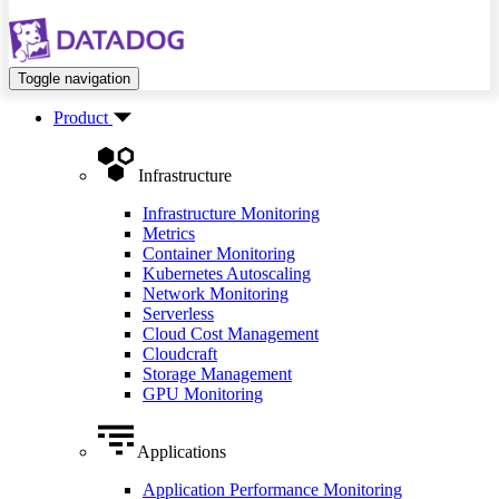
Toggle navigation
Product
Infrastructure
Infrastructure Monitoring
Metrics
Container Monitoring
Kubernetes Autoscaling
Network Monitoring
Serverless
Cloud Cost Management
Cloudcraft
Storage Management
GPU Monitoring
Applications
Application Performance Monitoring