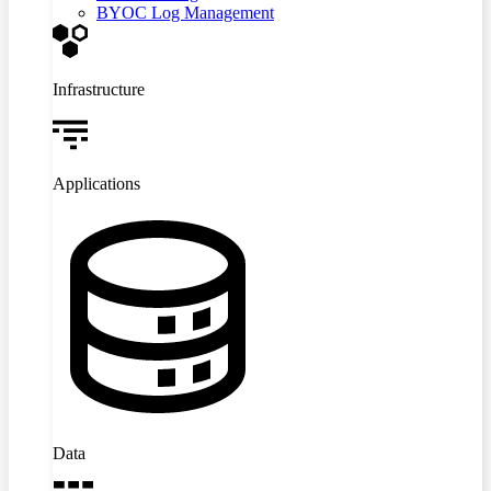
BYOC Log Management
Infrastructure
Applications
Data