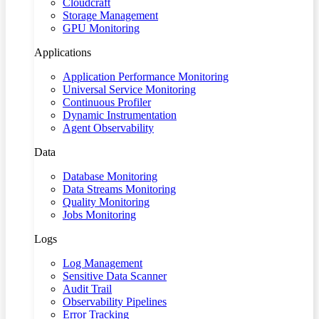
Cloudcraft
Storage Management
GPU Monitoring
Applications
Application Performance Monitoring
Universal Service Monitoring
Continuous Profiler
Dynamic Instrumentation
Agent Observability
Data
Database Monitoring
Data Streams Monitoring
Quality Monitoring
Jobs Monitoring
Logs
Log Management
Sensitive Data Scanner
Audit Trail
Observability Pipelines
Error Tracking