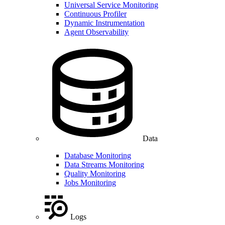
Universal Service Monitoring
Continuous Profiler
Dynamic Instrumentation
Agent Observability
Data
Database Monitoring
Data Streams Monitoring
Quality Monitoring
Jobs Monitoring
Logs