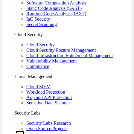
Software Composition Analysis
Static Code Analysis (SAST)
Runtime Code Analysis (IAST)
IaC Security
Secret Scanning
Cloud Security
Cloud Security
Cloud Security Posture Management
Cloud Infrastructure Entitlement Management
Vulnerability Management
Compliance
Threat Management
Cloud SIEM
Workload Protection
App and API Protection
Sensitive Data Scanner
Security Labs
Security Labs Research
Open Source Projects