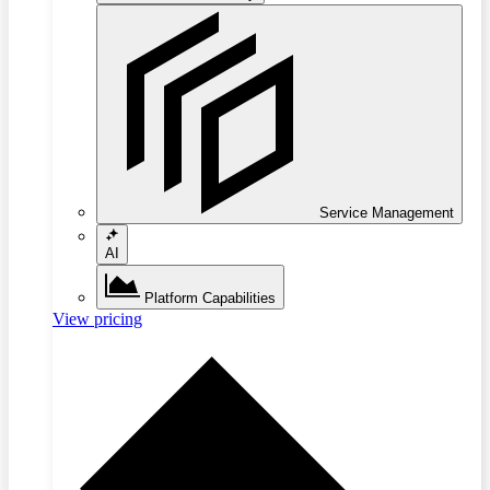
Service Management
AI
Platform Capabilities
View pricing