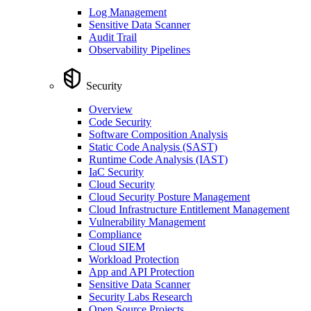
Log Management
Sensitive Data Scanner
Audit Trail
Observability Pipelines
Security
Overview
Code Security
Software Composition Analysis
Static Code Analysis (SAST)
Runtime Code Analysis (IAST)
IaC Security
Cloud Security
Cloud Security Posture Management
Cloud Infrastructure Entitlement Management
Vulnerability Management
Compliance
Cloud SIEM
Workload Protection
App and API Protection
Sensitive Data Scanner
Security Labs Research
Open Source Projects