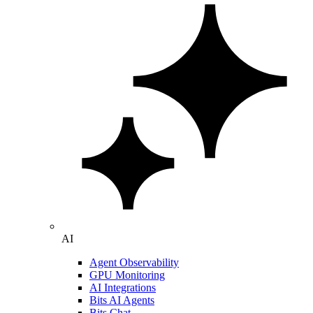
AI
Agent Observability
GPU Monitoring
AI Integrations
Bits AI Agents
Bits Chat