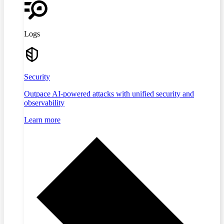
Logs
Security
Outpace AI-powered attacks with unified security and
observability
Learn more