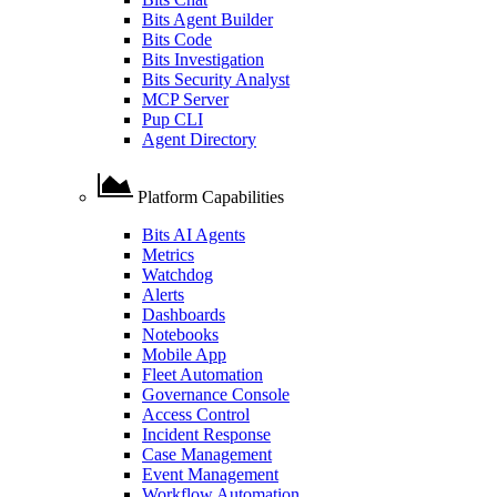
Bits Agent Builder
Bits Code
Bits Investigation
Bits Security Analyst
MCP Server
Pup CLI
Agent Directory
Platform Capabilities
Bits AI Agents
Metrics
Watchdog
Alerts
Dashboards
Notebooks
Mobile App
Fleet Automation
Governance Console
Access Control
Incident Response
Case Management
Event Management
Workflow Automation