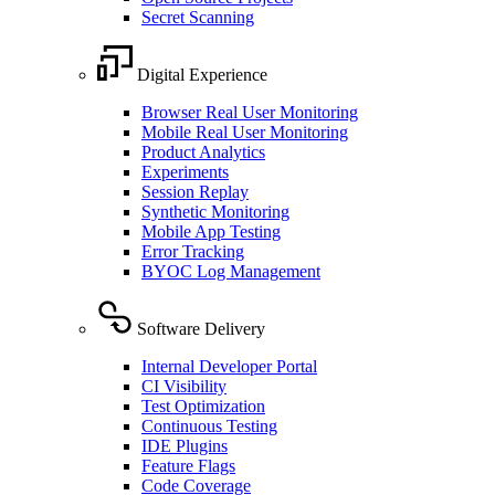
Secret Scanning
Digital Experience
Browser Real User Monitoring
Mobile Real User Monitoring
Product Analytics
Experiments
Session Replay
Synthetic Monitoring
Mobile App Testing
Error Tracking
BYOC Log Management
Software Delivery
Internal Developer Portal
CI Visibility
Test Optimization
Continuous Testing
IDE Plugins
Feature Flags
Code Coverage