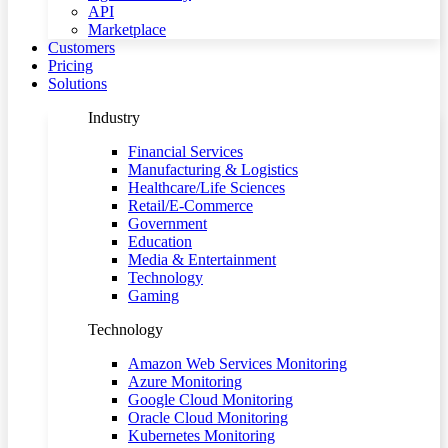
API
Marketplace
Customers
Pricing
Solutions
Industry
Financial Services
Manufacturing & Logistics
Healthcare/Life Sciences
Retail/E-Commerce
Government
Education
Media & Entertainment
Technology
Gaming
Technology
Amazon Web Services Monitoring
Azure Monitoring
Google Cloud Monitoring
Oracle Cloud Monitoring
Kubernetes Monitoring