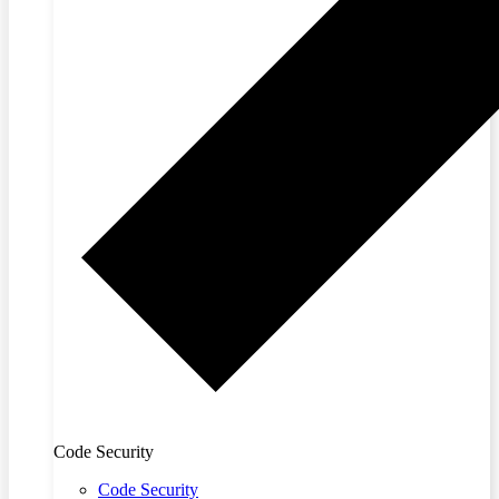
Code Security
Code Security