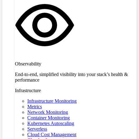
Observability
End-to-end, simplified visibility into your stack’s health &
performance
Infrastructure
Infrastructure Monitoring
Metrics
Network Monitoring
Container Monitoring
Kubernetes Autoscaling
Serverless
Cloud Cost Management