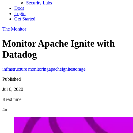
Security Labs
Docs
Login
Get Started
The Monitor
Monitor Apache Ignite with
Datadog
infrastructure monitoring
apache
ignite
storage
Published
Jul 6, 2020
Read time
4m