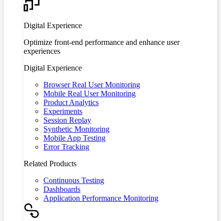
Digital Experience
Optimize front-end performance and enhance user
experiences
Digital Experience
Browser Real User Monitoring
Mobile Real User Monitoring
Product Analytics
Experiments
Session Replay
Synthetic Monitoring
Mobile App Testing
Error Tracking
Related Products
Continuous Testing
Dashboards
Application Performance Monitoring