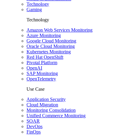
Technology
Gaming
Technology
Amazon Web Services Monitoring
Azure Monitoring
Google Cloud Monitoring
Oracle Cloud Monitoring
Kubernetes Monitoring
Red Hat OpenShift
Pivotal Platform
OpenAI
SAP Monitoring
OpenTelemetry
Use Case
Application Security
Cloud Migration
Monitoring Consolidation
Unified Commerce Monitoring
SOAR
DevOps
FinOps