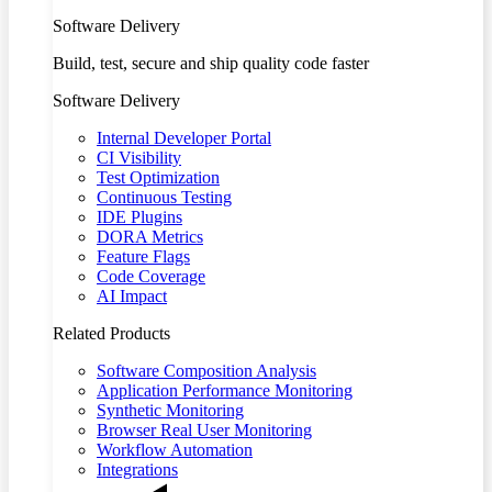
Software Delivery
Build, test, secure and ship quality code faster
Software Delivery
Internal Developer Portal
CI Visibility
Test Optimization
Continuous Testing
IDE Plugins
DORA Metrics
Feature Flags
Code Coverage
AI Impact
Related Products
Software Composition Analysis
Application Performance Monitoring
Synthetic Monitoring
Browser Real User Monitoring
Workflow Automation
Integrations