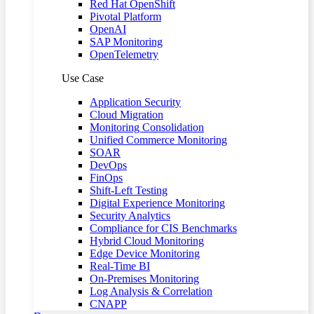
Red Hat OpenShift
Pivotal Platform
OpenAI
SAP Monitoring
OpenTelemetry
Use Case
Application Security
Cloud Migration
Monitoring Consolidation
Unified Commerce Monitoring
SOAR
DevOps
FinOps
Shift-Left Testing
Digital Experience Monitoring
Security Analytics
Compliance for CIS Benchmarks
Hybrid Cloud Monitoring
Edge Device Monitoring
Real-Time BI
On-Premises Monitoring
Log Analysis & Correlation
CNAPP