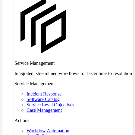
Service Management
Integrated, streamlined workflows for faster time-to-resolution
Service Management
Incident Response
Software Catalog
Service Level Objectives
Case Management
Actions
Workflow Automation