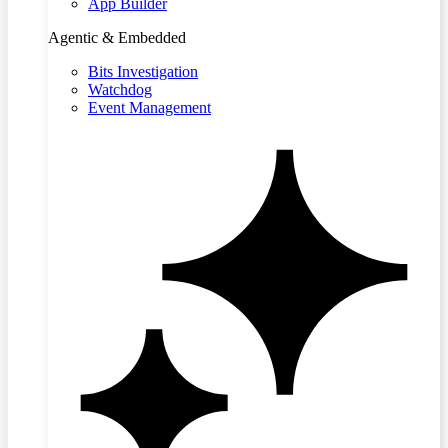
App Builder
Agentic & Embedded
Bits Investigation
Watchdog
Event Management