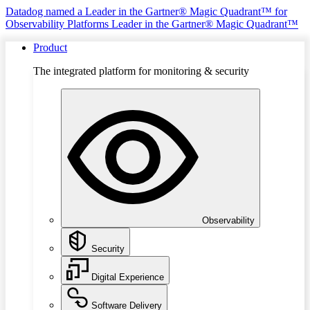
Datadog named a Leader in the Gartner® Magic Quadrant™ for
Observability Platforms
Leader in the Gartner® Magic Quadrant™
Product
The integrated platform for monitoring & security
Observability
Security
Digital Experience
Software Delivery