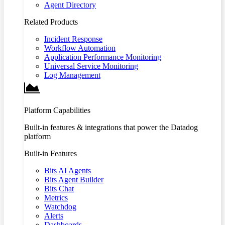
Agent Directory
Related Products
Incident Response
Workflow Automation
Application Performance Monitoring
Universal Service Monitoring
Log Management
Platform Capabilities
Built-in features & integrations that power the Datadog
platform
Built-in Features
Bits AI Agents
Bits Agent Builder
Bits Chat
Metrics
Watchdog
Alerts
Dashboards