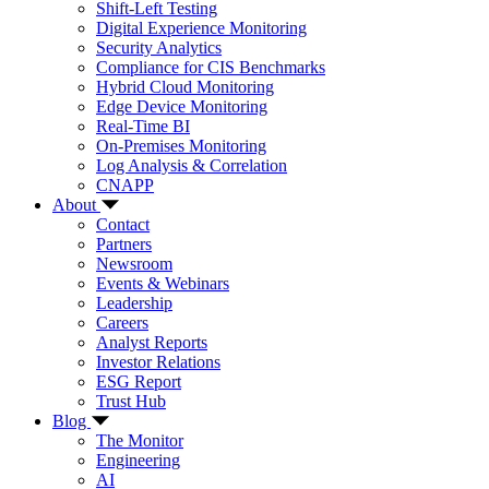
Shift-Left Testing
Digital Experience Monitoring
Security Analytics
Compliance for CIS Benchmarks
Hybrid Cloud Monitoring
Edge Device Monitoring
Real-Time BI
On-Premises Monitoring
Log Analysis & Correlation
CNAPP
About
Contact
Partners
Newsroom
Events & Webinars
Leadership
Careers
Analyst Reports
Investor Relations
ESG Report
Trust Hub
Blog
The Monitor
Engineering
AI