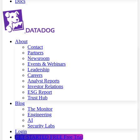
Docs
About
Contact
Partners
Newsroom
Events & Webinars
Leadership
Careers
Analyst Reports
Investor Relations
ESG Report
Trust Hub
Blog
The Monitor
Engineering
AI
Security Labs
Login
GET STARTED FREE
Free Trial