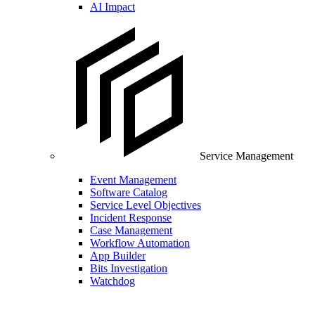
AI Impact
Service Management
Event Management
Software Catalog
Service Level Objectives
Incident Response
Case Management
Workflow Automation
App Builder
Bits Investigation
Watchdog