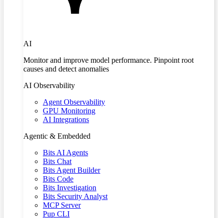
AI
Monitor and improve model performance. Pinpoint root
causes and detect anomalies
AI Observability
Agent Observability
GPU Monitoring
AI Integrations
Agentic & Embedded
Bits AI Agents
Bits Chat
Bits Agent Builder
Bits Code
Bits Investigation
Bits Security Analyst
MCP Server
Pup CLI