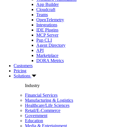
App Builder
Cloudcraft
Teams
OpenTelemetry
Integrations
IDE Plugins
MCP Server
Pup CLI
Agent Directory
API
Marketplace
DORA Metrics
Customers
Pricing
Solutions
Industry
Financial Services
Manufacturing & Logistics
Healthcare/Life Sciences
Retail/E-Commerce
Government
Education
Media & Entertainment