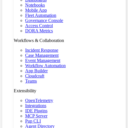
Notebooks
Mobile App
Fleet Automation
Governance Console
Access Control
DORA Metrics
Workflows & Collaboration
Incident Response
Case Management
Event Management
Workflow Automation
App Builder
Cloudcraft
Teams
Extensibility
OpenTelemetry
Integrations
IDE Plugins
MCP Server
Pup CLI
Agent Directory