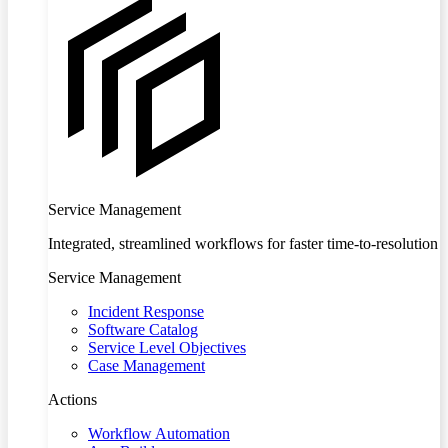
Service Management
Integrated, streamlined workflows for faster time-to-resolution
Service Management
Incident Response
Software Catalog
Service Level Objectives
Case Management
Actions
Workflow Automation