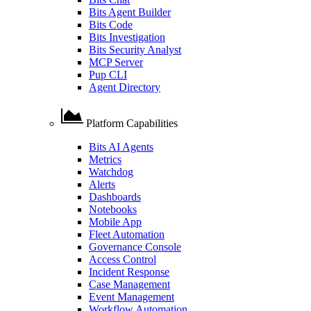
Bits Agent Builder
Bits Code
Bits Investigation
Bits Security Analyst
MCP Server
Pup CLI
Agent Directory
Platform Capabilities
Bits AI Agents
Metrics
Watchdog
Alerts
Dashboards
Notebooks
Mobile App
Fleet Automation
Governance Console
Access Control
Incident Response
Case Management
Event Management
Workflow Automation