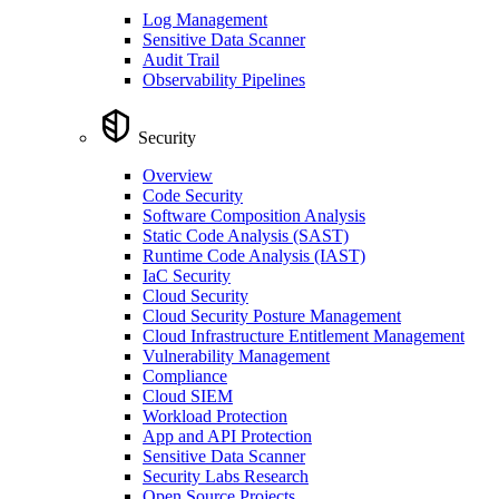
Log Management
Sensitive Data Scanner
Audit Trail
Observability Pipelines
Security
Overview
Code Security
Software Composition Analysis
Static Code Analysis (SAST)
Runtime Code Analysis (IAST)
IaC Security
Cloud Security
Cloud Security Posture Management
Cloud Infrastructure Entitlement Management
Vulnerability Management
Compliance
Cloud SIEM
Workload Protection
App and API Protection
Sensitive Data Scanner
Security Labs Research
Open Source Projects