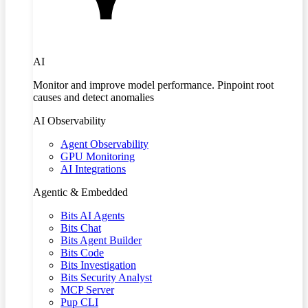
AI
Monitor and improve model performance. Pinpoint root
causes and detect anomalies
AI Observability
Agent Observability
GPU Monitoring
AI Integrations
Agentic & Embedded
Bits AI Agents
Bits Chat
Bits Agent Builder
Bits Code
Bits Investigation
Bits Security Analyst
MCP Server
Pup CLI