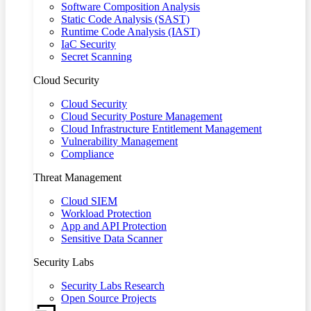
Software Composition Analysis
Static Code Analysis (SAST)
Runtime Code Analysis (IAST)
IaC Security
Secret Scanning
Cloud Security
Cloud Security
Cloud Security Posture Management
Cloud Infrastructure Entitlement Management
Vulnerability Management
Compliance
Threat Management
Cloud SIEM
Workload Protection
App and API Protection
Sensitive Data Scanner
Security Labs
Security Labs Research
Open Source Projects