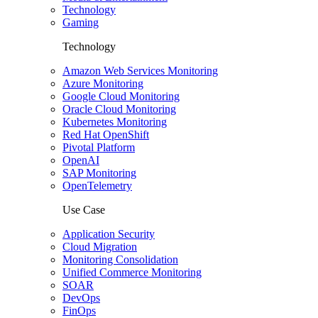
Technology
Gaming
Technology
Amazon Web Services Monitoring
Azure Monitoring
Google Cloud Monitoring
Oracle Cloud Monitoring
Kubernetes Monitoring
Red Hat OpenShift
Pivotal Platform
OpenAI
SAP Monitoring
OpenTelemetry
Use Case
Application Security
Cloud Migration
Monitoring Consolidation
Unified Commerce Monitoring
SOAR
DevOps
FinOps