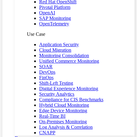
Red Hat OpenShift
Pivotal Platform
OpenAI
SAP Monitoring
OpenTelemetry
Use Case
Application Security
Cloud Migration
Monitoring Consolidation
Unified Commerce Monitoring
SOAR
DevOps
FinOps
Shift-Left Testing
Digital Experience Monitoring
Security Analytics
Compliance for CIS Benchmarks
Hybrid Cloud Monitoring
Edge Device Monitoring
Real-Time BI
On-Premises Monitoring
Log Analysis & Correlation
CNAPP