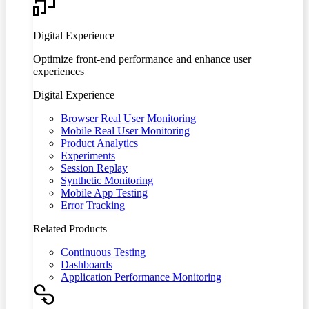
Digital Experience
Optimize front-end performance and enhance user
experiences
Digital Experience
Browser Real User Monitoring
Mobile Real User Monitoring
Product Analytics
Experiments
Session Replay
Synthetic Monitoring
Mobile App Testing
Error Tracking
Related Products
Continuous Testing
Dashboards
Application Performance Monitoring