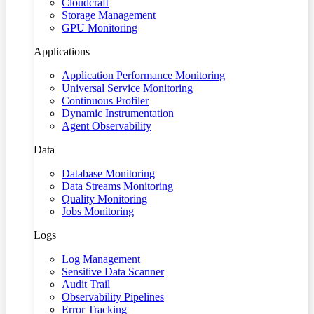
Cloudcraft
Storage Management
GPU Monitoring
Applications
Application Performance Monitoring
Universal Service Monitoring
Continuous Profiler
Dynamic Instrumentation
Agent Observability
Data
Database Monitoring
Data Streams Monitoring
Quality Monitoring
Jobs Monitoring
Logs
Log Management
Sensitive Data Scanner
Audit Trail
Observability Pipelines
Error Tracking