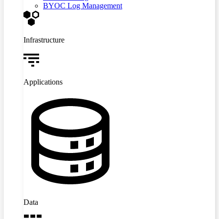
BYOC Log Management
Infrastructure
Applications
Data