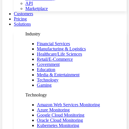
API
Marketplace
Customers
Pricing
Solutions
Industry
Financial Services
Manufacturing & Logistics
Healthcare/Life Sciences
Retail/E-Commerce
Government
Education
Media & Entertainment
Technology
Gaming
Technology
Amazon Web Services Monitoring
Azure Monitoring
Google Cloud Monitoring
Oracle Cloud Monitoring
Kubernetes Monitoring