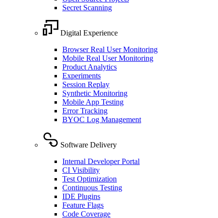
Secret Scanning
Digital Experience
Browser Real User Monitoring
Mobile Real User Monitoring
Product Analytics
Experiments
Session Replay
Synthetic Monitoring
Mobile App Testing
Error Tracking
BYOC Log Management
Software Delivery
Internal Developer Portal
CI Visibility
Test Optimization
Continuous Testing
IDE Plugins
Feature Flags
Code Coverage