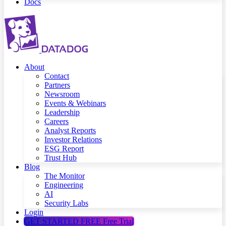
Docs
About
Contact
Partners
Newsroom
Events & Webinars
Leadership
Careers
Analyst Reports
Investor Relations
ESG Report
Trust Hub
Blog
The Monitor
Engineering
AI
Security Labs
Login
GET STARTED FREE
Free Trial