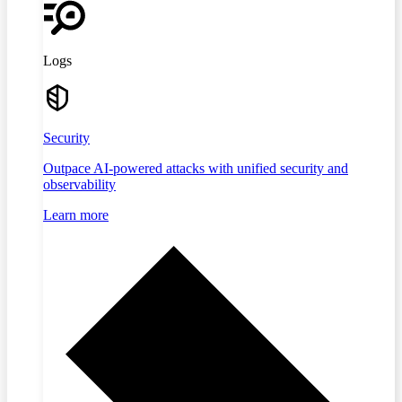
Logs
Security
Outpace AI-powered attacks with unified security and
observability
Learn more