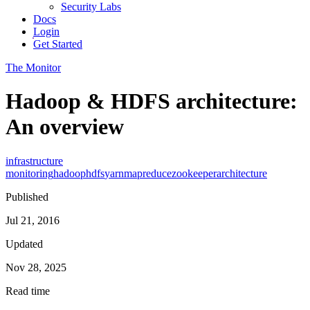
Security Labs
Docs
Login
Get Started
The Monitor
Hadoop & HDFS architecture:
An overview
infrastructure
monitoring
hadoop
hdfs
yarn
mapreduce
zookeeper
architecture
Published
Jul 21, 2016
Updated
Nov 28, 2025
Read time