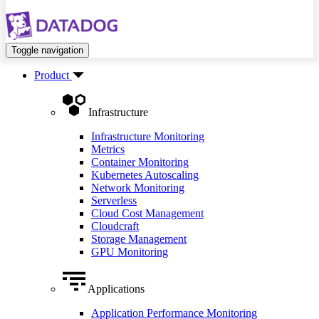
Toggle navigation
Product
Infrastructure
Infrastructure Monitoring
Metrics
Container Monitoring
Kubernetes Autoscaling
Network Monitoring
Serverless
Cloud Cost Management
Cloudcraft
Storage Management
GPU Monitoring
Applications
Application Performance Monitoring