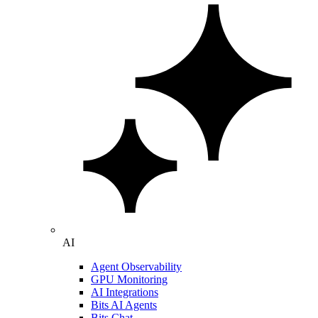
AI
Agent Observability
GPU Monitoring
AI Integrations
Bits AI Agents
Bits Chat