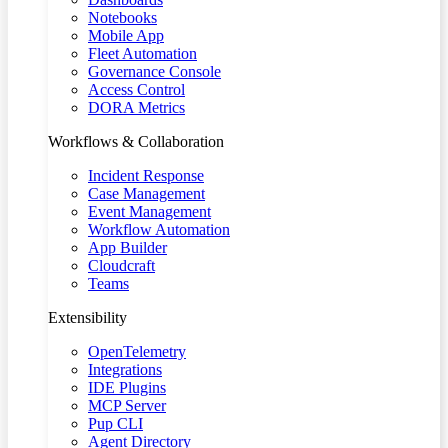
Notebooks
Mobile App
Fleet Automation
Governance Console
Access Control
DORA Metrics
Workflows & Collaboration
Incident Response
Case Management
Event Management
Workflow Automation
App Builder
Cloudcraft
Teams
Extensibility
OpenTelemetry
Integrations
IDE Plugins
MCP Server
Pup CLI
Agent Directory