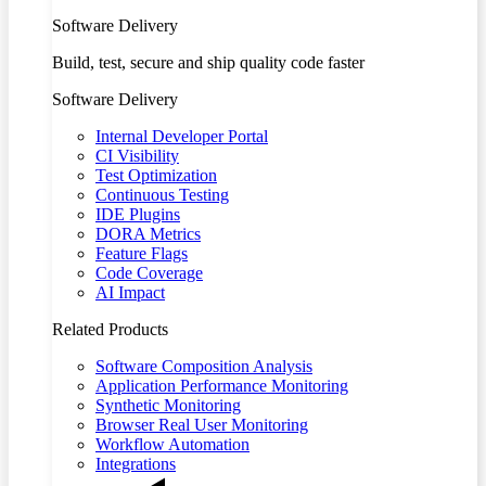
Software Delivery
Build, test, secure and ship quality code faster
Software Delivery
Internal Developer Portal
CI Visibility
Test Optimization
Continuous Testing
IDE Plugins
DORA Metrics
Feature Flags
Code Coverage
AI Impact
Related Products
Software Composition Analysis
Application Performance Monitoring
Synthetic Monitoring
Browser Real User Monitoring
Workflow Automation
Integrations