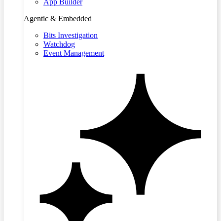
App Builder
Agentic & Embedded
Bits Investigation
Watchdog
Event Management