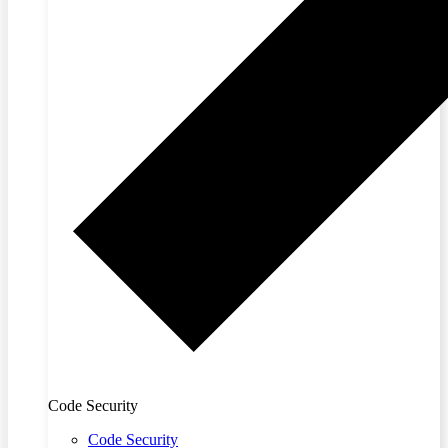
Code Security
Code Security