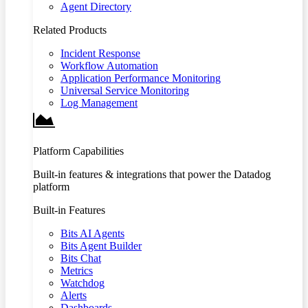
Agent Directory
Related Products
Incident Response
Workflow Automation
Application Performance Monitoring
Universal Service Monitoring
Log Management
Platform Capabilities
Built-in features & integrations that power the Datadog
platform
Built-in Features
Bits AI Agents
Bits Agent Builder
Bits Chat
Metrics
Watchdog
Alerts
Dashboards