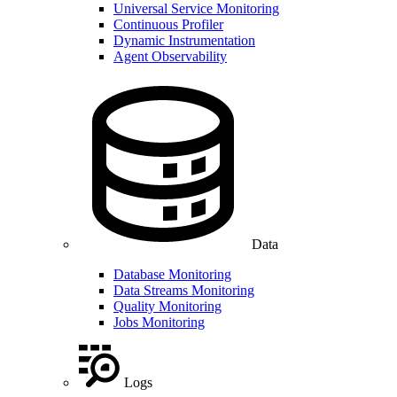
Universal Service Monitoring
Continuous Profiler
Dynamic Instrumentation
Agent Observability
Data
Database Monitoring
Data Streams Monitoring
Quality Monitoring
Jobs Monitoring
Logs