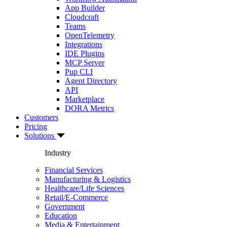
App Builder
Cloudcraft
Teams
OpenTelemetry
Integrations
IDE Plugins
MCP Server
Pup CLI
Agent Directory
API
Marketplace
DORA Metrics
Customers
Pricing
Solutions
Industry
Financial Services
Manufacturing & Logistics
Healthcare/Life Sciences
Retail/E-Commerce
Government
Education
Media & Entertainment