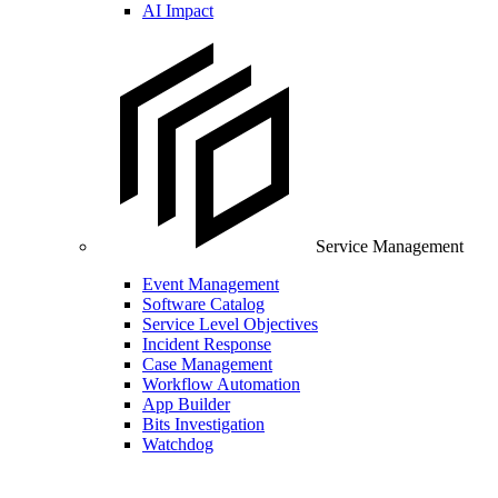
AI Impact
Service Management
Event Management
Software Catalog
Service Level Objectives
Incident Response
Case Management
Workflow Automation
App Builder
Bits Investigation
Watchdog