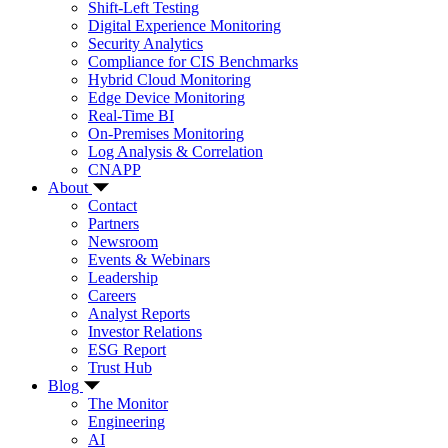
Shift-Left Testing
Digital Experience Monitoring
Security Analytics
Compliance for CIS Benchmarks
Hybrid Cloud Monitoring
Edge Device Monitoring
Real-Time BI
On-Premises Monitoring
Log Analysis & Correlation
CNAPP
About
Contact
Partners
Newsroom
Events & Webinars
Leadership
Careers
Analyst Reports
Investor Relations
ESG Report
Trust Hub
Blog
The Monitor
Engineering
AI