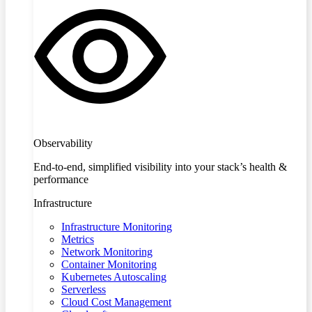
Observability
End-to-end, simplified visibility into your stack’s health &
performance
Infrastructure
Infrastructure Monitoring
Metrics
Network Monitoring
Container Monitoring
Kubernetes Autoscaling
Serverless
Cloud Cost Management