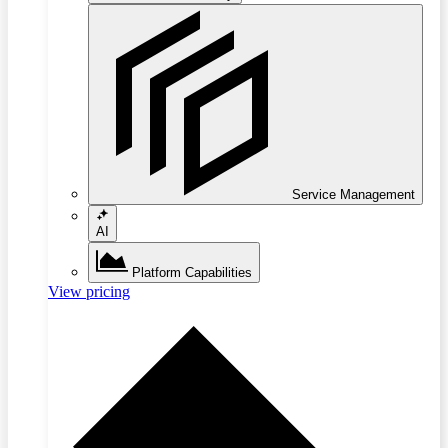
Service Management
AI
Platform Capabilities
View pricing