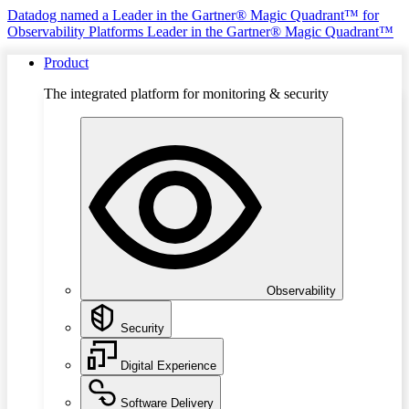
Datadog named a Leader in the Gartner® Magic Quadrant™ for
Observability Platforms
Leader in the Gartner® Magic Quadrant™
Product
The integrated platform for monitoring & security
Observability
Security
Digital Experience
Software Delivery