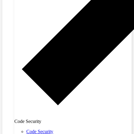
Code Security
Code Security