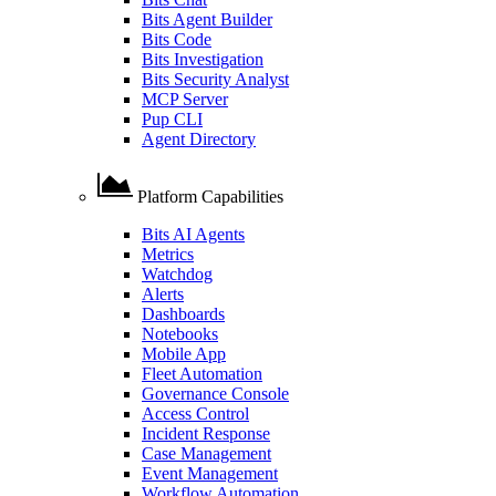
Bits Agent Builder
Bits Code
Bits Investigation
Bits Security Analyst
MCP Server
Pup CLI
Agent Directory
Platform Capabilities
Bits AI Agents
Metrics
Watchdog
Alerts
Dashboards
Notebooks
Mobile App
Fleet Automation
Governance Console
Access Control
Incident Response
Case Management
Event Management
Workflow Automation