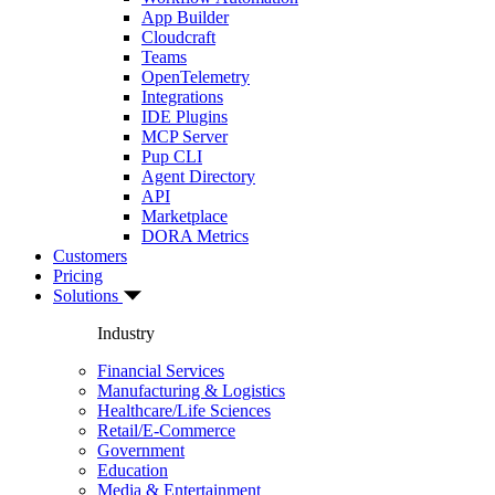
App Builder
Cloudcraft
Teams
OpenTelemetry
Integrations
IDE Plugins
MCP Server
Pup CLI
Agent Directory
API
Marketplace
DORA Metrics
Customers
Pricing
Solutions
Industry
Financial Services
Manufacturing & Logistics
Healthcare/Life Sciences
Retail/E-Commerce
Government
Education
Media & Entertainment