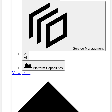
Service Management
AI
Platform Capabilities
View pricing