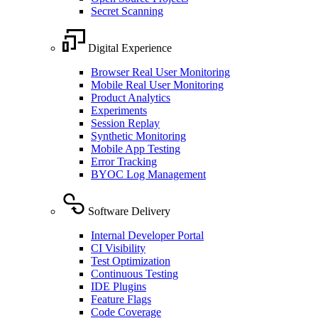
Secret Scanning
Digital Experience
Browser Real User Monitoring
Mobile Real User Monitoring
Product Analytics
Experiments
Session Replay
Synthetic Monitoring
Mobile App Testing
Error Tracking
BYOC Log Management
Software Delivery
Internal Developer Portal
CI Visibility
Test Optimization
Continuous Testing
IDE Plugins
Feature Flags
Code Coverage