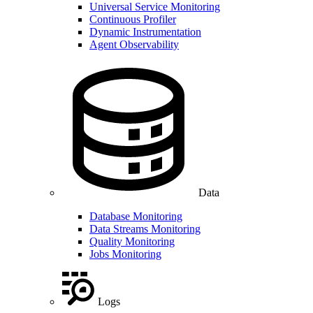
Universal Service Monitoring
Continuous Profiler
Dynamic Instrumentation
Agent Observability
Data
Database Monitoring
Data Streams Monitoring
Quality Monitoring
Jobs Monitoring
Logs