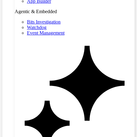
App Builder
Agentic & Embedded
Bits Investigation
Watchdog
Event Management