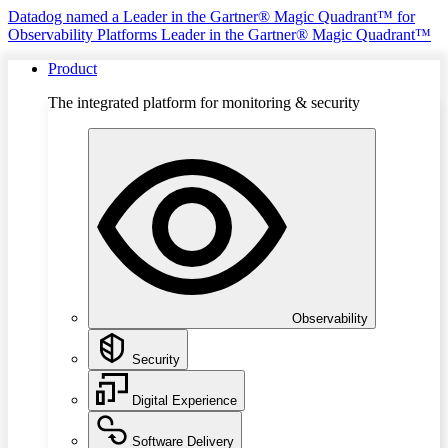
Datadog named a Leader in the Gartner® Magic Quadrant™ for
Observability Platforms
Leader in the Gartner® Magic Quadrant™
Product
The integrated platform for monitoring & security
Observability
Security
Digital Experience
Software Delivery