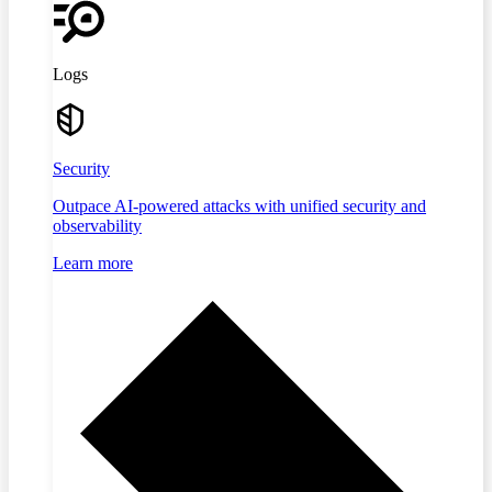
Logs
Security
Outpace AI-powered attacks with unified security and
observability
Learn more