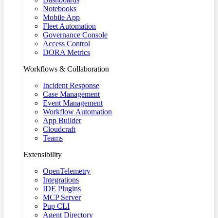
Notebooks
Mobile App
Fleet Automation
Governance Console
Access Control
DORA Metrics
Workflows & Collaboration
Incident Response
Case Management
Event Management
Workflow Automation
App Builder
Cloudcraft
Teams
Extensibility
OpenTelemetry
Integrations
IDE Plugins
MCP Server
Pup CLI
Agent Directory