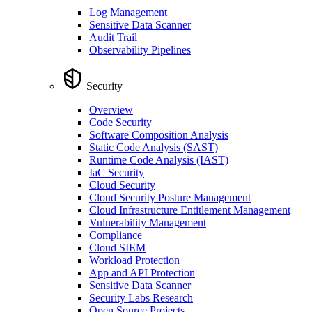
Log Management
Sensitive Data Scanner
Audit Trail
Observability Pipelines
Security
Overview
Code Security
Software Composition Analysis
Static Code Analysis (SAST)
Runtime Code Analysis (IAST)
IaC Security
Cloud Security
Cloud Security Posture Management
Cloud Infrastructure Entitlement Management
Vulnerability Management
Compliance
Cloud SIEM
Workload Protection
App and API Protection
Sensitive Data Scanner
Security Labs Research
Open Source Projects