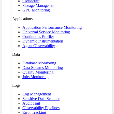
Cloudcraft
Storage Management
GPU Monitoring
Applications
Application Performance Monitoring
Universal Service Monitoring
Continuous Profiler
Dynamic Instrumentation
Agent Observability
Data
Database Monitoring
Data Streams Monitoring
Quality Monitoring
Jobs Monitoring
Logs
Log Management
Sensitive Data Scanner
Audit Trail
Observability Pipelines
Error Tracking