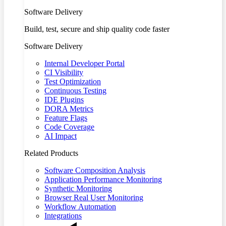
Software Delivery
Build, test, secure and ship quality code faster
Software Delivery
Internal Developer Portal
CI Visibility
Test Optimization
Continuous Testing
IDE Plugins
DORA Metrics
Feature Flags
Code Coverage
AI Impact
Related Products
Software Composition Analysis
Application Performance Monitoring
Synthetic Monitoring
Browser Real User Monitoring
Workflow Automation
Integrations