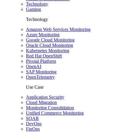
Technology
Gaming
Technology
Amazon Web Services Monitoring
Azure Monitoring
Google Cloud Monitoring
Oracle Cloud Monitoring
Kubernetes Monitoring
Red Hat OpenShift
Pivotal Platform
OpenAI
SAP Monitoring
OpenTelemetry
Use Case
Application Security
Cloud Migration
Monitoring Consolidation
Unified Commerce Monitoring
SOAR
DevOps
FinOps