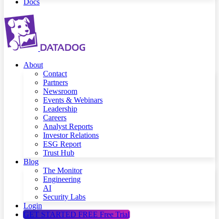
Docs
About
Contact
Partners
Newsroom
Events & Webinars
Leadership
Careers
Analyst Reports
Investor Relations
ESG Report
Trust Hub
Blog
The Monitor
Engineering
AI
Security Labs
Login
GET STARTED FREE
Free Trial