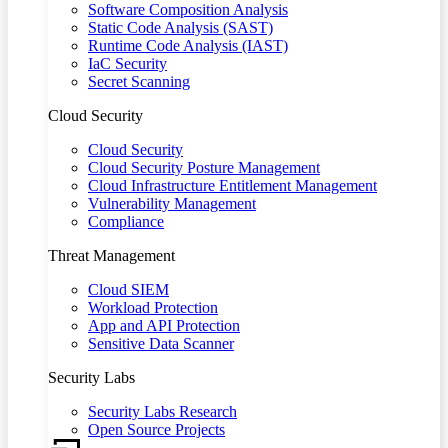
Software Composition Analysis
Static Code Analysis (SAST)
Runtime Code Analysis (IAST)
IaC Security
Secret Scanning
Cloud Security
Cloud Security
Cloud Security Posture Management
Cloud Infrastructure Entitlement Management
Vulnerability Management
Compliance
Threat Management
Cloud SIEM
Workload Protection
App and API Protection
Sensitive Data Scanner
Security Labs
Security Labs Research
Open Source Projects