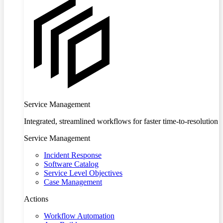
Service Management
Integrated, streamlined workflows for faster time-to-resolution
Service Management
Incident Response
Software Catalog
Service Level Objectives
Case Management
Actions
Workflow Automation