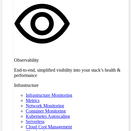
Observability
End-to-end, simplified visibility into your stack’s health &
performance
Infrastructure
Infrastructure Monitoring
Metrics
Network Monitoring
Container Monitoring
Kubernetes Autoscaling
Serverless
Cloud Cost Management