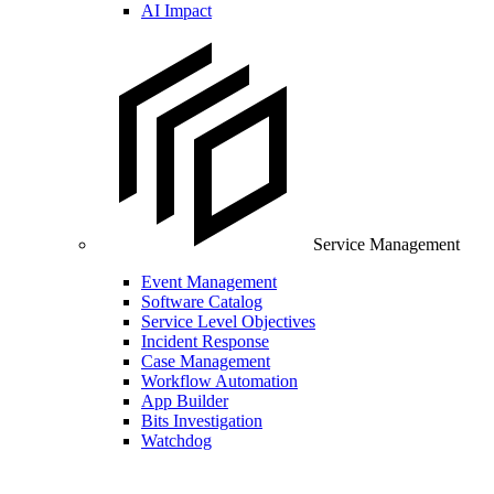
AI Impact
Service Management
Event Management
Software Catalog
Service Level Objectives
Incident Response
Case Management
Workflow Automation
App Builder
Bits Investigation
Watchdog