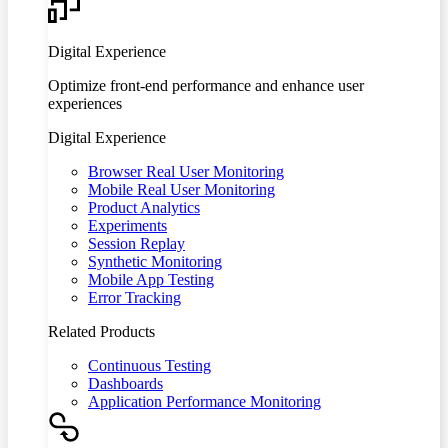
Digital Experience
Optimize front-end performance and enhance user
experiences
Digital Experience
Browser Real User Monitoring
Mobile Real User Monitoring
Product Analytics
Experiments
Session Replay
Synthetic Monitoring
Mobile App Testing
Error Tracking
Related Products
Continuous Testing
Dashboards
Application Performance Monitoring