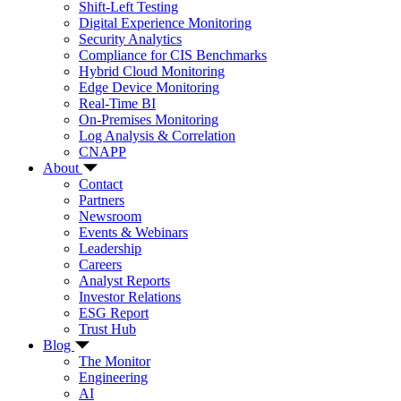
Shift-Left Testing
Digital Experience Monitoring
Security Analytics
Compliance for CIS Benchmarks
Hybrid Cloud Monitoring
Edge Device Monitoring
Real-Time BI
On-Premises Monitoring
Log Analysis & Correlation
CNAPP
About
Contact
Partners
Newsroom
Events & Webinars
Leadership
Careers
Analyst Reports
Investor Relations
ESG Report
Trust Hub
Blog
The Monitor
Engineering
AI