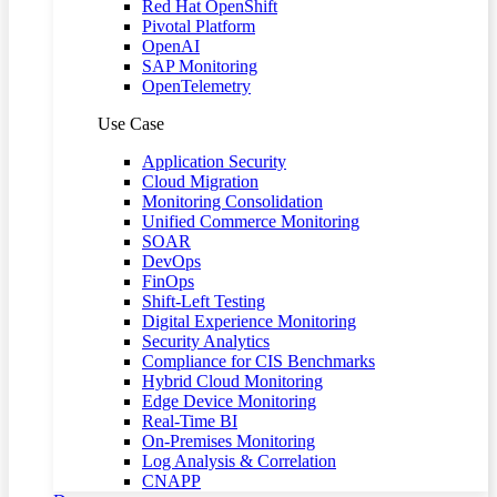
Red Hat OpenShift
Pivotal Platform
OpenAI
SAP Monitoring
OpenTelemetry
Use Case
Application Security
Cloud Migration
Monitoring Consolidation
Unified Commerce Monitoring
SOAR
DevOps
FinOps
Shift-Left Testing
Digital Experience Monitoring
Security Analytics
Compliance for CIS Benchmarks
Hybrid Cloud Monitoring
Edge Device Monitoring
Real-Time BI
On-Premises Monitoring
Log Analysis & Correlation
CNAPP