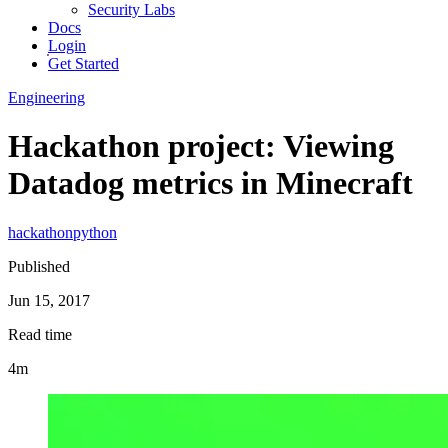
Security Labs
Docs
Login
Get Started
Engineering
Hackathon project: Viewing
Datadog metrics in Minecraft
hackathon
python
Published
Jun 15, 2017
Read time
4m