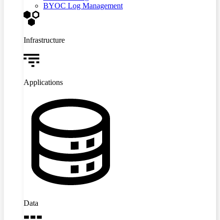
BYOC Log Management
Infrastructure
Applications
Data