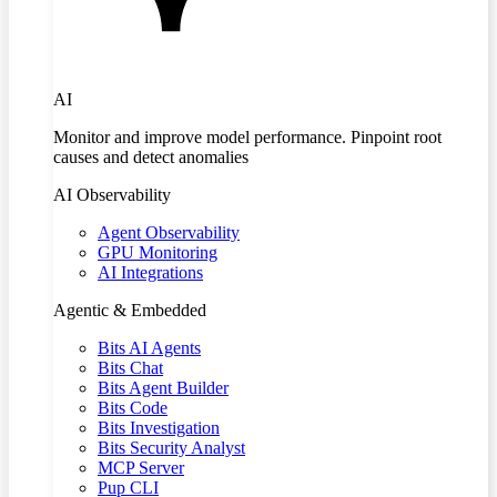
AI
Monitor and improve model performance. Pinpoint root
causes and detect anomalies
AI Observability
Agent Observability
GPU Monitoring
AI Integrations
Agentic & Embedded
Bits AI Agents
Bits Chat
Bits Agent Builder
Bits Code
Bits Investigation
Bits Security Analyst
MCP Server
Pup CLI