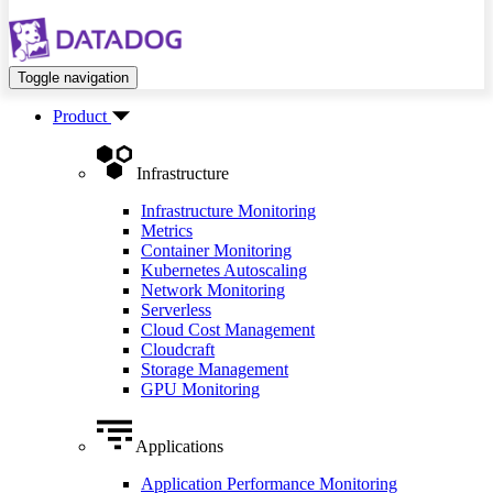
Toggle navigation
Product
Infrastructure
Infrastructure Monitoring
Metrics
Container Monitoring
Kubernetes Autoscaling
Network Monitoring
Serverless
Cloud Cost Management
Cloudcraft
Storage Management
GPU Monitoring
Applications
Application Performance Monitoring