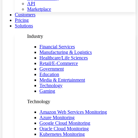
API
Marketplace
Customers
Pricing
Solutions
Industry
Financial Services
Manufacturing & Logistics
Healthcare/Life Sciences
Retail/E-Commerce
Government
Education
Media & Entertainment
Technology
Gaming
Technology
Amazon Web Services Monitoring
Azure Monitoring
Google Cloud Monitoring
Oracle Cloud Monitoring
Kubernetes Monitoring