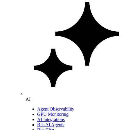
AI
Agent Observability
GPU Monitoring
AI Integrations
Bits AI Agents
Bits Chat