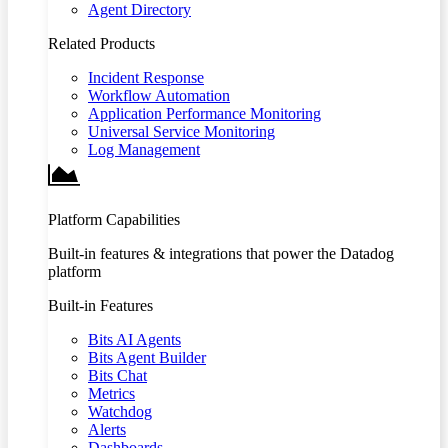
Agent Directory
Related Products
Incident Response
Workflow Automation
Application Performance Monitoring
Universal Service Monitoring
Log Management
Platform Capabilities
Built-in features & integrations that power the Datadog
platform
Built-in Features
Bits AI Agents
Bits Agent Builder
Bits Chat
Metrics
Watchdog
Alerts
Dashboards