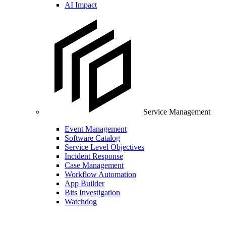
AI Impact
Service Management
Event Management
Software Catalog
Service Level Objectives
Incident Response
Case Management
Workflow Automation
App Builder
Bits Investigation
Watchdog