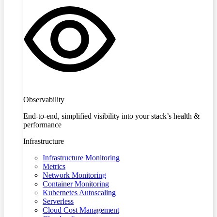
Observability
End-to-end, simplified visibility into your stack’s health &
performance
Infrastructure
Infrastructure Monitoring
Metrics
Network Monitoring
Container Monitoring
Kubernetes Autoscaling
Serverless
Cloud Cost Management