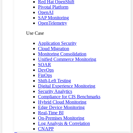
Red Hat OpenShift
Pivotal Platform
OpenAI
SAP Monitoring
OpenTelemetry
Use Case
Application Security
Cloud Migration
Monitoring Consolidation
Unified Commerce Monitoring
SOAR
DevOps
FinOps
Shift-Left Testing
Digital Experience Monitoring
Security Analytics
Compliance for CIS Benchmarks
Hybrid Cloud Monitoring
Edge Device Monitoring
Real-Time BI
On-Premises Monitoring
Log Analysis & Correlation
CNAPP