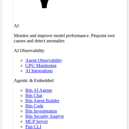
AI
Monitor and improve model performance. Pinpoint root
causes and detect anomalies
AI Observability
Agent Observability
GPU Monitoring
AI Integrations
Agentic & Embedded
Bits AI Agents
Bits Chat
Bits Agent Builder
Bits Code
Bits Investigation
Bits Security Analyst
MCP Server
Pup CLI