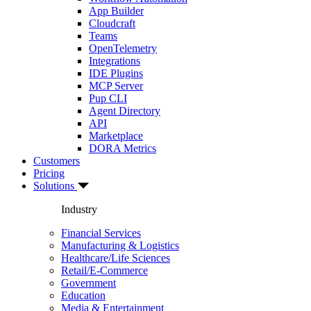
App Builder
Cloudcraft
Teams
OpenTelemetry
Integrations
IDE Plugins
MCP Server
Pup CLI
Agent Directory
API
Marketplace
DORA Metrics
Customers
Pricing
Solutions
Industry
Financial Services
Manufacturing & Logistics
Healthcare/Life Sciences
Retail/E-Commerce
Government
Education
Media & Entertainment