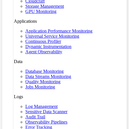
Cloudcraft
Storage Management
GPU Monitoring
Applications
Application Performance Monitoring
Universal Service Monitoring
Continuous Profiler
Dynamic Instrumentation
Agent Observability
Data
Database Monitoring
Data Streams Monitoring
Quality Monitoring
Jobs Monitoring
Logs
Log Management
Sensitive Data Scanner
Audit Trail
Observability Pipelines
Error Tracking