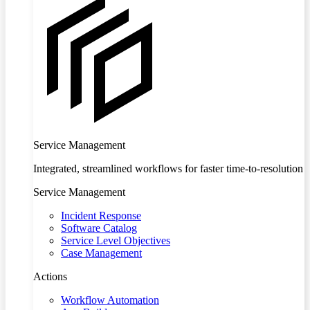
Service Management
Integrated, streamlined workflows for faster time-to-resolution
Service Management
Incident Response
Software Catalog
Service Level Objectives
Case Management
Actions
Workflow Automation