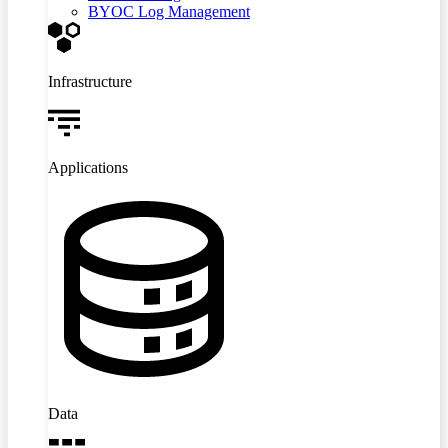
BYOC Log Management
Infrastructure
Applications
Data