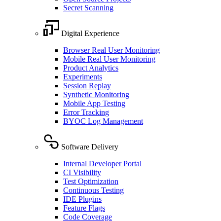
Secret Scanning
Digital Experience
Browser Real User Monitoring
Mobile Real User Monitoring
Product Analytics
Experiments
Session Replay
Synthetic Monitoring
Mobile App Testing
Error Tracking
BYOC Log Management
Software Delivery
Internal Developer Portal
CI Visibility
Test Optimization
Continuous Testing
IDE Plugins
Feature Flags
Code Coverage