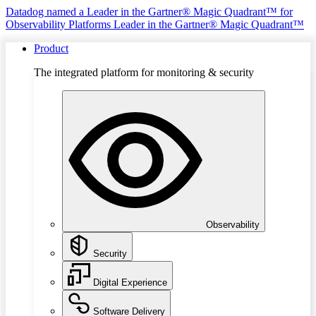
Datadog named a Leader in the Gartner® Magic Quadrant™ for
Observability Platforms
Leader in the Gartner® Magic Quadrant™
Product
The integrated platform for monitoring & security
Observability
Security
Digital Experience
Software Delivery