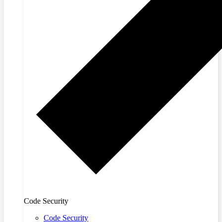
Code Security
Code Security