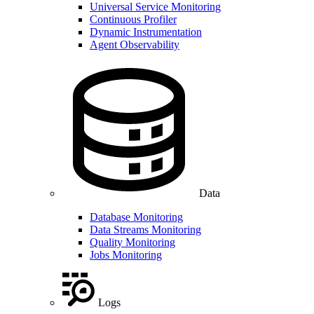
Universal Service Monitoring
Continuous Profiler
Dynamic Instrumentation
Agent Observability
Data
Database Monitoring
Data Streams Monitoring
Quality Monitoring
Jobs Monitoring
Logs