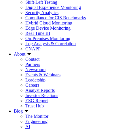
Shift-Left Testing
Digital Experience Monitoring
Security Analytics
Compliance for CIS Benchmarks
Hybrid Cloud Monitoring
Edge Device Monitoring
Real-Time BI
On-Premises Monitoring
Log Analysis & Correlation
CNAPP
About
Contact
Partners
Newsroom
Events & Webinars
Leadership
Careers
Analyst Reports
Investor Relations
ESG Report
Trust Hub
Blog
The Monitor
Engineering
AI