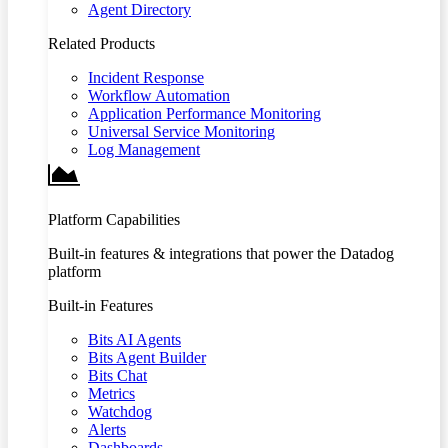
Agent Directory
Related Products
Incident Response
Workflow Automation
Application Performance Monitoring
Universal Service Monitoring
Log Management
Platform Capabilities
Built-in features & integrations that power the Datadog
platform
Built-in Features
Bits AI Agents
Bits Agent Builder
Bits Chat
Metrics
Watchdog
Alerts
Dashboards