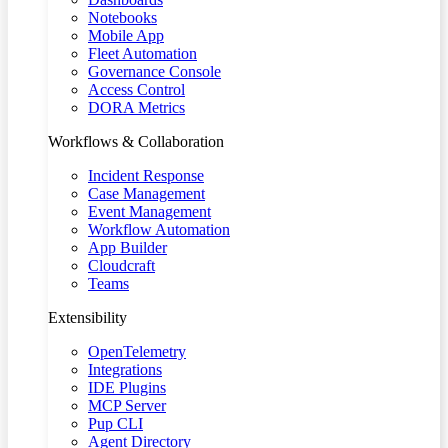
Notebooks
Mobile App
Fleet Automation
Governance Console
Access Control
DORA Metrics
Workflows & Collaboration
Incident Response
Case Management
Event Management
Workflow Automation
App Builder
Cloudcraft
Teams
Extensibility
OpenTelemetry
Integrations
IDE Plugins
MCP Server
Pup CLI
Agent Directory