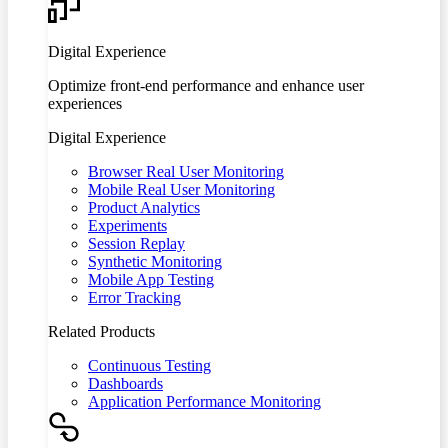
Digital Experience
Optimize front-end performance and enhance user
experiences
Digital Experience
Browser Real User Monitoring
Mobile Real User Monitoring
Product Analytics
Experiments
Session Replay
Synthetic Monitoring
Mobile App Testing
Error Tracking
Related Products
Continuous Testing
Dashboards
Application Performance Monitoring