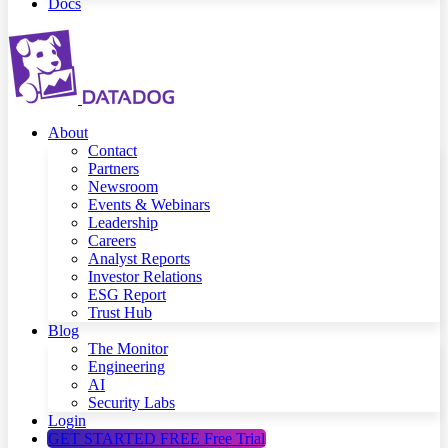
Docs
About
Contact
Partners
Newsroom
Events & Webinars
Leadership
Careers
Analyst Reports
Investor Relations
ESG Report
Trust Hub
Blog
The Monitor
Engineering
AI
Security Labs
Login
GET STARTED FREE
Free Trial