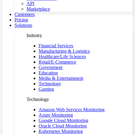
API
Marketplace
Customers
Pricing
Solutions
Industry
Financial Services
Manufacturing & Logistics
Healthcare/Life Sciences
Retail/E-Commerce
Government
Education
Media & Entertainment
Technology
Gaming
Technology
Amazon Web Services Monitoring
Azure Monitoring
Google Cloud Monitoring
Oracle Cloud Monitoring
Kubernetes Monitoring