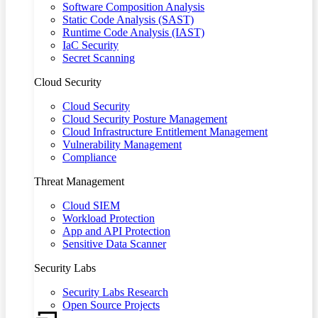
Software Composition Analysis
Static Code Analysis (SAST)
Runtime Code Analysis (IAST)
IaC Security
Secret Scanning
Cloud Security
Cloud Security
Cloud Security Posture Management
Cloud Infrastructure Entitlement Management
Vulnerability Management
Compliance
Threat Management
Cloud SIEM
Workload Protection
App and API Protection
Sensitive Data Scanner
Security Labs
Security Labs Research
Open Source Projects