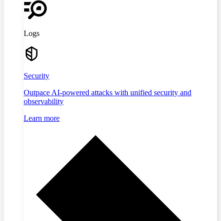
Logs
Security
Outpace AI-powered attacks with unified security and
observability
Learn more