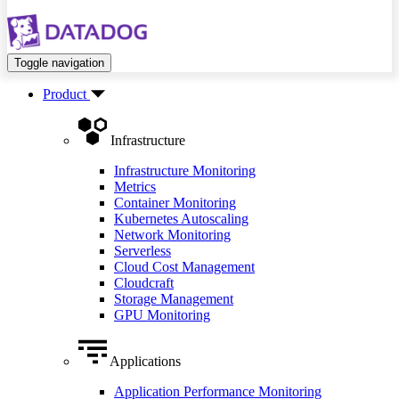
Toggle navigation
Product
Infrastructure
Infrastructure Monitoring
Metrics
Container Monitoring
Kubernetes Autoscaling
Network Monitoring
Serverless
Cloud Cost Management
Cloudcraft
Storage Management
GPU Monitoring
Applications
Application Performance Monitoring