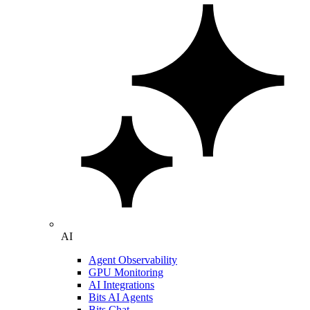
AI
Agent Observability
GPU Monitoring
AI Integrations
Bits AI Agents
Bits Chat