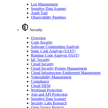
Log Management
Sensitive Data Scanner
Audit Trail
Observability Pipelines
Security
Overview
Code Security
Software Composition Analysis
Static Code Analysis (SAST)
Runtime Code Analysis (IAST)
IaC Security
Cloud Security
Cloud Security Posture Management
Cloud Infrastructure Entitlement Management
Vulnerability Management
Compliance
Cloud SIEM
Workload Protection
App and API Protection
Sensitive Data Scanner
Security Labs Research
Open Source Projects