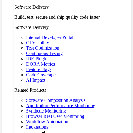
Software Delivery
Build, test, secure and ship quality code faster
Software Delivery
Internal Developer Portal
CI Visibility
Test Optimization
Continuous Testing
IDE Plugins
DORA Metrics
Feature Flags
Code Coverage
AI Impact
Related Products
Software Composition Analysis
Application Performance Monitoring
Synthetic Monitoring
Browser Real User Monitoring
Workflow Automation
Integrations