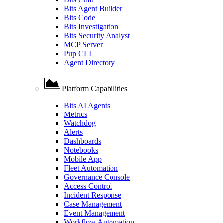
Bits Agent Builder
Bits Code
Bits Investigation
Bits Security Analyst
MCP Server
Pup CLI
Agent Directory
Platform Capabilities
Bits AI Agents
Metrics
Watchdog
Alerts
Dashboards
Notebooks
Mobile App
Fleet Automation
Governance Console
Access Control
Incident Response
Case Management
Event Management
Workflow Automation