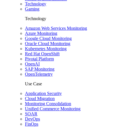
Technology
Gaming
Technology
Amazon Web Services Monitoring
Azure Monitoring
Google Cloud Monitoring
Oracle Cloud Monitoring
Kubernetes Monitoring
Red Hat OpenShift
Pivotal Platform
OpenAI
SAP Monitoring
OpenTelemetry
Use Case
Application Security
Cloud Migration
Monitoring Consolidation
Unified Commerce Monitoring
SOAR
DevOps
FinOps