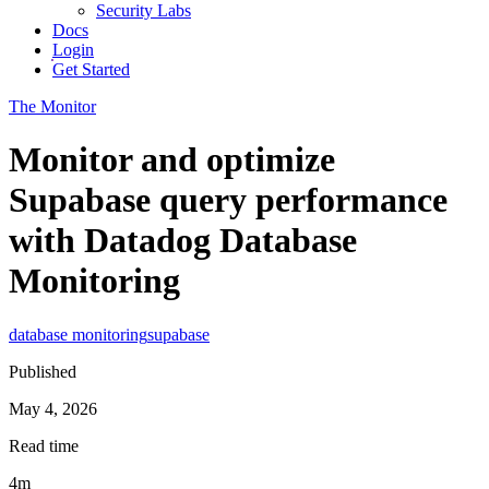
Security Labs
Docs
Login
Get Started
The Monitor
Monitor and optimize
Supabase query performance
with Datadog Database
Monitoring
database monitoring
supabase
Published
May 4, 2026
Read time
4m