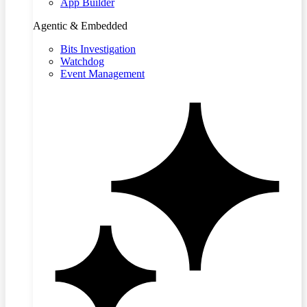
App Builder
Agentic & Embedded
Bits Investigation
Watchdog
Event Management