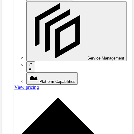
Service Management
AI
Platform Capabilities
View pricing