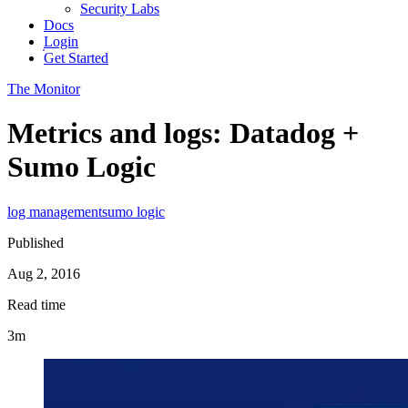
Security Labs
Docs
Login
Get Started
The Monitor
Metrics and logs: Datadog +
Sumo Logic
log management
sumo logic
Published
Aug 2, 2016
Read time
3m