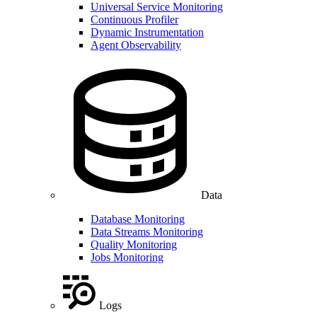
Universal Service Monitoring
Continuous Profiler
Dynamic Instrumentation
Agent Observability
Data
Database Monitoring
Data Streams Monitoring
Quality Monitoring
Jobs Monitoring
Logs