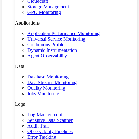
Cloudcraft
Storage Management
GPU Monitoring
Applications
Application Performance Monitoring
Universal Service Monitoring
Continuous Profiler
Dynamic Instrumentation
Agent Observability
Data
Database Monitoring
Data Streams Monitoring
Quality Monitoring
Jobs Monitoring
Logs
Log Management
Sensitive Data Scanner
Audit Trail
Observability Pipelines
Error Tracking