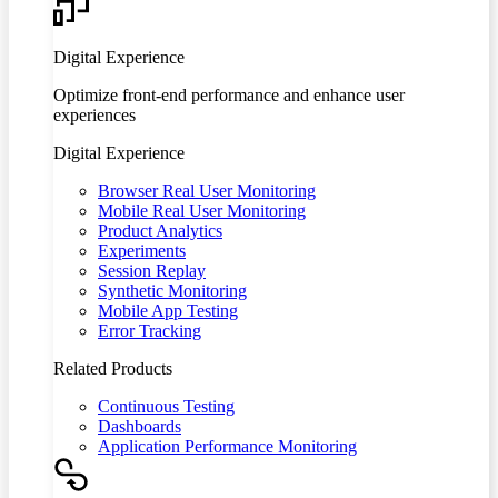
Digital Experience
Optimize front-end performance and enhance user
experiences
Digital Experience
Browser Real User Monitoring
Mobile Real User Monitoring
Product Analytics
Experiments
Session Replay
Synthetic Monitoring
Mobile App Testing
Error Tracking
Related Products
Continuous Testing
Dashboards
Application Performance Monitoring