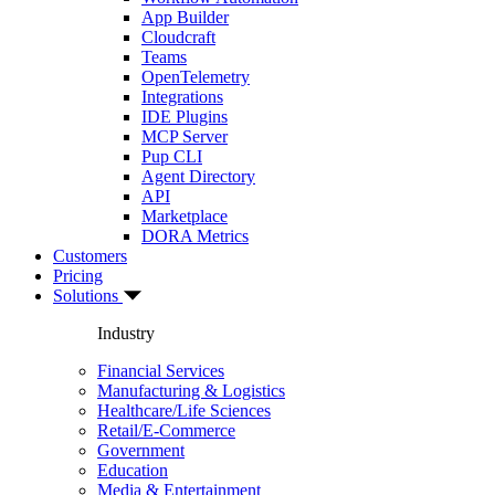
App Builder
Cloudcraft
Teams
OpenTelemetry
Integrations
IDE Plugins
MCP Server
Pup CLI
Agent Directory
API
Marketplace
DORA Metrics
Customers
Pricing
Solutions
Industry
Financial Services
Manufacturing & Logistics
Healthcare/Life Sciences
Retail/E-Commerce
Government
Education
Media & Entertainment