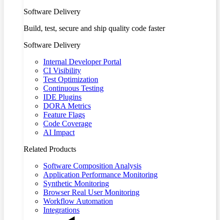
Software Delivery
Build, test, secure and ship quality code faster
Software Delivery
Internal Developer Portal
CI Visibility
Test Optimization
Continuous Testing
IDE Plugins
DORA Metrics
Feature Flags
Code Coverage
AI Impact
Related Products
Software Composition Analysis
Application Performance Monitoring
Synthetic Monitoring
Browser Real User Monitoring
Workflow Automation
Integrations