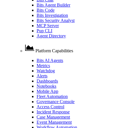
Bits Agent Builder
Bits Code
Bits Investigation
Bits Security Analyst
MCP Server
Pup CLI
Agent Directory
Platform Capabilities
Bits AI Agents
Metrics
Watchdog
Alerts
Dashboards
Notebooks
Mobile App
Fleet Automation
Governance Console
Access Control
Incident Response
Case Management
Event Management
Workflow Automation