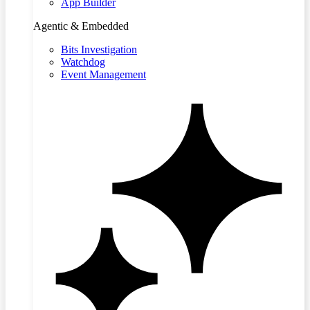
App Builder
Agentic & Embedded
Bits Investigation
Watchdog
Event Management