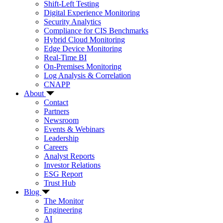
Shift-Left Testing
Digital Experience Monitoring
Security Analytics
Compliance for CIS Benchmarks
Hybrid Cloud Monitoring
Edge Device Monitoring
Real-Time BI
On-Premises Monitoring
Log Analysis & Correlation
CNAPP
About
Contact
Partners
Newsroom
Events & Webinars
Leadership
Careers
Analyst Reports
Investor Relations
ESG Report
Trust Hub
Blog
The Monitor
Engineering
AI