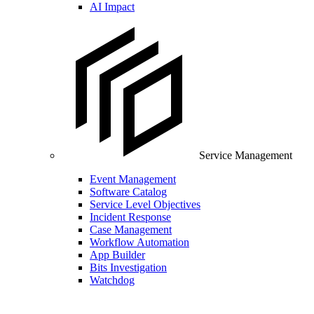
AI Impact
Service Management
Event Management
Software Catalog
Service Level Objectives
Incident Response
Case Management
Workflow Automation
App Builder
Bits Investigation
Watchdog