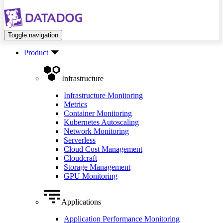
Toggle navigation
Product
Infrastructure
Infrastructure Monitoring
Metrics
Container Monitoring
Kubernetes Autoscaling
Network Monitoring
Serverless
Cloud Cost Management
Cloudcraft
Storage Management
GPU Monitoring
Applications
Application Performance Monitoring