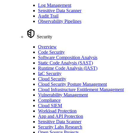
Log Management
Sensitive Data Scanner
Audit Trail
Observability Pipelines
Security
Overview
Code Security
Software Composition Analysis
Static Code Analysis (SAST)
Runtime Code Analysis (IAST)
IaC Security
Cloud Security
Cloud Security Posture Management
Cloud Infrastructure Entitlement Management
Vulnerability Management
Compliance
Cloud SIEM
Workload Protection
App and API Protection
Sensitive Data Scanner
Security Labs Research
Open Source Projects