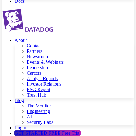
Docs
About
Contact
Partners
Newsroom
Events & Webinars
Leadership
Careers
Analyst Reports
Investor Relations
ESG Report
Trust Hub
Blog
The Monitor
Engineering
AI
Security Labs
Login
GET STARTED FREE
Free Trial