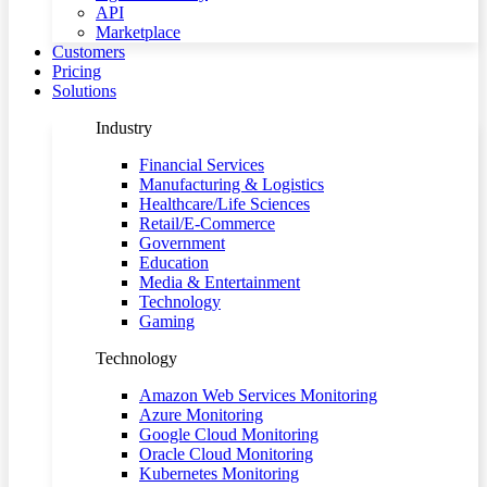
API
Marketplace
Customers
Pricing
Solutions
Industry
Financial Services
Manufacturing & Logistics
Healthcare/Life Sciences
Retail/E-Commerce
Government
Education
Media & Entertainment
Technology
Gaming
Technology
Amazon Web Services Monitoring
Azure Monitoring
Google Cloud Monitoring
Oracle Cloud Monitoring
Kubernetes Monitoring