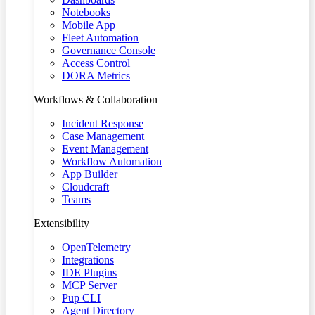
Notebooks
Mobile App
Fleet Automation
Governance Console
Access Control
DORA Metrics
Workflows & Collaboration
Incident Response
Case Management
Event Management
Workflow Automation
App Builder
Cloudcraft
Teams
Extensibility
OpenTelemetry
Integrations
IDE Plugins
MCP Server
Pup CLI
Agent Directory