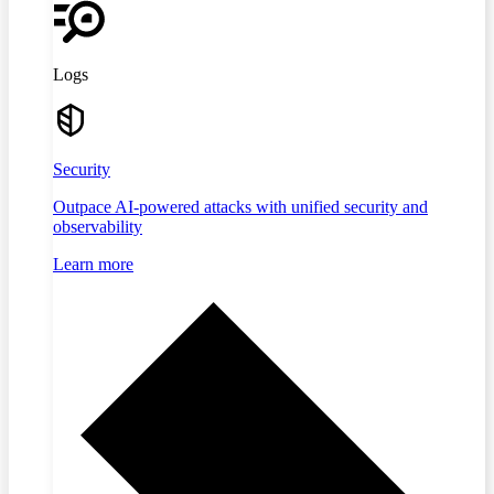
Logs
Security
Outpace AI-powered attacks with unified security and
observability
Learn more