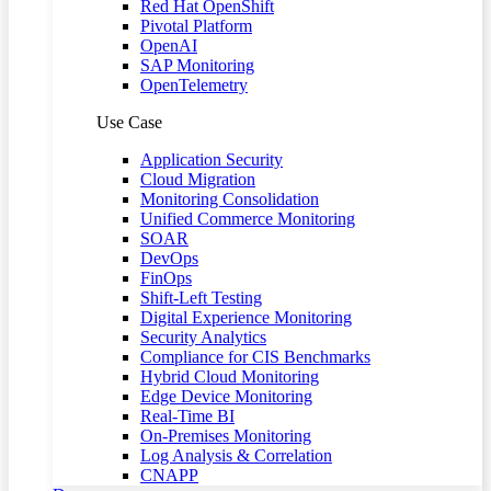
Red Hat OpenShift
Pivotal Platform
OpenAI
SAP Monitoring
OpenTelemetry
Use Case
Application Security
Cloud Migration
Monitoring Consolidation
Unified Commerce Monitoring
SOAR
DevOps
FinOps
Shift-Left Testing
Digital Experience Monitoring
Security Analytics
Compliance for CIS Benchmarks
Hybrid Cloud Monitoring
Edge Device Monitoring
Real-Time BI
On-Premises Monitoring
Log Analysis & Correlation
CNAPP