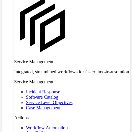
Service Management
Integrated, streamlined workflows for faster time-to-resolution
Service Management
Incident Response
Software Catalog
Service Level Objectives
Case Management
Actions
Workflow Automation