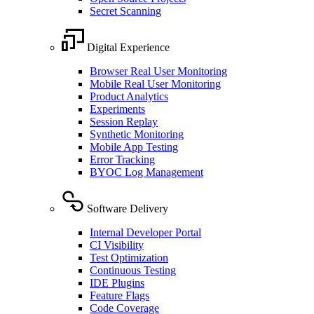
Secret Scanning
Digital Experience
Browser Real User Monitoring
Mobile Real User Monitoring
Product Analytics
Experiments
Session Replay
Synthetic Monitoring
Mobile App Testing
Error Tracking
BYOC Log Management
Software Delivery
Internal Developer Portal
CI Visibility
Test Optimization
Continuous Testing
IDE Plugins
Feature Flags
Code Coverage