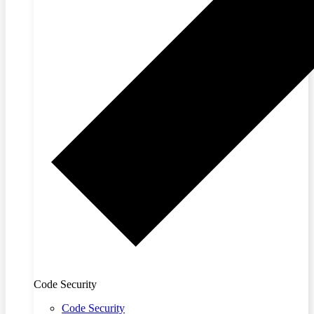
Code Security
Code Security