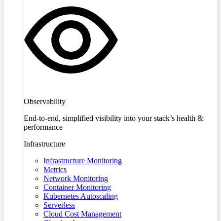
Observability
End-to-end, simplified visibility into your stack’s health &
performance
Infrastructure
Infrastructure Monitoring
Metrics
Network Monitoring
Container Monitoring
Kubernetes Autoscaling
Serverless
Cloud Cost Management