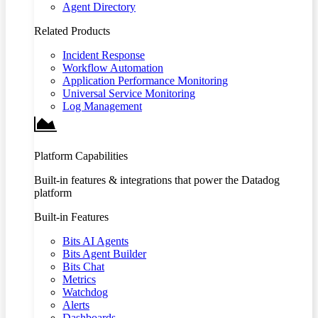
Agent Directory
Related Products
Incident Response
Workflow Automation
Application Performance Monitoring
Universal Service Monitoring
Log Management
Platform Capabilities
Built-in features & integrations that power the Datadog
platform
Built-in Features
Bits AI Agents
Bits Agent Builder
Bits Chat
Metrics
Watchdog
Alerts
Dashboards