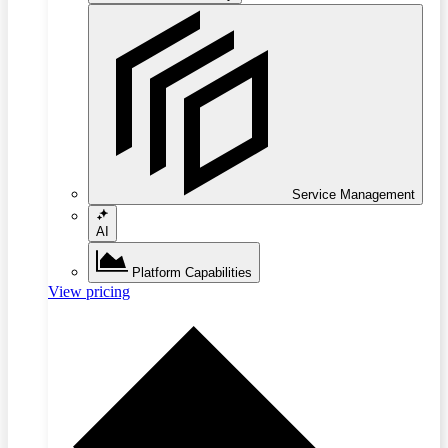
Service Management
AI
Platform Capabilities
View pricing