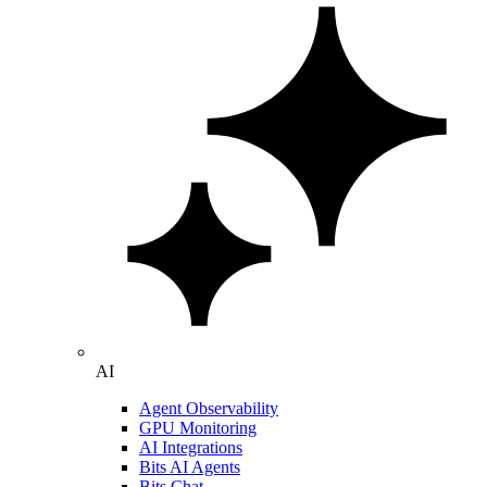
AI
Agent Observability
GPU Monitoring
AI Integrations
Bits AI Agents
Bits Chat