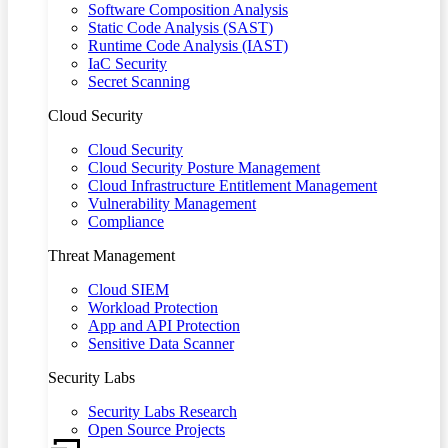
Software Composition Analysis
Static Code Analysis (SAST)
Runtime Code Analysis (IAST)
IaC Security
Secret Scanning
Cloud Security
Cloud Security
Cloud Security Posture Management
Cloud Infrastructure Entitlement Management
Vulnerability Management
Compliance
Threat Management
Cloud SIEM
Workload Protection
App and API Protection
Sensitive Data Scanner
Security Labs
Security Labs Research
Open Source Projects