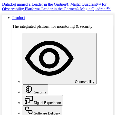
Datadog named a Leader in the Gartner® Magic Quadrant™ for
Observability Platforms
Leader in the Gartner® Magic Quadrant™
Product
The integrated platform for monitoring & security
Observability
Security
Digital Experience
Software Delivery