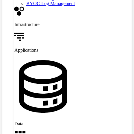
BYOC Log Management
Infrastructure
Applications
Data