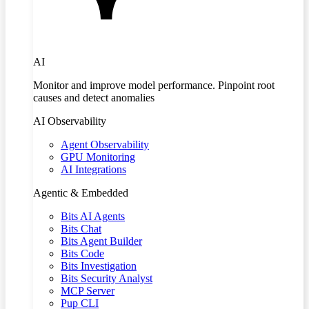
AI
Monitor and improve model performance. Pinpoint root
causes and detect anomalies
AI Observability
Agent Observability
GPU Monitoring
AI Integrations
Agentic & Embedded
Bits AI Agents
Bits Chat
Bits Agent Builder
Bits Code
Bits Investigation
Bits Security Analyst
MCP Server
Pup CLI