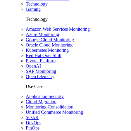
Technology
Gaming
Technology
Amazon Web Services Monitoring
Azure Monitoring
Google Cloud Monitoring
Oracle Cloud Monitoring
Kubernetes Monitoring
Red Hat OpenShift
Pivotal Platform
OpenAI
SAP Monitoring
OpenTelemetry
Use Case
Application Security
Cloud Migration
Monitoring Consolidation
Unified Commerce Monitoring
SOAR
DevOps
FinOps