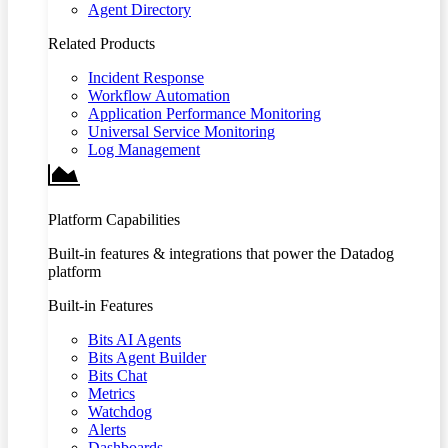
Agent Directory
Related Products
Incident Response
Workflow Automation
Application Performance Monitoring
Universal Service Monitoring
Log Management
Platform Capabilities
Built-in features & integrations that power the Datadog
platform
Built-in Features
Bits AI Agents
Bits Agent Builder
Bits Chat
Metrics
Watchdog
Alerts
Dashboards