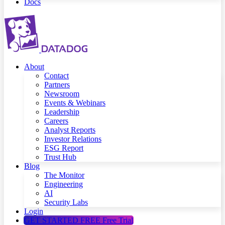
Docs
About
Contact
Partners
Newsroom
Events & Webinars
Leadership
Careers
Analyst Reports
Investor Relations
ESG Report
Trust Hub
Blog
The Monitor
Engineering
AI
Security Labs
Login
GET STARTED FREE
Free Trial