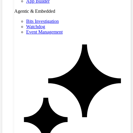
App Builder
Agentic & Embedded
Bits Investigation
Watchdog
Event Management