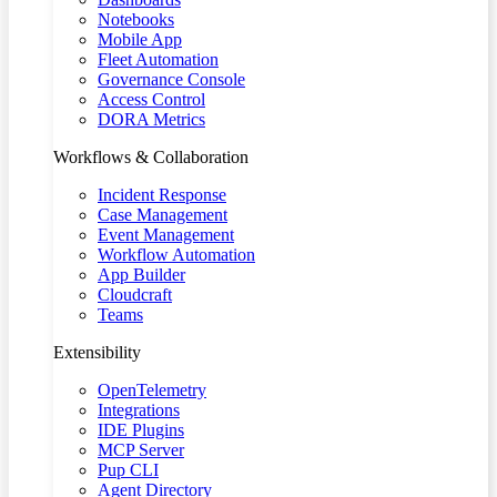
Notebooks
Mobile App
Fleet Automation
Governance Console
Access Control
DORA Metrics
Workflows & Collaboration
Incident Response
Case Management
Event Management
Workflow Automation
App Builder
Cloudcraft
Teams
Extensibility
OpenTelemetry
Integrations
IDE Plugins
MCP Server
Pup CLI
Agent Directory