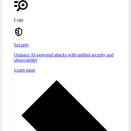
Logs
Security
Outpace AI-powered attacks with unified security and
observability
Learn more