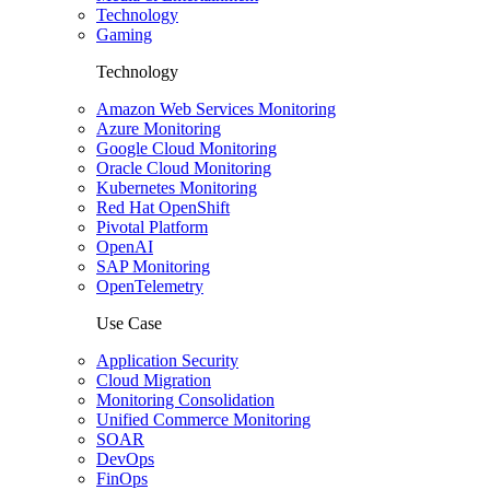
Technology
Gaming
Technology
Amazon Web Services Monitoring
Azure Monitoring
Google Cloud Monitoring
Oracle Cloud Monitoring
Kubernetes Monitoring
Red Hat OpenShift
Pivotal Platform
OpenAI
SAP Monitoring
OpenTelemetry
Use Case
Application Security
Cloud Migration
Monitoring Consolidation
Unified Commerce Monitoring
SOAR
DevOps
FinOps