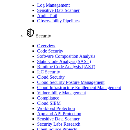
Log Management
Sensitive Data Scanner
Audit Trail
Observability Pipelines
Security
Overview
Code Security
Software Composition Analysis
Static Code Analysis (SAST)
Runtime Code Analysis (IAST)
IaC Security
Cloud Security
Cloud Security Posture Management
Cloud Infrastructure Entitlement Management
Vulnerability Management
Compliance
Cloud SIEM
Workload Protection
App and API Protection
Sensitive Data Scanner
Security Labs Research
Open Source Projects