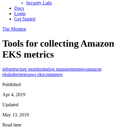
Security Labs
Docs
Login
Get Started
The Monitor
Tools for collecting Amazon
EKS metrics
infrastructure monitoring
log management
aws
amazon
eks
kubernetes
aws eks
containers
Published
Apr 4, 2019
Updated
May 13, 2019
Read time