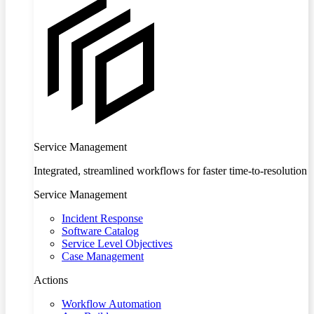
Service Management
Integrated, streamlined workflows for faster time-to-resolution
Service Management
Incident Response
Software Catalog
Service Level Objectives
Case Management
Actions
Workflow Automation