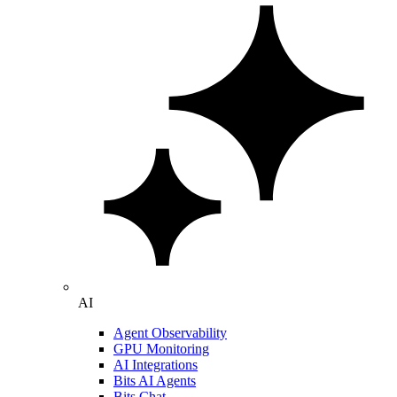
AI
Agent Observability
GPU Monitoring
AI Integrations
Bits AI Agents
Bits Chat