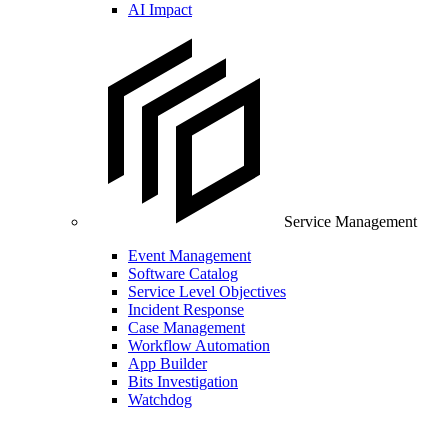
AI Impact
Service Management
Event Management
Software Catalog
Service Level Objectives
Incident Response
Case Management
Workflow Automation
App Builder
Bits Investigation
Watchdog