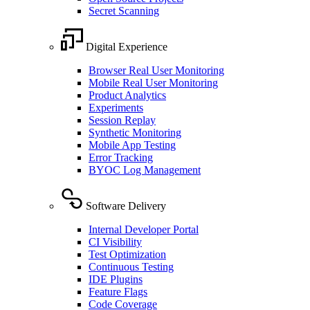
Secret Scanning
Digital Experience
Browser Real User Monitoring
Mobile Real User Monitoring
Product Analytics
Experiments
Session Replay
Synthetic Monitoring
Mobile App Testing
Error Tracking
BYOC Log Management
Software Delivery
Internal Developer Portal
CI Visibility
Test Optimization
Continuous Testing
IDE Plugins
Feature Flags
Code Coverage