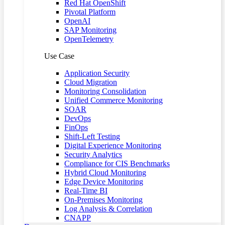
Red Hat OpenShift
Pivotal Platform
OpenAI
SAP Monitoring
OpenTelemetry
Use Case
Application Security
Cloud Migration
Monitoring Consolidation
Unified Commerce Monitoring
SOAR
DevOps
FinOps
Shift-Left Testing
Digital Experience Monitoring
Security Analytics
Compliance for CIS Benchmarks
Hybrid Cloud Monitoring
Edge Device Monitoring
Real-Time BI
On-Premises Monitoring
Log Analysis & Correlation
CNAPP