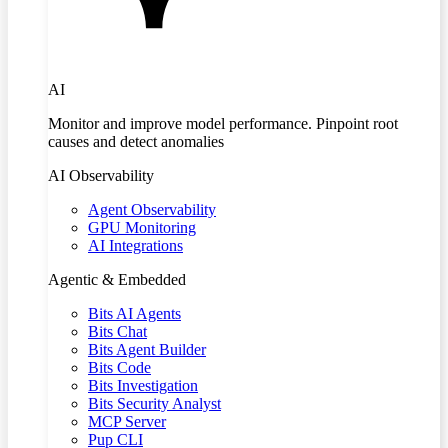
AI
Monitor and improve model performance. Pinpoint root
causes and detect anomalies
AI Observability
Agent Observability
GPU Monitoring
AI Integrations
Agentic & Embedded
Bits AI Agents
Bits Chat
Bits Agent Builder
Bits Code
Bits Investigation
Bits Security Analyst
MCP Server
Pup CLI