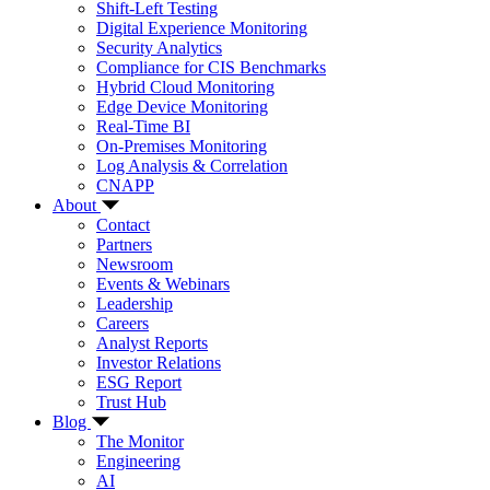
Shift-Left Testing
Digital Experience Monitoring
Security Analytics
Compliance for CIS Benchmarks
Hybrid Cloud Monitoring
Edge Device Monitoring
Real-Time BI
On-Premises Monitoring
Log Analysis & Correlation
CNAPP
About
Contact
Partners
Newsroom
Events & Webinars
Leadership
Careers
Analyst Reports
Investor Relations
ESG Report
Trust Hub
Blog
The Monitor
Engineering
AI