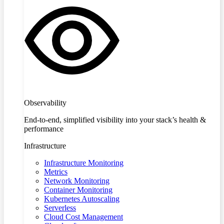
Observability
End-to-end, simplified visibility into your stack’s health &
performance
Infrastructure
Infrastructure Monitoring
Metrics
Network Monitoring
Container Monitoring
Kubernetes Autoscaling
Serverless
Cloud Cost Management