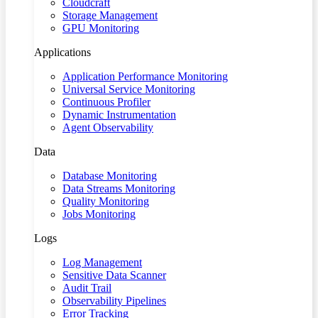
Cloudcraft
Storage Management
GPU Monitoring
Applications
Application Performance Monitoring
Universal Service Monitoring
Continuous Profiler
Dynamic Instrumentation
Agent Observability
Data
Database Monitoring
Data Streams Monitoring
Quality Monitoring
Jobs Monitoring
Logs
Log Management
Sensitive Data Scanner
Audit Trail
Observability Pipelines
Error Tracking