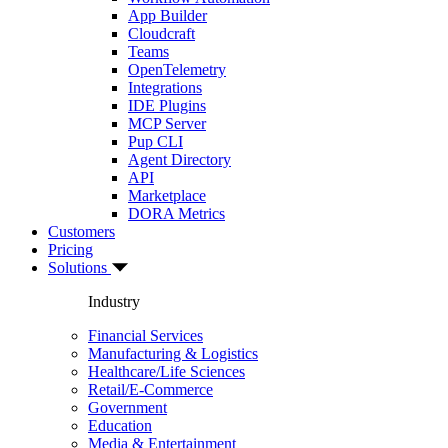
App Builder
Cloudcraft
Teams
OpenTelemetry
Integrations
IDE Plugins
MCP Server
Pup CLI
Agent Directory
API
Marketplace
DORA Metrics
Customers
Pricing
Solutions
Industry
Financial Services
Manufacturing & Logistics
Healthcare/Life Sciences
Retail/E-Commerce
Government
Education
Media & Entertainment