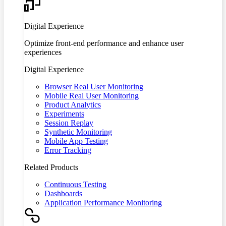
Digital Experience
Optimize front-end performance and enhance user
experiences
Digital Experience
Browser Real User Monitoring
Mobile Real User Monitoring
Product Analytics
Experiments
Session Replay
Synthetic Monitoring
Mobile App Testing
Error Tracking
Related Products
Continuous Testing
Dashboards
Application Performance Monitoring