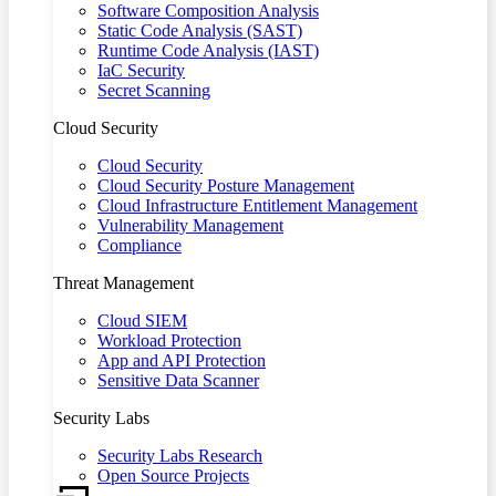
Software Composition Analysis
Static Code Analysis (SAST)
Runtime Code Analysis (IAST)
IaC Security
Secret Scanning
Cloud Security
Cloud Security
Cloud Security Posture Management
Cloud Infrastructure Entitlement Management
Vulnerability Management
Compliance
Threat Management
Cloud SIEM
Workload Protection
App and API Protection
Sensitive Data Scanner
Security Labs
Security Labs Research
Open Source Projects