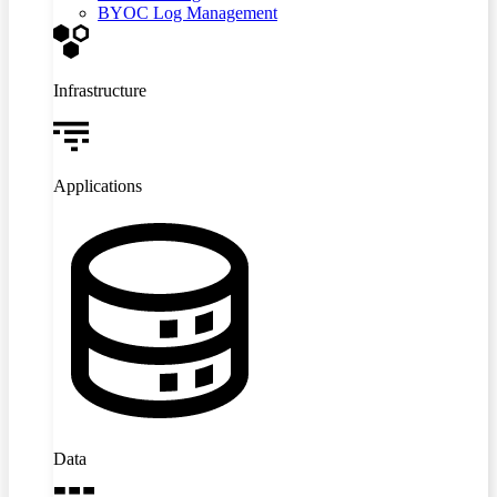
BYOC Log Management
Infrastructure
Applications
Data