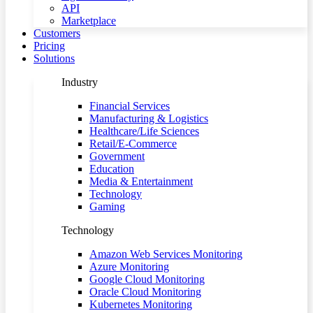
API
Marketplace
Customers
Pricing
Solutions
Industry
Financial Services
Manufacturing & Logistics
Healthcare/Life Sciences
Retail/E-Commerce
Government
Education
Media & Entertainment
Technology
Gaming
Technology
Amazon Web Services Monitoring
Azure Monitoring
Google Cloud Monitoring
Oracle Cloud Monitoring
Kubernetes Monitoring