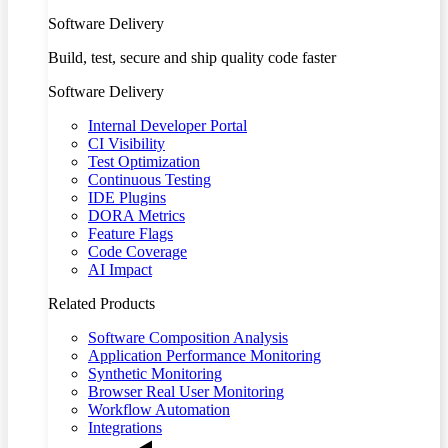
Software Delivery
Build, test, secure and ship quality code faster
Software Delivery
Internal Developer Portal
CI Visibility
Test Optimization
Continuous Testing
IDE Plugins
DORA Metrics
Feature Flags
Code Coverage
AI Impact
Related Products
Software Composition Analysis
Application Performance Monitoring
Synthetic Monitoring
Browser Real User Monitoring
Workflow Automation
Integrations