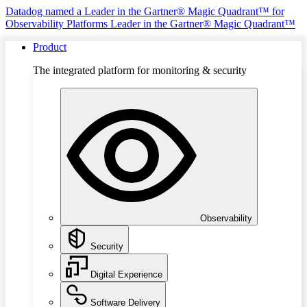
Datadog named a Leader in the Gartner® Magic Quadrant™ for
Observability Platforms
Leader in the Gartner® Magic Quadrant™
Product
The integrated platform for monitoring & security
Observability
Security
Digital Experience
Software Delivery