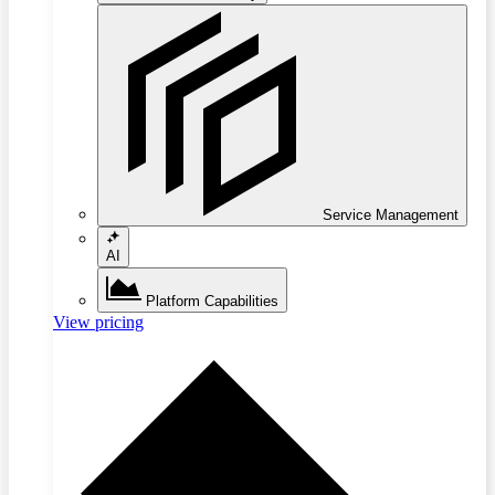
Service Management
AI
Platform Capabilities
View pricing