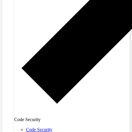
Code Security
Code Security