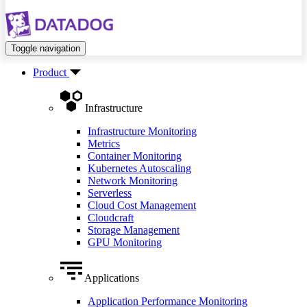
Toggle navigation
Product
Infrastructure
Infrastructure Monitoring
Metrics
Container Monitoring
Kubernetes Autoscaling
Network Monitoring
Serverless
Cloud Cost Management
Cloudcraft
Storage Management
GPU Monitoring
Applications
Application Performance Monitoring