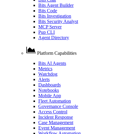
Bits Agent Builder
Bits Code
Bits Investigation
Bits Security Analyst
MCP Server
Pup CLI
Agent Directory
Platform Capabilities
Bits AI Agents
Metrics
Watchdog
Alerts
Dashboards
Notebooks
Mobile App
Fleet Automation
Governance Console
Access Control
Incident Response
Case Management
Event Management
Workflow Automation