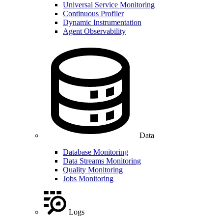
Universal Service Monitoring
Continuous Profiler
Dynamic Instrumentation
Agent Observability
Data
Database Monitoring
Data Streams Monitoring
Quality Monitoring
Jobs Monitoring
Logs