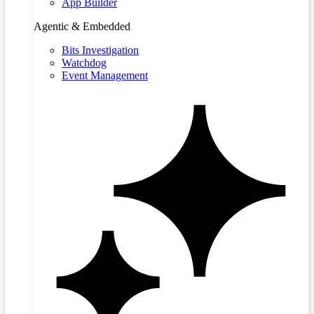
App Builder
Agentic & Embedded
Bits Investigation
Watchdog
Event Management