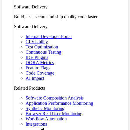
Software Delivery
Build, test, secure and ship quality code faster
Software Delivery
Internal Developer Portal
CI Visibility
Test Optimization
Continuous Testing
IDE Plugins
DORA Metrics
Feature Flags
Code Coverage
AI Impact
Related Products
Software Composition Analysis
Application Performance Monitoring
Synthetic Monitoring
Browser Real User Monitoring
Workflow Automation
Integrations