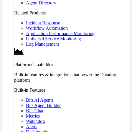
Agent Directory
Related Products
Incident Response
Workflow Automation
Application Performance Monitoring
Universal Service Monitoring
Log Management
Platform Capabilities
Built-in features & integrations that power the Datadog
platform
Built-in Features
Bits AI Agents
Bits Agent Builder
Bits Chat
Metrics
Watchdog
Alerts
Dashboards