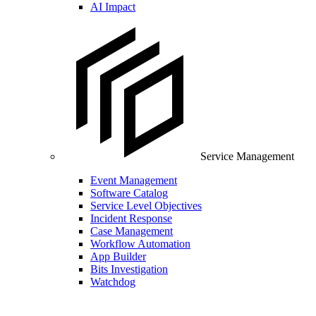
AI Impact
Service Management
Event Management
Software Catalog
Service Level Objectives
Incident Response
Case Management
Workflow Automation
App Builder
Bits Investigation
Watchdog