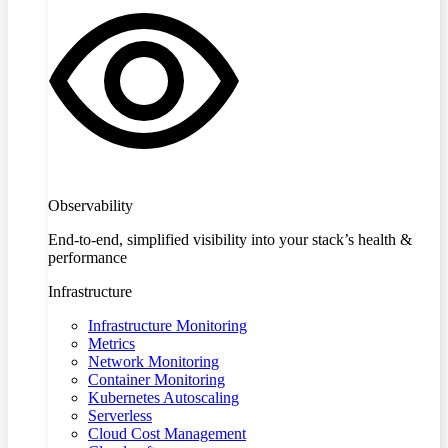
Observability
End-to-end, simplified visibility into your stack’s health &
performance
Infrastructure
Infrastructure Monitoring
Metrics
Network Monitoring
Container Monitoring
Kubernetes Autoscaling
Serverless
Cloud Cost Management