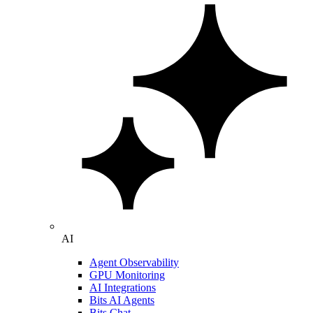
AI
Agent Observability
GPU Monitoring
AI Integrations
Bits AI Agents
Bits Chat