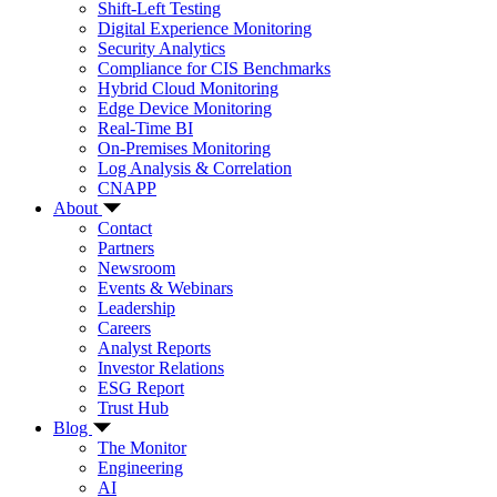
Shift-Left Testing
Digital Experience Monitoring
Security Analytics
Compliance for CIS Benchmarks
Hybrid Cloud Monitoring
Edge Device Monitoring
Real-Time BI
On-Premises Monitoring
Log Analysis & Correlation
CNAPP
About
Contact
Partners
Newsroom
Events & Webinars
Leadership
Careers
Analyst Reports
Investor Relations
ESG Report
Trust Hub
Blog
The Monitor
Engineering
AI