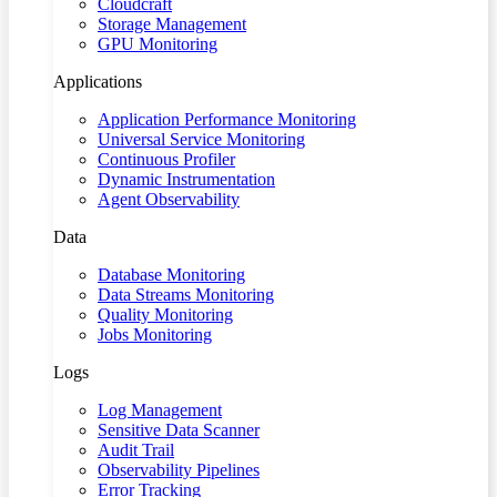
Cloudcraft
Storage Management
GPU Monitoring
Applications
Application Performance Monitoring
Universal Service Monitoring
Continuous Profiler
Dynamic Instrumentation
Agent Observability
Data
Database Monitoring
Data Streams Monitoring
Quality Monitoring
Jobs Monitoring
Logs
Log Management
Sensitive Data Scanner
Audit Trail
Observability Pipelines
Error Tracking