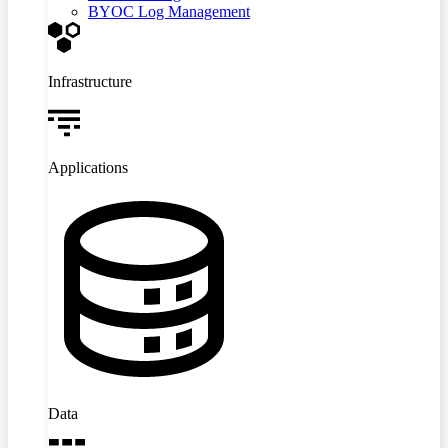
BYOC Log Management
Infrastructure
Applications
Data