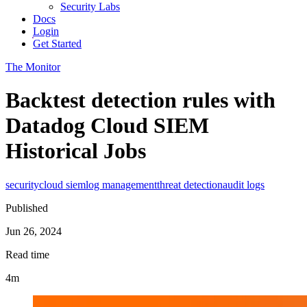
Security Labs
Docs
Login
Get Started
The Monitor
Backtest detection rules with
Datadog Cloud SIEM
Historical Jobs
security
cloud siem
log management
threat detection
audit logs
Published
Jun 26, 2024
Read time
4m