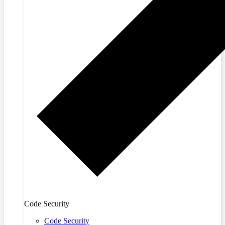
Code Security
Code Security