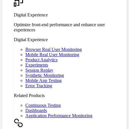
Digital Experience
Optimize front-end performance and enhance user
experiences
Digital Experience
Browser Real User Monitoring
Mobile Real User Monitoring
Product Analytics
Experiments
Session Replay
Synthetic Monitoring
Mobile App Testing
Error Tracking
Related Products
Continuous Testing
Dashboards
Application Performance Monitoring