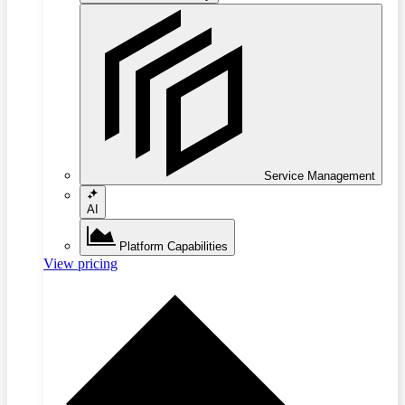
Service Management
AI
Platform Capabilities
View pricing