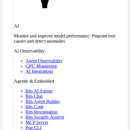
AI
Monitor and improve model performance. Pinpoint root
causes and detect anomalies
AI Observability
Agent Observability
GPU Monitoring
AI Integrations
Agentic & Embedded
Bits AI Agents
Bits Chat
Bits Agent Builder
Bits Code
Bits Investigation
Bits Security Analyst
MCP Server
Pup CLI