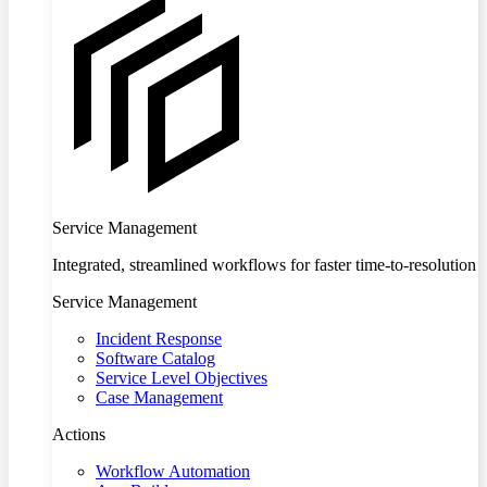
Service Management
Integrated, streamlined workflows for faster time-to-resolution
Service Management
Incident Response
Software Catalog
Service Level Objectives
Case Management
Actions
Workflow Automation