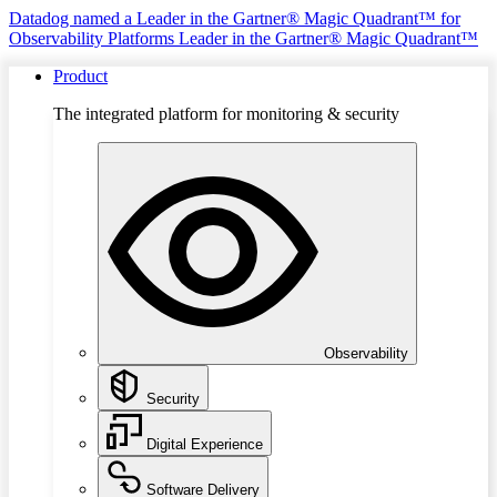
Datadog named a Leader in the Gartner® Magic Quadrant™ for
Observability Platforms
Leader in the Gartner® Magic Quadrant™
Product
The integrated platform for monitoring & security
Observability
Security
Digital Experience
Software Delivery