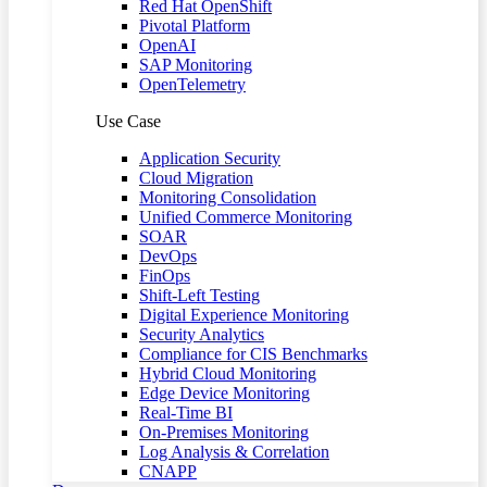
Red Hat OpenShift
Pivotal Platform
OpenAI
SAP Monitoring
OpenTelemetry
Use Case
Application Security
Cloud Migration
Monitoring Consolidation
Unified Commerce Monitoring
SOAR
DevOps
FinOps
Shift-Left Testing
Digital Experience Monitoring
Security Analytics
Compliance for CIS Benchmarks
Hybrid Cloud Monitoring
Edge Device Monitoring
Real-Time BI
On-Premises Monitoring
Log Analysis & Correlation
CNAPP