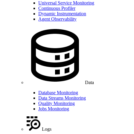
Universal Service Monitoring
Continuous Profiler
Dynamic Instrumentation
Agent Observability
Data
Database Monitoring
Data Streams Monitoring
Quality Monitoring
Jobs Monitoring
Logs