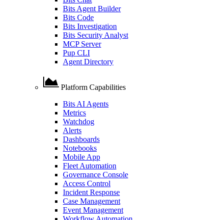
Bits Agent Builder
Bits Code
Bits Investigation
Bits Security Analyst
MCP Server
Pup CLI
Agent Directory
Platform Capabilities
Bits AI Agents
Metrics
Watchdog
Alerts
Dashboards
Notebooks
Mobile App
Fleet Automation
Governance Console
Access Control
Incident Response
Case Management
Event Management
Workflow Automation