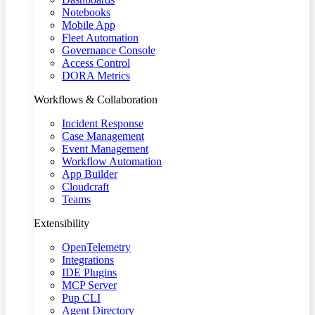
Notebooks
Mobile App
Fleet Automation
Governance Console
Access Control
DORA Metrics
Workflows & Collaboration
Incident Response
Case Management
Event Management
Workflow Automation
App Builder
Cloudcraft
Teams
Extensibility
OpenTelemetry
Integrations
IDE Plugins
MCP Server
Pup CLI
Agent Directory