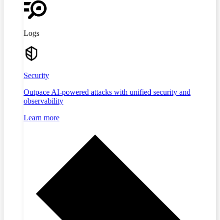
Logs
Security
Outpace AI-powered attacks with unified security and
observability
Learn more