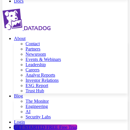
Docs
About
Contact
Partners
Newsroom
Events & Webinars
Leadership
Careers
Analyst Reports
Investor Relations
ESG Report
Trust Hub
Blog
The Monitor
Engineering
AI
Security Labs
Login
GET STARTED FREE
Free Trial