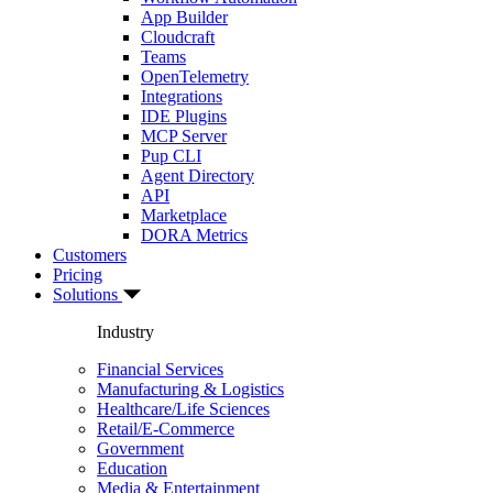
App Builder
Cloudcraft
Teams
OpenTelemetry
Integrations
IDE Plugins
MCP Server
Pup CLI
Agent Directory
API
Marketplace
DORA Metrics
Customers
Pricing
Solutions
Industry
Financial Services
Manufacturing & Logistics
Healthcare/Life Sciences
Retail/E-Commerce
Government
Education
Media & Entertainment