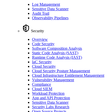
Log Management
Sensitive Data Scanner
Audit Trail
Observability Pipelines
Security
Overview
Code Security
Software Composition Analysis
Static Code Analysis (SAST)
Runtime Code Analysis (IAST)
IaC Security
Cloud Security
Cloud Security Posture Management
Cloud Infrastructure Entitlement Management
Vulnerability Management
Compliance
Cloud SIEM
Workload Protection
App and API Protection
Sensitive Data Scanner
Security Labs Research
Open Source Projects