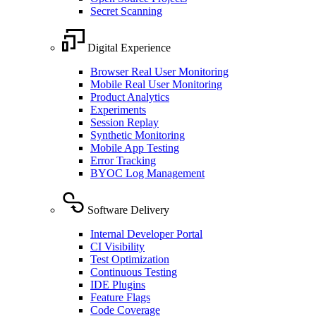
Secret Scanning
Digital Experience
Browser Real User Monitoring
Mobile Real User Monitoring
Product Analytics
Experiments
Session Replay
Synthetic Monitoring
Mobile App Testing
Error Tracking
BYOC Log Management
Software Delivery
Internal Developer Portal
CI Visibility
Test Optimization
Continuous Testing
IDE Plugins
Feature Flags
Code Coverage