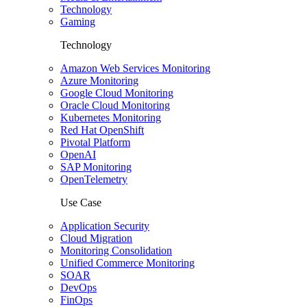
Technology
Gaming
Technology
Amazon Web Services Monitoring
Azure Monitoring
Google Cloud Monitoring
Oracle Cloud Monitoring
Kubernetes Monitoring
Red Hat OpenShift
Pivotal Platform
OpenAI
SAP Monitoring
OpenTelemetry
Use Case
Application Security
Cloud Migration
Monitoring Consolidation
Unified Commerce Monitoring
SOAR
DevOps
FinOps