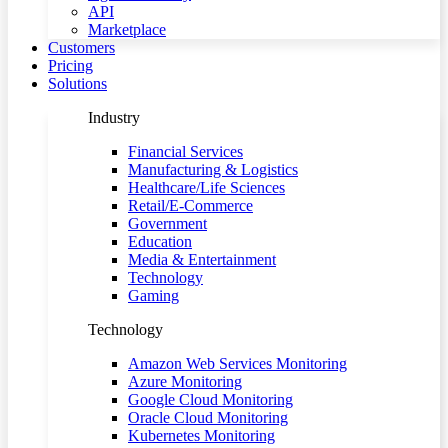
API
Marketplace
Customers
Pricing
Solutions
Industry
Financial Services
Manufacturing & Logistics
Healthcare/Life Sciences
Retail/E-Commerce
Government
Education
Media & Entertainment
Technology
Gaming
Technology
Amazon Web Services Monitoring
Azure Monitoring
Google Cloud Monitoring
Oracle Cloud Monitoring
Kubernetes Monitoring