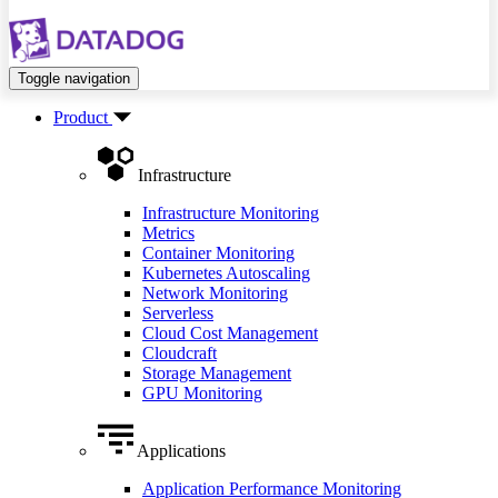
Toggle navigation
Product
Infrastructure
Infrastructure Monitoring
Metrics
Container Monitoring
Kubernetes Autoscaling
Network Monitoring
Serverless
Cloud Cost Management
Cloudcraft
Storage Management
GPU Monitoring
Applications
Application Performance Monitoring