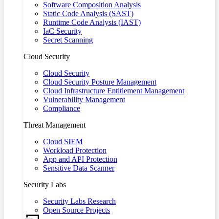
Software Composition Analysis
Static Code Analysis (SAST)
Runtime Code Analysis (IAST)
IaC Security
Secret Scanning
Cloud Security
Cloud Security
Cloud Security Posture Management
Cloud Infrastructure Entitlement Management
Vulnerability Management
Compliance
Threat Management
Cloud SIEM
Workload Protection
App and API Protection
Sensitive Data Scanner
Security Labs
Security Labs Research
Open Source Projects