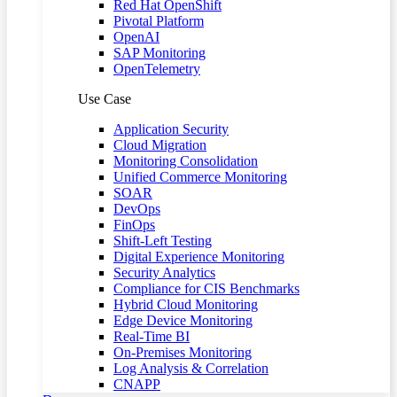
Red Hat OpenShift
Pivotal Platform
OpenAI
SAP Monitoring
OpenTelemetry
Use Case
Application Security
Cloud Migration
Monitoring Consolidation
Unified Commerce Monitoring
SOAR
DevOps
FinOps
Shift-Left Testing
Digital Experience Monitoring
Security Analytics
Compliance for CIS Benchmarks
Hybrid Cloud Monitoring
Edge Device Monitoring
Real-Time BI
On-Premises Monitoring
Log Analysis & Correlation
CNAPP