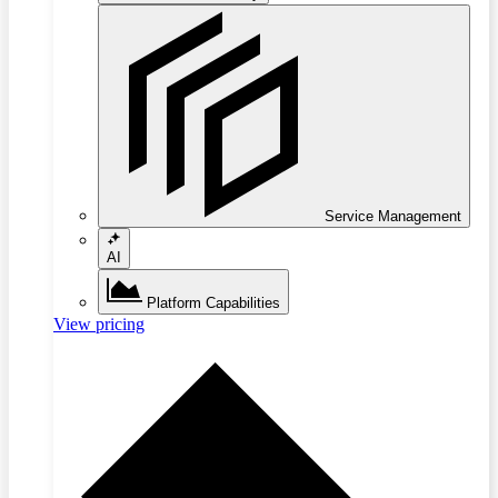
Service Management
AI
Platform Capabilities
View pricing