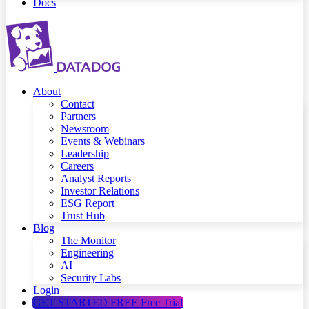
Docs
About
Contact
Partners
Newsroom
Events & Webinars
Leadership
Careers
Analyst Reports
Investor Relations
ESG Report
Trust Hub
Blog
The Monitor
Engineering
AI
Security Labs
Login
GET STARTED FREE
Free Trial