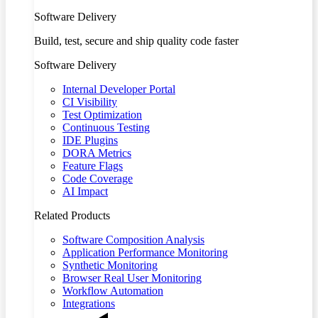
Software Delivery
Build, test, secure and ship quality code faster
Software Delivery
Internal Developer Portal
CI Visibility
Test Optimization
Continuous Testing
IDE Plugins
DORA Metrics
Feature Flags
Code Coverage
AI Impact
Related Products
Software Composition Analysis
Application Performance Monitoring
Synthetic Monitoring
Browser Real User Monitoring
Workflow Automation
Integrations