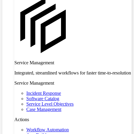
Service Management
Integrated, streamlined workflows for faster time-to-resolution
Service Management
Incident Response
Software Catalog
Service Level Objectives
Case Management
Actions
Workflow Automation