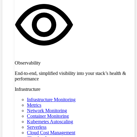
Observability
End-to-end, simplified visibility into your stack’s health &
performance
Infrastructure
Infrastructure Monitoring
Metrics
Network Monitoring
Container Monitoring
Kubernetes Autoscaling
Serverless
Cloud Cost Management