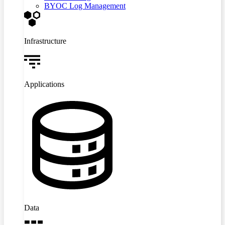
BYOC Log Management
Infrastructure
Applications
Data