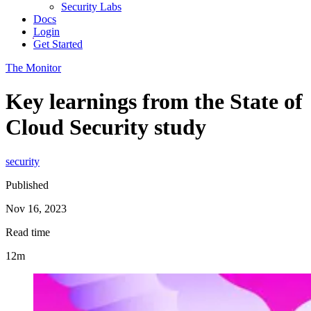
Security Labs
Docs
Login
Get Started
The Monitor
Key learnings from the State of
Cloud Security study
security
Published
Nov 16, 2023
Read time
12m