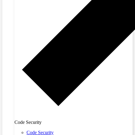
Code Security
Code Security