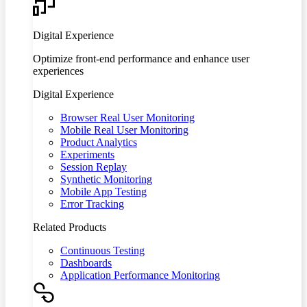
Digital Experience
Optimize front-end performance and enhance user
experiences
Digital Experience
Browser Real User Monitoring
Mobile Real User Monitoring
Product Analytics
Experiments
Session Replay
Synthetic Monitoring
Mobile App Testing
Error Tracking
Related Products
Continuous Testing
Dashboards
Application Performance Monitoring