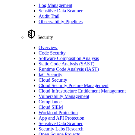
Log Management
Sensitive Data Scanner
Audit Trail
Observability Pipelines
Security
Overview
Code Security
Software Composition Analysis
Static Code Analysis (SAST)
Runtime Code Analysis (IAST)
IaC Security
Cloud Security
Cloud Security Posture Management
Cloud Infrastructure Entitlement Management
Vulnerability Management
Compliance
Cloud SIEM
Workload Protection
App and API Protection
Sensitive Data Scanner
Security Labs Research
Open Source Projects