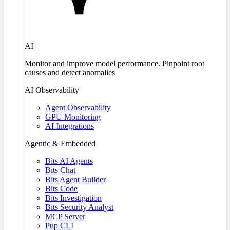
AI
Monitor and improve model performance. Pinpoint root
causes and detect anomalies
AI Observability
Agent Observability
GPU Monitoring
AI Integrations
Agentic & Embedded
Bits AI Agents
Bits Chat
Bits Agent Builder
Bits Code
Bits Investigation
Bits Security Analyst
MCP Server
Pup CLI