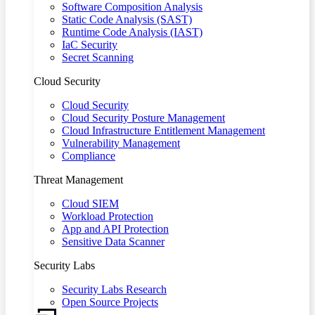
Software Composition Analysis
Static Code Analysis (SAST)
Runtime Code Analysis (IAST)
IaC Security
Secret Scanning
Cloud Security
Cloud Security
Cloud Security Posture Management
Cloud Infrastructure Entitlement Management
Vulnerability Management
Compliance
Threat Management
Cloud SIEM
Workload Protection
App and API Protection
Sensitive Data Scanner
Security Labs
Security Labs Research
Open Source Projects