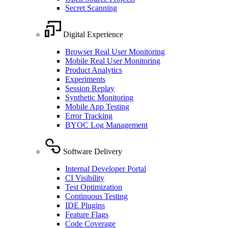
Secret Scanning
Digital Experience
Browser Real User Monitoring
Mobile Real User Monitoring
Product Analytics
Experiments
Session Replay
Synthetic Monitoring
Mobile App Testing
Error Tracking
BYOC Log Management
Software Delivery
Internal Developer Portal
CI Visibility
Test Optimization
Continuous Testing
IDE Plugins
Feature Flags
Code Coverage