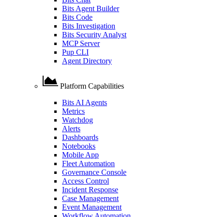
Bits Agent Builder
Bits Code
Bits Investigation
Bits Security Analyst
MCP Server
Pup CLI
Agent Directory
Platform Capabilities
Bits AI Agents
Metrics
Watchdog
Alerts
Dashboards
Notebooks
Mobile App
Fleet Automation
Governance Console
Access Control
Incident Response
Case Management
Event Management
Workflow Automation