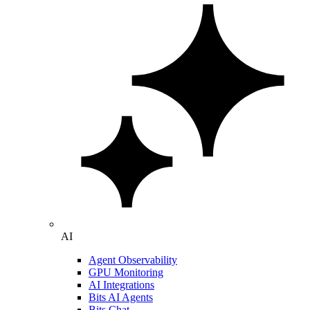
AI
Agent Observability
GPU Monitoring
AI Integrations
Bits AI Agents
Bits Chat