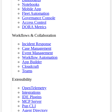
Notebooks
Mobile App
Fleet Automation
Governance Console
Access Control
DORA Metrics
Workflows & Collaboration
Incident Response
Case Management
Event Management
Workflow Automation
App Builder
Cloudcraft
Teams
Extensibility
OpenTelemetry
Integrations
IDE Plugins
MCP Server
Pup CLI
Agent Directory