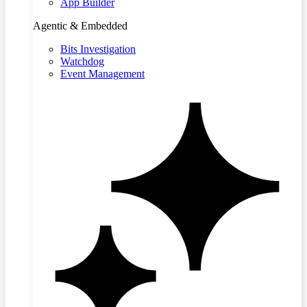
App Builder
Agentic & Embedded
Bits Investigation
Watchdog
Event Management