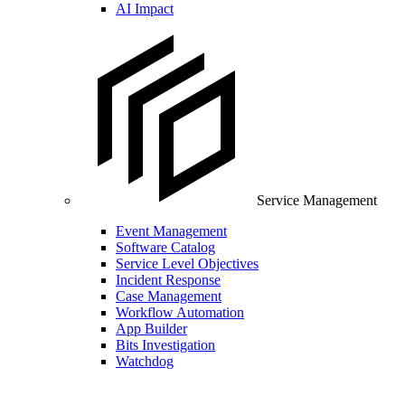
AI Impact
Service Management
Event Management
Software Catalog
Service Level Objectives
Incident Response
Case Management
Workflow Automation
App Builder
Bits Investigation
Watchdog