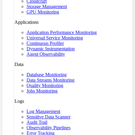
Cloudcraft
Storage Management
GPU Monitoring
Applications
Application Performance Monitoring
Universal Service Monitoring
Continuous Profiler
Dynamic Instrumentation
Agent Observability
Data
Database Monitoring
Data Streams Monitoring
Quality Monitoring
Jobs Monitoring
Logs
Log Management
Sensitive Data Scanner
Audit Trail
Observability Pipelines
Error Tracking