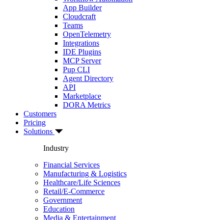
App Builder
Cloudcraft
Teams
OpenTelemetry
Integrations
IDE Plugins
MCP Server
Pup CLI
Agent Directory
API
Marketplace
DORA Metrics
Customers
Pricing
Solutions
Industry
Financial Services
Manufacturing & Logistics
Healthcare/Life Sciences
Retail/E-Commerce
Government
Education
Media & Entertainment