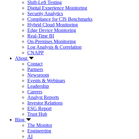
Shift-Left Testing
Digital Experience Monitoring
Security Analytics
Compliance for CIS Benchmarks
Hybrid Cloud Monitoring
Edge Device Monitoring
Real-Time BI
On-Premises Monitoring
Log Analysis & Correlation
CNAPP
About
Contact
Partners
Newsroom
Events & Webinars
Leadership
Careers
Analyst Reports
Investor Relations
ESG Report
Trust Hub
Blog
The Monitor
Engineering
AI