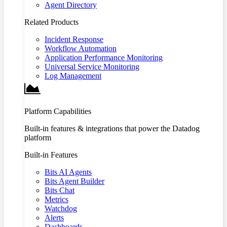
Agent Directory
Related Products
Incident Response
Workflow Automation
Application Performance Monitoring
Universal Service Monitoring
Log Management
Platform Capabilities
Built-in features & integrations that power the Datadog
platform
Built-in Features
Bits AI Agents
Bits Agent Builder
Bits Chat
Metrics
Watchdog
Alerts
Dashboards