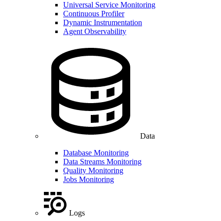
Universal Service Monitoring
Continuous Profiler
Dynamic Instrumentation
Agent Observability
Data
Database Monitoring
Data Streams Monitoring
Quality Monitoring
Jobs Monitoring
Logs