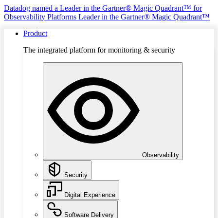
Datadog named a Leader in the Gartner® Magic Quadrant™ for
Observability Platforms
Leader in the Gartner® Magic Quadrant™
Product
The integrated platform for monitoring & security
Observability
Security
Digital Experience
Software Delivery