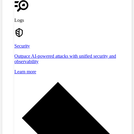
Logs
Security
Outpace AI-powered attacks with unified security and
observability
Learn more