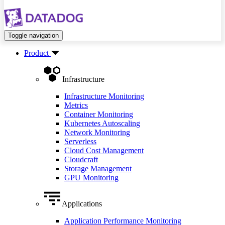
Toggle navigation
Product
Infrastructure
Infrastructure Monitoring
Metrics
Container Monitoring
Kubernetes Autoscaling
Network Monitoring
Serverless
Cloud Cost Management
Cloudcraft
Storage Management
GPU Monitoring
Applications
Application Performance Monitoring