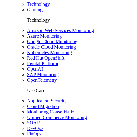
Technology
Gaming
Technology
Amazon Web Services Monitoring
Azure Monitoring
Google Cloud Monitoring
Oracle Cloud Monitoring
Kubernetes Monitoring
Red Hat OpenShift
Pivotal Platform
OpenAI
SAP Monitoring
OpenTelemetry
Use Case
Application Security
Cloud Migration
Monitoring Consolidation
Unified Commerce Monitoring
SOAR
DevOps
FinOps