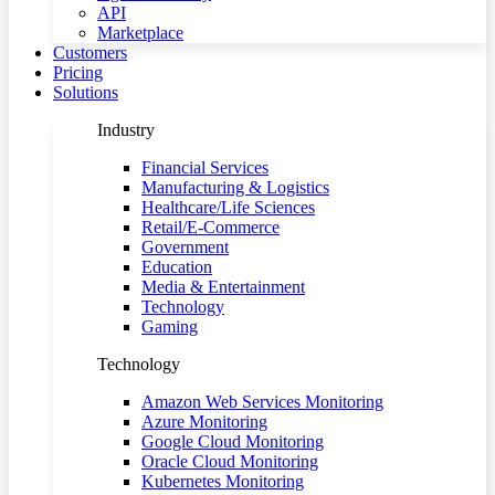
API
Marketplace
Customers
Pricing
Solutions
Industry
Financial Services
Manufacturing & Logistics
Healthcare/Life Sciences
Retail/E-Commerce
Government
Education
Media & Entertainment
Technology
Gaming
Technology
Amazon Web Services Monitoring
Azure Monitoring
Google Cloud Monitoring
Oracle Cloud Monitoring
Kubernetes Monitoring