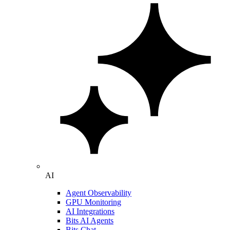
AI
Agent Observability
GPU Monitoring
AI Integrations
Bits AI Agents
Bits Chat