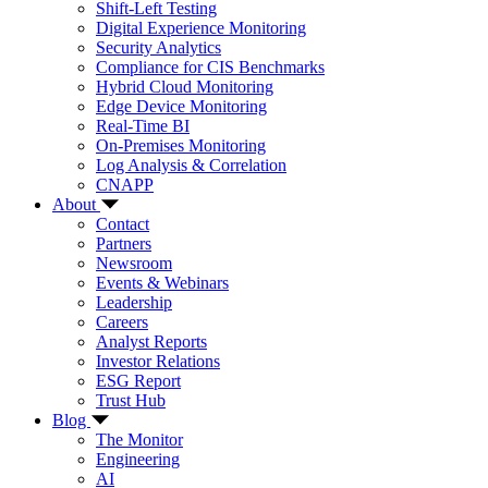
Shift-Left Testing
Digital Experience Monitoring
Security Analytics
Compliance for CIS Benchmarks
Hybrid Cloud Monitoring
Edge Device Monitoring
Real-Time BI
On-Premises Monitoring
Log Analysis & Correlation
CNAPP
About
Contact
Partners
Newsroom
Events & Webinars
Leadership
Careers
Analyst Reports
Investor Relations
ESG Report
Trust Hub
Blog
The Monitor
Engineering
AI