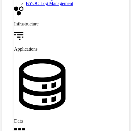
BYOC Log Management
Infrastructure
Applications
Data