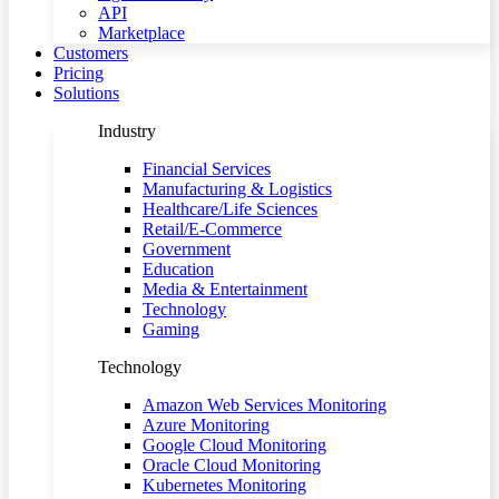
API
Marketplace
Customers
Pricing
Solutions
Industry
Financial Services
Manufacturing & Logistics
Healthcare/Life Sciences
Retail/E-Commerce
Government
Education
Media & Entertainment
Technology
Gaming
Technology
Amazon Web Services Monitoring
Azure Monitoring
Google Cloud Monitoring
Oracle Cloud Monitoring
Kubernetes Monitoring