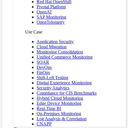
Red Hat OpenShift
Pivotal Platform
OpenAI
SAP Monitoring
OpenTelemetry
Use Case
Application Security
Cloud Migration
Monitoring Consolidation
Unified Commerce Monitoring
SOAR
DevOps
FinOps
Shift-Left Testing
Digital Experience Monitoring
Security Analytics
Compliance for CIS Benchmarks
Hybrid Cloud Monitoring
Edge Device Monitoring
Real-Time BI
On-Premises Monitoring
Log Analysis & Correlation
CNAPP