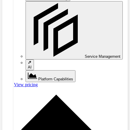
Service Management
AI
Platform Capabilities
View pricing