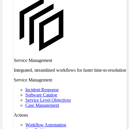
Service Management
Integrated, streamlined workflows for faster time-to-resolution
Service Management
Incident Response
Software Catalog
Service Level Objectives
Case Management
Actions
Workflow Automation