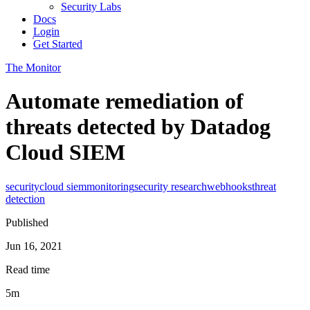
Security Labs
Docs
Login
Get Started
The Monitor
Automate remediation of
threats detected by Datadog
Cloud SIEM
security
cloud siem
monitoring
security research
webhooks
threat
detection
Published
Jun 16, 2021
Read time
5m