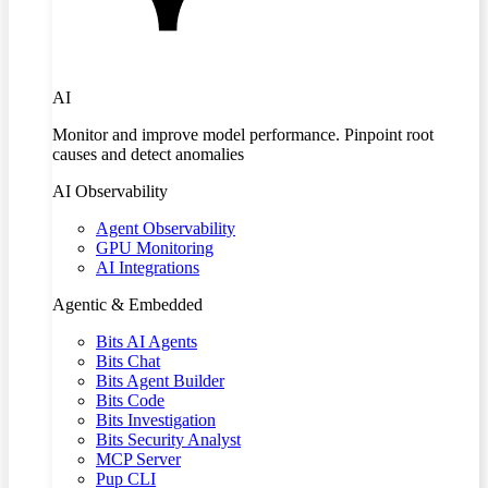
AI
Monitor and improve model performance. Pinpoint root
causes and detect anomalies
AI Observability
Agent Observability
GPU Monitoring
AI Integrations
Agentic & Embedded
Bits AI Agents
Bits Chat
Bits Agent Builder
Bits Code
Bits Investigation
Bits Security Analyst
MCP Server
Pup CLI