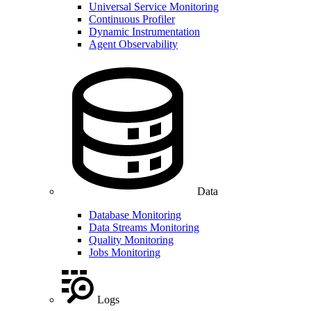
Universal Service Monitoring
Continuous Profiler
Dynamic Instrumentation
Agent Observability
Data
Database Monitoring
Data Streams Monitoring
Quality Monitoring
Jobs Monitoring
Logs