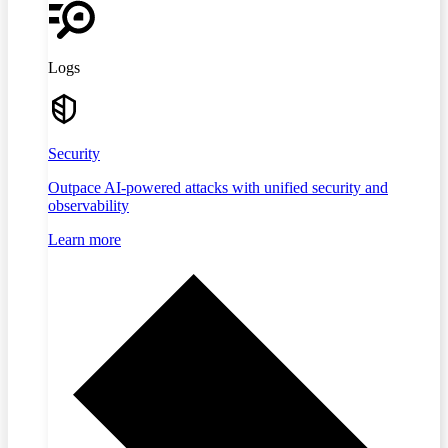
Logs
Security
Outpace AI-powered attacks with unified security and
observability
Learn more