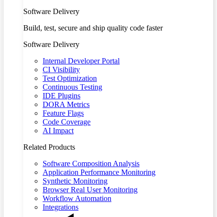
Software Delivery
Build, test, secure and ship quality code faster
Software Delivery
Internal Developer Portal
CI Visibility
Test Optimization
Continuous Testing
IDE Plugins
DORA Metrics
Feature Flags
Code Coverage
AI Impact
Related Products
Software Composition Analysis
Application Performance Monitoring
Synthetic Monitoring
Browser Real User Monitoring
Workflow Automation
Integrations