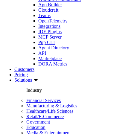
App Builder
Cloudcraft
Teams
OpenTelemetry
Integrations
IDE Plugins
MCP Server
Pup CLI
Agent Directory
API
Marketplace
DORA Metrics
Customers
Pricing
Solutions
Industry
Financial Services
Manufacturing & Logistics
Healthcare/Life Sciences
Retail/E-Commerce
Government
Education
Media & Entertainment