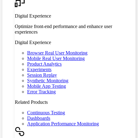
Digital Experience
Optimize front-end performance and enhance user
experiences
Digital Experience
Browser Real User Monitoring
Mobile Real User Monitoring
Product Analytics
Experiments
Session Replay
Synthetic Monitoring
Mobile App Testing
Error Tracking
Related Products
Continuous Testing
Dashboards
Application Performance Monitoring