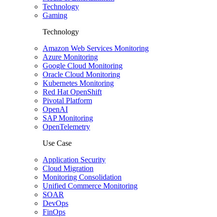
Technology
Gaming
Technology
Amazon Web Services Monitoring
Azure Monitoring
Google Cloud Monitoring
Oracle Cloud Monitoring
Kubernetes Monitoring
Red Hat OpenShift
Pivotal Platform
OpenAI
SAP Monitoring
OpenTelemetry
Use Case
Application Security
Cloud Migration
Monitoring Consolidation
Unified Commerce Monitoring
SOAR
DevOps
FinOps