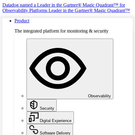
Datadog named a Leader in the Gartner® Magic Quadrant™ for
Observability Platforms
Leader in the Gartner® Magic Quadrant™
Product
The integrated platform for monitoring & security
Observability
Security
Digital Experience
Software Delivery