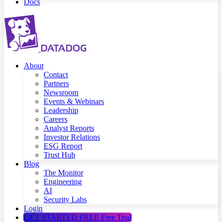
Docs
About
Contact
Partners
Newsroom
Events & Webinars
Leadership
Careers
Analyst Reports
Investor Relations
ESG Report
Trust Hub
Blog
The Monitor
Engineering
AI
Security Labs
Login
GET STARTED FREE
Free Trial