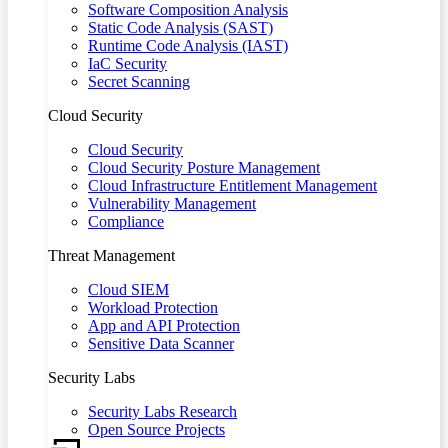
Software Composition Analysis
Static Code Analysis (SAST)
Runtime Code Analysis (IAST)
IaC Security
Secret Scanning
Cloud Security
Cloud Security
Cloud Security Posture Management
Cloud Infrastructure Entitlement Management
Vulnerability Management
Compliance
Threat Management
Cloud SIEM
Workload Protection
App and API Protection
Sensitive Data Scanner
Security Labs
Security Labs Research
Open Source Projects