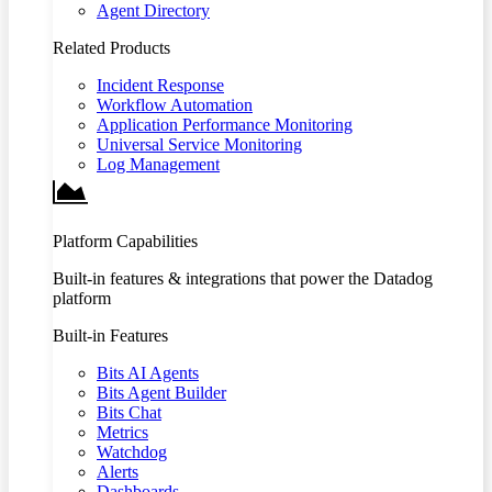
Agent Directory
Related Products
Incident Response
Workflow Automation
Application Performance Monitoring
Universal Service Monitoring
Log Management
Platform Capabilities
Built-in features & integrations that power the Datadog
platform
Built-in Features
Bits AI Agents
Bits Agent Builder
Bits Chat
Metrics
Watchdog
Alerts
Dashboards