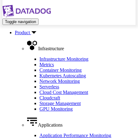
Toggle navigation
Product
Infrastructure
Infrastructure Monitoring
Metrics
Container Monitoring
Kubernetes Autoscaling
Network Monitoring
Serverless
Cloud Cost Management
Cloudcraft
Storage Management
GPU Monitoring
Applications
Application Performance Monitoring