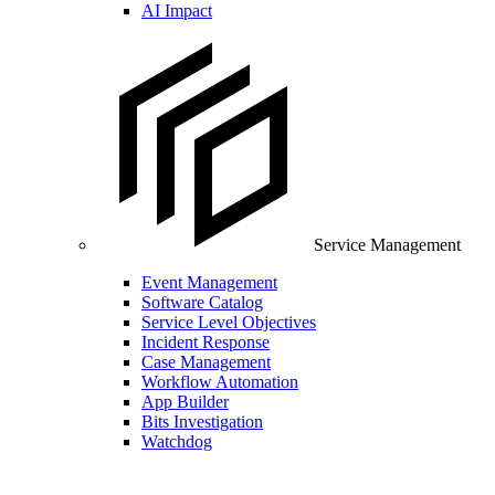
AI Impact
Service Management
Event Management
Software Catalog
Service Level Objectives
Incident Response
Case Management
Workflow Automation
App Builder
Bits Investigation
Watchdog