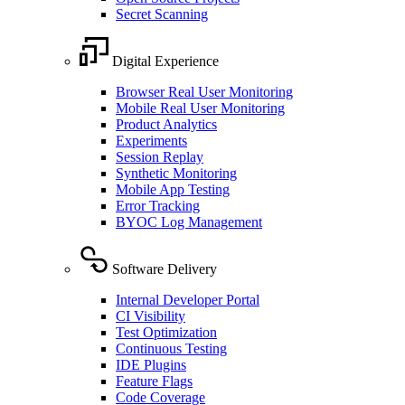
Secret Scanning
Digital Experience
Browser Real User Monitoring
Mobile Real User Monitoring
Product Analytics
Experiments
Session Replay
Synthetic Monitoring
Mobile App Testing
Error Tracking
BYOC Log Management
Software Delivery
Internal Developer Portal
CI Visibility
Test Optimization
Continuous Testing
IDE Plugins
Feature Flags
Code Coverage