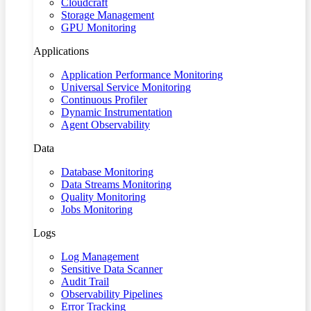
Cloudcraft
Storage Management
GPU Monitoring
Applications
Application Performance Monitoring
Universal Service Monitoring
Continuous Profiler
Dynamic Instrumentation
Agent Observability
Data
Database Monitoring
Data Streams Monitoring
Quality Monitoring
Jobs Monitoring
Logs
Log Management
Sensitive Data Scanner
Audit Trail
Observability Pipelines
Error Tracking