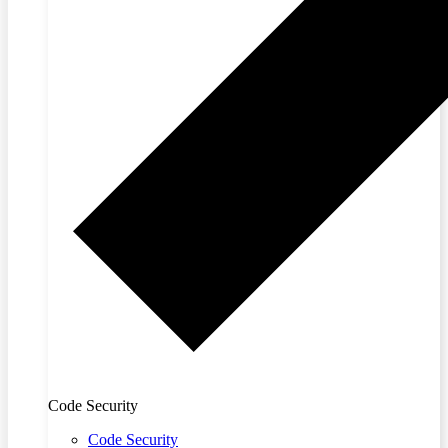
Code Security
Code Security