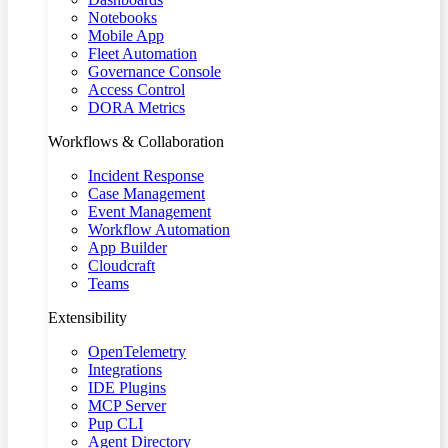
Notebooks
Mobile App
Fleet Automation
Governance Console
Access Control
DORA Metrics
Workflows & Collaboration
Incident Response
Case Management
Event Management
Workflow Automation
App Builder
Cloudcraft
Teams
Extensibility
OpenTelemetry
Integrations
IDE Plugins
MCP Server
Pup CLI
Agent Directory