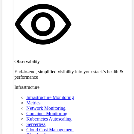
Observability
End-to-end, simplified visibility into your stack’s health &
performance
Infrastructure
Infrastructure Monitoring
Metrics
Network Monitoring
Container Monitoring
Kubernetes Autoscaling
Serverless
Cloud Cost Management