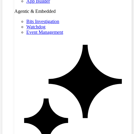
App Builder
Agentic & Embedded
Bits Investigation
Watchdog
Event Management