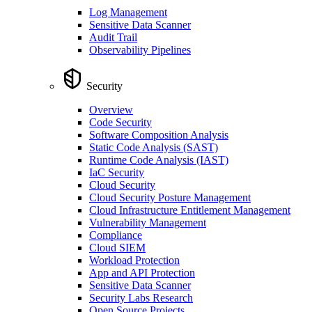
Log Management
Sensitive Data Scanner
Audit Trail
Observability Pipelines
Security
Overview
Code Security
Software Composition Analysis
Static Code Analysis (SAST)
Runtime Code Analysis (IAST)
IaC Security
Cloud Security
Cloud Security Posture Management
Cloud Infrastructure Entitlement Management
Vulnerability Management
Compliance
Cloud SIEM
Workload Protection
App and API Protection
Sensitive Data Scanner
Security Labs Research
Open Source Projects