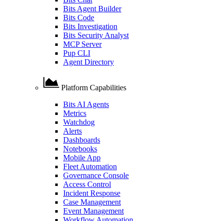
Bits Agent Builder
Bits Code
Bits Investigation
Bits Security Analyst
MCP Server
Pup CLI
Agent Directory
Platform Capabilities
Bits AI Agents
Metrics
Watchdog
Alerts
Dashboards
Notebooks
Mobile App
Fleet Automation
Governance Console
Access Control
Incident Response
Case Management
Event Management
Workflow Automation