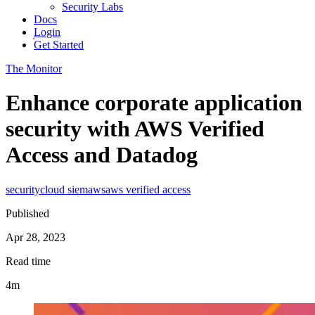
Security Labs
Docs
Login
Get Started
The Monitor
Enhance corporate application
security with AWS Verified
Access and Datadog
security
cloud siem
aws
aws verified access
Published
Apr 28, 2023
Read time
4m