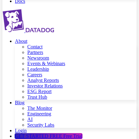
Docs
About
Contact
Partners
Newsroom
Events & Webinars
Leadership
Careers
Analyst Reports
Investor Relations
ESG Report
Trust Hub
Blog
The Monitor
Engineering
AI
Security Labs
Login
GET STARTED FREE
Free Trial