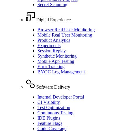
Secret Scanning
Digital Experience
Browser Real User Monitoring
Mobile Real User Monitoring
Product Analytics
Experiments
Session Replay
Synthetic Monitoring
Mobile App Testing
Error Tracking
BYOC Log Management
Software Delivery
Internal Developer Portal
CI Visibility
Test Optimization
Continuous Testing
IDE Plugins
Feature Flags
Code Coverage