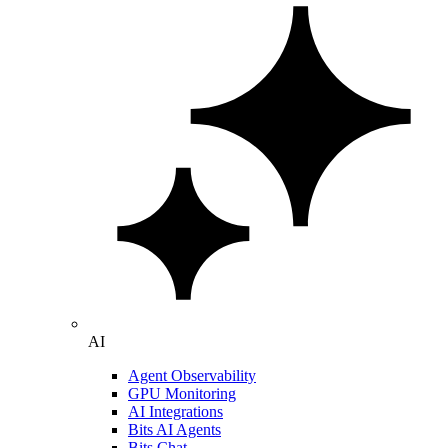
AI
Agent Observability
GPU Monitoring
AI Integrations
Bits AI Agents
Bits Chat