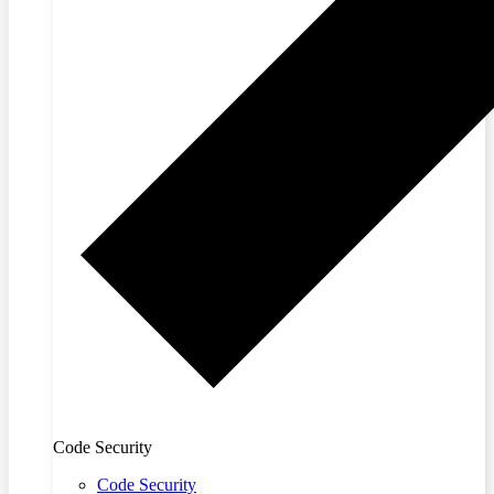
Code Security
Code Security