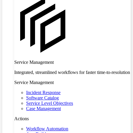
Service Management
Integrated, streamlined workflows for faster time-to-resolution
Service Management
Incident Response
Software Catalog
Service Level Objectives
Case Management
Actions
Workflow Automation