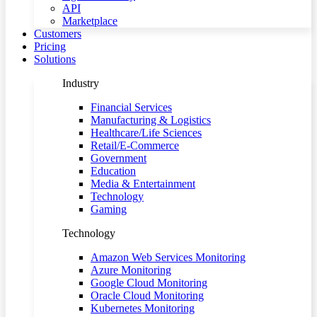
API
Marketplace
Customers
Pricing
Solutions
Industry
Financial Services
Manufacturing & Logistics
Healthcare/Life Sciences
Retail/E-Commerce
Government
Education
Media & Entertainment
Technology
Gaming
Technology
Amazon Web Services Monitoring
Azure Monitoring
Google Cloud Monitoring
Oracle Cloud Monitoring
Kubernetes Monitoring