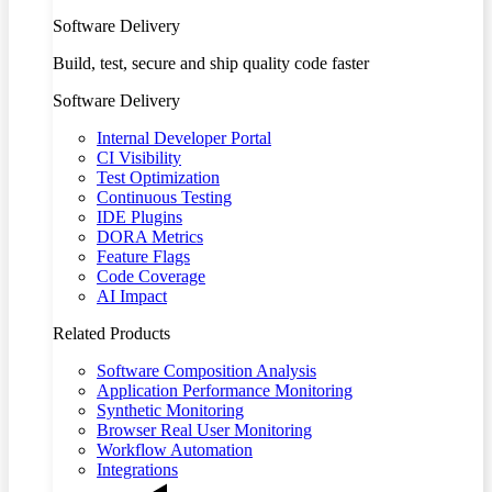
Software Delivery
Build, test, secure and ship quality code faster
Software Delivery
Internal Developer Portal
CI Visibility
Test Optimization
Continuous Testing
IDE Plugins
DORA Metrics
Feature Flags
Code Coverage
AI Impact
Related Products
Software Composition Analysis
Application Performance Monitoring
Synthetic Monitoring
Browser Real User Monitoring
Workflow Automation
Integrations