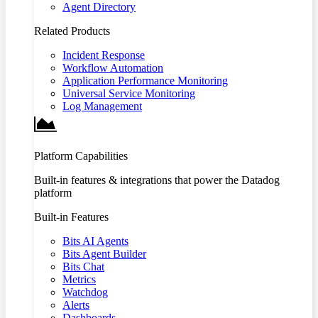
Agent Directory
Related Products
Incident Response
Workflow Automation
Application Performance Monitoring
Universal Service Monitoring
Log Management
Platform Capabilities
Built-in features & integrations that power the Datadog
platform
Built-in Features
Bits AI Agents
Bits Agent Builder
Bits Chat
Metrics
Watchdog
Alerts
Dashboards