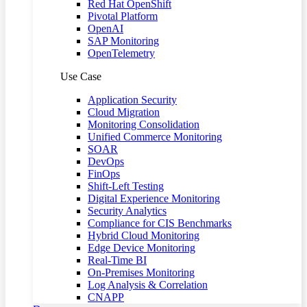
Red Hat OpenShift
Pivotal Platform
OpenAI
SAP Monitoring
OpenTelemetry
Use Case
Application Security
Cloud Migration
Monitoring Consolidation
Unified Commerce Monitoring
SOAR
DevOps
FinOps
Shift-Left Testing
Digital Experience Monitoring
Security Analytics
Compliance for CIS Benchmarks
Hybrid Cloud Monitoring
Edge Device Monitoring
Real-Time BI
On-Premises Monitoring
Log Analysis & Correlation
CNAPP