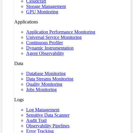
Cloudcraft
Storage Management
GPU Monitoring
Applications
Application Performance Monitoring
Universal Service Monitoring
Continuous Profiler
Dynamic Instrumentation
Agent Observability
Data
Database Monitoring
Data Streams Monitoring
Quality Monitoring
Jobs Monitoring
Logs
Log Management
Sensitive Data Scanner
Audit Trail
Observability Pipelines
Error Tracking