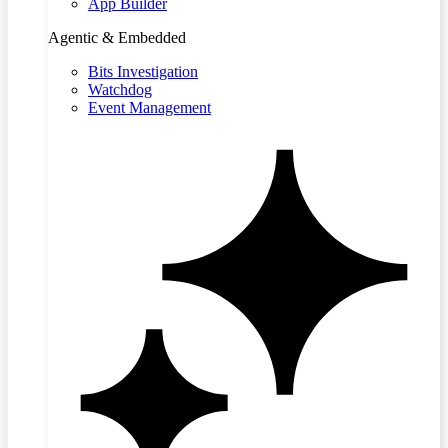
App Builder
Agentic & Embedded
Bits Investigation
Watchdog
Event Management