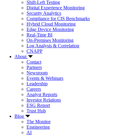
Shift-Left Testing
Digital Experience Monitoring
Security Analytics
Compliance for CIS Benchmarks
Hybrid Cloud Monitoring
Edge Device Monitoring
Real-Time BI
On-Premises Monitoring
Log Analysis & Correlation
CNAPP
About
Contact
Partners
Newsroom
Events & Webinars
Leadership
Careers
Analyst Reports
Investor Relations
ESG Report
Trust Hub
Blog
The Monitor
Engineering
AI