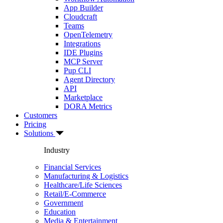
App Builder
Cloudcraft
Teams
OpenTelemetry
Integrations
IDE Plugins
MCP Server
Pup CLI
Agent Directory
API
Marketplace
DORA Metrics
Customers
Pricing
Solutions
Industry
Financial Services
Manufacturing & Logistics
Healthcare/Life Sciences
Retail/E-Commerce
Government
Education
Media & Entertainment