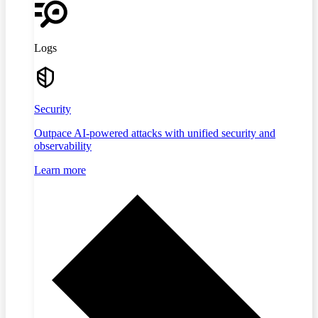
Logs
Security
Outpace AI-powered attacks with unified security and
observability
Learn more