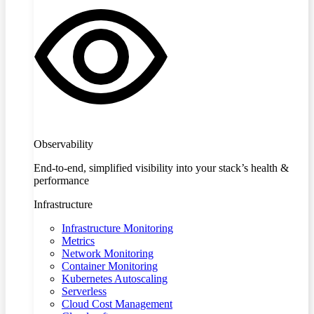
Observability
End-to-end, simplified visibility into your stack’s health &
performance
Infrastructure
Infrastructure Monitoring
Metrics
Network Monitoring
Container Monitoring
Kubernetes Autoscaling
Serverless
Cloud Cost Management