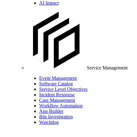
AI Impact
Service Management
Event Management
Software Catalog
Service Level Objectives
Incident Response
Case Management
Workflow Automation
App Builder
Bits Investigation
Watchdog