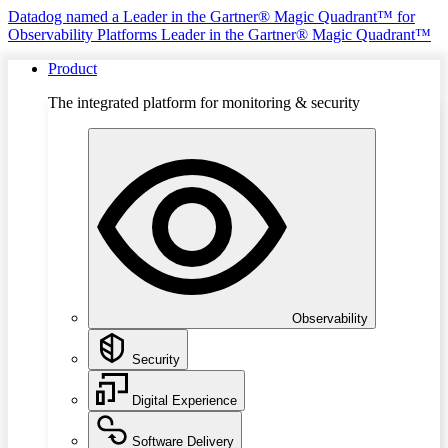
Datadog named a Leader in the Gartner® Magic Quadrant™ for
Observability Platforms
Leader in the Gartner® Magic Quadrant™
Product
The integrated platform for monitoring & security
Observability
Security
Digital Experience
Software Delivery