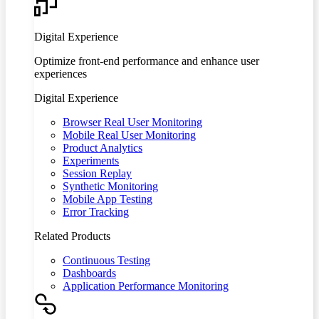
Digital Experience
Optimize front-end performance and enhance user
experiences
Digital Experience
Browser Real User Monitoring
Mobile Real User Monitoring
Product Analytics
Experiments
Session Replay
Synthetic Monitoring
Mobile App Testing
Error Tracking
Related Products
Continuous Testing
Dashboards
Application Performance Monitoring