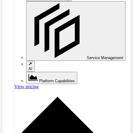
Service Management
AI
Platform Capabilities
View pricing