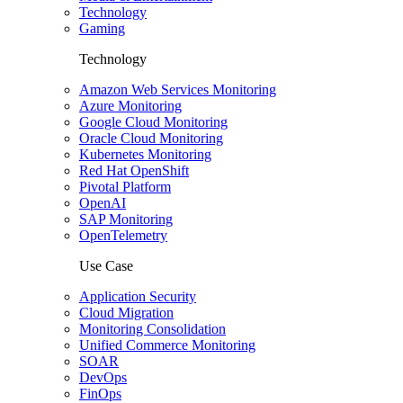
Technology
Gaming
Technology
Amazon Web Services Monitoring
Azure Monitoring
Google Cloud Monitoring
Oracle Cloud Monitoring
Kubernetes Monitoring
Red Hat OpenShift
Pivotal Platform
OpenAI
SAP Monitoring
OpenTelemetry
Use Case
Application Security
Cloud Migration
Monitoring Consolidation
Unified Commerce Monitoring
SOAR
DevOps
FinOps