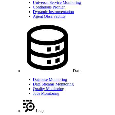
Universal Service Monitoring
Continuous Profiler
Dynamic Instrumentation
Agent Observability
Data
Database Monitoring
Data Streams Monitoring
Quality Monitoring
Jobs Monitoring
Logs