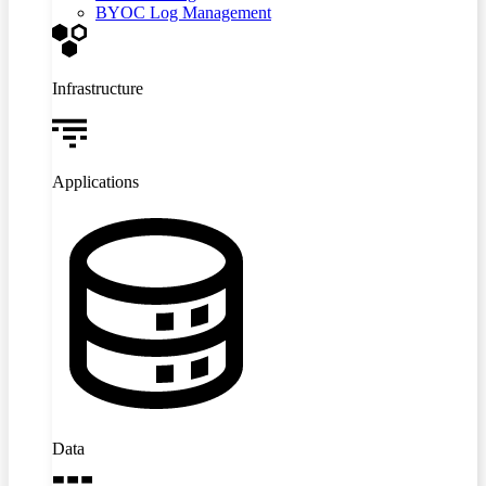
BYOC Log Management
Infrastructure
Applications
Data