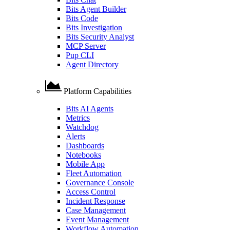
Bits Agent Builder
Bits Code
Bits Investigation
Bits Security Analyst
MCP Server
Pup CLI
Agent Directory
Platform Capabilities
Bits AI Agents
Metrics
Watchdog
Alerts
Dashboards
Notebooks
Mobile App
Fleet Automation
Governance Console
Access Control
Incident Response
Case Management
Event Management
Workflow Automation