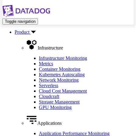
Toggle navigation
Product
Infrastructure
Infrastructure Monitoring
Metrics
Container Monitoring
Kubernetes Autoscaling
Network Monitoring
Serverless
Cloud Cost Management
Cloudcraft
Storage Management
GPU Monitoring
Applications
Application Performance Monitoring