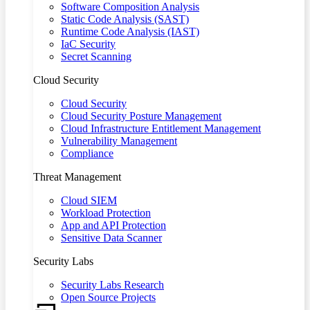
Software Composition Analysis
Static Code Analysis (SAST)
Runtime Code Analysis (IAST)
IaC Security
Secret Scanning
Cloud Security
Cloud Security
Cloud Security Posture Management
Cloud Infrastructure Entitlement Management
Vulnerability Management
Compliance
Threat Management
Cloud SIEM
Workload Protection
App and API Protection
Sensitive Data Scanner
Security Labs
Security Labs Research
Open Source Projects