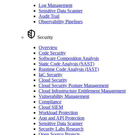
Log Management
Sensitive Data Scanner
Audit Trail
Observability Pipelines
Security
Overview
Code Security
Software Composition Analysis
Static Code Analysis (SAST)
Runtime Code Analysis (IAST)
IaC Security
Cloud Security
Cloud Security Posture Management
Cloud Infrastructure Entitlement Management
Vulnerability Management
Compliance
Cloud SIEM
Workload Protection
App and API Protection
Sensitive Data Scanner
Security Labs Research
Open Source Projects