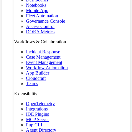
Notebooks
Mobile App
Fleet Automation
Governance Console
Access Control
DORA Metrics
Workflows & Collaboration
Incident Response
Case Management
Event Management
Workflow Automation
App Builder
Cloudcraft
Teams
Extensibility
OpenTelemetry
Integrations
IDE Plugins
MCP Server
Pup CLI
Agent Directory