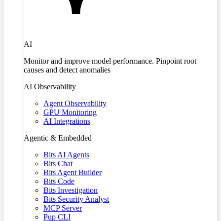
AI
Monitor and improve model performance. Pinpoint root
causes and detect anomalies
AI Observability
Agent Observability
GPU Monitoring
AI Integrations
Agentic & Embedded
Bits AI Agents
Bits Chat
Bits Agent Builder
Bits Code
Bits Investigation
Bits Security Analyst
MCP Server
Pup CLI