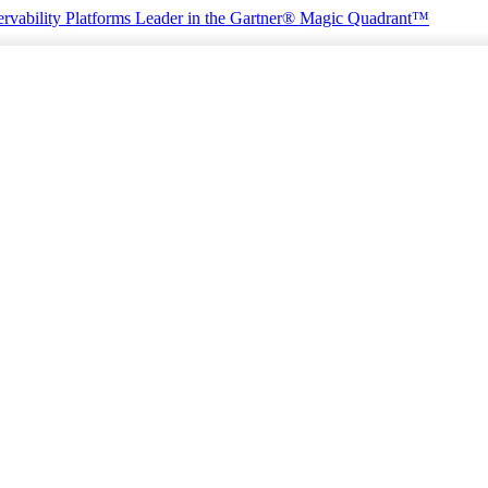
rvability Platforms
Leader in the Gartner® Magic Quadrant™