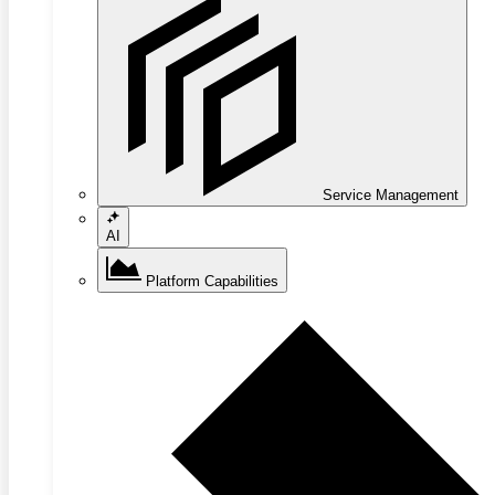
Service Management
AI
Platform Capabilities