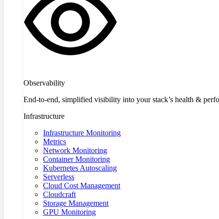
Observability
End-to-end, simplified visibility into your stack’s health & per
Infrastructure
Infrastructure Monitoring
Metrics
Network Monitoring
Container Monitoring
Kubernetes Autoscaling
Serverless
Cloud Cost Management
Cloudcraft
Storage Management
GPU Monitoring