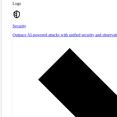
Logs
Security
Outpace AI-powered attacks with unified security and observabi