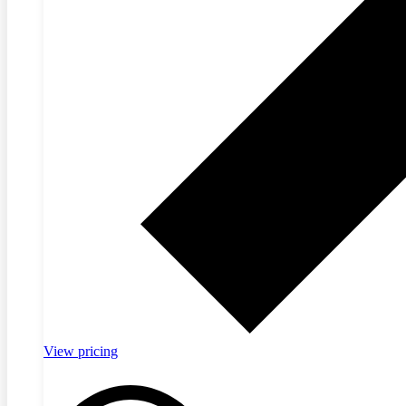
View pricing