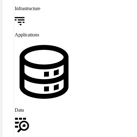
Infrastructure
Applications
Data