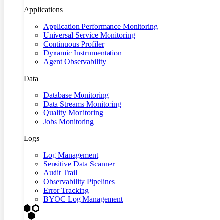
Applications
Application Performance Monitoring
Universal Service Monitoring
Continuous Profiler
Dynamic Instrumentation
Agent Observability
Data
Database Monitoring
Data Streams Monitoring
Quality Monitoring
Jobs Monitoring
Logs
Log Management
Sensitive Data Scanner
Audit Trail
Observability Pipelines
Error Tracking
BYOC Log Management