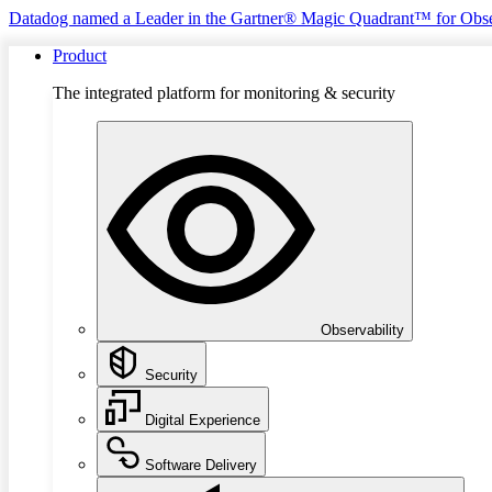
Datadog named a Leader in the Gartner® Magic Quadrant™ for Obse
Product
The integrated platform for monitoring & security
Observability
Security
Digital Experience
Software Delivery