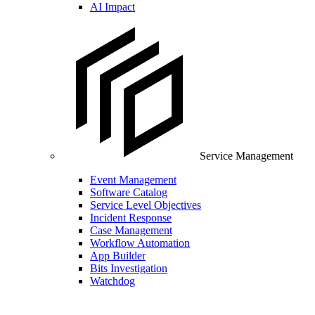
AI Impact
Service Management
Event Management
Software Catalog
Service Level Objectives
Incident Response
Case Management
Workflow Automation
App Builder
Bits Investigation
Watchdog