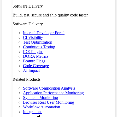
Software Delivery
Build, test, secure and ship quality code faster
Software Delivery
Internal Developer Portal
CI Visibility
Test Optimization
Continuous Testing
IDE Plugins
DORA Metrics
Feature Flags
Code Coverage
AI Impact
Related Products
Software Composition Analysis
Application Performance Monitoring
Synthetic Monitoring
Browser Real User Monitoring
Workflow Automation
Integrations