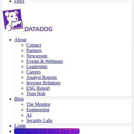
Docs
About
Contact
Partners
Newsroom
Events & Webinars
Leadership
Careers
Analyst Reports
Investor Relations
ESG Report
Trust Hub
Blog
The Monitor
Engineering
AI
Security Labs
Login
GET STARTED FREE
Free Trial