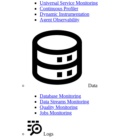
Universal Service Monitoring
Continuous Profiler
Dynamic Instrumentation
Agent Observability
Data
Database Monitoring
Data Streams Monitoring
Quality Monitoring
Jobs Monitoring
Logs