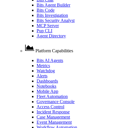
Bits Agent Builder
Bits Code
Bits Investigation
Bits Security Analyst
MCP Server
Pup CLI
Agent Directory
Platform Capabilities
Bits AI Agents
Metrics
Watchdog
Alerts
Dashboards
Notebooks
Mobile App
Fleet Automation
Governance Console
Access Control
Incident Response
Case Management
Event Management
Workflow Automation