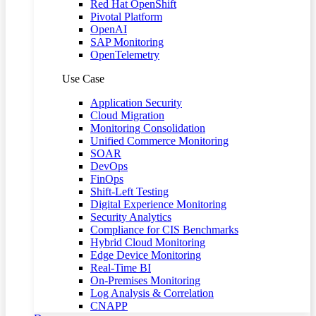
Red Hat OpenShift
Pivotal Platform
OpenAI
SAP Monitoring
OpenTelemetry
Use Case
Application Security
Cloud Migration
Monitoring Consolidation
Unified Commerce Monitoring
SOAR
DevOps
FinOps
Shift-Left Testing
Digital Experience Monitoring
Security Analytics
Compliance for CIS Benchmarks
Hybrid Cloud Monitoring
Edge Device Monitoring
Real-Time BI
On-Premises Monitoring
Log Analysis & Correlation
CNAPP