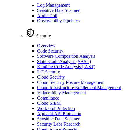
Log Management
Sensitive Data Scanner
Audit Trail
Observability Pipelines
Security
Overview
Code Security
Software Composition Analysis
Static Code Analysis (SAST)
Runtime Code Analysis (IAST)
IaC Security
Cloud Security
Cloud Security Posture Management
Cloud Infrastructure Entitlement Management
Vulnerability Management
Compliance
Cloud SIEM
Workload Protection
App and API Protection
Sensitive Data Scanner
Security Labs Research
Open Source Projects