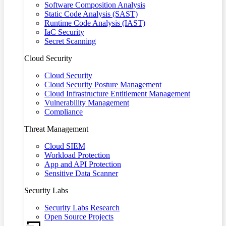
Software Composition Analysis
Static Code Analysis (SAST)
Runtime Code Analysis (IAST)
IaC Security
Secret Scanning
Cloud Security
Cloud Security
Cloud Security Posture Management
Cloud Infrastructure Entitlement Management
Vulnerability Management
Compliance
Threat Management
Cloud SIEM
Workload Protection
App and API Protection
Sensitive Data Scanner
Security Labs
Security Labs Research
Open Source Projects