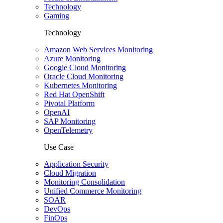
Technology
Gaming
Technology
Amazon Web Services Monitoring
Azure Monitoring
Google Cloud Monitoring
Oracle Cloud Monitoring
Kubernetes Monitoring
Red Hat OpenShift
Pivotal Platform
OpenAI
SAP Monitoring
OpenTelemetry
Use Case
Application Security
Cloud Migration
Monitoring Consolidation
Unified Commerce Monitoring
SOAR
DevOps
FinOps