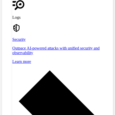
Logs
Security
Outpace AI-powered attacks with unified security and
observability
Learn more