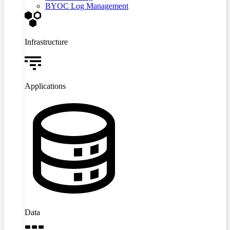
BYOC Log Management
Infrastructure
Applications
Data