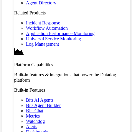
Agent Directory
Related Products
Incident Response
Workflow Automation
Application Performance Monitoring
Universal Service Monitoring
Log Management
Platform Capabilities
Built-in features & integrations that power the Datadog
platform
Built-in Features
Bits AI Agents
Bits Agent Builder
Bits Chat
Metrics
Watchdog
Alerts
Dashboards