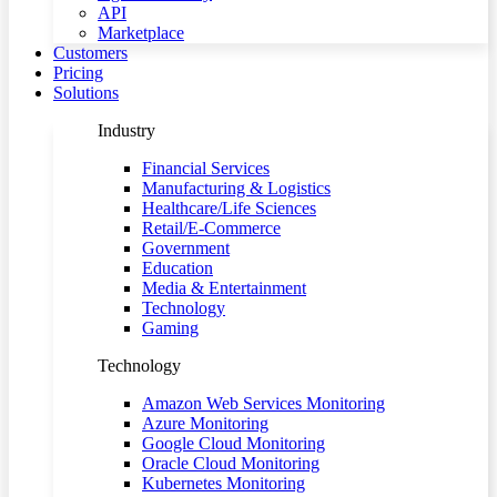
API
Marketplace
Customers
Pricing
Solutions
Industry
Financial Services
Manufacturing & Logistics
Healthcare/Life Sciences
Retail/E-Commerce
Government
Education
Media & Entertainment
Technology
Gaming
Technology
Amazon Web Services Monitoring
Azure Monitoring
Google Cloud Monitoring
Oracle Cloud Monitoring
Kubernetes Monitoring