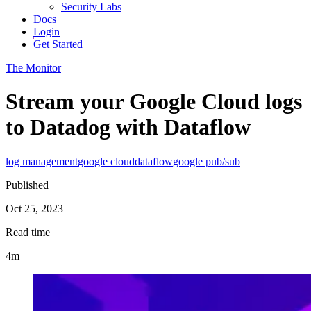
Security Labs
Docs
Login
Get Started
The Monitor
Stream your Google Cloud logs
to Datadog with Dataflow
log management
google cloud
dataflow
google pub/sub
Published
Oct 25, 2023
Read time
4m