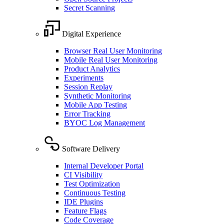
Secret Scanning
Digital Experience
Browser Real User Monitoring
Mobile Real User Monitoring
Product Analytics
Experiments
Session Replay
Synthetic Monitoring
Mobile App Testing
Error Tracking
BYOC Log Management
Software Delivery
Internal Developer Portal
CI Visibility
Test Optimization
Continuous Testing
IDE Plugins
Feature Flags
Code Coverage