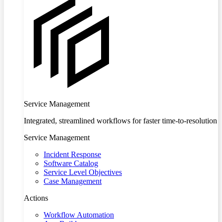
Service Management
Integrated, streamlined workflows for faster time-to-resolution
Service Management
Incident Response
Software Catalog
Service Level Objectives
Case Management
Actions
Workflow Automation