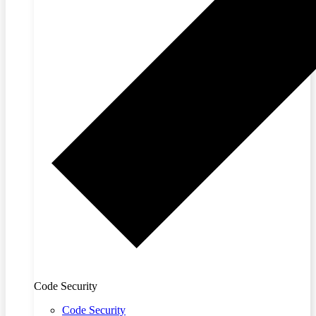
Code Security
Code Security