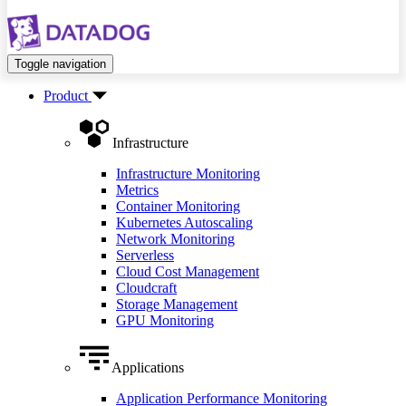
Toggle navigation
Product
Infrastructure
Infrastructure Monitoring
Metrics
Container Monitoring
Kubernetes Autoscaling
Network Monitoring
Serverless
Cloud Cost Management
Cloudcraft
Storage Management
GPU Monitoring
Applications
Application Performance Monitoring