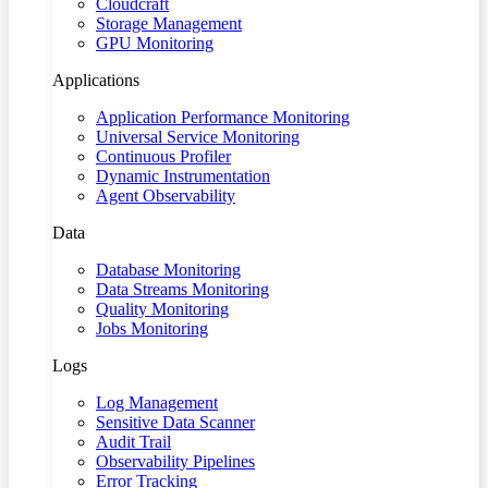
Cloudcraft
Storage Management
GPU Monitoring
Applications
Application Performance Monitoring
Universal Service Monitoring
Continuous Profiler
Dynamic Instrumentation
Agent Observability
Data
Database Monitoring
Data Streams Monitoring
Quality Monitoring
Jobs Monitoring
Logs
Log Management
Sensitive Data Scanner
Audit Trail
Observability Pipelines
Error Tracking