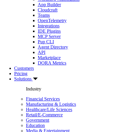
App Builder
Cloudcraft
Teams
OpenTelemetry
Integrations
IDE Plugins
MCP Server
Pup CLI
Agent Directory
API
Marketplace
DORA Metrics
Customers
Pricing
Solutions
Industry
Financial Services
Manufacturing & Logistics
Healthcare/Life Sciences
Retail/E-Commerce
Government
Education
Media & Entertainment