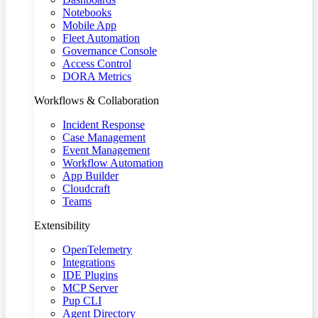
Notebooks
Mobile App
Fleet Automation
Governance Console
Access Control
DORA Metrics
Workflows & Collaboration
Incident Response
Case Management
Event Management
Workflow Automation
App Builder
Cloudcraft
Teams
Extensibility
OpenTelemetry
Integrations
IDE Plugins
MCP Server
Pup CLI
Agent Directory