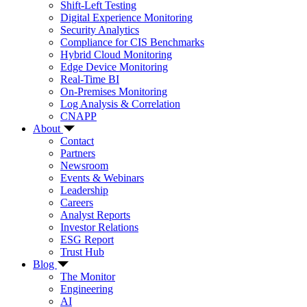
Shift-Left Testing
Digital Experience Monitoring
Security Analytics
Compliance for CIS Benchmarks
Hybrid Cloud Monitoring
Edge Device Monitoring
Real-Time BI
On-Premises Monitoring
Log Analysis & Correlation
CNAPP
About
Contact
Partners
Newsroom
Events & Webinars
Leadership
Careers
Analyst Reports
Investor Relations
ESG Report
Trust Hub
Blog
The Monitor
Engineering
AI