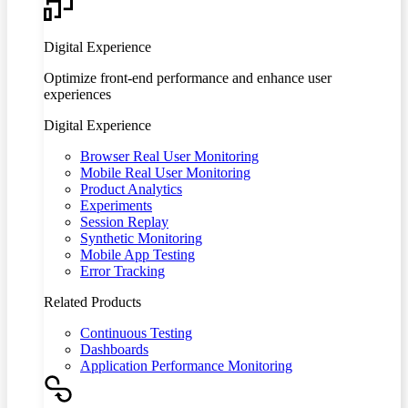
Digital Experience
Optimize front-end performance and enhance user
experiences
Digital Experience
Browser Real User Monitoring
Mobile Real User Monitoring
Product Analytics
Experiments
Session Replay
Synthetic Monitoring
Mobile App Testing
Error Tracking
Related Products
Continuous Testing
Dashboards
Application Performance Monitoring