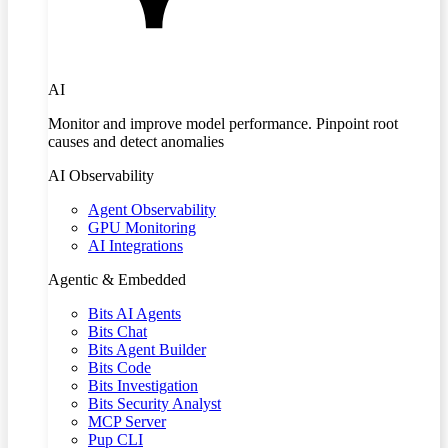
AI
Monitor and improve model performance. Pinpoint root
causes and detect anomalies
AI Observability
Agent Observability
GPU Monitoring
AI Integrations
Agentic & Embedded
Bits AI Agents
Bits Chat
Bits Agent Builder
Bits Code
Bits Investigation
Bits Security Analyst
MCP Server
Pup CLI