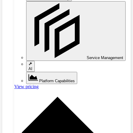
Service Management
AI
Platform Capabilities
View pricing