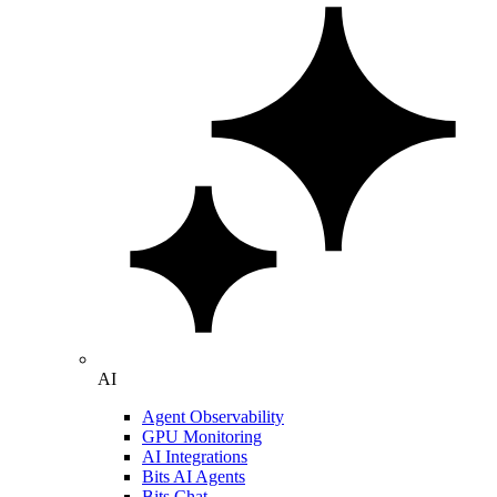
AI
Agent Observability
GPU Monitoring
AI Integrations
Bits AI Agents
Bits Chat