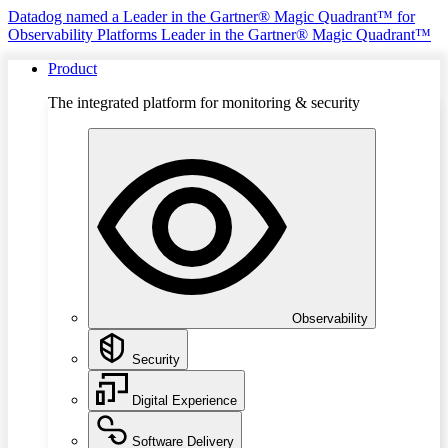
Datadog named a Leader in the Gartner® Magic Quadrant™ for
Observability Platforms
Leader in the Gartner® Magic Quadrant™
Product
The integrated platform for monitoring & security
Observability
Security
Digital Experience
Software Delivery