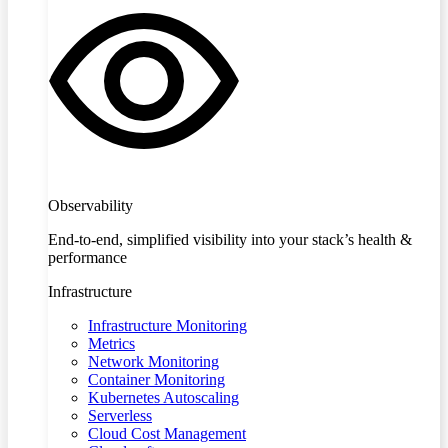
Observability
End-to-end, simplified visibility into your stack’s health &
performance
Infrastructure
Infrastructure Monitoring
Metrics
Network Monitoring
Container Monitoring
Kubernetes Autoscaling
Serverless
Cloud Cost Management