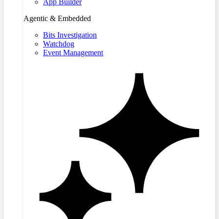
App Builder
Agentic & Embedded
Bits Investigation
Watchdog
Event Management