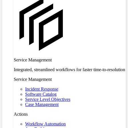
Service Management
Integrated, streamlined workflows for faster time-to-resolution
Service Management
Incident Response
Software Catalog
Service Level Objectives
Case Management
Actions
Workflow Automation