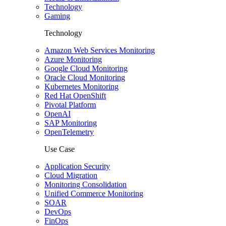
Technology
Gaming
Technology
Amazon Web Services Monitoring
Azure Monitoring
Google Cloud Monitoring
Oracle Cloud Monitoring
Kubernetes Monitoring
Red Hat OpenShift
Pivotal Platform
OpenAI
SAP Monitoring
OpenTelemetry
Use Case
Application Security
Cloud Migration
Monitoring Consolidation
Unified Commerce Monitoring
SOAR
DevOps
FinOps