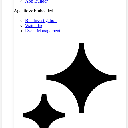
App Builder
Agentic & Embedded
Bits Investigation
Watchdog
Event Management