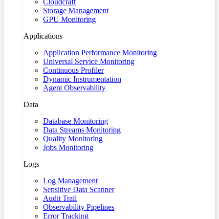
Cloudcraft
Storage Management
GPU Monitoring
Applications
Application Performance Monitoring
Universal Service Monitoring
Continuous Profiler
Dynamic Instrumentation
Agent Observability
Data
Database Monitoring
Data Streams Monitoring
Quality Monitoring
Jobs Monitoring
Logs
Log Management
Sensitive Data Scanner
Audit Trail
Observability Pipelines
Error Tracking