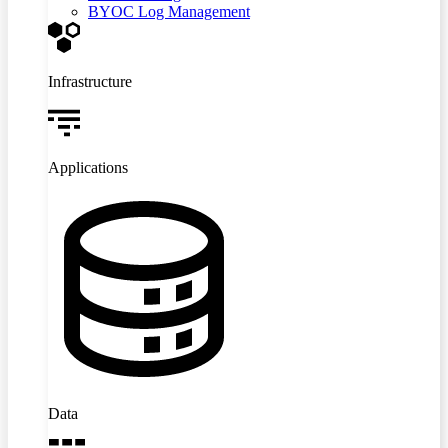
BYOC Log Management
Infrastructure
Applications
Data