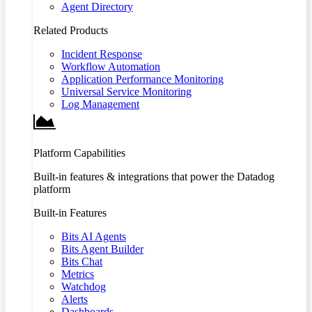
Agent Directory
Related Products
Incident Response
Workflow Automation
Application Performance Monitoring
Universal Service Monitoring
Log Management
Platform Capabilities
Built-in features & integrations that power the Datadog
platform
Built-in Features
Bits AI Agents
Bits Agent Builder
Bits Chat
Metrics
Watchdog
Alerts
Dashboards