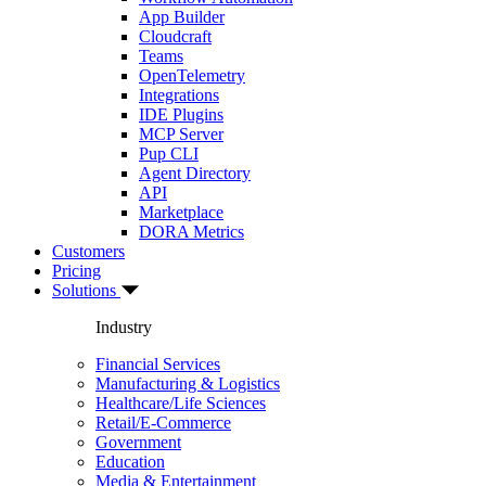
App Builder
Cloudcraft
Teams
OpenTelemetry
Integrations
IDE Plugins
MCP Server
Pup CLI
Agent Directory
API
Marketplace
DORA Metrics
Customers
Pricing
Solutions
Industry
Financial Services
Manufacturing & Logistics
Healthcare/Life Sciences
Retail/E-Commerce
Government
Education
Media & Entertainment