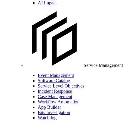
AI Impact
Service Management
Event Management
Software Catalog
Service Level Objectives
Incident Response
Case Management
Workflow Automation
App Builder
Bits Investigation
Watchdog