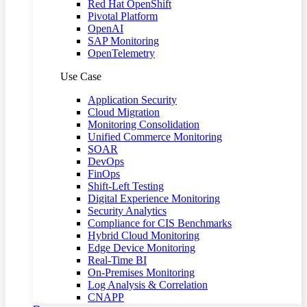
Red Hat OpenShift
Pivotal Platform
OpenAI
SAP Monitoring
OpenTelemetry
Use Case
Application Security
Cloud Migration
Monitoring Consolidation
Unified Commerce Monitoring
SOAR
DevOps
FinOps
Shift-Left Testing
Digital Experience Monitoring
Security Analytics
Compliance for CIS Benchmarks
Hybrid Cloud Monitoring
Edge Device Monitoring
Real-Time BI
On-Premises Monitoring
Log Analysis & Correlation
CNAPP