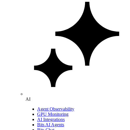
AI
Agent Observability
GPU Monitoring
AI Integrations
Bits AI Agents
Bits Chat