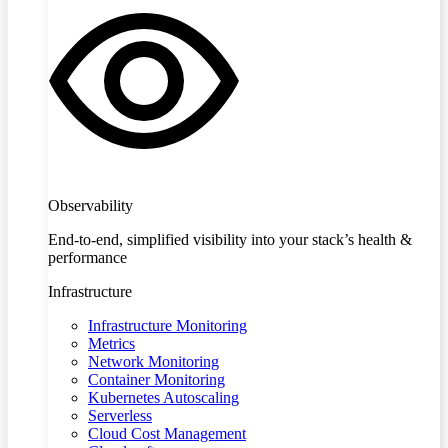
Observability
End-to-end, simplified visibility into your stack’s health &
performance
Infrastructure
Infrastructure Monitoring
Metrics
Network Monitoring
Container Monitoring
Kubernetes Autoscaling
Serverless
Cloud Cost Management