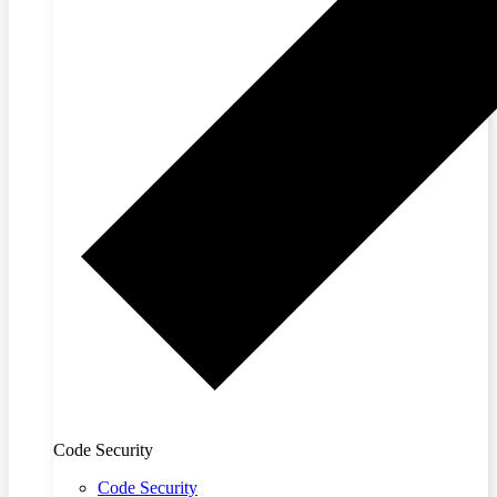
Code Security
Code Security