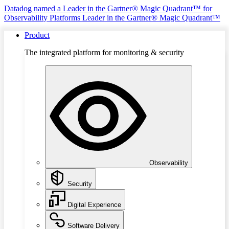
Datadog named a Leader in the Gartner® Magic Quadrant™ for
Observability Platforms
Leader in the Gartner® Magic Quadrant™
Product
The integrated platform for monitoring & security
Observability
Security
Digital Experience
Software Delivery