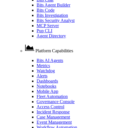
Bits Agent Builder
Bits Code
Bits Investigation
Bits Security Analyst
MCP Server
Pup CLI
Agent Directory
Platform Capabilities
Bits AI Agents
Metrics
Watchdog
Alerts
Dashboards
Notebooks
Mobile App
Fleet Automation
Governance Console
Access Control
Incident Response
Case Management
Event Management
Workflow Automation