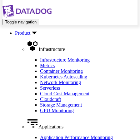
Toggle navigation
Product
Infrastructure
Infrastructure Monitoring
Metrics
Container Monitoring
Kubernetes Autoscaling
Network Monitoring
Serverless
Cloud Cost Management
Cloudcraft
Storage Management
GPU Monitoring
Applications
Application Performance Monitoring