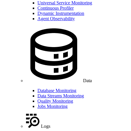
Universal Service Monitoring
Continuous Profiler
Dynamic Instrumentation
Agent Observability
Data
Database Monitoring
Data Streams Monitoring
Quality Monitoring
Jobs Monitoring
Logs