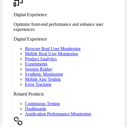
Digital Experience
Optimize front-end performance and enhance user
experiences
Digital Experience
Browser Real User Monitoring
Mobile Real User Monitoring
Product Analytics
Experiments
Session Replay
Synthetic Monitoring
Mobile App Testing
Error Tracking
Related Products
Continuous Testing
Dashboards
Application Performance Monitoring