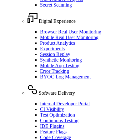
Secret Scanning
Digital Experience
Browser Real User Monitoring
Mobile Real User Monitoring
Product Analytics
Experiments
Session Replay
Synthetic Monitoring
Mobile App Testing
Error Tracking
BYOC Log Management
Software Delivery
Internal Developer Portal
CI Visibility
Test Optimization
Continuous Testing
IDE Plugins
Feature Flags
Code Coverage