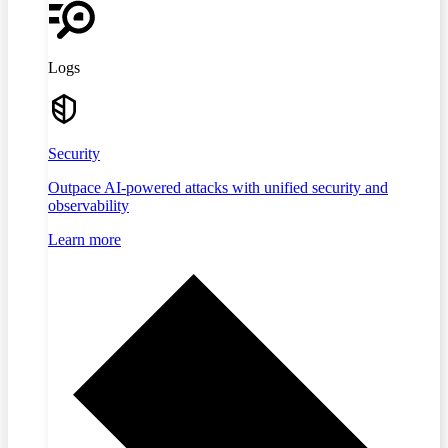
Logs
Security
Outpace AI-powered attacks with unified security and
observability
Learn more