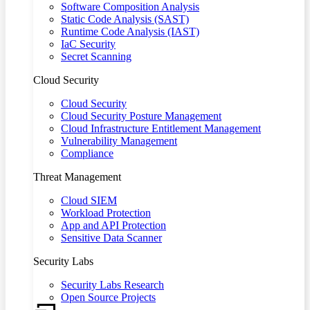
Software Composition Analysis
Static Code Analysis (SAST)
Runtime Code Analysis (IAST)
IaC Security
Secret Scanning
Cloud Security
Cloud Security
Cloud Security Posture Management
Cloud Infrastructure Entitlement Management
Vulnerability Management
Compliance
Threat Management
Cloud SIEM
Workload Protection
App and API Protection
Sensitive Data Scanner
Security Labs
Security Labs Research
Open Source Projects