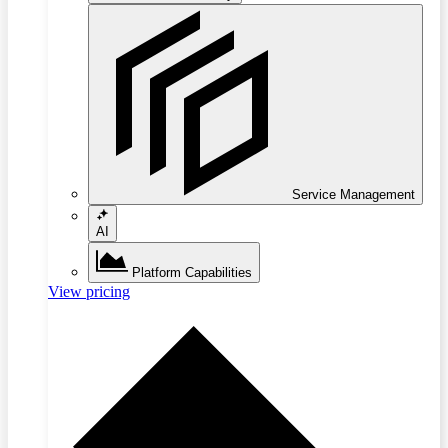
Service Management
AI
Platform Capabilities
View pricing