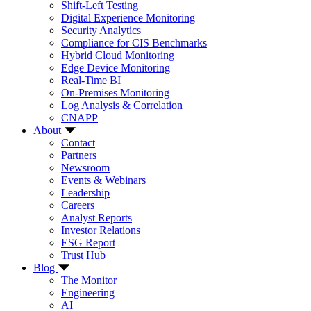
Shift-Left Testing
Digital Experience Monitoring
Security Analytics
Compliance for CIS Benchmarks
Hybrid Cloud Monitoring
Edge Device Monitoring
Real-Time BI
On-Premises Monitoring
Log Analysis & Correlation
CNAPP
About
Contact
Partners
Newsroom
Events & Webinars
Leadership
Careers
Analyst Reports
Investor Relations
ESG Report
Trust Hub
Blog
The Monitor
Engineering
AI