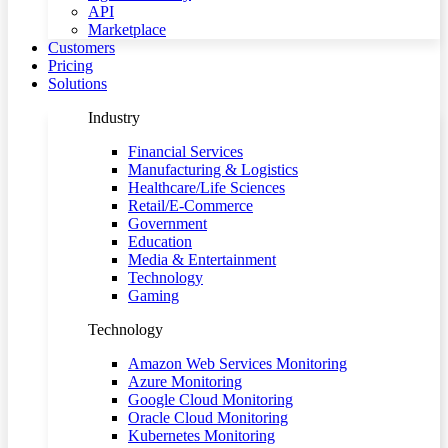
API
Marketplace
Customers
Pricing
Solutions
Industry
Financial Services
Manufacturing & Logistics
Healthcare/Life Sciences
Retail/E-Commerce
Government
Education
Media & Entertainment
Technology
Gaming
Technology
Amazon Web Services Monitoring
Azure Monitoring
Google Cloud Monitoring
Oracle Cloud Monitoring
Kubernetes Monitoring