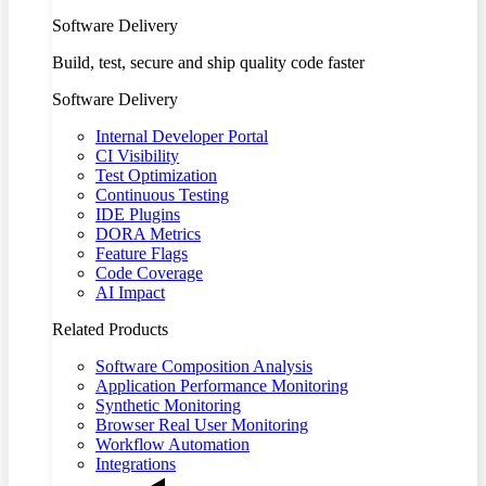
Software Delivery
Build, test, secure and ship quality code faster
Software Delivery
Internal Developer Portal
CI Visibility
Test Optimization
Continuous Testing
IDE Plugins
DORA Metrics
Feature Flags
Code Coverage
AI Impact
Related Products
Software Composition Analysis
Application Performance Monitoring
Synthetic Monitoring
Browser Real User Monitoring
Workflow Automation
Integrations