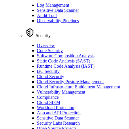
Log Management
Sensitive Data Scanner
Audit Trail
Observability Pipelines
Security
Overview
Code Security
Software Composition Analysis
Static Code Analysis (SAST)
Runtime Code Analysis (IAST)
IaC Security
Cloud Security
Cloud Security Posture Management
Cloud Infrastructure Entitlement Management
Vulnerability Management
Compliance
Cloud SIEM
Workload Protection
App and API Protection
Sensitive Data Scanner
Security Labs Research
Open Source Projects