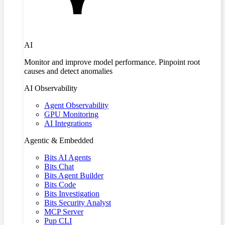
AI
Monitor and improve model performance. Pinpoint root
causes and detect anomalies
AI Observability
Agent Observability
GPU Monitoring
AI Integrations
Agentic & Embedded
Bits AI Agents
Bits Chat
Bits Agent Builder
Bits Code
Bits Investigation
Bits Security Analyst
MCP Server
Pup CLI