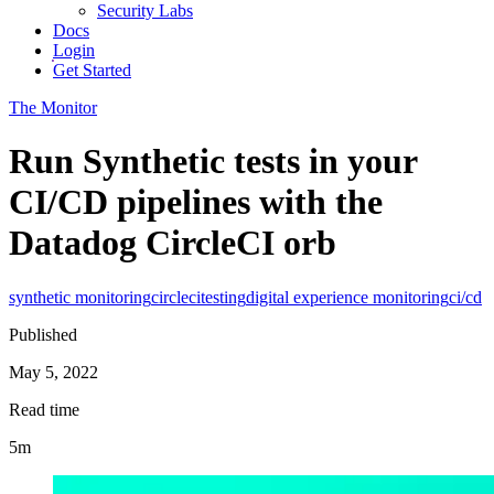
Security Labs
Docs
Login
Get Started
The Monitor
Run Synthetic tests in your
CI/CD pipelines with the
Datadog CircleCI orb
synthetic monitoring
circleci
testing
digital experience monitoring
ci/cd
Published
May 5, 2022
Read time
5m