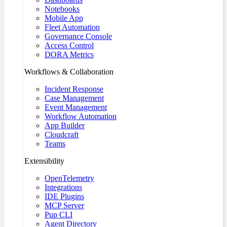
Notebooks
Mobile App
Fleet Automation
Governance Console
Access Control
DORA Metrics
Workflows & Collaboration
Incident Response
Case Management
Event Management
Workflow Automation
App Builder
Cloudcraft
Teams
Extensibility
OpenTelemetry
Integrations
IDE Plugins
MCP Server
Pup CLI
Agent Directory