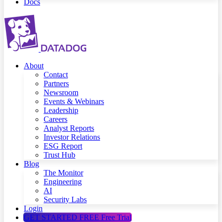
Docs
About
Contact
Partners
Newsroom
Events & Webinars
Leadership
Careers
Analyst Reports
Investor Relations
ESG Report
Trust Hub
Blog
The Monitor
Engineering
AI
Security Labs
Login
GET STARTED FREE
Free Trial