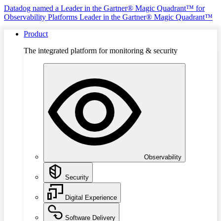
Datadog named a Leader in the Gartner® Magic Quadrant™ for
Observability Platforms
Leader in the Gartner® Magic Quadrant™
Product
The integrated platform for monitoring & security
Observability
Security
Digital Experience
Software Delivery