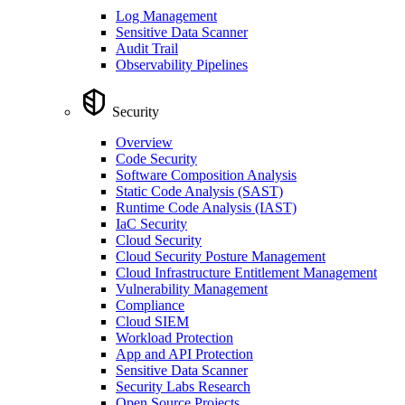
Log Management
Sensitive Data Scanner
Audit Trail
Observability Pipelines
Security
Overview
Code Security
Software Composition Analysis
Static Code Analysis (SAST)
Runtime Code Analysis (IAST)
IaC Security
Cloud Security
Cloud Security Posture Management
Cloud Infrastructure Entitlement Management
Vulnerability Management
Compliance
Cloud SIEM
Workload Protection
App and API Protection
Sensitive Data Scanner
Security Labs Research
Open Source Projects