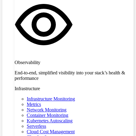
Observability
End-to-end, simplified visibility into your stack’s health &
performance
Infrastructure
Infrastructure Monitoring
Metrics
Network Monitoring
Container Monitoring
Kubernetes Autoscaling
Serverless
Cloud Cost Management