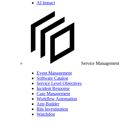
AI Impact
Service Management
Event Management
Software Catalog
Service Level Objectives
Incident Response
Case Management
Workflow Automation
App Builder
Bits Investigation
Watchdog