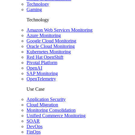
Technology
Gaming
Technology
Amazon Web Services Monitoring
Azure Monitoring
Google Cloud Monitoring
Oracle Cloud Monitoring
Kubernetes Monitoring
Red Hat OpenShift
Pivotal Platform
OpenAI
SAP Monitoring
OpenTelemetry
Use Case
Application Security
Cloud Migration
Monitoring Consolidation
Unified Commerce Monitoring
SOAR
DevOps
FinOps