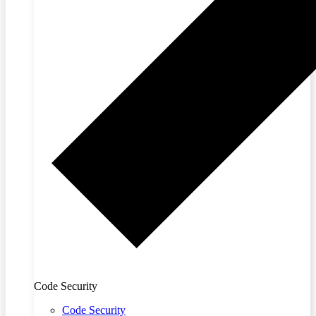
Code Security
Code Security