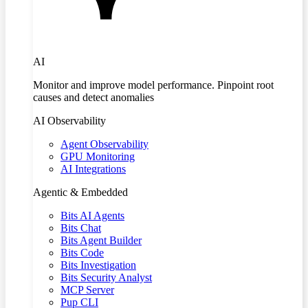
AI
Monitor and improve model performance. Pinpoint root
causes and detect anomalies
AI Observability
Agent Observability
GPU Monitoring
AI Integrations
Agentic & Embedded
Bits AI Agents
Bits Chat
Bits Agent Builder
Bits Code
Bits Investigation
Bits Security Analyst
MCP Server
Pup CLI