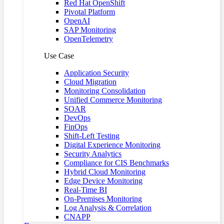
Red Hat OpenShift
Pivotal Platform
OpenAI
SAP Monitoring
OpenTelemetry
Use Case
Application Security
Cloud Migration
Monitoring Consolidation
Unified Commerce Monitoring
SOAR
DevOps
FinOps
Shift-Left Testing
Digital Experience Monitoring
Security Analytics
Compliance for CIS Benchmarks
Hybrid Cloud Monitoring
Edge Device Monitoring
Real-Time BI
On-Premises Monitoring
Log Analysis & Correlation
CNAPP