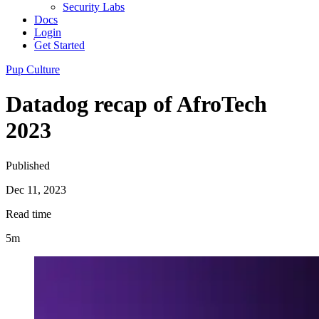
Security Labs
Docs
Login
Get Started
Pup Culture
Datadog recap of AfroTech
2023
Published
Dec 11, 2023
Read time
5m