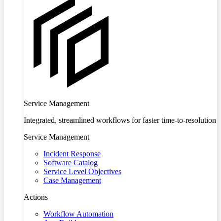
Service Management
Integrated, streamlined workflows for faster time-to-resolution
Service Management
Incident Response
Software Catalog
Service Level Objectives
Case Management
Actions
Workflow Automation