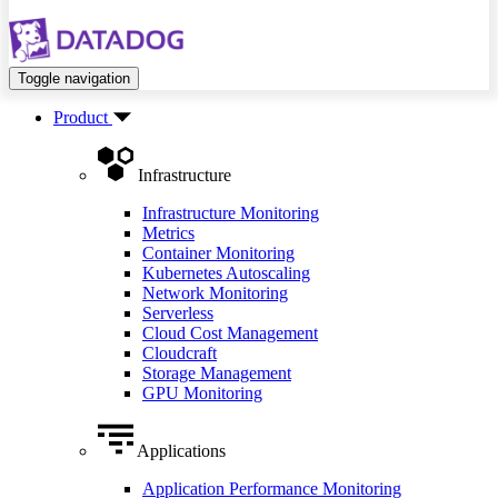
Toggle navigation
Product
Infrastructure
Infrastructure Monitoring
Metrics
Container Monitoring
Kubernetes Autoscaling
Network Monitoring
Serverless
Cloud Cost Management
Cloudcraft
Storage Management
GPU Monitoring
Applications
Application Performance Monitoring