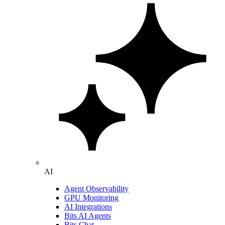
AI
Agent Observability
GPU Monitoring
AI Integrations
Bits AI Agents
Bits Chat