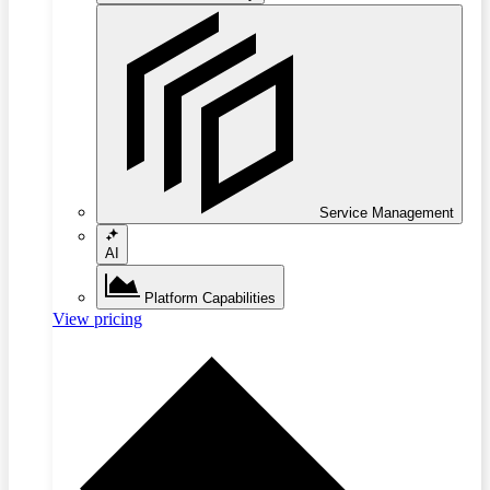
Service Management
AI
Platform Capabilities
View pricing