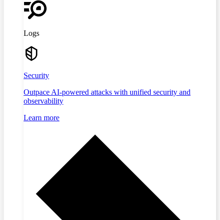
Logs
Security
Outpace AI-powered attacks with unified security and
observability
Learn more