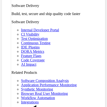
Software Delivery
Build, test, secure and ship quality code faster
Software Delivery
Internal Developer Portal
CI Visibility
Test Optimization
Continuous Testing
IDE Plugins
DORA Metrics
Feature Flags
Code Coverage
AI Impact
Related Products
Software Composition Analysis
Application Performance Monitoring
Synthetic Monitoring
Browser Real User Monitoring
Workflow Automation
Integrations