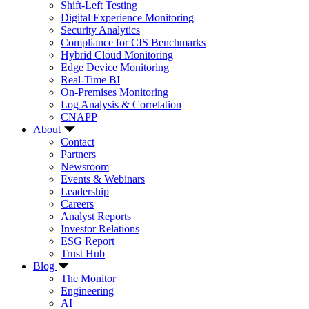
Shift-Left Testing
Digital Experience Monitoring
Security Analytics
Compliance for CIS Benchmarks
Hybrid Cloud Monitoring
Edge Device Monitoring
Real-Time BI
On-Premises Monitoring
Log Analysis & Correlation
CNAPP
About
Contact
Partners
Newsroom
Events & Webinars
Leadership
Careers
Analyst Reports
Investor Relations
ESG Report
Trust Hub
Blog
The Monitor
Engineering
AI