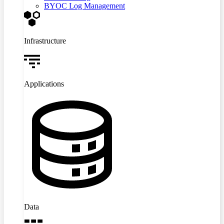
BYOC Log Management
Infrastructure
Applications
Data