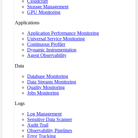
Cloudcraft
Storage Management
GPU Monitoring
Applications
Application Performance Monitoring
Universal Service Monitoring
Continuous Profiler
Dynamic Instrumentation
Agent Observability
Data
Database Monitoring
Data Streams Monitoring
Quality Monitoring
Jobs Monitoring
Logs
Log Management
Sensitive Data Scanner
Audit Trail
Observability Pipelines
Error Tracking