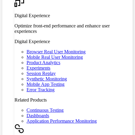
Digital Experience
Optimize front-end performance and enhance user
experiences
Digital Experience
Browser Real User Monitoring
Mobile Real User Monitoring
Product Analytics
Experiments
Session Replay
Synthetic Monitoring
Mobile App Testing
Error Tracking
Related Products
Continuous Testing
Dashboards
Application Performance Monitoring