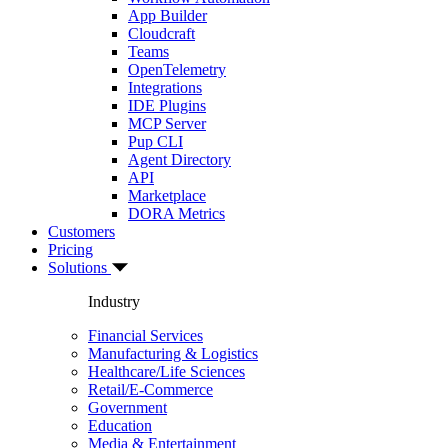
App Builder
Cloudcraft
Teams
OpenTelemetry
Integrations
IDE Plugins
MCP Server
Pup CLI
Agent Directory
API
Marketplace
DORA Metrics
Customers
Pricing
Solutions
Industry
Financial Services
Manufacturing & Logistics
Healthcare/Life Sciences
Retail/E-Commerce
Government
Education
Media & Entertainment