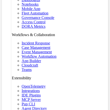
Notebooks
Mobile App
Fleet Automation
Governance Console
Access Control
DORA Metrics
Workflows & Collaboration
Incident Response
Case Management
Event Management
Workflow Automation
App Builder
Cloudcraft
Teams
Extensibility
OpenTelemetry
Integrations
IDE Plugins
MCP Server
Pup CLI
Agent Directory