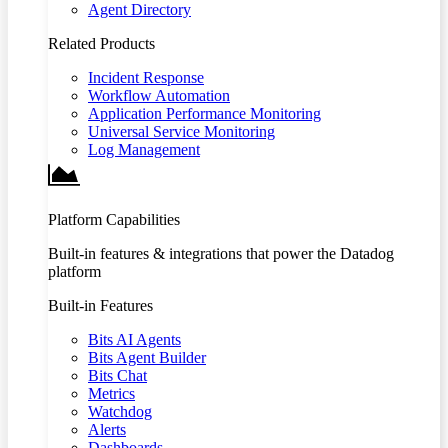
Agent Directory
Related Products
Incident Response
Workflow Automation
Application Performance Monitoring
Universal Service Monitoring
Log Management
Platform Capabilities
Built-in features & integrations that power the Datadog
platform
Built-in Features
Bits AI Agents
Bits Agent Builder
Bits Chat
Metrics
Watchdog
Alerts
Dashboards