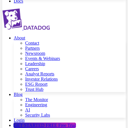
Docs
About
Contact
Partners
Newsroom
Events & Webinars
Leadership
Careers
Analyst Reports
Investor Relations
ESG Report
Trust Hub
Blog
The Monitor
Engineering
AI
Security Labs
Login
GET STARTED FREE
Free Trial