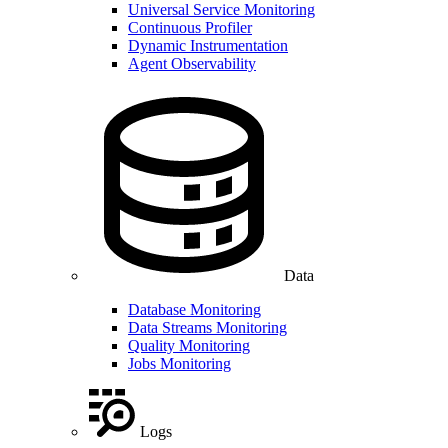
Universal Service Monitoring
Continuous Profiler
Dynamic Instrumentation
Agent Observability
Data
Database Monitoring
Data Streams Monitoring
Quality Monitoring
Jobs Monitoring
Logs