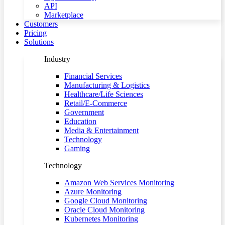
API
Marketplace
Customers
Pricing
Solutions
Industry
Financial Services
Manufacturing & Logistics
Healthcare/Life Sciences
Retail/E-Commerce
Government
Education
Media & Entertainment
Technology
Gaming
Technology
Amazon Web Services Monitoring
Azure Monitoring
Google Cloud Monitoring
Oracle Cloud Monitoring
Kubernetes Monitoring