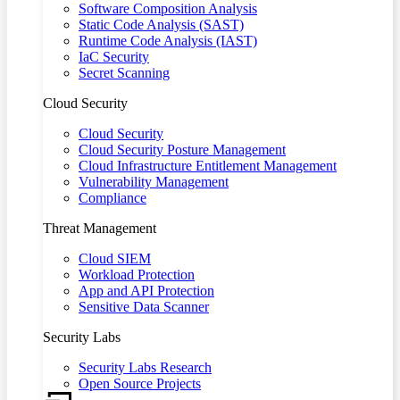
Software Composition Analysis
Static Code Analysis (SAST)
Runtime Code Analysis (IAST)
IaC Security
Secret Scanning
Cloud Security
Cloud Security
Cloud Security Posture Management
Cloud Infrastructure Entitlement Management
Vulnerability Management
Compliance
Threat Management
Cloud SIEM
Workload Protection
App and API Protection
Sensitive Data Scanner
Security Labs
Security Labs Research
Open Source Projects