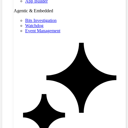
App Builder
Agentic & Embedded
Bits Investigation
Watchdog
Event Management