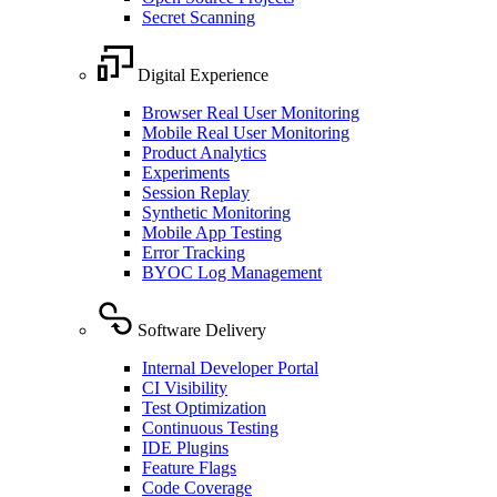
Secret Scanning
Digital Experience
Browser Real User Monitoring
Mobile Real User Monitoring
Product Analytics
Experiments
Session Replay
Synthetic Monitoring
Mobile App Testing
Error Tracking
BYOC Log Management
Software Delivery
Internal Developer Portal
CI Visibility
Test Optimization
Continuous Testing
IDE Plugins
Feature Flags
Code Coverage