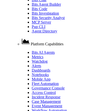
Bits Agent Builder
Bits Code
Bits Investigation
Bits Security Analyst
MCP Server
Pup CLI
Agent Directory
Platform Capabilities
Bits AI Agents
Metrics
Watchdog
Alerts
Dashboards
Notebooks
Mobile App
Fleet Automation
Governance Console
Access Control
Incident Response
Case Management
Event Management
Workflow Automation