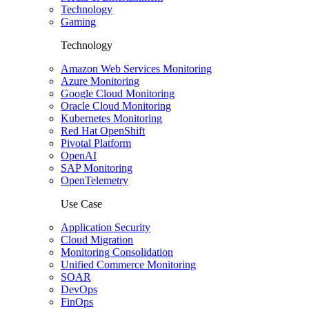
Technology
Gaming
Technology
Amazon Web Services Monitoring
Azure Monitoring
Google Cloud Monitoring
Oracle Cloud Monitoring
Kubernetes Monitoring
Red Hat OpenShift
Pivotal Platform
OpenAI
SAP Monitoring
OpenTelemetry
Use Case
Application Security
Cloud Migration
Monitoring Consolidation
Unified Commerce Monitoring
SOAR
DevOps
FinOps