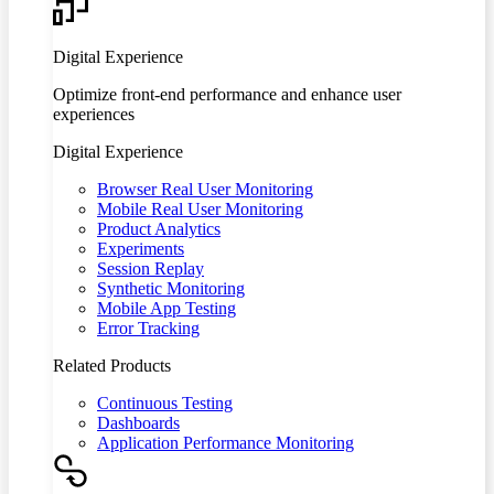
Digital Experience
Optimize front-end performance and enhance user
experiences
Digital Experience
Browser Real User Monitoring
Mobile Real User Monitoring
Product Analytics
Experiments
Session Replay
Synthetic Monitoring
Mobile App Testing
Error Tracking
Related Products
Continuous Testing
Dashboards
Application Performance Monitoring