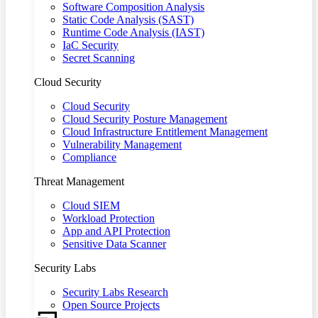
Software Composition Analysis
Static Code Analysis (SAST)
Runtime Code Analysis (IAST)
IaC Security
Secret Scanning
Cloud Security
Cloud Security
Cloud Security Posture Management
Cloud Infrastructure Entitlement Management
Vulnerability Management
Compliance
Threat Management
Cloud SIEM
Workload Protection
App and API Protection
Sensitive Data Scanner
Security Labs
Security Labs Research
Open Source Projects