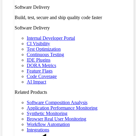
Software Delivery
Build, test, secure and ship quality code faster
Software Delivery
Internal Developer Portal
CI Visibility
Test Optimization
Continuous Testing
IDE Plugins
DORA Metrics
Feature Flags
Code Coverage
AI Impact
Related Products
Software Composition Analysis
Application Performance Monitoring
Synthetic Monitoring
Browser Real User Monitoring
Workflow Automation
Integrations