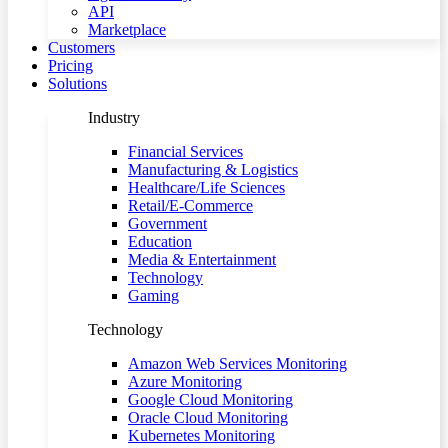
API
Marketplace
Customers
Pricing
Solutions
Industry
Financial Services
Manufacturing & Logistics
Healthcare/Life Sciences
Retail/E-Commerce
Government
Education
Media & Entertainment
Technology
Gaming
Technology
Amazon Web Services Monitoring
Azure Monitoring
Google Cloud Monitoring
Oracle Cloud Monitoring
Kubernetes Monitoring