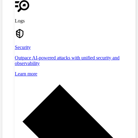
Logs
Security
Outpace AI-powered attacks with unified security and
observability
Learn more