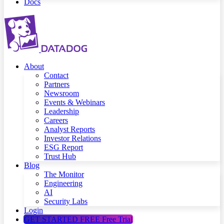
Docs
About
Contact
Partners
Newsroom
Events & Webinars
Leadership
Careers
Analyst Reports
Investor Relations
ESG Report
Trust Hub
Blog
The Monitor
Engineering
AI
Security Labs
Login
GET STARTED FREE
Free Trial