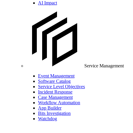
AI Impact
Service Management
Event Management
Software Catalog
Service Level Objectives
Incident Response
Case Management
Workflow Automation
App Builder
Bits Investigation
Watchdog