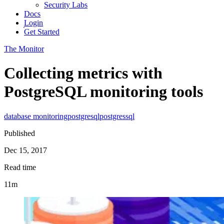
Security Labs
Docs
Login
Get Started
The Monitor
Collecting metrics with
PostgreSQL monitoring tools
database monitoring
postgresql
postgres
sql
Published
Dec 15, 2017
Read time
11m