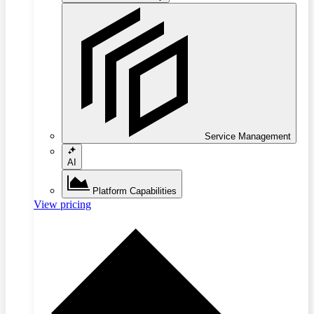
Service Management
AI
Platform Capabilities
View pricing