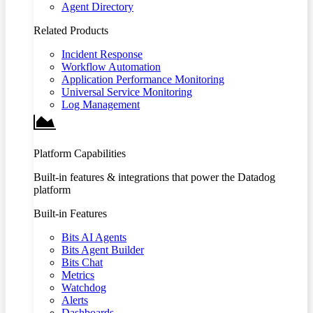
Agent Directory
Related Products
Incident Response
Workflow Automation
Application Performance Monitoring
Universal Service Monitoring
Log Management
Platform Capabilities
Built-in features & integrations that power the Datadog
platform
Built-in Features
Bits AI Agents
Bits Agent Builder
Bits Chat
Metrics
Watchdog
Alerts
Dashboards