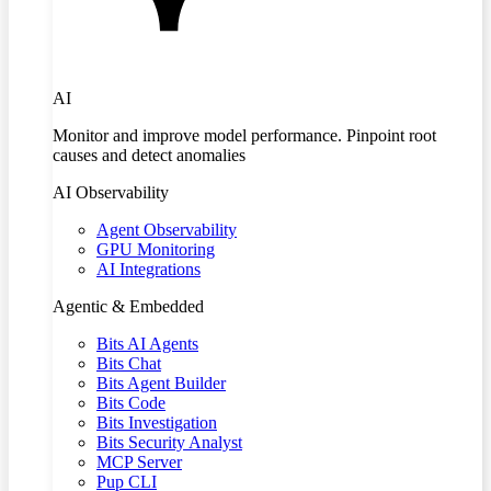
AI
Monitor and improve model performance. Pinpoint root
causes and detect anomalies
AI Observability
Agent Observability
GPU Monitoring
AI Integrations
Agentic & Embedded
Bits AI Agents
Bits Chat
Bits Agent Builder
Bits Code
Bits Investigation
Bits Security Analyst
MCP Server
Pup CLI