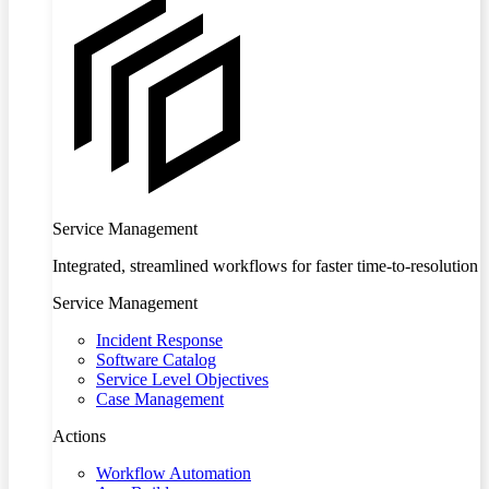
Service Management
Integrated, streamlined workflows for faster time-to-resolution
Service Management
Incident Response
Software Catalog
Service Level Objectives
Case Management
Actions
Workflow Automation