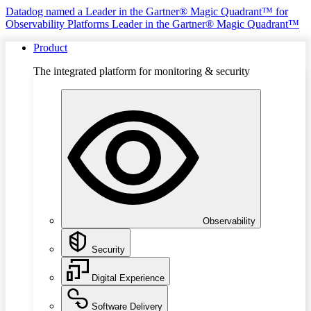
Datadog named a Leader in the Gartner® Magic Quadrant™ for
Observability Platforms
Leader in the Gartner® Magic Quadrant™
Product
The integrated platform for monitoring & security
Observability
Security
Digital Experience
Software Delivery