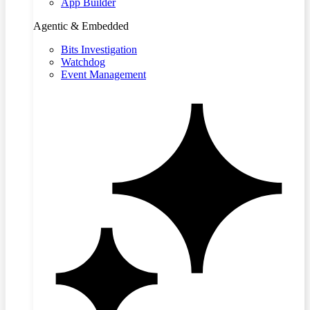
App Builder
Agentic & Embedded
Bits Investigation
Watchdog
Event Management