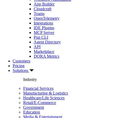
App Builder
Cloudcraft
Teams
OpenTelemetry
Integrations
IDE Plugins
MCP Server
Pup CLI
Agent Directory
API
Marketplace
DORA Metrics
Customers
Pricing
Solutions
Industry
Financial Services
Manufacturing & Logistics
Healthcare/Life Sciences
Retail/E-Commerce
Government
Education
Media & Entertainment