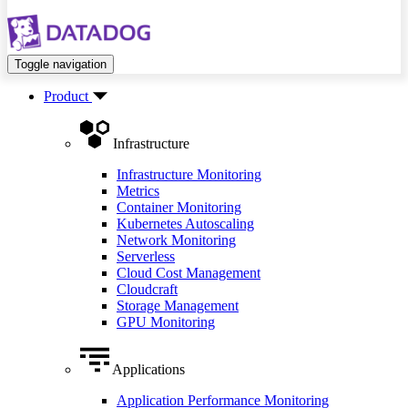
Toggle navigation
Product
Infrastructure
Infrastructure Monitoring
Metrics
Container Monitoring
Kubernetes Autoscaling
Network Monitoring
Serverless
Cloud Cost Management
Cloudcraft
Storage Management
GPU Monitoring
Applications
Application Performance Monitoring