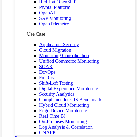
Red Hat OpenShift
Pivotal Platform
OpenAI
SAP Monitoring
OpenTelemetry
Use Case
Application Security
Cloud Migration
Monitoring Consolidation
Unified Commerce Monitoring
SOAR
DevOps
FinOps
Shift-Left Testing
Digital Experience Monitoring
Security Analytics
Compliance for CIS Benchmarks
Hybrid Cloud Monitoring
Edge Device Monitoring
Real-Time BI
On-Premises Monitoring
Log Analysis & Correlation
CNAPP