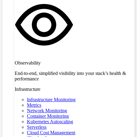
Observability
End-to-end, simplified visibility into your stack’s health &
performance
Infrastructure
Infrastructure Monitoring
Metrics
Network Monitoring
Container Monitoring
Kubernetes Autoscaling
Serverless
Cloud Cost Management