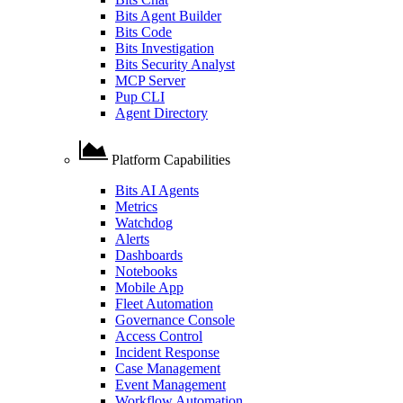
Bits Agent Builder
Bits Code
Bits Investigation
Bits Security Analyst
MCP Server
Pup CLI
Agent Directory
Platform Capabilities
Bits AI Agents
Metrics
Watchdog
Alerts
Dashboards
Notebooks
Mobile App
Fleet Automation
Governance Console
Access Control
Incident Response
Case Management
Event Management
Workflow Automation