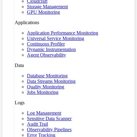
Cloudcraft
Storage Management
GPU Monitoring
Applications
Application Performance Monitoring
Universal Service Monitoring
Continuous Profiler
Dynamic Instrumentation
Agent Observability
Data
Database Monitoring
Data Streams Monitoring
Quality Monitoring
Jobs Monitoring
Logs
Log Management
Sensitive Data Scanner
Audit Trail
Observability Pipelines
Error Tracking