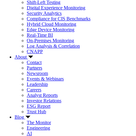
Shift-Left Testing
Digital Experience Monitoring
Security Analytics
Compliance for CIS Benchmarks
Hybrid Cloud Monitoring
Edge Device Monitoring
Real-Time BI
On-Premises Monitoring
Log Analysis & Correlation
CNAPP
About
Contact
Partners
Newsroom
Events & Webinars
Leadership
Careers
Analyst Reports
Investor Relations
ESG Report
Trust Hub
Blog
The Monitor
Engineering
AI