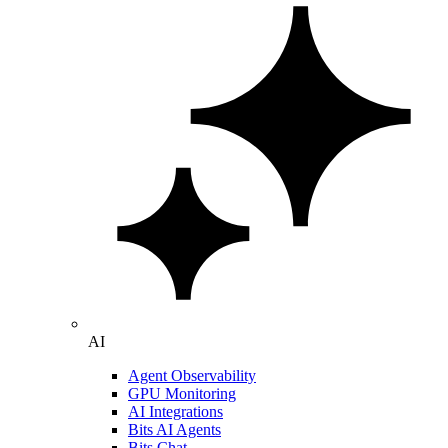
AI
Agent Observability
GPU Monitoring
AI Integrations
Bits AI Agents
Bits Chat