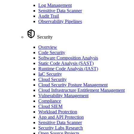
Log Management
Sensitive Data Scanner
Audit Trail
Observability Pipelines
Security
Overview
Code Security
Software Composition Analysis
Static Code Analysis (SAST)
Runtime Code Analysis (IAST)
IaC Security
Cloud Security
Cloud Security Posture Management
Cloud Infrastructure Entitlement Management
Vulnerability Management
Compliance
Cloud SIEM
Workload Protection
App and API Protection
Sensitive Data Scanner
Security Labs Research
Open Source Projects