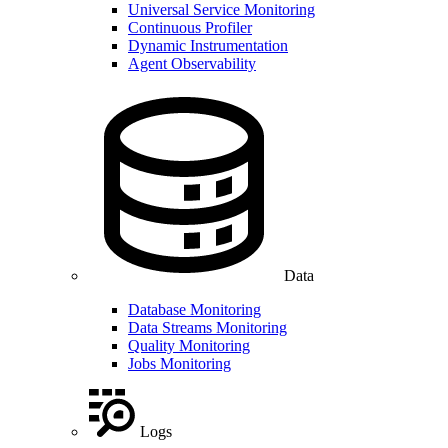
Universal Service Monitoring
Continuous Profiler
Dynamic Instrumentation
Agent Observability
Data
Database Monitoring
Data Streams Monitoring
Quality Monitoring
Jobs Monitoring
Logs