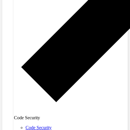
Code Security
Code Security