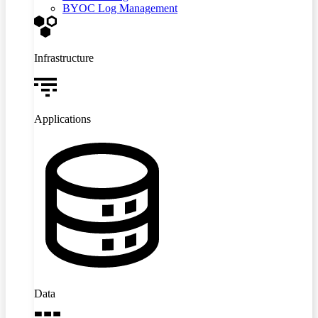
BYOC Log Management
Infrastructure
Applications
Data