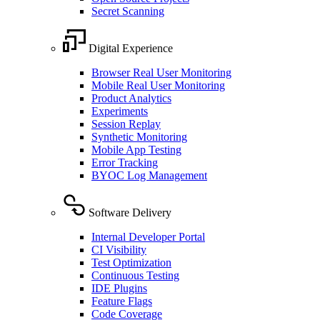
Secret Scanning
Digital Experience
Browser Real User Monitoring
Mobile Real User Monitoring
Product Analytics
Experiments
Session Replay
Synthetic Monitoring
Mobile App Testing
Error Tracking
BYOC Log Management
Software Delivery
Internal Developer Portal
CI Visibility
Test Optimization
Continuous Testing
IDE Plugins
Feature Flags
Code Coverage