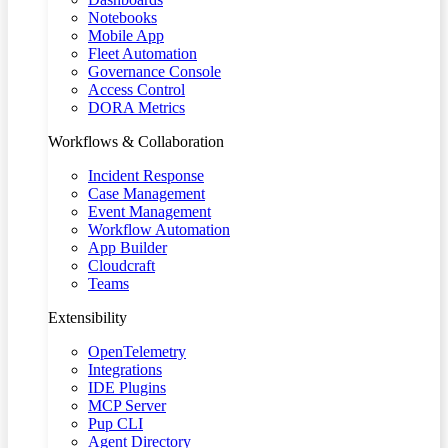
Notebooks
Mobile App
Fleet Automation
Governance Console
Access Control
DORA Metrics
Workflows & Collaboration
Incident Response
Case Management
Event Management
Workflow Automation
App Builder
Cloudcraft
Teams
Extensibility
OpenTelemetry
Integrations
IDE Plugins
MCP Server
Pup CLI
Agent Directory