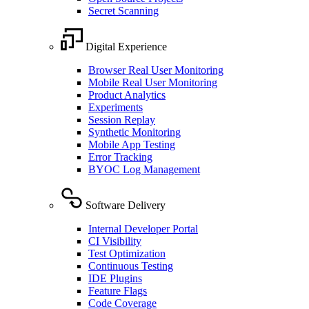
Secret Scanning
Digital Experience
Browser Real User Monitoring
Mobile Real User Monitoring
Product Analytics
Experiments
Session Replay
Synthetic Monitoring
Mobile App Testing
Error Tracking
BYOC Log Management
Software Delivery
Internal Developer Portal
CI Visibility
Test Optimization
Continuous Testing
IDE Plugins
Feature Flags
Code Coverage