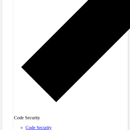
Code Security
Code Security