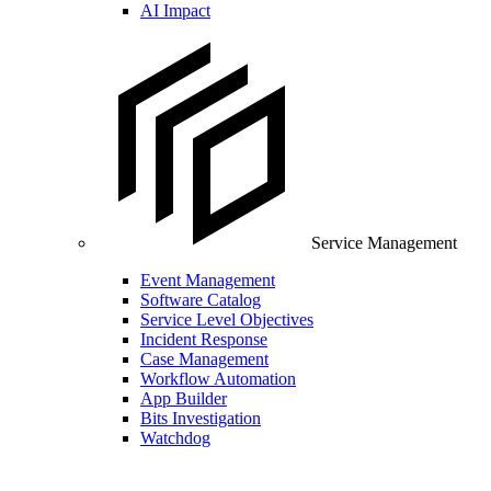
AI Impact
Service Management
Event Management
Software Catalog
Service Level Objectives
Incident Response
Case Management
Workflow Automation
App Builder
Bits Investigation
Watchdog