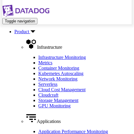
Toggle navigation
Product
Infrastructure
Infrastructure Monitoring
Metrics
Container Monitoring
Kubernetes Autoscaling
Network Monitoring
Serverless
Cloud Cost Management
Cloudcraft
Storage Management
GPU Monitoring
Applications
Application Performance Monitoring