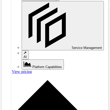
Service Management
AI
Platform Capabilities
View pricing