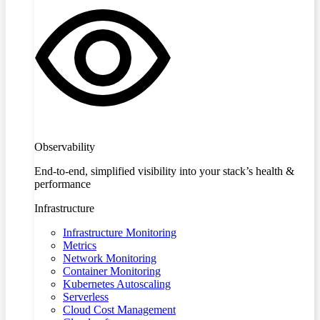
Observability
End-to-end, simplified visibility into your stack’s health &
performance
Infrastructure
Infrastructure Monitoring
Metrics
Network Monitoring
Container Monitoring
Kubernetes Autoscaling
Serverless
Cloud Cost Management