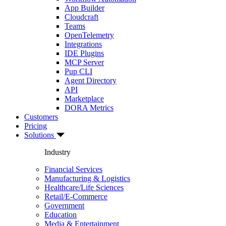
App Builder
Cloudcraft
Teams
OpenTelemetry
Integrations
IDE Plugins
MCP Server
Pup CLI
Agent Directory
API
Marketplace
DORA Metrics
Customers
Pricing
Solutions
Industry
Financial Services
Manufacturing & Logistics
Healthcare/Life Sciences
Retail/E-Commerce
Government
Education
Media & Entertainment