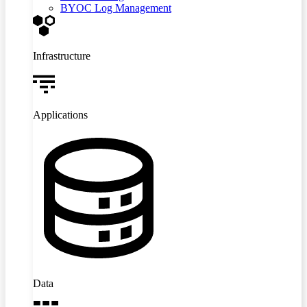
BYOC Log Management
Infrastructure
Applications
Data