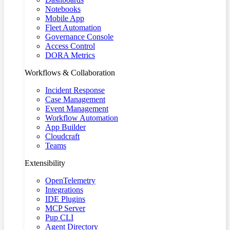
Notebooks
Mobile App
Fleet Automation
Governance Console
Access Control
DORA Metrics
Workflows & Collaboration
Incident Response
Case Management
Event Management
Workflow Automation
App Builder
Cloudcraft
Teams
Extensibility
OpenTelemetry
Integrations
IDE Plugins
MCP Server
Pup CLI
Agent Directory