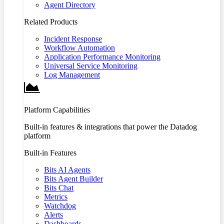
Agent Directory
Related Products
Incident Response
Workflow Automation
Application Performance Monitoring
Universal Service Monitoring
Log Management
Platform Capabilities
Built-in features & integrations that power the Datadog
platform
Built-in Features
Bits AI Agents
Bits Agent Builder
Bits Chat
Metrics
Watchdog
Alerts
Dashboards