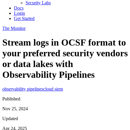
Security Labs
Docs
Login
Get Started
The Monitor
Stream logs in OCSF format to
your preferred security vendors
or data lakes with
Observability Pipelines
observability pipelines
cloud siem
Published
Nov 25, 2024
Updated
Apr 24, 2025