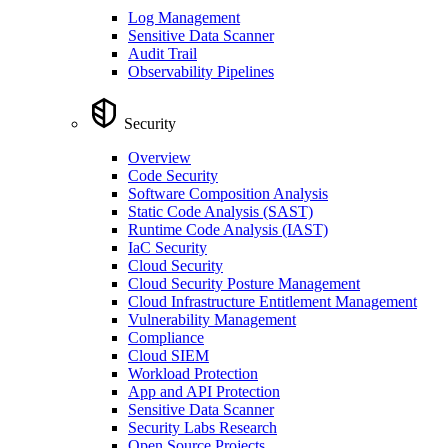
Log Management
Sensitive Data Scanner
Audit Trail
Observability Pipelines
Security
Overview
Code Security
Software Composition Analysis
Static Code Analysis (SAST)
Runtime Code Analysis (IAST)
IaC Security
Cloud Security
Cloud Security Posture Management
Cloud Infrastructure Entitlement Management
Vulnerability Management
Compliance
Cloud SIEM
Workload Protection
App and API Protection
Sensitive Data Scanner
Security Labs Research
Open Source Projects