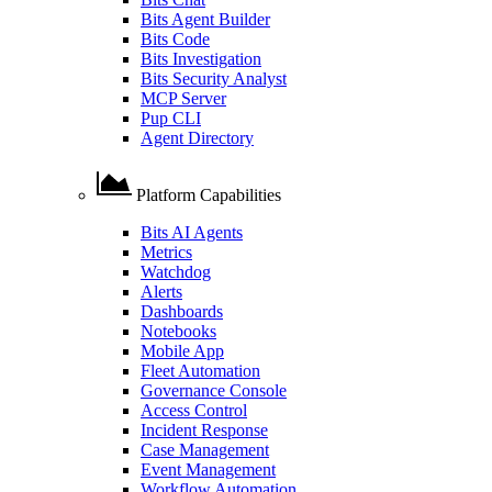
Bits Agent Builder
Bits Code
Bits Investigation
Bits Security Analyst
MCP Server
Pup CLI
Agent Directory
Platform Capabilities
Bits AI Agents
Metrics
Watchdog
Alerts
Dashboards
Notebooks
Mobile App
Fleet Automation
Governance Console
Access Control
Incident Response
Case Management
Event Management
Workflow Automation