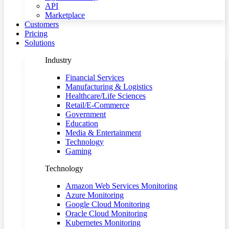
API
Marketplace
Customers
Pricing
Solutions
Industry
Financial Services
Manufacturing & Logistics
Healthcare/Life Sciences
Retail/E-Commerce
Government
Education
Media & Entertainment
Technology
Gaming
Technology
Amazon Web Services Monitoring
Azure Monitoring
Google Cloud Monitoring
Oracle Cloud Monitoring
Kubernetes Monitoring