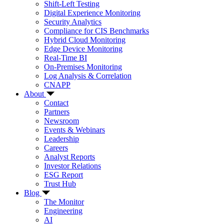
Shift-Left Testing
Digital Experience Monitoring
Security Analytics
Compliance for CIS Benchmarks
Hybrid Cloud Monitoring
Edge Device Monitoring
Real-Time BI
On-Premises Monitoring
Log Analysis & Correlation
CNAPP
About
Contact
Partners
Newsroom
Events & Webinars
Leadership
Careers
Analyst Reports
Investor Relations
ESG Report
Trust Hub
Blog
The Monitor
Engineering
AI