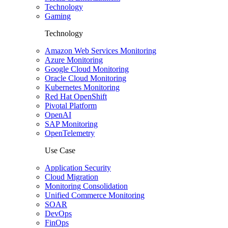
Technology
Gaming
Technology
Amazon Web Services Monitoring
Azure Monitoring
Google Cloud Monitoring
Oracle Cloud Monitoring
Kubernetes Monitoring
Red Hat OpenShift
Pivotal Platform
OpenAI
SAP Monitoring
OpenTelemetry
Use Case
Application Security
Cloud Migration
Monitoring Consolidation
Unified Commerce Monitoring
SOAR
DevOps
FinOps