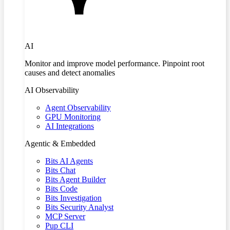
AI
Monitor and improve model performance. Pinpoint root
causes and detect anomalies
AI Observability
Agent Observability
GPU Monitoring
AI Integrations
Agentic & Embedded
Bits AI Agents
Bits Chat
Bits Agent Builder
Bits Code
Bits Investigation
Bits Security Analyst
MCP Server
Pup CLI