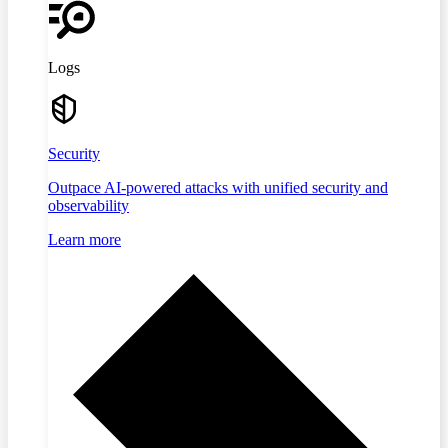
Logs
Security
Outpace AI-powered attacks with unified security and
observability
Learn more