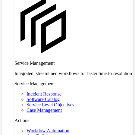
Service Management
Integrated, streamlined workflows for faster time-to-resolution
Service Management
Incident Response
Software Catalog
Service Level Objectives
Case Management
Actions
Workflow Automation