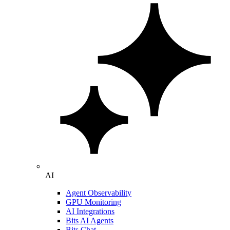
AI
Agent Observability
GPU Monitoring
AI Integrations
Bits AI Agents
Bits Chat