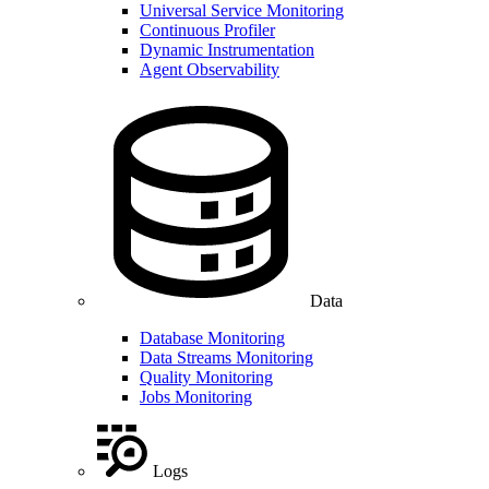
Universal Service Monitoring
Continuous Profiler
Dynamic Instrumentation
Agent Observability
Data
Database Monitoring
Data Streams Monitoring
Quality Monitoring
Jobs Monitoring
Logs