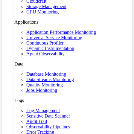
Cloudcraft
Storage Management
GPU Monitoring
Applications
Application Performance Monitoring
Universal Service Monitoring
Continuous Profiler
Dynamic Instrumentation
Agent Observability
Data
Database Monitoring
Data Streams Monitoring
Quality Monitoring
Jobs Monitoring
Logs
Log Management
Sensitive Data Scanner
Audit Trail
Observability Pipelines
Error Tracking