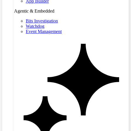
App Builder
Agentic & Embedded
Bits Investigation
Watchdog
Event Management