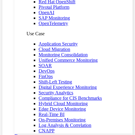
Red Hat OpenShift
Pivotal Platform
OpenAI
SAP Monitoring
OpenTelemetry
Use Case
Application Security
Cloud Migration
Monitoring Consolidation
Unified Commerce Monitoring
SOAR
DevOps
FinOps
Shift-Left Testing
Digital Experience Monitoring
Security Analytics
Compliance for CIS Benchmarks
Hybrid Cloud Monitoring
Edge Device Monitoring
Real-Time BI
On-Premises Monitoring
Log Analysis & Correlation
CNAPP