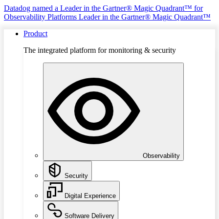
Datadog named a Leader in the Gartner® Magic Quadrant™ for
Observability Platforms
Leader in the Gartner® Magic Quadrant™
Product
The integrated platform for monitoring & security
Observability
Security
Digital Experience
Software Delivery