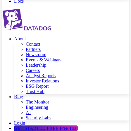
Docs
About
Contact
Partners
Newsroom
Events & Webinars
Leadership
Careers
Analyst Reports
Investor Relations
ESG Report
Trust Hub
Blog
The Monitor
Engineering
AI
Security Labs
Login
GET STARTED FREE
Free Trial