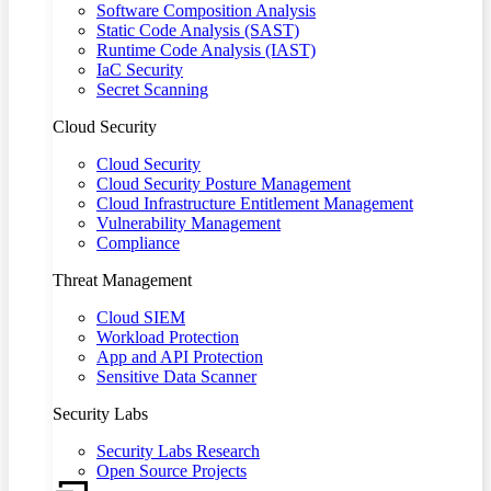
Software Composition Analysis
Static Code Analysis (SAST)
Runtime Code Analysis (IAST)
IaC Security
Secret Scanning
Cloud Security
Cloud Security
Cloud Security Posture Management
Cloud Infrastructure Entitlement Management
Vulnerability Management
Compliance
Threat Management
Cloud SIEM
Workload Protection
App and API Protection
Sensitive Data Scanner
Security Labs
Security Labs Research
Open Source Projects