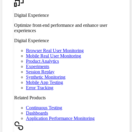
Digital Experience
Optimize front-end performance and enhance user
experiences
Digital Experience
Browser Real User Monitoring
Mobile Real User Monitoring
Product Analytics
Experiments
Session Replay
Synthetic Monitoring
Mobile App Testing
Error Tracking
Related Products
Continuous Testing
Dashboards
Application Performance Monitoring