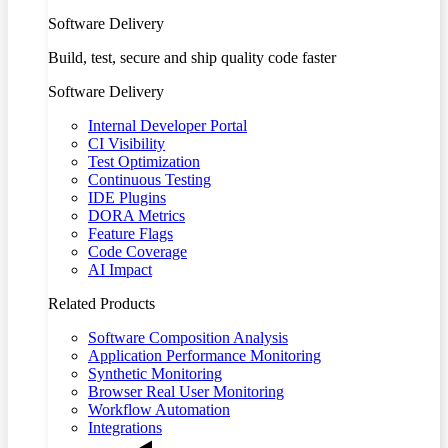
Software Delivery
Build, test, secure and ship quality code faster
Software Delivery
Internal Developer Portal
CI Visibility
Test Optimization
Continuous Testing
IDE Plugins
DORA Metrics
Feature Flags
Code Coverage
AI Impact
Related Products
Software Composition Analysis
Application Performance Monitoring
Synthetic Monitoring
Browser Real User Monitoring
Workflow Automation
Integrations