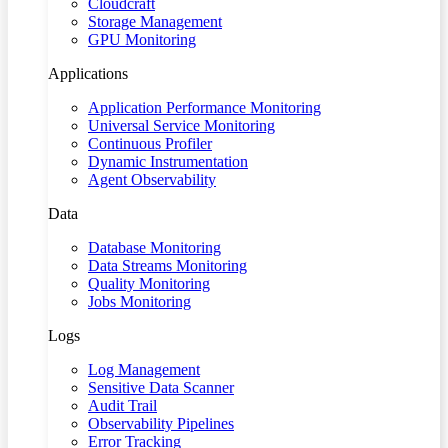
Cloudcraft
Storage Management
GPU Monitoring
Applications
Application Performance Monitoring
Universal Service Monitoring
Continuous Profiler
Dynamic Instrumentation
Agent Observability
Data
Database Monitoring
Data Streams Monitoring
Quality Monitoring
Jobs Monitoring
Logs
Log Management
Sensitive Data Scanner
Audit Trail
Observability Pipelines
Error Tracking