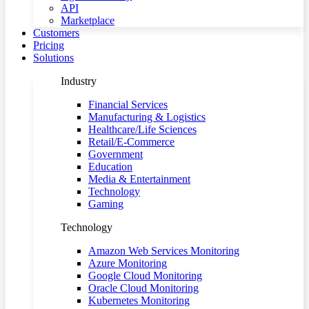
API
Marketplace
Customers
Pricing
Solutions
Industry
Financial Services
Manufacturing & Logistics
Healthcare/Life Sciences
Retail/E-Commerce
Government
Education
Media & Entertainment
Technology
Gaming
Technology
Amazon Web Services Monitoring
Azure Monitoring
Google Cloud Monitoring
Oracle Cloud Monitoring
Kubernetes Monitoring