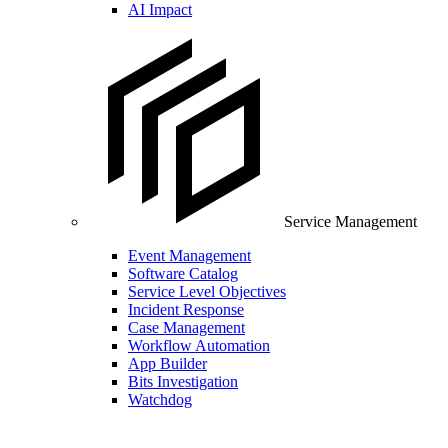
AI Impact
Service Management
Event Management
Software Catalog
Service Level Objectives
Incident Response
Case Management
Workflow Automation
App Builder
Bits Investigation
Watchdog