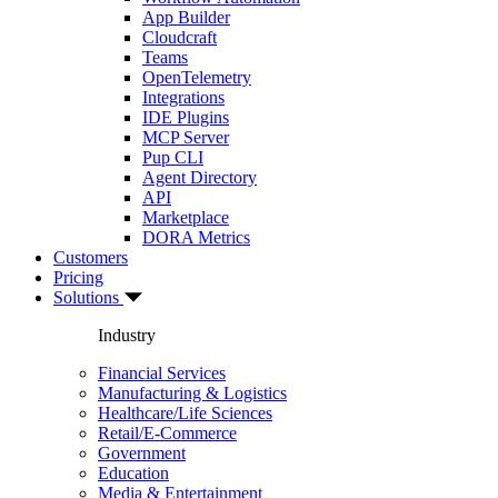
App Builder
Cloudcraft
Teams
OpenTelemetry
Integrations
IDE Plugins
MCP Server
Pup CLI
Agent Directory
API
Marketplace
DORA Metrics
Customers
Pricing
Solutions
Industry
Financial Services
Manufacturing & Logistics
Healthcare/Life Sciences
Retail/E-Commerce
Government
Education
Media & Entertainment