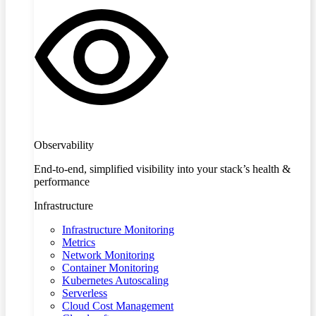
Observability
End-to-end, simplified visibility into your stack’s health &
performance
Infrastructure
Infrastructure Monitoring
Metrics
Network Monitoring
Container Monitoring
Kubernetes Autoscaling
Serverless
Cloud Cost Management