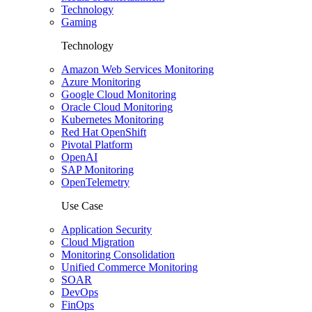
Technology
Gaming
Technology
Amazon Web Services Monitoring
Azure Monitoring
Google Cloud Monitoring
Oracle Cloud Monitoring
Kubernetes Monitoring
Red Hat OpenShift
Pivotal Platform
OpenAI
SAP Monitoring
OpenTelemetry
Use Case
Application Security
Cloud Migration
Monitoring Consolidation
Unified Commerce Monitoring
SOAR
DevOps
FinOps