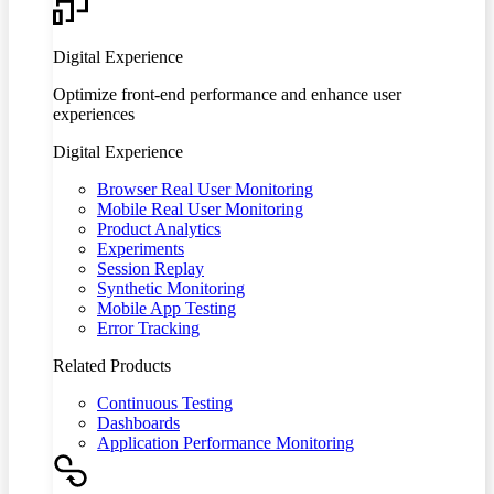
Digital Experience
Optimize front-end performance and enhance user
experiences
Digital Experience
Browser Real User Monitoring
Mobile Real User Monitoring
Product Analytics
Experiments
Session Replay
Synthetic Monitoring
Mobile App Testing
Error Tracking
Related Products
Continuous Testing
Dashboards
Application Performance Monitoring