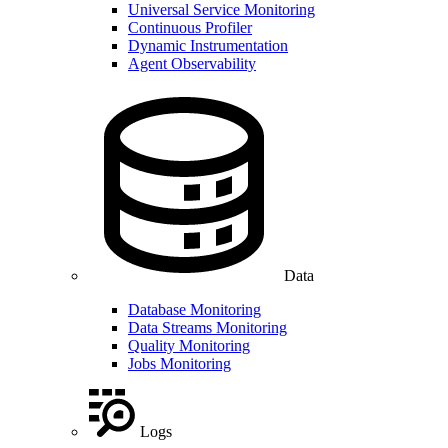
Universal Service Monitoring
Continuous Profiler
Dynamic Instrumentation
Agent Observability
Data
Database Monitoring
Data Streams Monitoring
Quality Monitoring
Jobs Monitoring
Logs