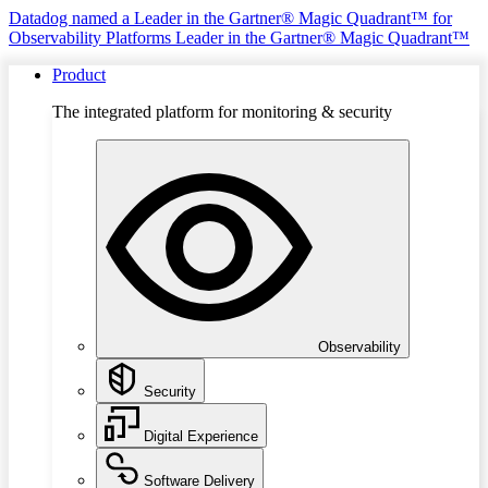
Datadog named a Leader in the Gartner® Magic Quadrant™ for
Observability Platforms
Leader in the Gartner® Magic Quadrant™
Product
The integrated platform for monitoring & security
Observability
Security
Digital Experience
Software Delivery