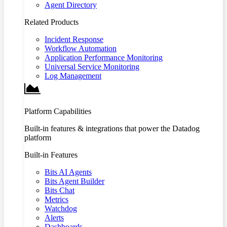
Agent Directory
Related Products
Incident Response
Workflow Automation
Application Performance Monitoring
Universal Service Monitoring
Log Management
Platform Capabilities
Built-in features & integrations that power the Datadog
platform
Built-in Features
Bits AI Agents
Bits Agent Builder
Bits Chat
Metrics
Watchdog
Alerts
Dashboards