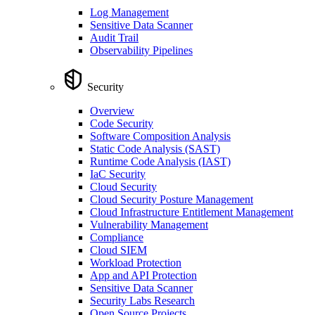
Log Management
Sensitive Data Scanner
Audit Trail
Observability Pipelines
Security
Overview
Code Security
Software Composition Analysis
Static Code Analysis (SAST)
Runtime Code Analysis (IAST)
IaC Security
Cloud Security
Cloud Security Posture Management
Cloud Infrastructure Entitlement Management
Vulnerability Management
Compliance
Cloud SIEM
Workload Protection
App and API Protection
Sensitive Data Scanner
Security Labs Research
Open Source Projects