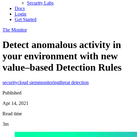
Security Labs
Docs
Login
Get Started
The Monitor
Detect anomalous activity in
your environment with new
value–based Detection Rules
security
cloud siem
monitoring
threat detection
Published
Apr 14, 2021
Read time
3m