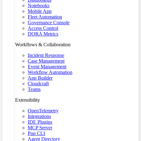
Notebooks
Mobile App
Fleet Automation
Governance Console
Access Control
DORA Metrics
Workflows & Collaboration
Incident Response
Case Management
Event Management
Workflow Automation
App Builder
Cloudcraft
Teams
Extensibility
OpenTelemetry
Integrations
IDE Plugins
MCP Server
Pup CLI
Agent Directory