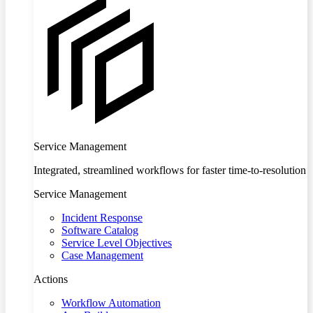
Service Management
Integrated, streamlined workflows for faster time-to-resolution
Service Management
Incident Response
Software Catalog
Service Level Objectives
Case Management
Actions
Workflow Automation