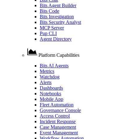
Bits Agent Builder
Bits Code
Bits Investigation
Bits Security Analyst
MCP Server
Pup CLI
Agent Directory
Platform Capabilities
Bits AI Agents
Metrics
Watchdog
Alerts
Dashboards
Notebooks
Mobile App
Fleet Automation
Governance Console
Access Control
Incident Response
Case Management
Event Management
Workflow Automation