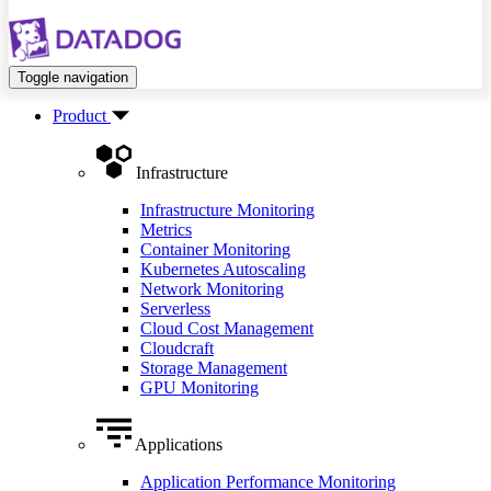
Toggle navigation
Product
Infrastructure
Infrastructure Monitoring
Metrics
Container Monitoring
Kubernetes Autoscaling
Network Monitoring
Serverless
Cloud Cost Management
Cloudcraft
Storage Management
GPU Monitoring
Applications
Application Performance Monitoring