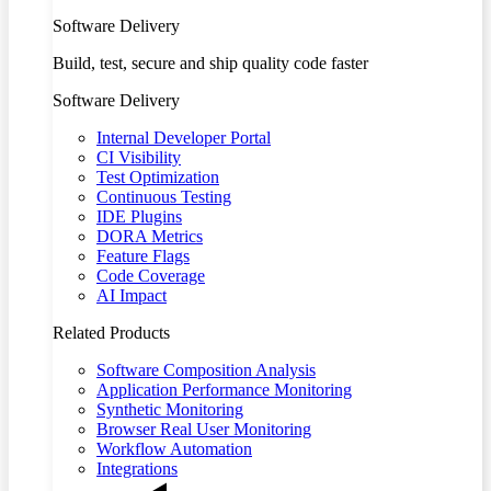
Software Delivery
Build, test, secure and ship quality code faster
Software Delivery
Internal Developer Portal
CI Visibility
Test Optimization
Continuous Testing
IDE Plugins
DORA Metrics
Feature Flags
Code Coverage
AI Impact
Related Products
Software Composition Analysis
Application Performance Monitoring
Synthetic Monitoring
Browser Real User Monitoring
Workflow Automation
Integrations