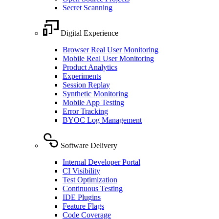
Secret Scanning
Digital Experience
Browser Real User Monitoring
Mobile Real User Monitoring
Product Analytics
Experiments
Session Replay
Synthetic Monitoring
Mobile App Testing
Error Tracking
BYOC Log Management
Software Delivery
Internal Developer Portal
CI Visibility
Test Optimization
Continuous Testing
IDE Plugins
Feature Flags
Code Coverage