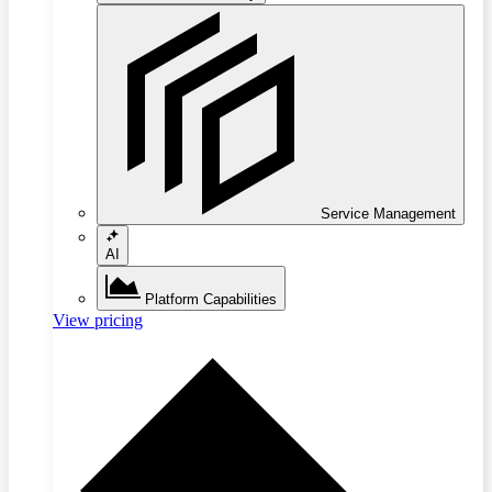
Service Management
AI
Platform Capabilities
View pricing