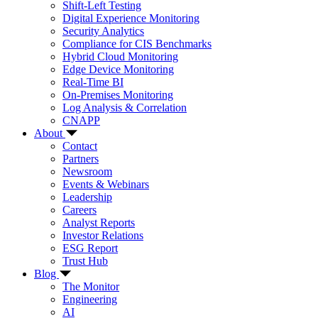
Shift-Left Testing
Digital Experience Monitoring
Security Analytics
Compliance for CIS Benchmarks
Hybrid Cloud Monitoring
Edge Device Monitoring
Real-Time BI
On-Premises Monitoring
Log Analysis & Correlation
CNAPP
About
Contact
Partners
Newsroom
Events & Webinars
Leadership
Careers
Analyst Reports
Investor Relations
ESG Report
Trust Hub
Blog
The Monitor
Engineering
AI