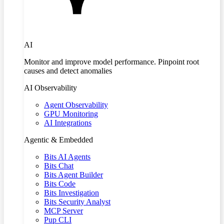
AI
Monitor and improve model performance. Pinpoint root
causes and detect anomalies
AI Observability
Agent Observability
GPU Monitoring
AI Integrations
Agentic & Embedded
Bits AI Agents
Bits Chat
Bits Agent Builder
Bits Code
Bits Investigation
Bits Security Analyst
MCP Server
Pup CLI