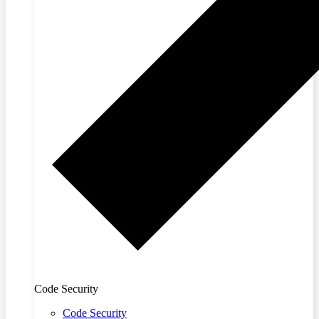
Code Security
Code Security