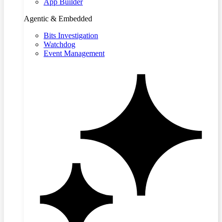
App Builder
Agentic & Embedded
Bits Investigation
Watchdog
Event Management