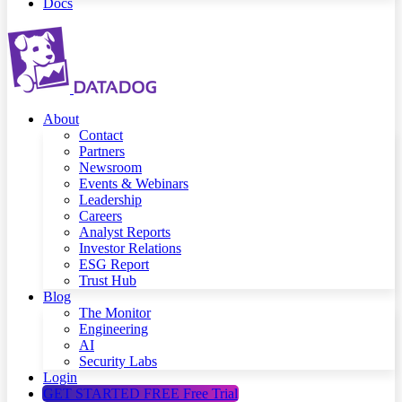
Docs
About
Contact
Partners
Newsroom
Events & Webinars
Leadership
Careers
Analyst Reports
Investor Relations
ESG Report
Trust Hub
Blog
The Monitor
Engineering
AI
Security Labs
Login
GET STARTED FREE
Free Trial