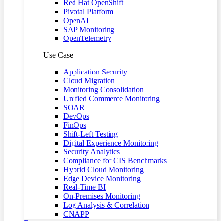
Red Hat OpenShift
Pivotal Platform
OpenAI
SAP Monitoring
OpenTelemetry
Use Case
Application Security
Cloud Migration
Monitoring Consolidation
Unified Commerce Monitoring
SOAR
DevOps
FinOps
Shift-Left Testing
Digital Experience Monitoring
Security Analytics
Compliance for CIS Benchmarks
Hybrid Cloud Monitoring
Edge Device Monitoring
Real-Time BI
On-Premises Monitoring
Log Analysis & Correlation
CNAPP