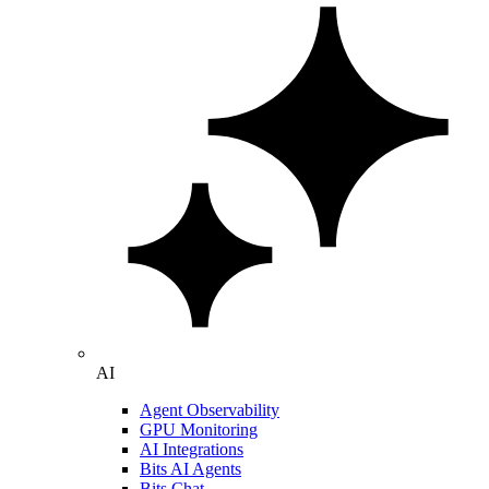
AI
Agent Observability
GPU Monitoring
AI Integrations
Bits AI Agents
Bits Chat