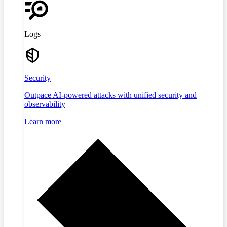
Logs
Security
Outpace AI-powered attacks with unified security and
observability
Learn more