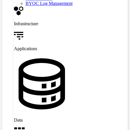
BYOC Log Management
Infrastructure
Applications
Data