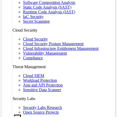
Software Composition Analysis
Static Code Analysis (SAST)
Runtime Code Analysis (IAST)
IaC Security
Secret Scanning
Cloud Security
Cloud Security
Cloud Security Posture Management
Cloud Infrastructure Entitlement Management
Vulnerability Management
Compliance
Threat Management
Cloud SIEM
Workload Protection
App and API Protection
Sensitive Data Scanner
Security Labs
Security Labs Research
Open Source Projects