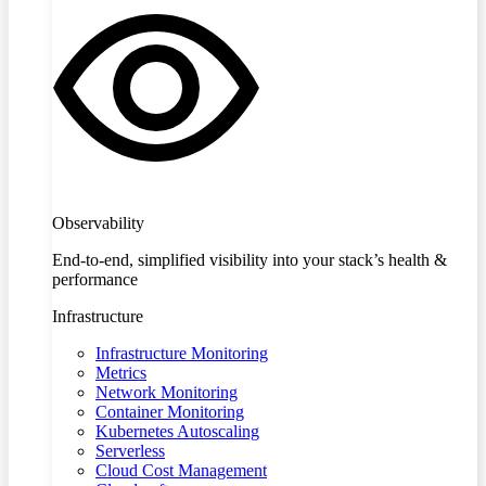
Observability
End-to-end, simplified visibility into your stack’s health &
performance
Infrastructure
Infrastructure Monitoring
Metrics
Network Monitoring
Container Monitoring
Kubernetes Autoscaling
Serverless
Cloud Cost Management