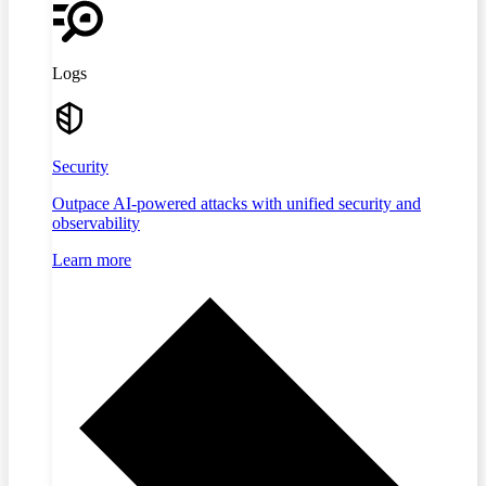
Logs
Security
Outpace AI-powered attacks with unified security and
observability
Learn more