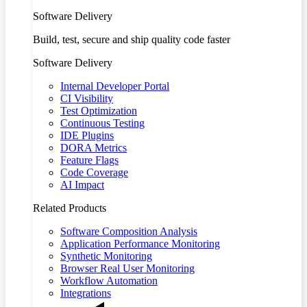
Software Delivery
Build, test, secure and ship quality code faster
Software Delivery
Internal Developer Portal
CI Visibility
Test Optimization
Continuous Testing
IDE Plugins
DORA Metrics
Feature Flags
Code Coverage
AI Impact
Related Products
Software Composition Analysis
Application Performance Monitoring
Synthetic Monitoring
Browser Real User Monitoring
Workflow Automation
Integrations