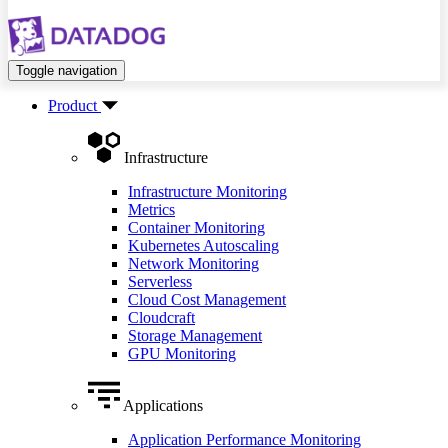
Toggle navigation
Product
Infrastructure
Infrastructure Monitoring
Metrics
Container Monitoring
Kubernetes Autoscaling
Network Monitoring
Serverless
Cloud Cost Management
Cloudcraft
Storage Management
GPU Monitoring
Applications
Application Performance Monitoring