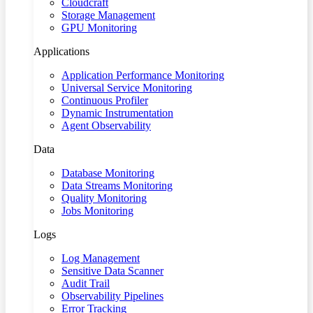
Cloudcraft
Storage Management
GPU Monitoring
Applications
Application Performance Monitoring
Universal Service Monitoring
Continuous Profiler
Dynamic Instrumentation
Agent Observability
Data
Database Monitoring
Data Streams Monitoring
Quality Monitoring
Jobs Monitoring
Logs
Log Management
Sensitive Data Scanner
Audit Trail
Observability Pipelines
Error Tracking