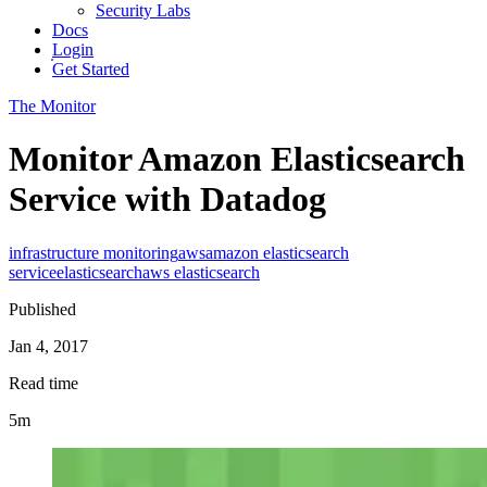
Security Labs
Docs
Login
Get Started
The Monitor
Monitor Amazon Elasticsearch
Service with Datadog
infrastructure monitoring
aws
amazon elasticsearch
service
elasticsearch
aws elasticsearch
Published
Jan 4, 2017
Read time
5m