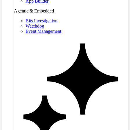
App Builder
Agentic & Embedded
Bits Investigation
Watchdog
Event Management