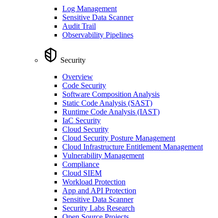
Log Management
Sensitive Data Scanner
Audit Trail
Observability Pipelines
Security
Overview
Code Security
Software Composition Analysis
Static Code Analysis (SAST)
Runtime Code Analysis (IAST)
IaC Security
Cloud Security
Cloud Security Posture Management
Cloud Infrastructure Entitlement Management
Vulnerability Management
Compliance
Cloud SIEM
Workload Protection
App and API Protection
Sensitive Data Scanner
Security Labs Research
Open Source Projects