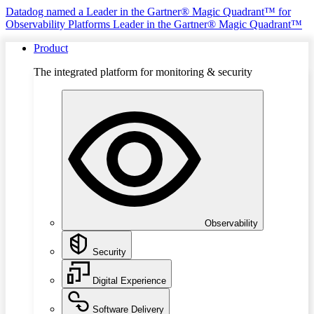
Datadog named a Leader in the Gartner® Magic Quadrant™ for
Observability Platforms
Leader in the Gartner® Magic Quadrant™
Product
The integrated platform for monitoring & security
Observability
Security
Digital Experience
Software Delivery