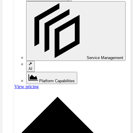
Service Management
AI
Platform Capabilities
View pricing