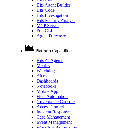
Bits Agent Builder
Bits Code
Bits Investigation
Bits Security Analyst
MCP Server
Pup CLI
Agent Directory
Platform Capabilities
Bits AI Agents
Metrics
Watchdog
Alerts
Dashboards
Notebooks
Mobile App
Fleet Automation
Governance Console
Access Control
Incident Response
Case Management
Event Management
Workflow Automation