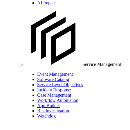
AI Impact
Service Management
Event Management
Software Catalog
Service Level Objectives
Incident Response
Case Management
Workflow Automation
App Builder
Bits Investigation
Watchdog