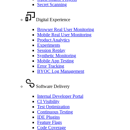
Secret Scanning
Digital Experience
Browser Real User Monitoring
Mobile Real User Monitoring
Product Analytics
Experiments
Session Replay
Synthetic Monitoring
Mobile App Testing
Error Tracking
BYOC Log Management
Software Delivery
Internal Developer Portal
CI Visibility
Test Optimization
Continuous Testing
IDE Plugins
Feature Flags
Code Coverage