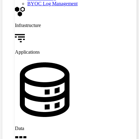
BYOC Log Management
Infrastructure
Applications
Data