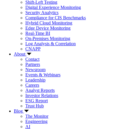
Shift-Left Testing
Digital Experience Monitoring
Security Analytics
Compliance for CIS Benchmarks
Hybrid Cloud Monitoring
Edge Device Monitoring
Real-Time BI
On-Premises Monitoring
Log Analysis & Correlation
CNAPP
About
Contact
Partners
Newsroom
Events & Webinars
Leadership
Careers
Analyst Reports
Investor Relations
ESG Report
Trust Hub
Blog
The Monitor
Engineering
AI