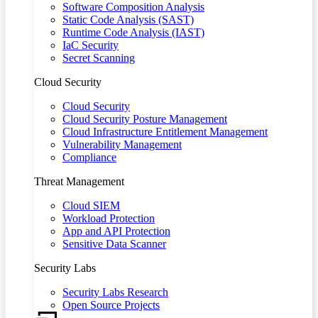
Software Composition Analysis
Static Code Analysis (SAST)
Runtime Code Analysis (IAST)
IaC Security
Secret Scanning
Cloud Security
Cloud Security
Cloud Security Posture Management
Cloud Infrastructure Entitlement Management
Vulnerability Management
Compliance
Threat Management
Cloud SIEM
Workload Protection
App and API Protection
Sensitive Data Scanner
Security Labs
Security Labs Research
Open Source Projects