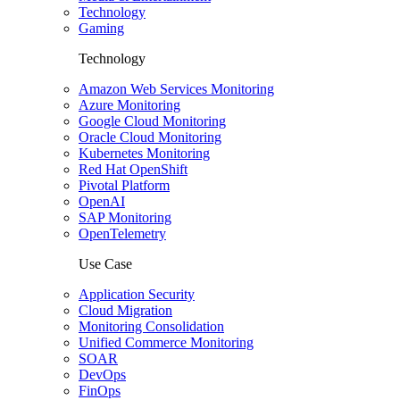
Technology
Gaming
Technology
Amazon Web Services Monitoring
Azure Monitoring
Google Cloud Monitoring
Oracle Cloud Monitoring
Kubernetes Monitoring
Red Hat OpenShift
Pivotal Platform
OpenAI
SAP Monitoring
OpenTelemetry
Use Case
Application Security
Cloud Migration
Monitoring Consolidation
Unified Commerce Monitoring
SOAR
DevOps
FinOps