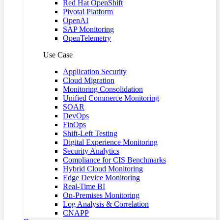
Red Hat OpenShift
Pivotal Platform
OpenAI
SAP Monitoring
OpenTelemetry
Use Case
Application Security
Cloud Migration
Monitoring Consolidation
Unified Commerce Monitoring
SOAR
DevOps
FinOps
Shift-Left Testing
Digital Experience Monitoring
Security Analytics
Compliance for CIS Benchmarks
Hybrid Cloud Monitoring
Edge Device Monitoring
Real-Time BI
On-Premises Monitoring
Log Analysis & Correlation
CNAPP