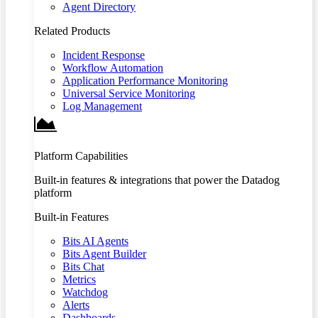
Agent Directory
Related Products
Incident Response
Workflow Automation
Application Performance Monitoring
Universal Service Monitoring
Log Management
Platform Capabilities
Built-in features & integrations that power the Datadog
platform
Built-in Features
Bits AI Agents
Bits Agent Builder
Bits Chat
Metrics
Watchdog
Alerts
Dashboards