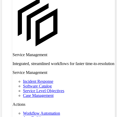
Service Management
Integrated, streamlined workflows for faster time-to-resolution
Service Management
Incident Response
Software Catalog
Service Level Objectives
Case Management
Actions
Workflow Automation