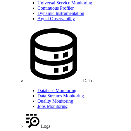
Universal Service Monitoring
Continuous Profiler
Dynamic Instrumentation
Agent Observability
Data
Database Monitoring
Data Streams Monitoring
Quality Monitoring
Jobs Monitoring
Logs