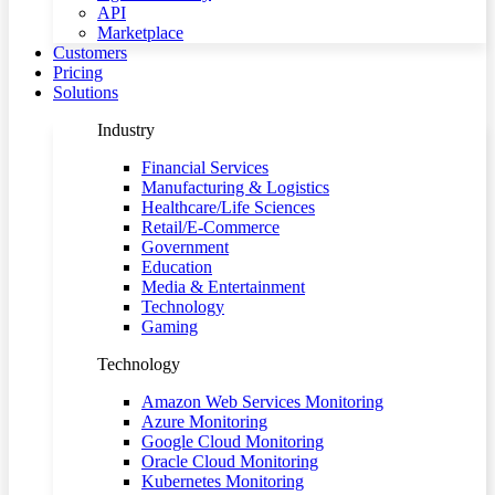
API
Marketplace
Customers
Pricing
Solutions
Industry
Financial Services
Manufacturing & Logistics
Healthcare/Life Sciences
Retail/E-Commerce
Government
Education
Media & Entertainment
Technology
Gaming
Technology
Amazon Web Services Monitoring
Azure Monitoring
Google Cloud Monitoring
Oracle Cloud Monitoring
Kubernetes Monitoring