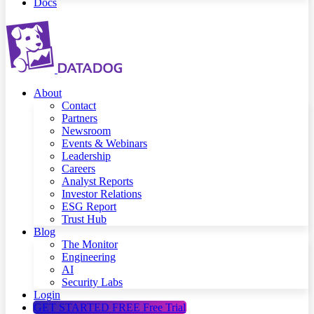
Docs
About
Contact
Partners
Newsroom
Events & Webinars
Leadership
Careers
Analyst Reports
Investor Relations
ESG Report
Trust Hub
Blog
The Monitor
Engineering
AI
Security Labs
Login
GET STARTED FREE
Free Trial