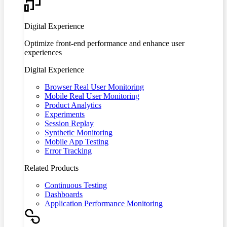
Digital Experience
Optimize front-end performance and enhance user
experiences
Digital Experience
Browser Real User Monitoring
Mobile Real User Monitoring
Product Analytics
Experiments
Session Replay
Synthetic Monitoring
Mobile App Testing
Error Tracking
Related Products
Continuous Testing
Dashboards
Application Performance Monitoring