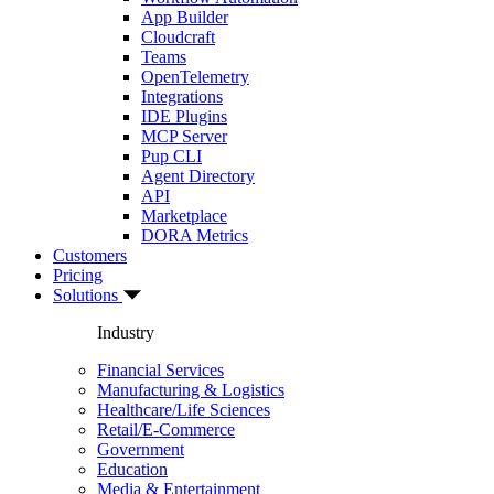
App Builder
Cloudcraft
Teams
OpenTelemetry
Integrations
IDE Plugins
MCP Server
Pup CLI
Agent Directory
API
Marketplace
DORA Metrics
Customers
Pricing
Solutions
Industry
Financial Services
Manufacturing & Logistics
Healthcare/Life Sciences
Retail/E-Commerce
Government
Education
Media & Entertainment