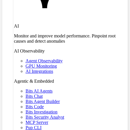
AI
Monitor and improve model performance. Pinpoint root
causes and detect anomalies
AI Observability
Agent Observability
GPU Monitoring
AI Integrations
Agentic & Embedded
Bits AI Agents
Bits Chat
Bits Agent Builder
Bits Code
Bits Investigation
Bits Security Analyst
MCP Server
Pup CLI