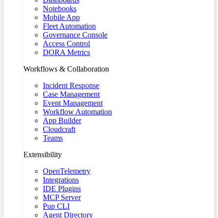
Notebooks
Mobile App
Fleet Automation
Governance Console
Access Control
DORA Metrics
Workflows & Collaboration
Incident Response
Case Management
Event Management
Workflow Automation
App Builder
Cloudcraft
Teams
Extensibility
OpenTelemetry
Integrations
IDE Plugins
MCP Server
Pup CLI
Agent Directory