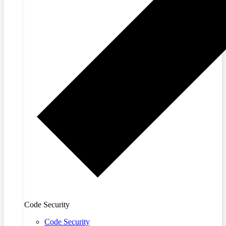
Code Security
Code Security