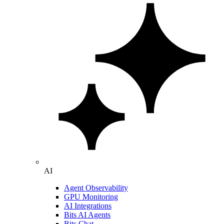
AI
Agent Observability
GPU Monitoring
AI Integrations
Bits AI Agents
Bits Chat