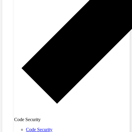
Code Security
Code Security