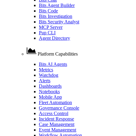
Bits Agent Builder
Bits Code
Bits Investigation
Bits Security Analyst
MCP Server
Pup CLI
Agent Directory
Platform Capabilities
Bits AI Agents
Metrics
Watchdog
Alerts
Dashboards
Notebooks
Mobile App
Fleet Automation
Governance Console
Access Control
Incident Response
Case Management
Event Management
Workflow Automation