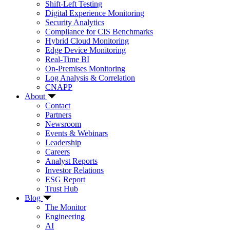
Shift-Left Testing
Digital Experience Monitoring
Security Analytics
Compliance for CIS Benchmarks
Hybrid Cloud Monitoring
Edge Device Monitoring
Real-Time BI
On-Premises Monitoring
Log Analysis & Correlation
CNAPP
About
Contact
Partners
Newsroom
Events & Webinars
Leadership
Careers
Analyst Reports
Investor Relations
ESG Report
Trust Hub
Blog
The Monitor
Engineering
AI