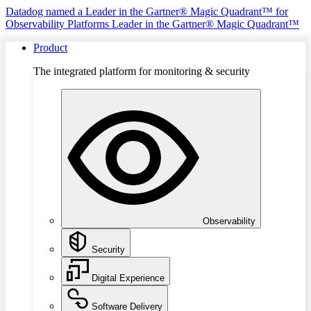
Datadog named a Leader in the Gartner® Magic Quadrant™ for
Observability Platforms
Leader in the Gartner® Magic Quadrant™
Product
The integrated platform for monitoring & security
Observability
Security
Digital Experience
Software Delivery