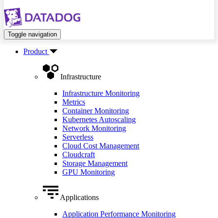
Toggle navigation
Product
Infrastructure
Infrastructure Monitoring
Metrics
Container Monitoring
Kubernetes Autoscaling
Network Monitoring
Serverless
Cloud Cost Management
Cloudcraft
Storage Management
GPU Monitoring
Applications
Application Performance Monitoring