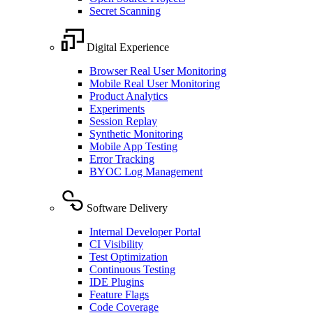
Secret Scanning
Digital Experience
Browser Real User Monitoring
Mobile Real User Monitoring
Product Analytics
Experiments
Session Replay
Synthetic Monitoring
Mobile App Testing
Error Tracking
BYOC Log Management
Software Delivery
Internal Developer Portal
CI Visibility
Test Optimization
Continuous Testing
IDE Plugins
Feature Flags
Code Coverage