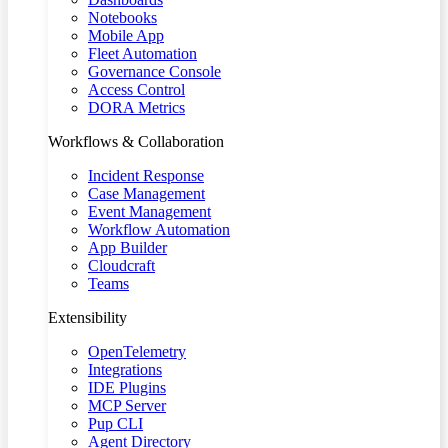
Notebooks
Mobile App
Fleet Automation
Governance Console
Access Control
DORA Metrics
Workflows & Collaboration
Incident Response
Case Management
Event Management
Workflow Automation
App Builder
Cloudcraft
Teams
Extensibility
OpenTelemetry
Integrations
IDE Plugins
MCP Server
Pup CLI
Agent Directory