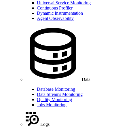
Universal Service Monitoring
Continuous Profiler
Dynamic Instrumentation
Agent Observability
Data
Database Monitoring
Data Streams Monitoring
Quality Monitoring
Jobs Monitoring
Logs