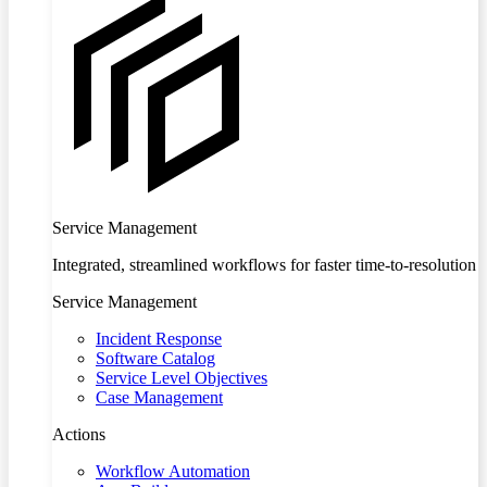
Service Management
Integrated, streamlined workflows for faster time-to-resolution
Service Management
Incident Response
Software Catalog
Service Level Objectives
Case Management
Actions
Workflow Automation