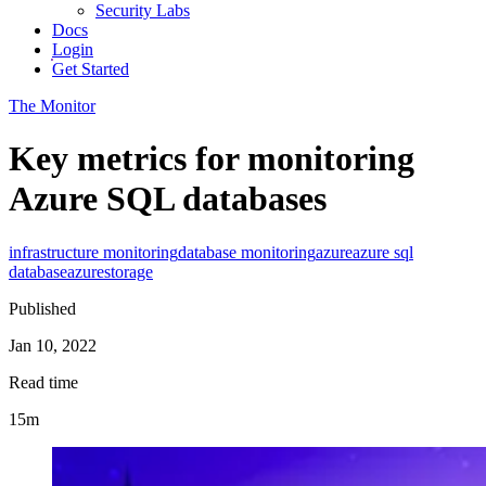
Security Labs
Docs
Login
Get Started
The Monitor
Key metrics for monitoring
Azure SQL databases
infrastructure monitoring
database monitoring
azure
azure sql
database
azure
storage
Published
Jan 10, 2022
Read time
15m