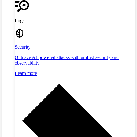
Logs
Security
Outpace AI-powered attacks with unified security and
observability
Learn more