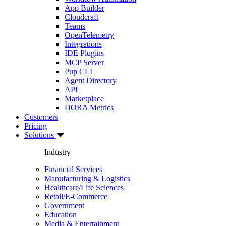
App Builder
Cloudcraft
Teams
OpenTelemetry
Integrations
IDE Plugins
MCP Server
Pup CLI
Agent Directory
API
Marketplace
DORA Metrics
Customers
Pricing
Solutions
Industry
Financial Services
Manufacturing & Logistics
Healthcare/Life Sciences
Retail/E-Commerce
Government
Education
Media & Entertainment