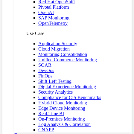
Red Hat OpenShift
Pivotal Platform
OpenAI
SAP Monitoring
OpenTelemetry
Use Case
Application Security
Cloud Migration
Monitoring Consolidation
Unified Commerce Monitoring
SOAR
DevOps
FinOps
Shift-Left Testing
Digital Experience Monitoring
Security Analytics
Compliance for CIS Benchmarks
Hybrid Cloud Monitoring
Edge Device Monitoring
Real-Time BI
On-Premises Monitoring
Log Analysis & Correlation
CNAPP