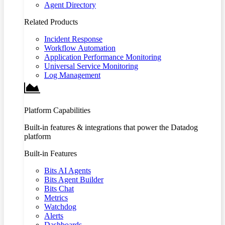
Agent Directory
Related Products
Incident Response
Workflow Automation
Application Performance Monitoring
Universal Service Monitoring
Log Management
Platform Capabilities
Built-in features & integrations that power the Datadog
platform
Built-in Features
Bits AI Agents
Bits Agent Builder
Bits Chat
Metrics
Watchdog
Alerts
Dashboards