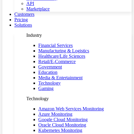
API
Marketplace
Customers
Pricing
Solutions
Industry
Financial Services
Manufacturing & Logistics
Healthcare/Life Sciences
Retail/E-Commerce
Government
Education
Media & Entertainment
Technology
Gaming
Technology
Amazon Web Services Monitoring
Azure Monitoring
Google Cloud Monitoring
Oracle Cloud Monitoring
Kubernetes Monitoring