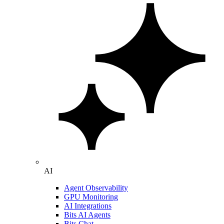
AI
Agent Observability
GPU Monitoring
AI Integrations
Bits AI Agents
Bits Chat