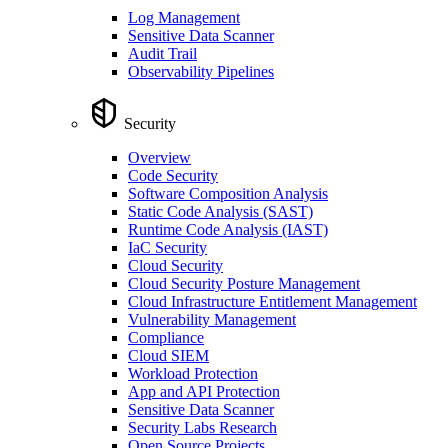
Log Management
Sensitive Data Scanner
Audit Trail
Observability Pipelines
Security
Overview
Code Security
Software Composition Analysis
Static Code Analysis (SAST)
Runtime Code Analysis (IAST)
IaC Security
Cloud Security
Cloud Security Posture Management
Cloud Infrastructure Entitlement Management
Vulnerability Management
Compliance
Cloud SIEM
Workload Protection
App and API Protection
Sensitive Data Scanner
Security Labs Research
Open Source Projects