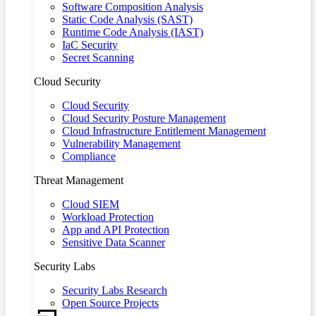
Software Composition Analysis
Static Code Analysis (SAST)
Runtime Code Analysis (IAST)
IaC Security
Secret Scanning
Cloud Security
Cloud Security
Cloud Security Posture Management
Cloud Infrastructure Entitlement Management
Vulnerability Management
Compliance
Threat Management
Cloud SIEM
Workload Protection
App and API Protection
Sensitive Data Scanner
Security Labs
Security Labs Research
Open Source Projects