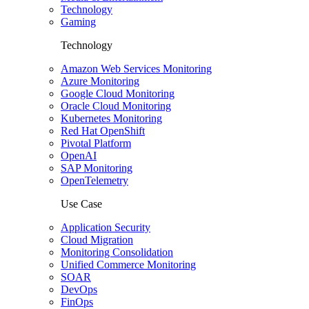
Technology
Gaming
Technology
Amazon Web Services Monitoring
Azure Monitoring
Google Cloud Monitoring
Oracle Cloud Monitoring
Kubernetes Monitoring
Red Hat OpenShift
Pivotal Platform
OpenAI
SAP Monitoring
OpenTelemetry
Use Case
Application Security
Cloud Migration
Monitoring Consolidation
Unified Commerce Monitoring
SOAR
DevOps
FinOps