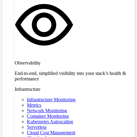
Observability
End-to-end, simplified visibility into your stack’s health &
performance
Infrastructure
Infrastructure Monitoring
Metrics
Network Monitoring
Container Monitoring
Kubernetes Autoscaling
Serverless
Cloud Cost Management