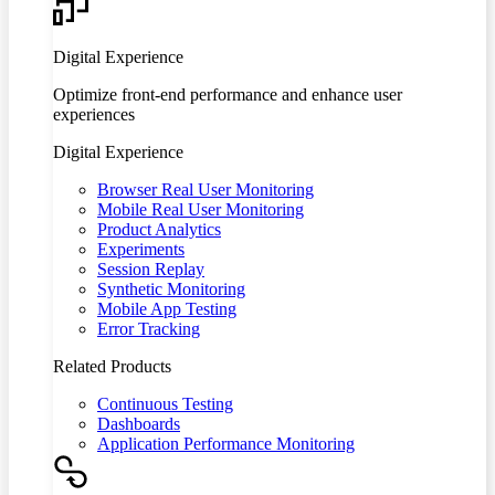
Digital Experience
Optimize front-end performance and enhance user
experiences
Digital Experience
Browser Real User Monitoring
Mobile Real User Monitoring
Product Analytics
Experiments
Session Replay
Synthetic Monitoring
Mobile App Testing
Error Tracking
Related Products
Continuous Testing
Dashboards
Application Performance Monitoring