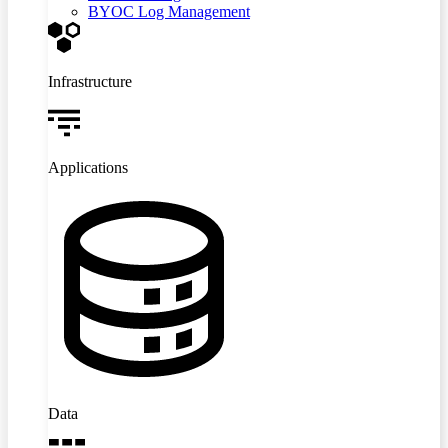
BYOC Log Management
Infrastructure
Applications
Data