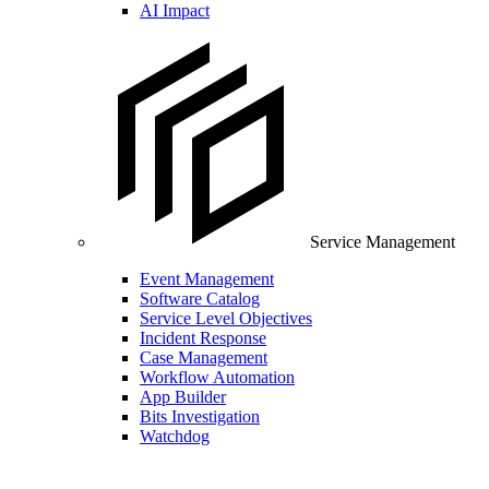
AI Impact
Service Management
Event Management
Software Catalog
Service Level Objectives
Incident Response
Case Management
Workflow Automation
App Builder
Bits Investigation
Watchdog