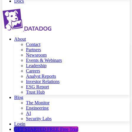
Docs
About
Contact
Partners
Newsroom
Events & Webinars
Leadership
Careers
Analyst Reports
Investor Relations
ESG Report
Trust Hub
Blog
The Monitor
Engineering
AI
Security Labs
Login
GET STARTED FREE
Free Trial