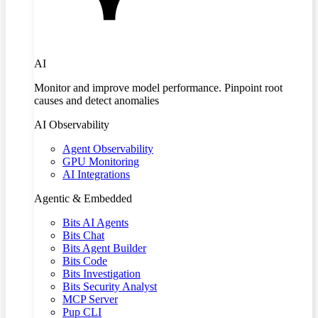
AI
Monitor and improve model performance. Pinpoint root
causes and detect anomalies
AI Observability
Agent Observability
GPU Monitoring
AI Integrations
Agentic & Embedded
Bits AI Agents
Bits Chat
Bits Agent Builder
Bits Code
Bits Investigation
Bits Security Analyst
MCP Server
Pup CLI