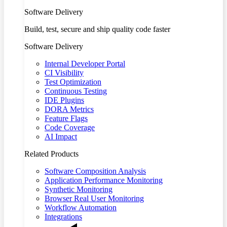
Software Delivery
Build, test, secure and ship quality code faster
Software Delivery
Internal Developer Portal
CI Visibility
Test Optimization
Continuous Testing
IDE Plugins
DORA Metrics
Feature Flags
Code Coverage
AI Impact
Related Products
Software Composition Analysis
Application Performance Monitoring
Synthetic Monitoring
Browser Real User Monitoring
Workflow Automation
Integrations