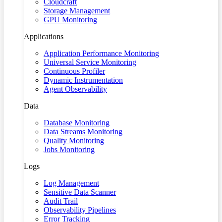
Cloudcraft
Storage Management
GPU Monitoring
Applications
Application Performance Monitoring
Universal Service Monitoring
Continuous Profiler
Dynamic Instrumentation
Agent Observability
Data
Database Monitoring
Data Streams Monitoring
Quality Monitoring
Jobs Monitoring
Logs
Log Management
Sensitive Data Scanner
Audit Trail
Observability Pipelines
Error Tracking