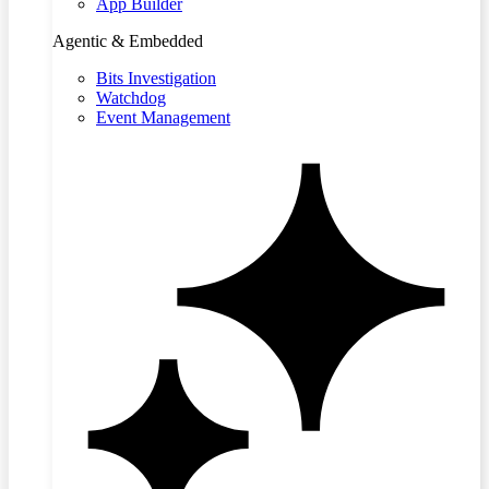
App Builder
Agentic & Embedded
Bits Investigation
Watchdog
Event Management