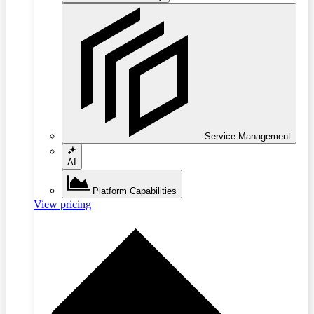
Service Management
AI
Platform Capabilities
View pricing