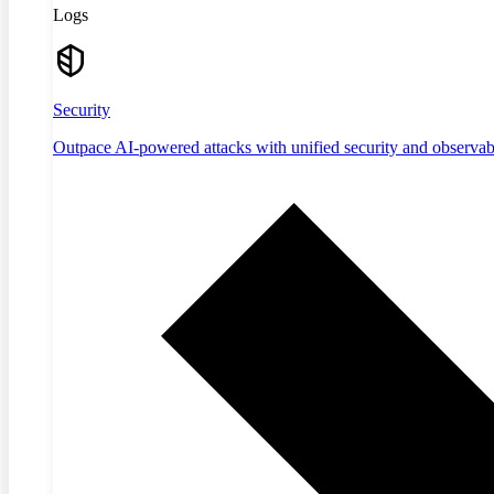
Logs
Security
Outpace AI-powered attacks with unified security and observabi