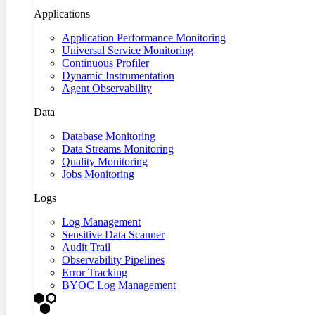
Applications
Application Performance Monitoring
Universal Service Monitoring
Continuous Profiler
Dynamic Instrumentation
Agent Observability
Data
Database Monitoring
Data Streams Monitoring
Quality Monitoring
Jobs Monitoring
Logs
Log Management
Sensitive Data Scanner
Audit Trail
Observability Pipelines
Error Tracking
BYOC Log Management