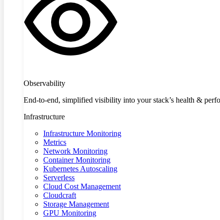
Observability
End-to-end, simplified visibility into your stack’s health & per
Infrastructure
Infrastructure Monitoring
Metrics
Network Monitoring
Container Monitoring
Kubernetes Autoscaling
Serverless
Cloud Cost Management
Cloudcraft
Storage Management
GPU Monitoring