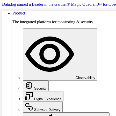
Datadog named a Leader in the Gartner® Magic Quadrant™ for Obse
Product
The integrated platform for monitoring & security
Observability
Security
Digital Experience
Software Delivery