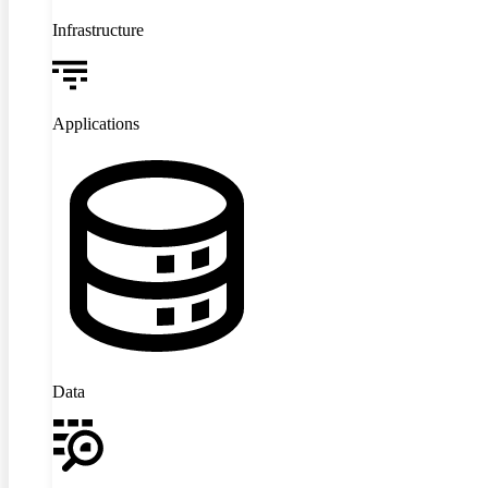
Infrastructure
Applications
Data