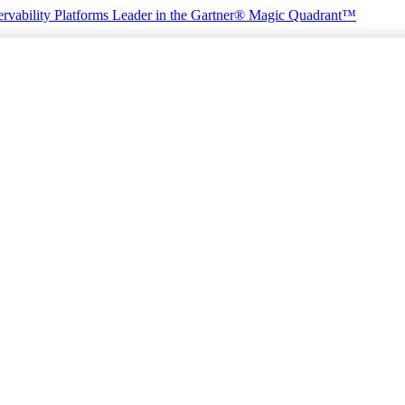
rvability Platforms
Leader in the Gartner® Magic Quadrant™