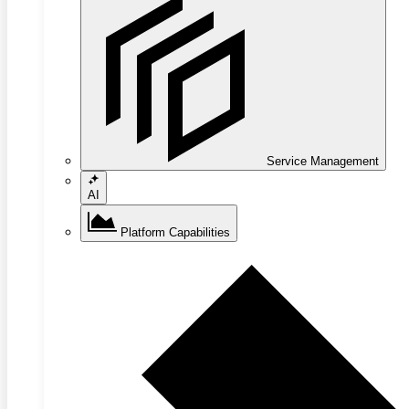
Service Management
AI
Platform Capabilities