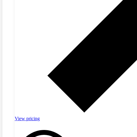
View pricing