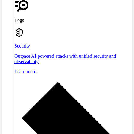
Logs
Security
Outpace AI-powered attacks with unified security and
observability
Learn more