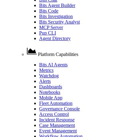
Bits Agent Builder
Bits Code
Bits Investigation
Bits Security Analyst
MCP Server
Pup CLI
Agent Directory
Platform Capabilities
Bits AI Agents
Metrics
Watchdog
Alerts
Dashboards
Notebooks
Mobile App
Fleet Automation
Governance Console
Access Control
Incident Response
Case Management
Event Management
Workflow Automation