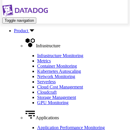
Toggle navigation
Product
Infrastructure
Infrastructure Monitoring
Metrics
Container Monitoring
Kubernetes Autoscaling
Network Monitoring
Serverless
Cloud Cost Management
Cloudcraft
Storage Management
GPU Monitoring
Applications
Application Performance Monitoring