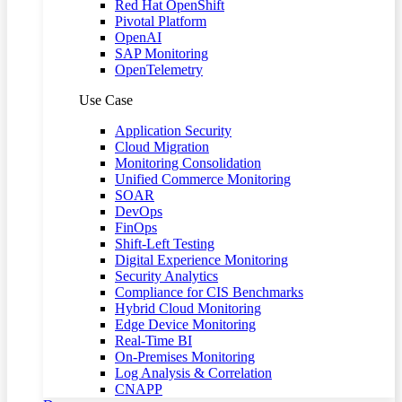
Red Hat OpenShift
Pivotal Platform
OpenAI
SAP Monitoring
OpenTelemetry
Use Case
Application Security
Cloud Migration
Monitoring Consolidation
Unified Commerce Monitoring
SOAR
DevOps
FinOps
Shift-Left Testing
Digital Experience Monitoring
Security Analytics
Compliance for CIS Benchmarks
Hybrid Cloud Monitoring
Edge Device Monitoring
Real-Time BI
On-Premises Monitoring
Log Analysis & Correlation
CNAPP