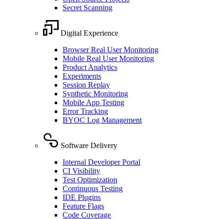
Secret Scanning
Digital Experience
Browser Real User Monitoring
Mobile Real User Monitoring
Product Analytics
Experiments
Session Replay
Synthetic Monitoring
Mobile App Testing
Error Tracking
BYOC Log Management
Software Delivery
Internal Developer Portal
CI Visibility
Test Optimization
Continuous Testing
IDE Plugins
Feature Flags
Code Coverage