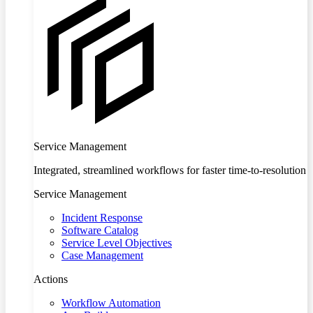
Service Management
Integrated, streamlined workflows for faster time-to-resolution
Service Management
Incident Response
Software Catalog
Service Level Objectives
Case Management
Actions
Workflow Automation