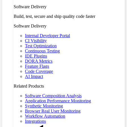
Software Delivery
Build, test, secure and ship quality code faster
Software Delivery
Internal Developer Portal
CI Visibility
Test Optimization
Continuous Testing
IDE Plugins
DORA Metrics
Feature Flags
Code Coverage
AI Impact
Related Products
Software Composition Analysis
Application Performance Monitoring
Synthetic Monitoring
Browser Real User Monitoring
Workflow Automation
Integrations