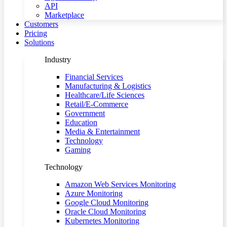
API
Marketplace
Customers
Pricing
Solutions
Industry
Financial Services
Manufacturing & Logistics
Healthcare/Life Sciences
Retail/E-Commerce
Government
Education
Media & Entertainment
Technology
Gaming
Technology
Amazon Web Services Monitoring
Azure Monitoring
Google Cloud Monitoring
Oracle Cloud Monitoring
Kubernetes Monitoring