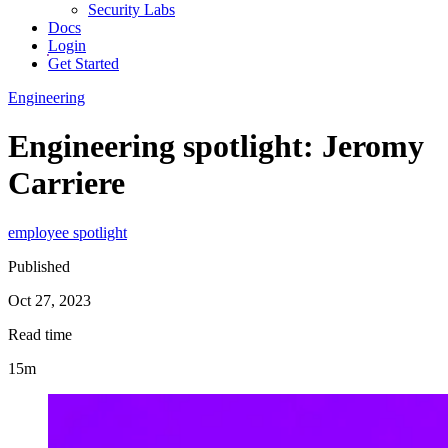
Security Labs
Docs
Login
Get Started
Engineering
Engineering spotlight: Jeromy
Carriere
employee spotlight
Published
Oct 27, 2023
Read time
15m