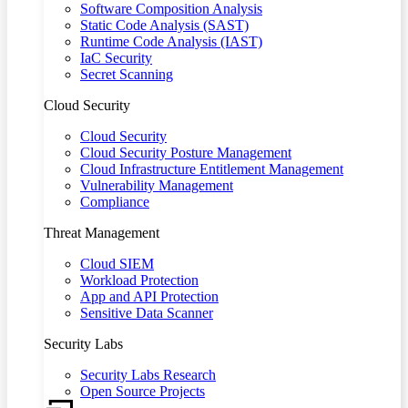
Software Composition Analysis
Static Code Analysis (SAST)
Runtime Code Analysis (IAST)
IaC Security
Secret Scanning
Cloud Security
Cloud Security
Cloud Security Posture Management
Cloud Infrastructure Entitlement Management
Vulnerability Management
Compliance
Threat Management
Cloud SIEM
Workload Protection
App and API Protection
Sensitive Data Scanner
Security Labs
Security Labs Research
Open Source Projects