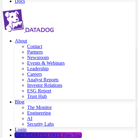
Docs
About
Contact
Partners
Newsroom
Events & Webinars
Leadership
Careers
Analyst Reports
Investor Relations
ESG Report
Trust Hub
Blog
The Monitor
Engineering
AI
Security Labs
Login
GET STARTED FREE
Free Trial