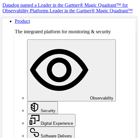
Datadog named a Leader in the Gartner® Magic Quadrant™ for
Observability Platforms
Leader in the Gartner® Magic Quadrant™
Product
The integrated platform for monitoring & security
Observability
Security
Digital Experience
Software Delivery