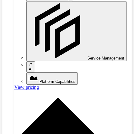
Service Management
AI
Platform Capabilities
View pricing