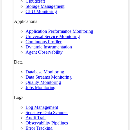
Cloudcraft
Storage Management
GPU Monitoring
Applications
Application Performance Monitoring
Universal Service Monitoring
Continuous Profiler
Dynamic Instrumentation
Agent Observability
Data
Database Monitoring
Data Streams Monitoring
Quality Monitoring
Jobs Monitoring
Logs
Log Management
Sensitive Data Scanner
Audit Trail
Observability Pipelines
Error Tracking