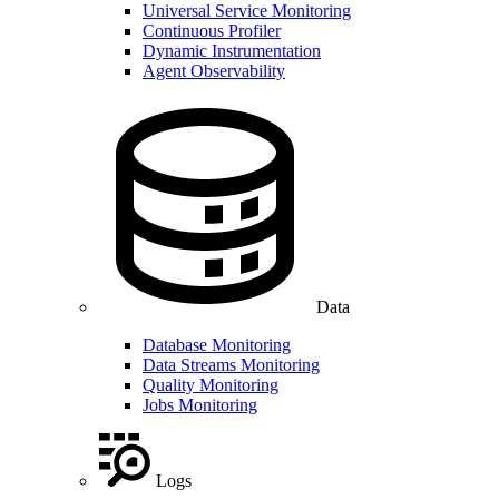
Universal Service Monitoring
Continuous Profiler
Dynamic Instrumentation
Agent Observability
Data
Database Monitoring
Data Streams Monitoring
Quality Monitoring
Jobs Monitoring
Logs