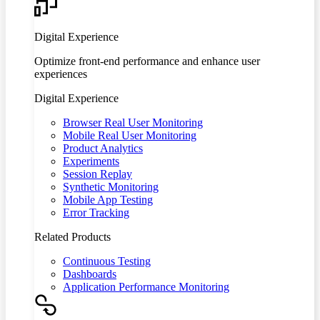
Digital Experience
Optimize front-end performance and enhance user
experiences
Digital Experience
Browser Real User Monitoring
Mobile Real User Monitoring
Product Analytics
Experiments
Session Replay
Synthetic Monitoring
Mobile App Testing
Error Tracking
Related Products
Continuous Testing
Dashboards
Application Performance Monitoring