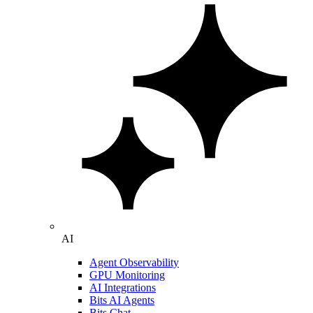
AI
Agent Observability
GPU Monitoring
AI Integrations
Bits AI Agents
Bits Chat