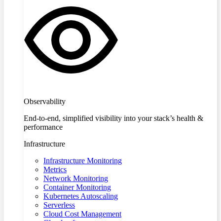
Observability
End-to-end, simplified visibility into your stack’s health &
performance
Infrastructure
Infrastructure Monitoring
Metrics
Network Monitoring
Container Monitoring
Kubernetes Autoscaling
Serverless
Cloud Cost Management