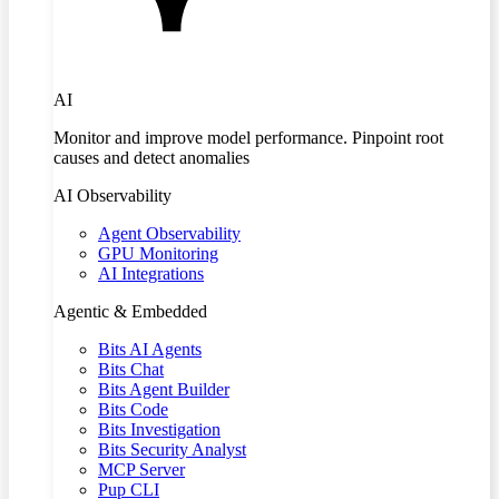
AI
Monitor and improve model performance. Pinpoint root
causes and detect anomalies
AI Observability
Agent Observability
GPU Monitoring
AI Integrations
Agentic & Embedded
Bits AI Agents
Bits Chat
Bits Agent Builder
Bits Code
Bits Investigation
Bits Security Analyst
MCP Server
Pup CLI