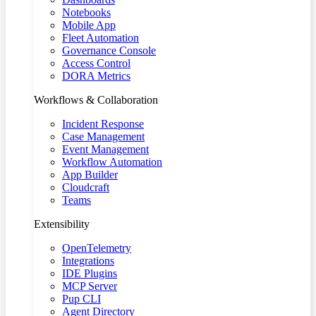
Notebooks
Mobile App
Fleet Automation
Governance Console
Access Control
DORA Metrics
Workflows & Collaboration
Incident Response
Case Management
Event Management
Workflow Automation
App Builder
Cloudcraft
Teams
Extensibility
OpenTelemetry
Integrations
IDE Plugins
MCP Server
Pup CLI
Agent Directory