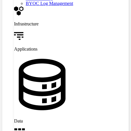
BYOC Log Management
Infrastructure
Applications
Data