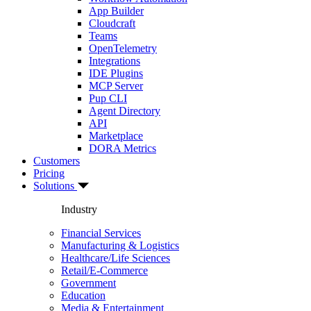
App Builder
Cloudcraft
Teams
OpenTelemetry
Integrations
IDE Plugins
MCP Server
Pup CLI
Agent Directory
API
Marketplace
DORA Metrics
Customers
Pricing
Solutions
Industry
Financial Services
Manufacturing & Logistics
Healthcare/Life Sciences
Retail/E-Commerce
Government
Education
Media & Entertainment