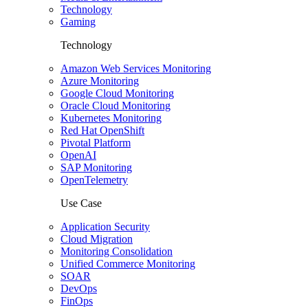
Technology
Gaming
Technology
Amazon Web Services Monitoring
Azure Monitoring
Google Cloud Monitoring
Oracle Cloud Monitoring
Kubernetes Monitoring
Red Hat OpenShift
Pivotal Platform
OpenAI
SAP Monitoring
OpenTelemetry
Use Case
Application Security
Cloud Migration
Monitoring Consolidation
Unified Commerce Monitoring
SOAR
DevOps
FinOps