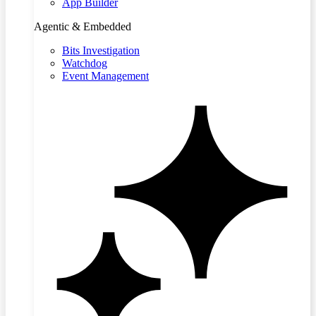
App Builder
Agentic & Embedded
Bits Investigation
Watchdog
Event Management