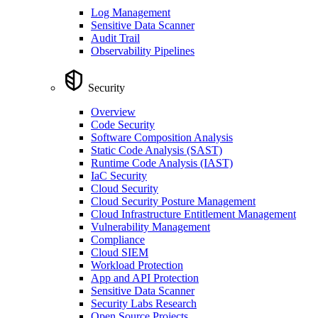
Log Management
Sensitive Data Scanner
Audit Trail
Observability Pipelines
Security
Overview
Code Security
Software Composition Analysis
Static Code Analysis (SAST)
Runtime Code Analysis (IAST)
IaC Security
Cloud Security
Cloud Security Posture Management
Cloud Infrastructure Entitlement Management
Vulnerability Management
Compliance
Cloud SIEM
Workload Protection
App and API Protection
Sensitive Data Scanner
Security Labs Research
Open Source Projects