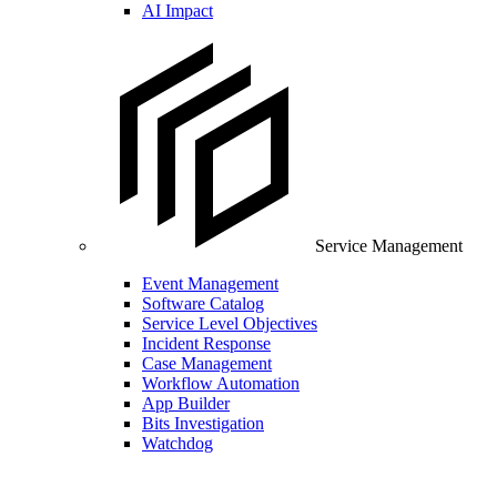
AI Impact
Service Management
Event Management
Software Catalog
Service Level Objectives
Incident Response
Case Management
Workflow Automation
App Builder
Bits Investigation
Watchdog