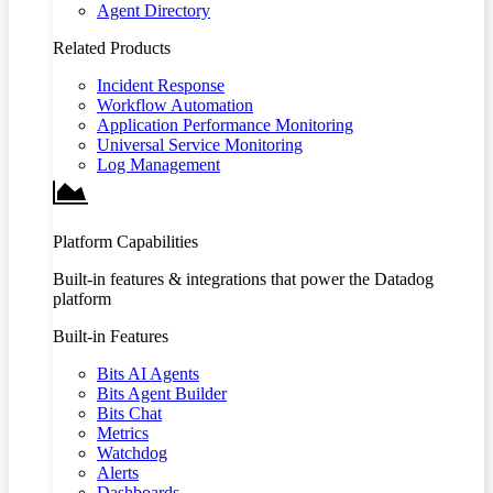
Agent Directory
Related Products
Incident Response
Workflow Automation
Application Performance Monitoring
Universal Service Monitoring
Log Management
Platform Capabilities
Built-in features & integrations that power the Datadog
platform
Built-in Features
Bits AI Agents
Bits Agent Builder
Bits Chat
Metrics
Watchdog
Alerts
Dashboards