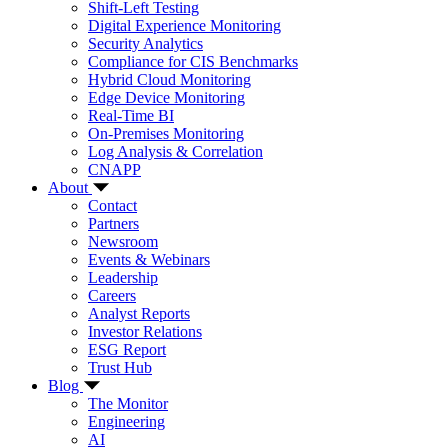
Shift-Left Testing
Digital Experience Monitoring
Security Analytics
Compliance for CIS Benchmarks
Hybrid Cloud Monitoring
Edge Device Monitoring
Real-Time BI
On-Premises Monitoring
Log Analysis & Correlation
CNAPP
About
Contact
Partners
Newsroom
Events & Webinars
Leadership
Careers
Analyst Reports
Investor Relations
ESG Report
Trust Hub
Blog
The Monitor
Engineering
AI