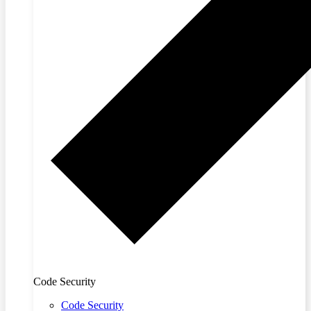
Code Security
Code Security