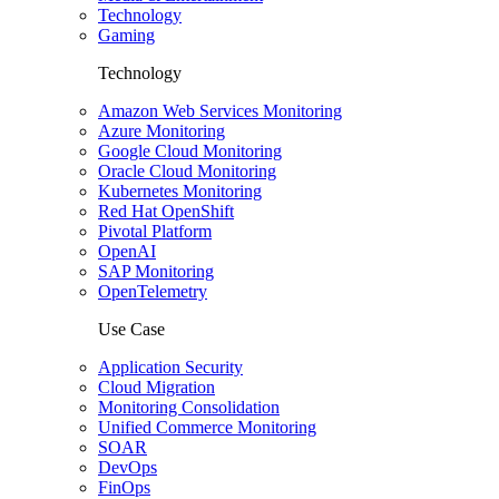
Technology
Gaming
Technology
Amazon Web Services Monitoring
Azure Monitoring
Google Cloud Monitoring
Oracle Cloud Monitoring
Kubernetes Monitoring
Red Hat OpenShift
Pivotal Platform
OpenAI
SAP Monitoring
OpenTelemetry
Use Case
Application Security
Cloud Migration
Monitoring Consolidation
Unified Commerce Monitoring
SOAR
DevOps
FinOps