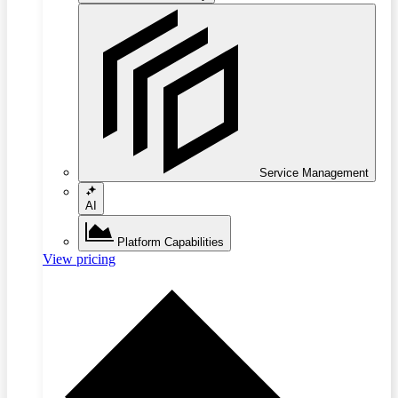
Service Management
AI
Platform Capabilities
View pricing