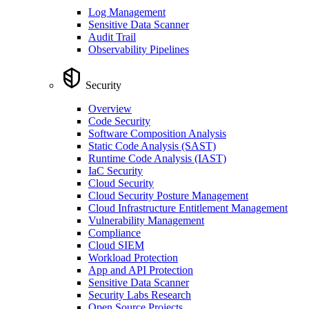
Log Management
Sensitive Data Scanner
Audit Trail
Observability Pipelines
Security
Overview
Code Security
Software Composition Analysis
Static Code Analysis (SAST)
Runtime Code Analysis (IAST)
IaC Security
Cloud Security
Cloud Security Posture Management
Cloud Infrastructure Entitlement Management
Vulnerability Management
Compliance
Cloud SIEM
Workload Protection
App and API Protection
Sensitive Data Scanner
Security Labs Research
Open Source Projects