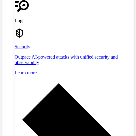
Logs
Security
Outpace AI-powered attacks with unified security and
observability
Learn more