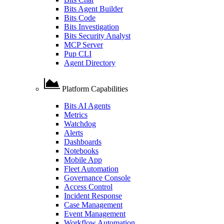
Bits Agent Builder
Bits Code
Bits Investigation
Bits Security Analyst
MCP Server
Pup CLI
Agent Directory
Platform Capabilities
Bits AI Agents
Metrics
Watchdog
Alerts
Dashboards
Notebooks
Mobile App
Fleet Automation
Governance Console
Access Control
Incident Response
Case Management
Event Management
Workflow Automation