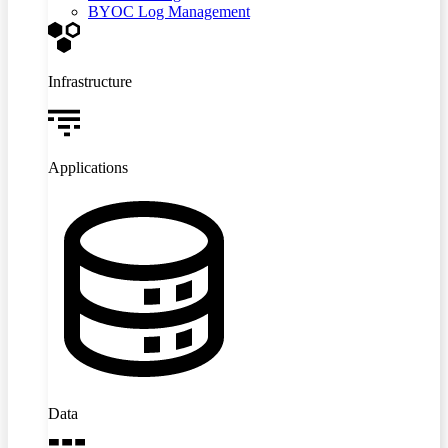
BYOC Log Management
Infrastructure
Applications
Data