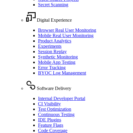
Secret Scanning
Digital Experience
Browser Real User Monitoring
Mobile Real User Monitoring
Product Analytics
Experiments
Session Replay
Synthetic Monitoring
Mobile App Testing
Error Tracking
BYOC Log Management
Software Delivery
Internal Developer Portal
CI Visibility
Test Optimization
Continuous Testing
IDE Plugins
Feature Flags
Code Coverage