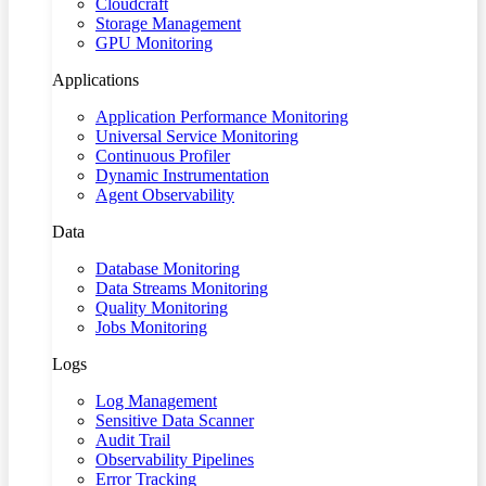
Cloudcraft
Storage Management
GPU Monitoring
Applications
Application Performance Monitoring
Universal Service Monitoring
Continuous Profiler
Dynamic Instrumentation
Agent Observability
Data
Database Monitoring
Data Streams Monitoring
Quality Monitoring
Jobs Monitoring
Logs
Log Management
Sensitive Data Scanner
Audit Trail
Observability Pipelines
Error Tracking