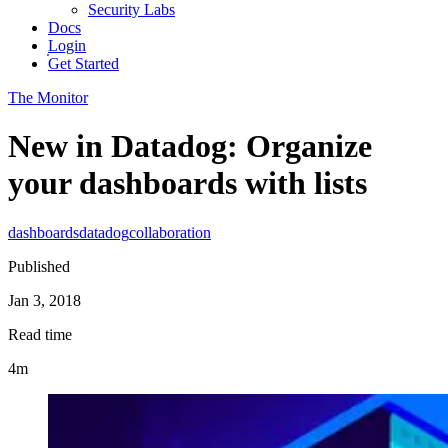
Security Labs
Docs
Login
Get Started
The Monitor
New in Datadog: Organize
your dashboards with lists
dashboards
datadog
collaboration
Published
Jan 3, 2018
Read time
4m