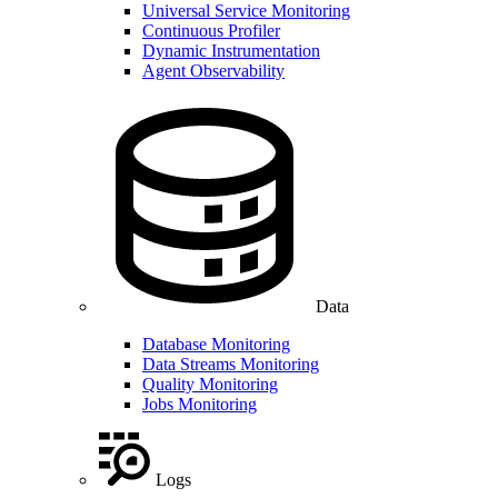
Universal Service Monitoring
Continuous Profiler
Dynamic Instrumentation
Agent Observability
Data
Database Monitoring
Data Streams Monitoring
Quality Monitoring
Jobs Monitoring
Logs