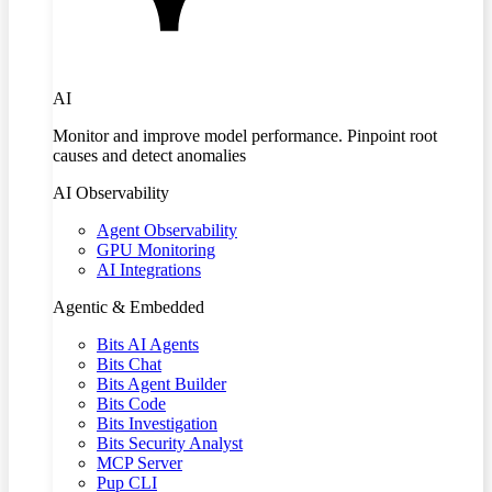
AI
Monitor and improve model performance. Pinpoint root
causes and detect anomalies
AI Observability
Agent Observability
GPU Monitoring
AI Integrations
Agentic & Embedded
Bits AI Agents
Bits Chat
Bits Agent Builder
Bits Code
Bits Investigation
Bits Security Analyst
MCP Server
Pup CLI