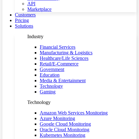
API
Marketplace
Customers
Pricing
Solutions
Industry
Financial Services
Manufacturing & Logistics
Healthcare/Life Sciences
Retail/E-Commerce
Government
Education
Media & Entertainment
Technology
Gaming
Technology
Amazon Web Services Monitoring
Azure Monitoring
Google Cloud Monitoring
Oracle Cloud Monitoring
Kubernetes Monitoring