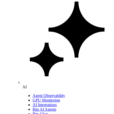
AI
Agent Observability
GPU Monitoring
AI Integrations
Bits AI Agents
Bits Chat