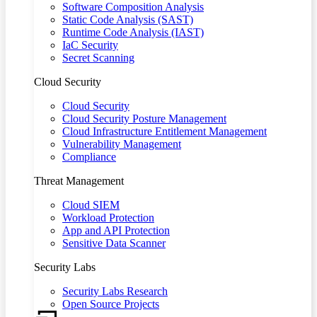
Software Composition Analysis
Static Code Analysis (SAST)
Runtime Code Analysis (IAST)
IaC Security
Secret Scanning
Cloud Security
Cloud Security
Cloud Security Posture Management
Cloud Infrastructure Entitlement Management
Vulnerability Management
Compliance
Threat Management
Cloud SIEM
Workload Protection
App and API Protection
Sensitive Data Scanner
Security Labs
Security Labs Research
Open Source Projects