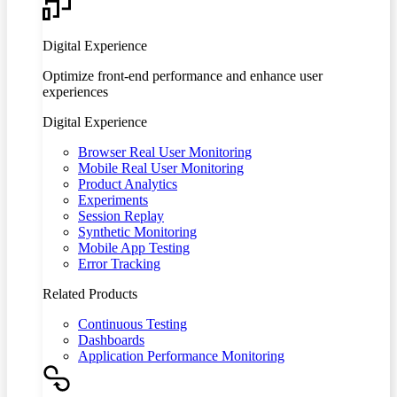
Digital Experience
Optimize front-end performance and enhance user
experiences
Digital Experience
Browser Real User Monitoring
Mobile Real User Monitoring
Product Analytics
Experiments
Session Replay
Synthetic Monitoring
Mobile App Testing
Error Tracking
Related Products
Continuous Testing
Dashboards
Application Performance Monitoring