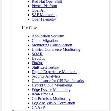
Red Hat OpenShift
Pivotal Platform
OpenAI
SAP Monitoring
OpenTelemetry
Use Case
Application Security
Cloud Migration
Monitoring Consolidation
Unified Commerce Monitoring
SOAR
DevOps
FinOps
Shift-Left Testing
Digital Experience Monitoring
Security Analytics
Compliance for CIS Benchmarks
Hybrid Cloud Monitoring
Edge Device Monitoring
Real-Time BI
On-Premises Monitoring
Log Analysis & Correlation
CNAPP