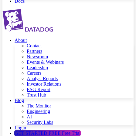
Docs
About
Contact
Partners
Newsroom
Events & Webinars
Leadership
Careers
Analyst Reports
Investor Relations
ESG Report
Trust Hub
Blog
The Monitor
Engineering
AI
Security Labs
Login
GET STARTED FREE
Free Trial