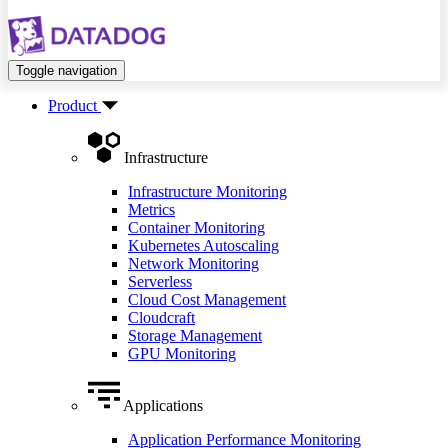
Toggle navigation
Product
Infrastructure
Infrastructure Monitoring
Metrics
Container Monitoring
Kubernetes Autoscaling
Network Monitoring
Serverless
Cloud Cost Management
Cloudcraft
Storage Management
GPU Monitoring
Applications
Application Performance Monitoring