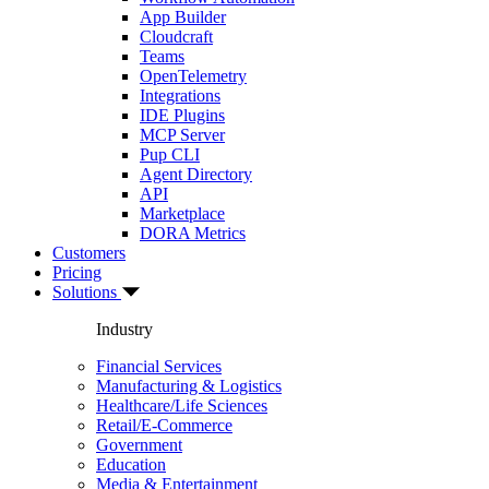
App Builder
Cloudcraft
Teams
OpenTelemetry
Integrations
IDE Plugins
MCP Server
Pup CLI
Agent Directory
API
Marketplace
DORA Metrics
Customers
Pricing
Solutions
Industry
Financial Services
Manufacturing & Logistics
Healthcare/Life Sciences
Retail/E-Commerce
Government
Education
Media & Entertainment