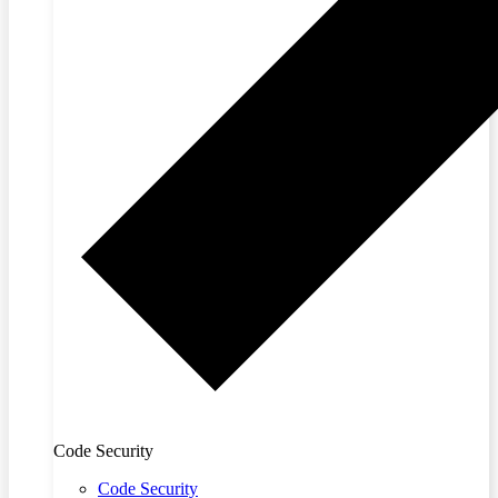
Code Security
Code Security