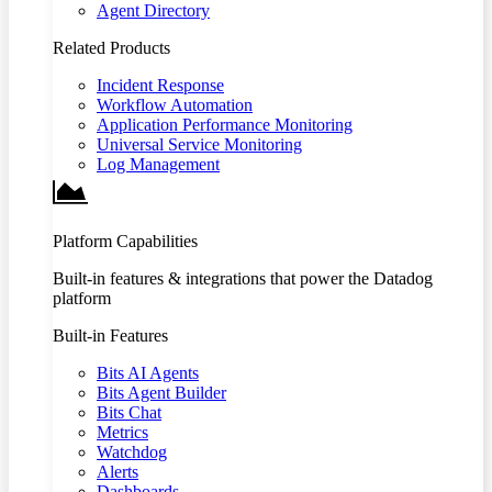
Agent Directory
Related Products
Incident Response
Workflow Automation
Application Performance Monitoring
Universal Service Monitoring
Log Management
Platform Capabilities
Built-in features & integrations that power the Datadog
platform
Built-in Features
Bits AI Agents
Bits Agent Builder
Bits Chat
Metrics
Watchdog
Alerts
Dashboards