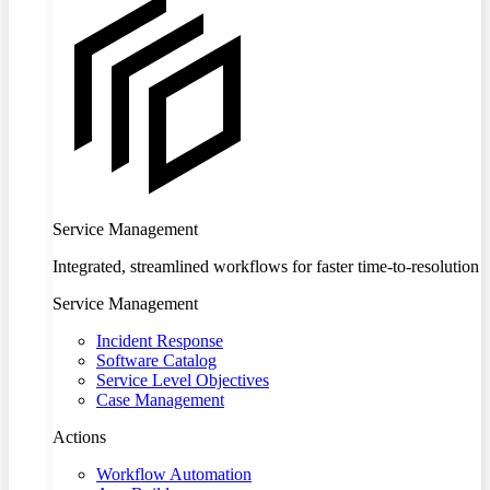
Service Management
Integrated, streamlined workflows for faster time-to-resolution
Service Management
Incident Response
Software Catalog
Service Level Objectives
Case Management
Actions
Workflow Automation