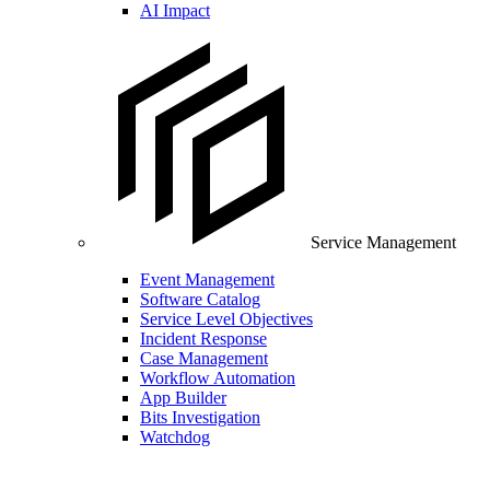
AI Impact
Service Management
Event Management
Software Catalog
Service Level Objectives
Incident Response
Case Management
Workflow Automation
App Builder
Bits Investigation
Watchdog