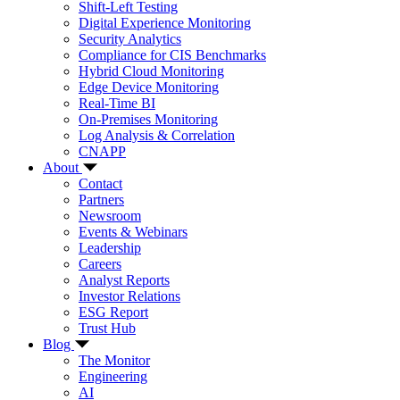
Shift-Left Testing
Digital Experience Monitoring
Security Analytics
Compliance for CIS Benchmarks
Hybrid Cloud Monitoring
Edge Device Monitoring
Real-Time BI
On-Premises Monitoring
Log Analysis & Correlation
CNAPP
About
Contact
Partners
Newsroom
Events & Webinars
Leadership
Careers
Analyst Reports
Investor Relations
ESG Report
Trust Hub
Blog
The Monitor
Engineering
AI