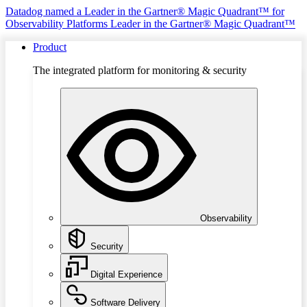
Datadog named a Leader in the Gartner® Magic Quadrant™ for
Observability Platforms
Leader in the Gartner® Magic Quadrant™
Product
The integrated platform for monitoring & security
Observability
Security
Digital Experience
Software Delivery