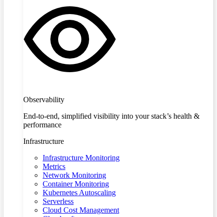
Observability
End-to-end, simplified visibility into your stack’s health &
performance
Infrastructure
Infrastructure Monitoring
Metrics
Network Monitoring
Container Monitoring
Kubernetes Autoscaling
Serverless
Cloud Cost Management