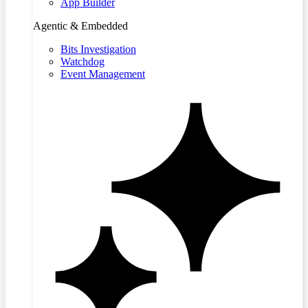
App Builder
Agentic & Embedded
Bits Investigation
Watchdog
Event Management