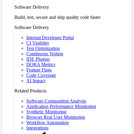
Software Delivery
Build, test, secure and ship quality code faster
Software Delivery
Internal Developer Portal
CI Visibility
Test Optimization
Continuous Testing
IDE Plugins
DORA Metrics
Feature Flags
Code Coverage
AI Impact
Related Products
Software Composition Analysis
Application Performance Monitoring
Synthetic Monitoring
Browser Real User Monitoring
Workflow Automation
Integrations