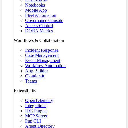
Notebooks
Mobile App
Fleet Automation
Governance Console
Access Control
DORA Metrics
Workflows & Collaboration
Incident Response
Case Management
Event Management
Workflow Automation
App Builder
Cloudcraft
Teams
Extensibility
OpenTelemetry
Integrations
IDE Plugins
MCP Server
Pup CLI
Agent Directory