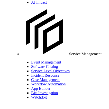
AI Impact
Service Management
Event Management
Software Catalog
Service Level Objectives
Incident Response
Case Management
Workflow Automation
App Builder
Bits Investigation
Watchdog