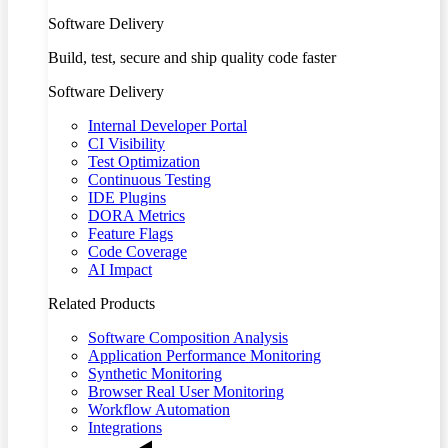
Software Delivery
Build, test, secure and ship quality code faster
Software Delivery
Internal Developer Portal
CI Visibility
Test Optimization
Continuous Testing
IDE Plugins
DORA Metrics
Feature Flags
Code Coverage
AI Impact
Related Products
Software Composition Analysis
Application Performance Monitoring
Synthetic Monitoring
Browser Real User Monitoring
Workflow Automation
Integrations