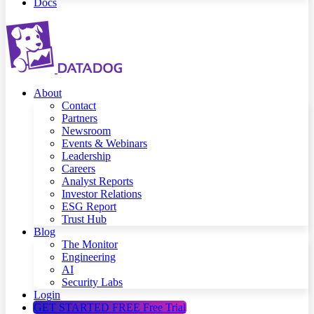
Docs
About
Contact
Partners
Newsroom
Events & Webinars
Leadership
Careers
Analyst Reports
Investor Relations
ESG Report
Trust Hub
Blog
The Monitor
Engineering
AI
Security Labs
Login
GET STARTED FREE
Free Trial