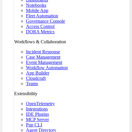
Notebooks
Mobile App
Fleet Automation
Governance Console
Access Control
DORA Metrics
Workflows & Collaboration
Incident Response
Case Management
Event Management
Workflow Automation
App Builder
Cloudcraft
Teams
Extensibility
OpenTelemetry
Integrations
IDE Plugins
MCP Server
Pup CLI
Agent Directory