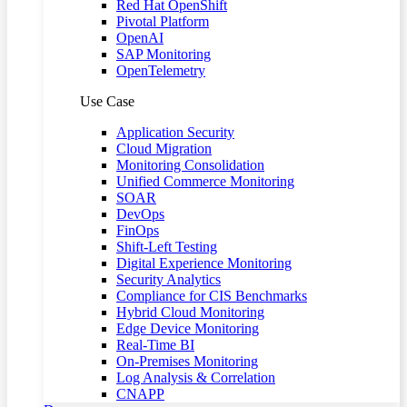
Red Hat OpenShift
Pivotal Platform
OpenAI
SAP Monitoring
OpenTelemetry
Use Case
Application Security
Cloud Migration
Monitoring Consolidation
Unified Commerce Monitoring
SOAR
DevOps
FinOps
Shift-Left Testing
Digital Experience Monitoring
Security Analytics
Compliance for CIS Benchmarks
Hybrid Cloud Monitoring
Edge Device Monitoring
Real-Time BI
On-Premises Monitoring
Log Analysis & Correlation
CNAPP