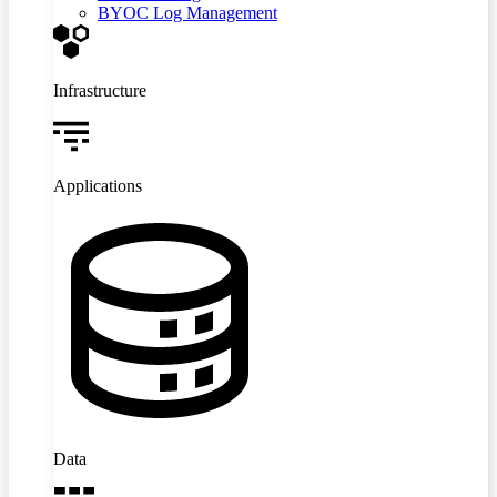
BYOC Log Management
Infrastructure
Applications
Data