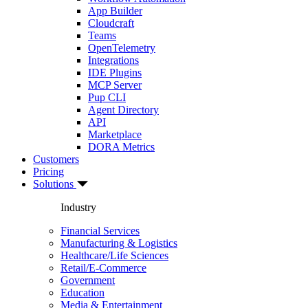
App Builder
Cloudcraft
Teams
OpenTelemetry
Integrations
IDE Plugins
MCP Server
Pup CLI
Agent Directory
API
Marketplace
DORA Metrics
Customers
Pricing
Solutions
Industry
Financial Services
Manufacturing & Logistics
Healthcare/Life Sciences
Retail/E-Commerce
Government
Education
Media & Entertainment