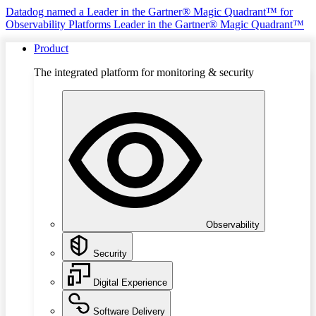
Datadog named a Leader in the Gartner® Magic Quadrant™ for
Observability Platforms
Leader in the Gartner® Magic Quadrant™
Product
The integrated platform for monitoring & security
Observability
Security
Digital Experience
Software Delivery