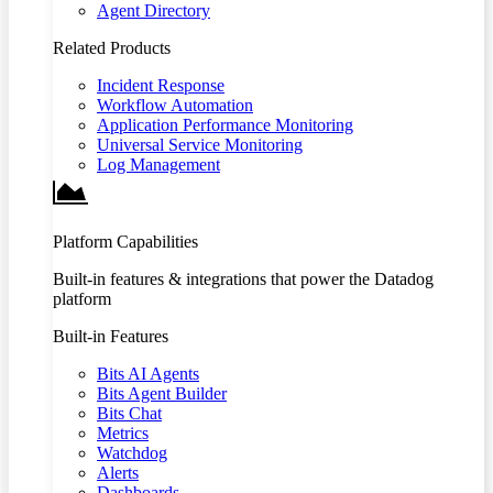
Agent Directory
Related Products
Incident Response
Workflow Automation
Application Performance Monitoring
Universal Service Monitoring
Log Management
Platform Capabilities
Built-in features & integrations that power the Datadog
platform
Built-in Features
Bits AI Agents
Bits Agent Builder
Bits Chat
Metrics
Watchdog
Alerts
Dashboards