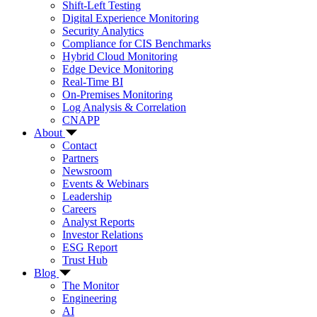
Shift-Left Testing
Digital Experience Monitoring
Security Analytics
Compliance for CIS Benchmarks
Hybrid Cloud Monitoring
Edge Device Monitoring
Real-Time BI
On-Premises Monitoring
Log Analysis & Correlation
CNAPP
About
Contact
Partners
Newsroom
Events & Webinars
Leadership
Careers
Analyst Reports
Investor Relations
ESG Report
Trust Hub
Blog
The Monitor
Engineering
AI