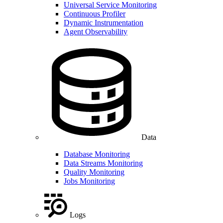
Universal Service Monitoring
Continuous Profiler
Dynamic Instrumentation
Agent Observability
Data
Database Monitoring
Data Streams Monitoring
Quality Monitoring
Jobs Monitoring
Logs