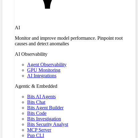
AI
Monitor and improve model performance. Pinpoint root
causes and detect anomalies
AI Observability
Agent Observability
GPU Monitoring
AI Integrations
Agentic & Embedded
Bits AI Agents
Bits Chat
Bits Agent Builder
Bits Code
Bits Investigation
Bits Security Analyst
MCP Server
Pup CLI