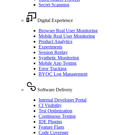
Secret Scanning
Digital Experience
Browser Real User Monitoring
Mobile Real User Monitoring
Product Analytics
Experiments
Session Replay
Synthetic Monitoring
Mobile App Testing
Error Tracking
BYOC Log Management
Software Delivery
Internal Developer Portal
CI Visibility
Test Optimization
Continuous Testing
IDE Plugins
Feature Flags
Code Coverage