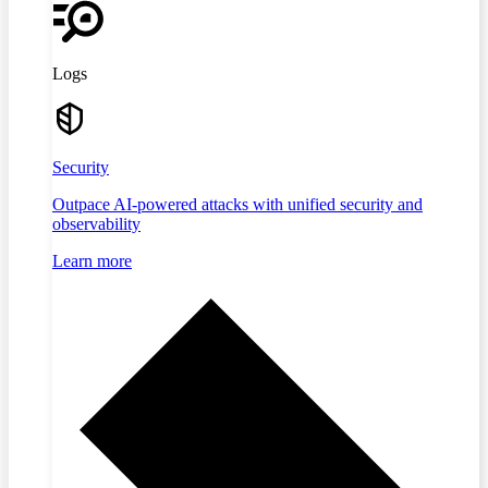
Logs
Security
Outpace AI-powered attacks with unified security and
observability
Learn more