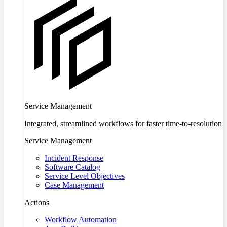
Service Management
Integrated, streamlined workflows for faster time-to-resolution
Service Management
Incident Response
Software Catalog
Service Level Objectives
Case Management
Actions
Workflow Automation