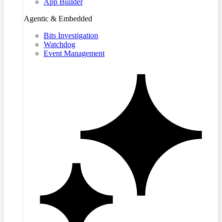
App Builder
Agentic & Embedded
Bits Investigation
Watchdog
Event Management