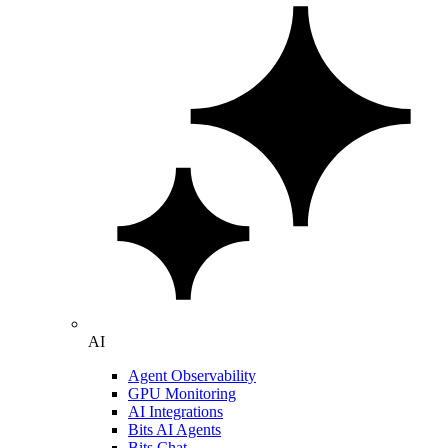
AI
Agent Observability
GPU Monitoring
AI Integrations
Bits AI Agents
Bits Chat