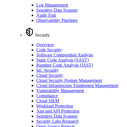
Log Management
Sensitive Data Scanner
Audit Trail
Observability Pipelines
Security
Overview
Code Security
Software Composition Analysis
Static Code Analysis (SAST)
Runtime Code Analysis (IAST)
IaC Security
Cloud Security
Cloud Security Posture Management
Cloud Infrastructure Entitlement Management
Vulnerability Management
Compliance
Cloud SIEM
Workload Protection
App and API Protection
Sensitive Data Scanner
Security Labs Research
Open Source Projects