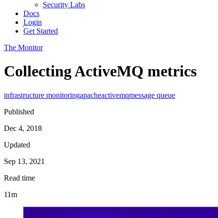
Security Labs
Docs
Login
Get Started
The Monitor
Collecting ActiveMQ metrics
infrastructure monitoring
apache
activemq
message queue
Published
Dec 4, 2018
Updated
Sep 13, 2021
Read time
11m