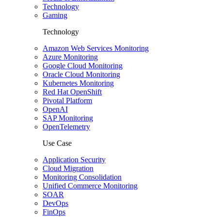
Technology
Gaming
Technology
Amazon Web Services Monitoring
Azure Monitoring
Google Cloud Monitoring
Oracle Cloud Monitoring
Kubernetes Monitoring
Red Hat OpenShift
Pivotal Platform
OpenAI
SAP Monitoring
OpenTelemetry
Use Case
Application Security
Cloud Migration
Monitoring Consolidation
Unified Commerce Monitoring
SOAR
DevOps
FinOps