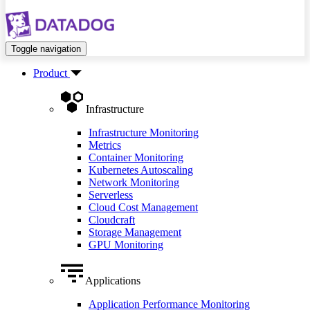
Toggle navigation
Product
Infrastructure
Infrastructure Monitoring
Metrics
Container Monitoring
Kubernetes Autoscaling
Network Monitoring
Serverless
Cloud Cost Management
Cloudcraft
Storage Management
GPU Monitoring
Applications
Application Performance Monitoring