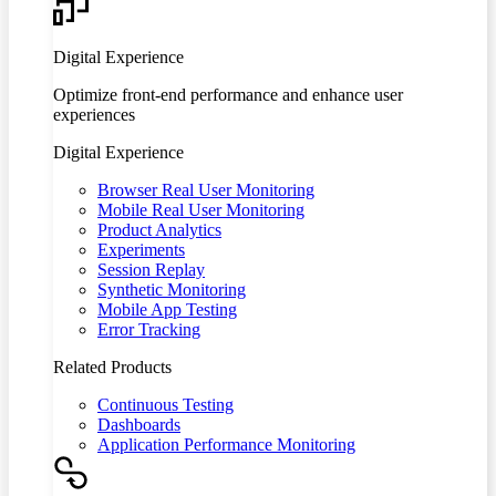
Digital Experience
Optimize front-end performance and enhance user
experiences
Digital Experience
Browser Real User Monitoring
Mobile Real User Monitoring
Product Analytics
Experiments
Session Replay
Synthetic Monitoring
Mobile App Testing
Error Tracking
Related Products
Continuous Testing
Dashboards
Application Performance Monitoring