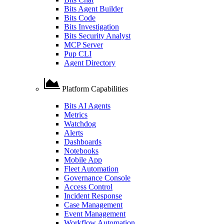
Bits Agent Builder
Bits Code
Bits Investigation
Bits Security Analyst
MCP Server
Pup CLI
Agent Directory
Platform Capabilities
Bits AI Agents
Metrics
Watchdog
Alerts
Dashboards
Notebooks
Mobile App
Fleet Automation
Governance Console
Access Control
Incident Response
Case Management
Event Management
Workflow Automation