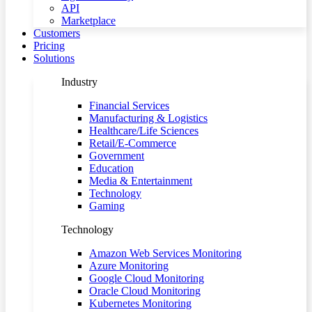
API
Marketplace
Customers
Pricing
Solutions
Industry
Financial Services
Manufacturing & Logistics
Healthcare/Life Sciences
Retail/E-Commerce
Government
Education
Media & Entertainment
Technology
Gaming
Technology
Amazon Web Services Monitoring
Azure Monitoring
Google Cloud Monitoring
Oracle Cloud Monitoring
Kubernetes Monitoring