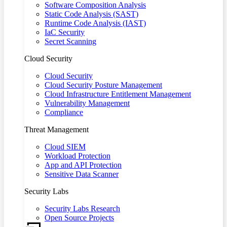
Software Composition Analysis
Static Code Analysis (SAST)
Runtime Code Analysis (IAST)
IaC Security
Secret Scanning
Cloud Security
Cloud Security
Cloud Security Posture Management
Cloud Infrastructure Entitlement Management
Vulnerability Management
Compliance
Threat Management
Cloud SIEM
Workload Protection
App and API Protection
Sensitive Data Scanner
Security Labs
Security Labs Research
Open Source Projects