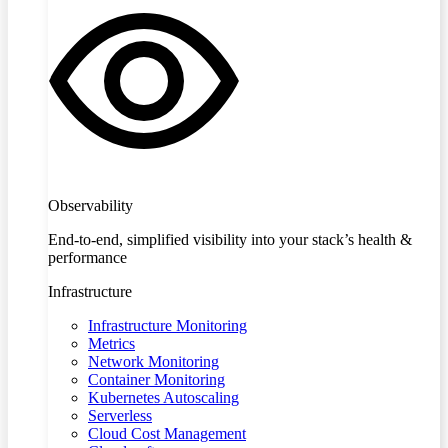
Observability
End-to-end, simplified visibility into your stack’s health &
performance
Infrastructure
Infrastructure Monitoring
Metrics
Network Monitoring
Container Monitoring
Kubernetes Autoscaling
Serverless
Cloud Cost Management