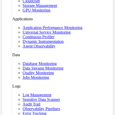
Cloudcraft
Storage Management
GPU Monitoring
Applications
Application Performance Monitoring
Universal Service Monitoring
Continuous Profiler
Dynamic Instrumentation
Agent Observability
Data
Database Monitoring
Data Streams Monitoring
Quality Monitoring
Jobs Monitoring
Logs
Log Management
Sensitive Data Scanner
Audit Trail
Observability Pipelines
Error Tracking