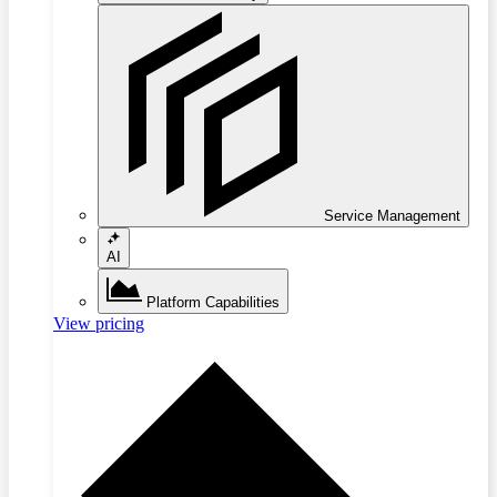
Service Management
AI
Platform Capabilities
View pricing