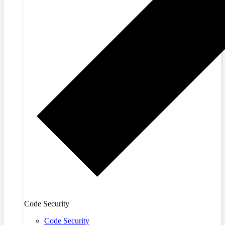
Code Security
Code Security