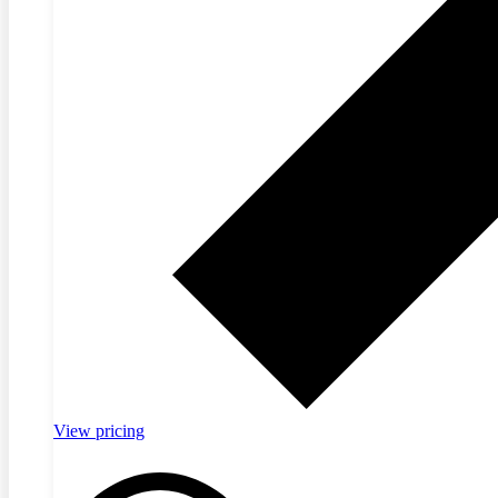
View pricing