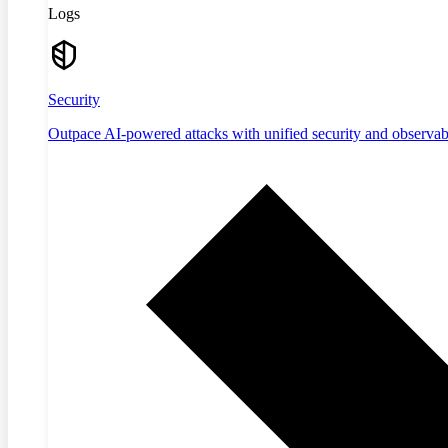
Logs
Security
Outpace AI-powered attacks with unified security and observabi