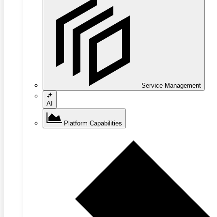
Service Management
AI
Platform Capabilities