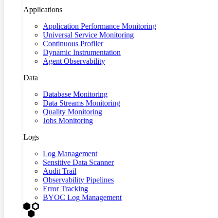
Applications
Application Performance Monitoring
Universal Service Monitoring
Continuous Profiler
Dynamic Instrumentation
Agent Observability
Data
Database Monitoring
Data Streams Monitoring
Quality Monitoring
Jobs Monitoring
Logs
Log Management
Sensitive Data Scanner
Audit Trail
Observability Pipelines
Error Tracking
BYOC Log Management