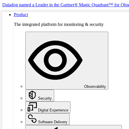
Datadog named a Leader in the Gartner® Magic Quadrant™ for Obse
Product
The integrated platform for monitoring & security
Observability
Security
Digital Experience
Software Delivery