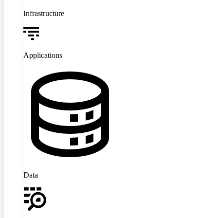
Infrastructure
Applications
Data