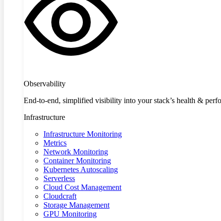
Observability
End-to-end, simplified visibility into your stack’s health & per
Infrastructure
Infrastructure Monitoring
Metrics
Network Monitoring
Container Monitoring
Kubernetes Autoscaling
Serverless
Cloud Cost Management
Cloudcraft
Storage Management
GPU Monitoring