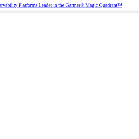
rvability Platforms
Leader in the Gartner® Magic Quadrant™