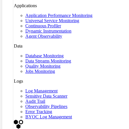
Applications
Application Performance Monitoring
Universal Service Monitoring
Continuous Profiler
Dynamic Instrumentation
Agent Observability
Data
Database Monitoring
Data Streams Monitoring
Quality Monitoring
Jobs Monitoring
Logs
Log Management
Sensitive Data Scanner
Audit Trail
Observability Pipelines
Error Tracking
BYOC Log Management