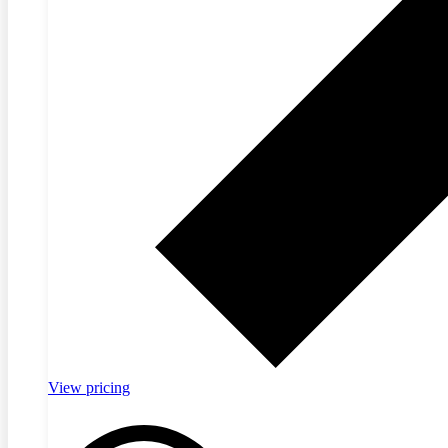
View pricing