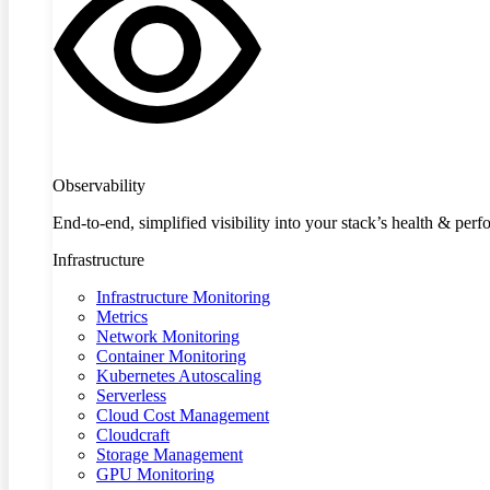
Observability
End-to-end, simplified visibility into your stack’s health & per
Infrastructure
Infrastructure Monitoring
Metrics
Network Monitoring
Container Monitoring
Kubernetes Autoscaling
Serverless
Cloud Cost Management
Cloudcraft
Storage Management
GPU Monitoring