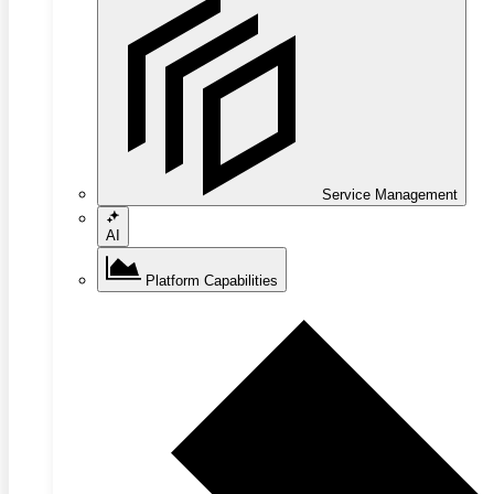
Service Management
AI
Platform Capabilities