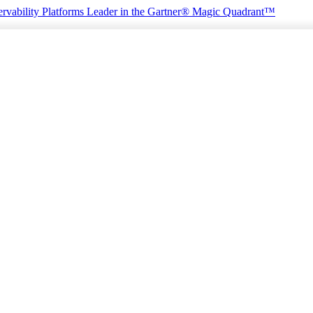
rvability Platforms
Leader in the Gartner® Magic Quadrant™