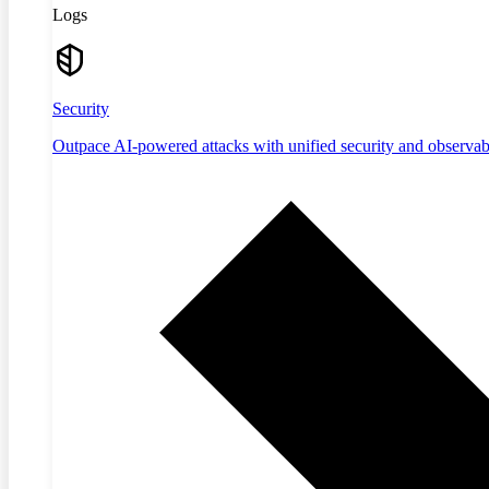
Logs
Security
Outpace AI-powered attacks with unified security and observabi