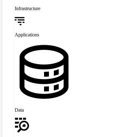
Infrastructure
Applications
Data