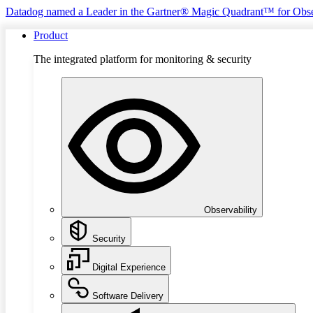
Datadog named a Leader in the Gartner® Magic Quadrant™ for Obse
Product
The integrated platform for monitoring & security
Observability
Security
Digital Experience
Software Delivery