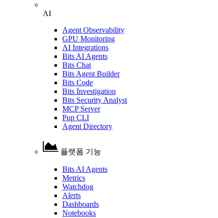
AI
Agent Observability
GPU Monitoring
AI Integrations
Bits AI Agents
Bits Chat
Bits Agent Builder
Bits Code
Bits Investigation
Bits Security Analyst
MCP Server
Pup CLI
Agent Directory
플랫폼 기능
Bits AI Agents
Metrics
Watchdog
Alerts
Dashboards
Notebooks