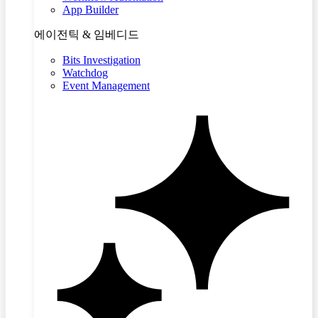
App Builder
에이전틱 & 임베디드
Bits Investigation
Watchdog
Event Management