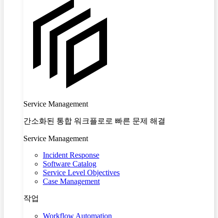
Service Management
간소화된 통합 워크플로로 빠른 문제 해결
Service Management
Incident Response
Software Catalog
Service Level Objectives
Case Management
작업
Workflow Automation