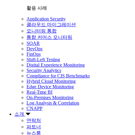
활용 사례
Application Security
클라우드 마이그레이션
모니터링 통합
통합 커머스 모니터링
SOAR
DevOps
FinOps
Shift-Left Testing
Digital Experience Monitoring
Security Analytics
Compliance for CIS Benchmarks
Hybrid Cloud Monitoring
Edge Device Monitoring
Real-Time BI
On-Premises Monitoring
Log Analysis & Correlation
CNAPP
소개
연락처
파트너
뉴스룸