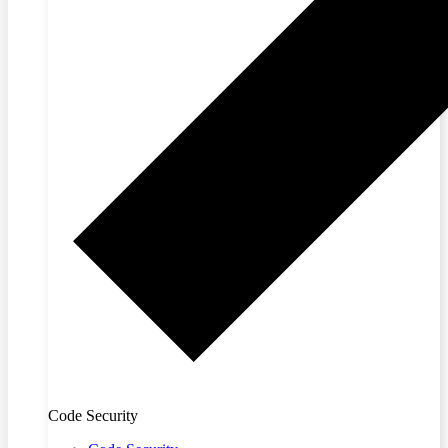
Code Security