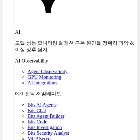
AI
모델 성능 모니터링 & 개선 근본 원인을 정확히 파악 &
이상 징후 탐지
AI Observability
Agent Observability
GPU Monitoring
AI Integrations
에이전틱 & 임베디드
Bits AI Agents
Bits Chat
Bits Agent Builder
Bits Code
Bits Investigation
Bits Security Analyst
MCP Server