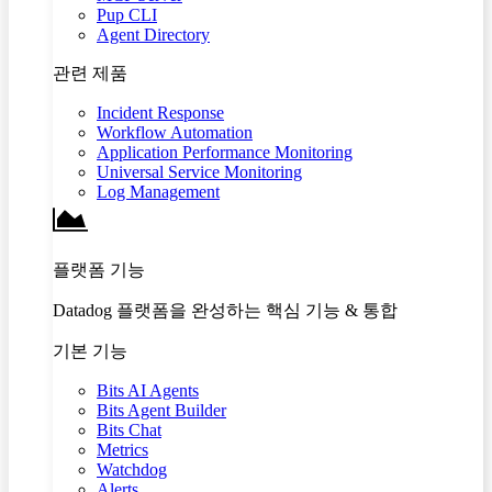
Pup CLI
Agent Directory
관련 제품
Incident Response
Workflow Automation
Application Performance Monitoring
Universal Service Monitoring
Log Management
플랫폼 기능
Datadog 플랫폼을 완성하는 핵심 기능 & 통합
기본 기능
Bits AI Agents
Bits Agent Builder
Bits Chat
Metrics
Watchdog
Alerts