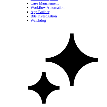
Case Management
Workflow Automation
App Builder
Bits Investigation
Watchdog