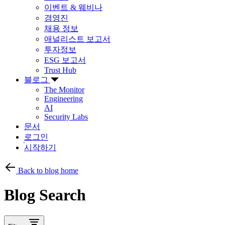
이벤트 & 웨비나
경영진
채용 정보
애널리스트 보고서
투자정보
ESG 보고서
Trust Hub
블로그
The Monitor
Engineering
AI
Security Labs
문서
로그인
시작하기
Back to blog home
Blog Search