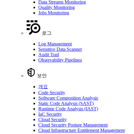
Data Streams Monitoring
Quality Monitoring
Jobs Monitoring
로그
Log Management
Sensitive Data Scanner
Audit Trail
Observability Pipelines
보안
개요
Code Security
Software Composition Analysis
Static Code Analysis (SAST)
Runtime Code Analysis (IAST)
IaC Security
Cloud Security
Cloud Security Posture Management
Cloud Infrastructure Entitlement Management