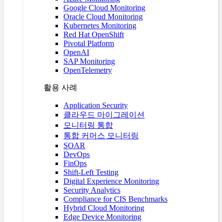
Google Cloud Monitoring
Oracle Cloud Monitoring
Kubernetes Monitoring
Red Hat OpenShift
Pivotal Platform
OpenAI
SAP Monitoring
OpenTelemetry
활용 사례
Application Security
클라우드 마이그레이션
모니터링 통합
통합 커머스 모니터링
SOAR
DevOps
FinOps
Shift-Left Testing
Digital Experience Monitoring
Security Analytics
Compliance for CIS Benchmarks
Hybrid Cloud Monitoring
Edge Device Monitoring