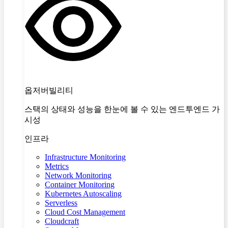
옵저버빌리티
스택의 상태와 성능을 한눈에 볼 수 있는 엔드투엔드 가
시성
인프라
Infrastructure Monitoring
Metrics
Network Monitoring
Container Monitoring
Kubernetes Autoscaling
Serverless
Cloud Cost Management
Cloudcraft