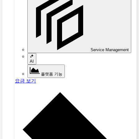
Service Management
AI
플랫폼 기능
요금 보기