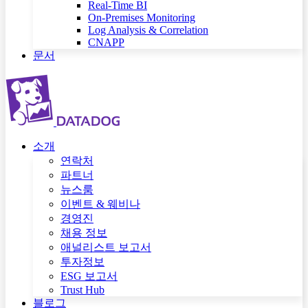
Real-Time BI
On-Premises Monitoring
Log Analysis & Correlation
CNAPP
문서
소개
연락처
파트너
뉴스룸
이벤트 & 웨비나
경영진
채용 정보
애널리스트 보고서
투자정보
ESG 보고서
Trust Hub
블로그