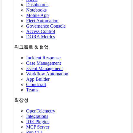
Dashboards
Notebooks
Mobile App
Fleet Automation
Governance Console
Access Control
DORA Metrics
워크플로 & 협업
Incident Response
Case Management
Event Management
Workflow Automation
App Builder
Cloudcraft
Teams
확장성
OpenTelemetry
Integrations
IDE Plugins
MCP Server
Pup CLI