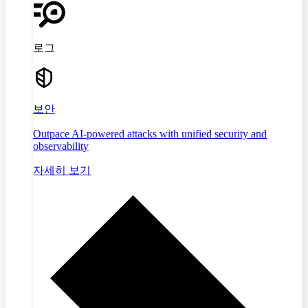
로그
보안
Outpace AI-powered attacks with unified security and
observability
자세히 보기