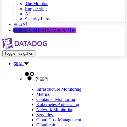
The Monitor
Engineering
AI
Security Labs
로그인
무료로 시작하세요
무료 체험판
Toggle navigation
제품
인프라
Infrastructure Monitoring
Metrics
Container Monitoring
Kubernetes Autoscaling
Network Monitoring
Serverless
Cloud Cost Management
Cloudcraft