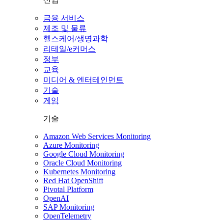
금융 서비스
제조 및 물류
헬스케어/생명과학
리테일/e커머스
정부
교육
미디어 & 엔터테인먼트
기술
게임
기술
Amazon Web Services Monitoring
Azure Monitoring
Google Cloud Monitoring
Oracle Cloud Monitoring
Kubernetes Monitoring
Red Hat OpenShift
Pivotal Platform
OpenAI
SAP Monitoring
OpenTelemetry