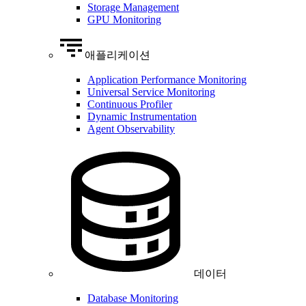
Storage Management
GPU Monitoring
애플리케이션
Application Performance Monitoring
Universal Service Monitoring
Continuous Profiler
Dynamic Instrumentation
Agent Observability
데이터
Database Monitoring