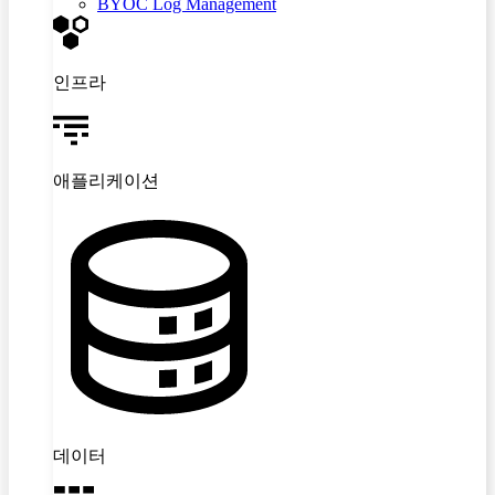
BYOC Log Management
인프라
애플리케이션
데이터