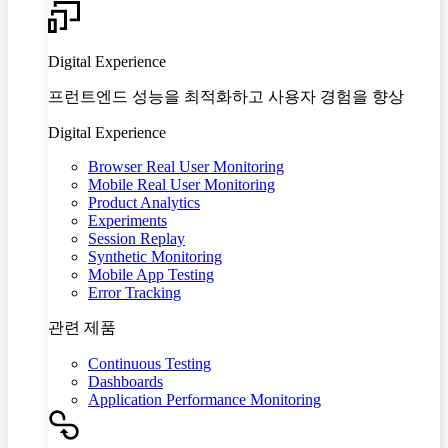
Digital Experience
프런트엔드 성능을 최적화하고 사용자 경험을 향상
Digital Experience
Browser Real User Monitoring
Mobile Real User Monitoring
Product Analytics
Experiments
Session Replay
Synthetic Monitoring
Mobile App Testing
Error Tracking
관련 제품
Continuous Testing
Dashboards
Application Performance Monitoring