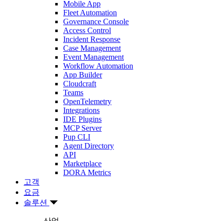
Mobile App
Fleet Automation
Governance Console
Access Control
Incident Response
Case Management
Event Management
Workflow Automation
App Builder
Cloudcraft
Teams
OpenTelemetry
Integrations
IDE Plugins
MCP Server
Pup CLI
Agent Directory
API
Marketplace
DORA Metrics
고객
요금
솔루션
산업