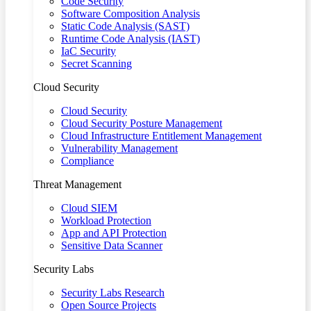
Code Security
Software Composition Analysis
Static Code Analysis (SAST)
Runtime Code Analysis (IAST)
IaC Security
Secret Scanning
Cloud Security
Cloud Security
Cloud Security Posture Management
Cloud Infrastructure Entitlement Management
Vulnerability Management
Compliance
Threat Management
Cloud SIEM
Workload Protection
App and API Protection
Sensitive Data Scanner
Security Labs
Security Labs Research
Open Source Projects