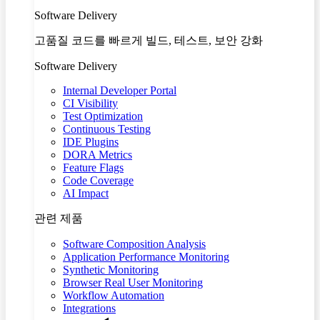
Software Delivery
고품질 코드를 빠르게 빌드, 테스트, 보안 강화
Software Delivery
Internal Developer Portal
CI Visibility
Test Optimization
Continuous Testing
IDE Plugins
DORA Metrics
Feature Flags
Code Coverage
AI Impact
관련 제품
Software Composition Analysis
Application Performance Monitoring
Synthetic Monitoring
Browser Real User Monitoring
Workflow Automation
Integrations