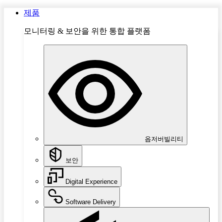
제품
모니터링 & 보안을 위한 통합 플랫폼
옵저버빌리티
보안
Digital Experience
Software Delivery