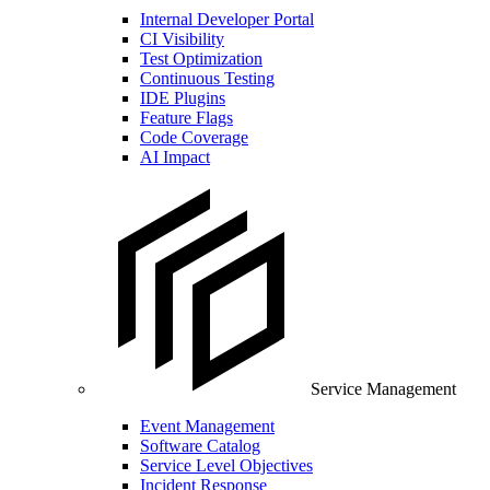
Internal Developer Portal
CI Visibility
Test Optimization
Continuous Testing
IDE Plugins
Feature Flags
Code Coverage
AI Impact
Service Management
Event Management
Software Catalog
Service Level Objectives
Incident Response