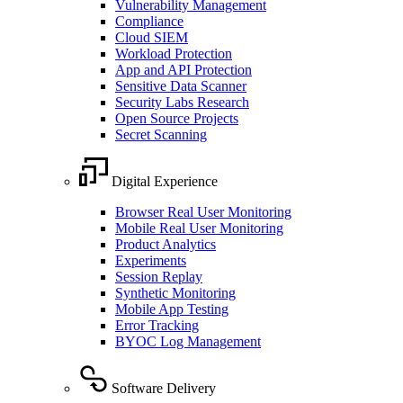
Vulnerability Management
Compliance
Cloud SIEM
Workload Protection
App and API Protection
Sensitive Data Scanner
Security Labs Research
Open Source Projects
Secret Scanning
Digital Experience
Browser Real User Monitoring
Mobile Real User Monitoring
Product Analytics
Experiments
Session Replay
Synthetic Monitoring
Mobile App Testing
Error Tracking
BYOC Log Management
Software Delivery