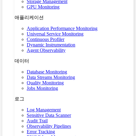
Storage Management
GPU Monitoring
애플리케이션
Application Performance Monitoring
Universal Service Monitoring
Continuous Profiler
Dynamic Instrumentation
Agent Observability
데이터
Database Monitoring
Data Streams Monitoring
Quality Monitoring
Jobs Monitoring
로그
Log Management
Sensitive Data Scanner
Audit Trail
Observability Pipelines
Error Tracking