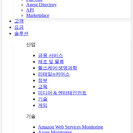
Agent Directory
API
Marketplace
고객
요금
솔루션
산업
금융 서비스
제조 및 물류
헬스케어/생명과학
리테일/e커머스
정부
교육
미디어 & 엔터테인먼트
기술
게임
기술
Amazon Web Services Monitoring
Azure Monitoring