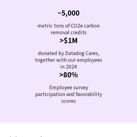
~5,000
metric tons of CO2e carbon
removal credits
>$1M
donated by Datadog Cares,
together with our employees
in 2024
>80%
Employee survey
participation and favorability
scores