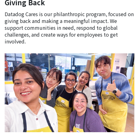
Giving Back
Datadog Cares is our philanthropic program, focused on
giving back and making a meaningful impact. We
support communities in need, respond to global
challenges, and create ways for employees to get
involved.