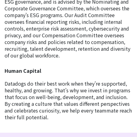
ESG governance, and is advised by the Nominating and
Corporate Governance Committee, which oversees the
company’s ESG programs. Our Audit Committee
oversees financial reporting risks, including internal
controls, enterprise risk assessment, cybersecurity and
privacy, and our Compensation Committee oversees
company risks and policies related to compensation,
recruiting, talent development, retention and diversity
of our global workforce.
Human Capital
Datadogs do their best work when they’re supported,
healthy, and growing. That’s why we invest in programs
that focus on well-being, development, and inclusion.
By creating a culture that values different perspectives
and celebrates curiosity, we help every teammate reach
their full potential.