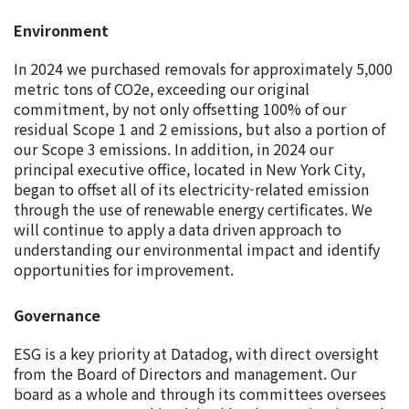
Environment
In 2024 we purchased removals for approximately 5,000
metric tons of CO2e, exceeding our original
commitment, by not only offsetting 100% of our
residual Scope 1 and 2 emissions, but also a portion of
our Scope 3 emissions. In addition, in 2024 our
principal executive office, located in New York City,
began to offset all of its electricity-related emission
through the use of renewable energy certificates. We
will continue to apply a data driven approach to
understanding our environmental impact and identify
opportunities for improvement.
Governance
ESG is a key priority at Datadog, with direct oversight
from the Board of Directors and management. Our
board as a whole and through its committees oversees