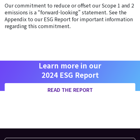
Our commitment to reduce or offset our Scope 1 and 2
emissions is a “forward-looking” statement. See the
Appendix to our ESG Report for important information
regarding this commitment.
Learn more in our
2024 ESG Report
READ THE REPORT
AB 1305 DISCLOSURE