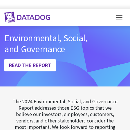
Togg
Environmental, Social,
and Governance
READ THE REPORT
The 2024 Environmental, Social, and Governance
Report addresses those ESG topics that we
believe our investors, employees, customers,
vendors, and other stakeholders consider the
most important. We look forward to reporting