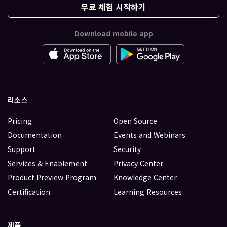
무료 체험 시작하기
Download mobile app
리소스
Pricing
Open Source
Documentation
Events and Webinars
Support
Security
Services & Enablement
Privacy Center
Product Preview Program
Knowledge Center
Certification
Learning Resources
제품