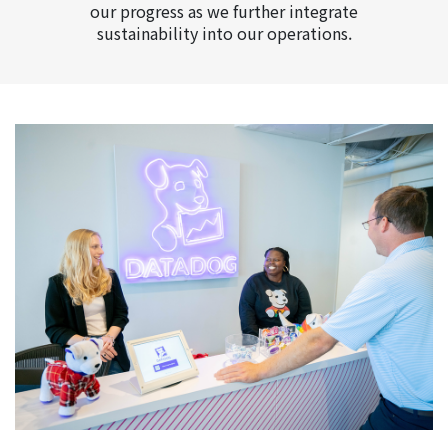
our progress as we further integrate
sustainability into our operations.