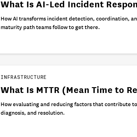
What Is AI-Led Incident Respo
How AI transforms incident detection, coordination, a
maturity path teams follow to get there.
INFRASTRUCTURE
What Is MTTR (Mean Time to Re
How evaluating and reducing factors that contribute t
diagnosis, and resolution.