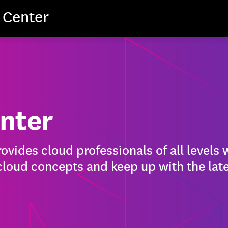
 Center
nter
vides cloud professionals of all levels 
 cloud concepts and keep up with the late