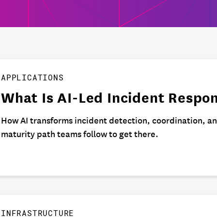
APPLICATIONS
What Is AI-Led Incident Respo
How AI transforms incident detection, coordination, a
maturity path teams follow to get there.
INFRASTRUCTURE