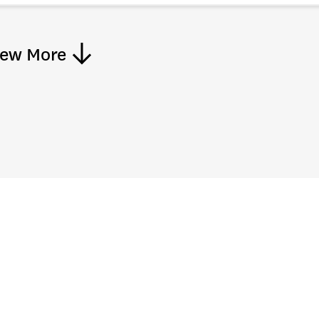
iew More