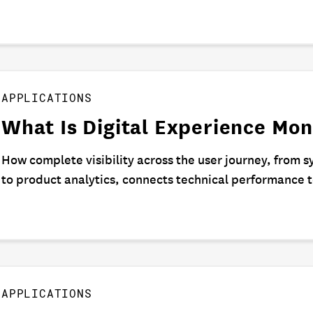
APPLICATIONS
What Is Digital Experience Mon
How complete visibility across the user journey, from s
to product analytics, connects technical performance 
APPLICATIONS