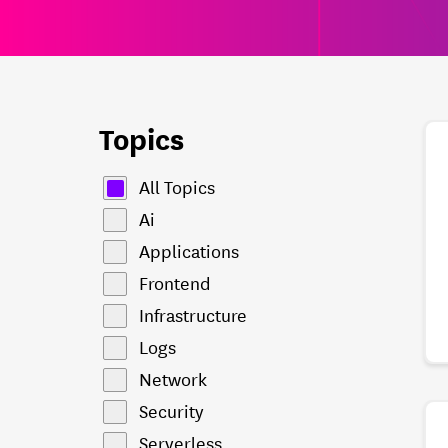
Topics
All Topics
Ai
Applications
Frontend
Infrastructure
Logs
Network
Security
Serverless