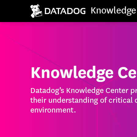
Knowledge
Knowledge Ce
Datadog’s Knowledge Center pro
their understanding of critical
environment.