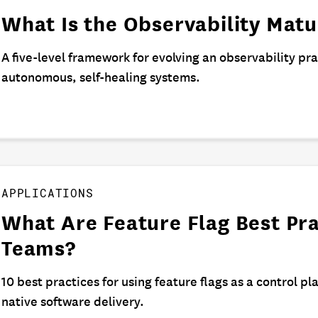
What Is the Observability Mat
A five-level framework for evolving an observability pr
autonomous, self-healing systems.
APPLICATIONS
What Are Feature Flag Best Pra
Teams?
10 best practices for using feature flags as a control pla
native software delivery.