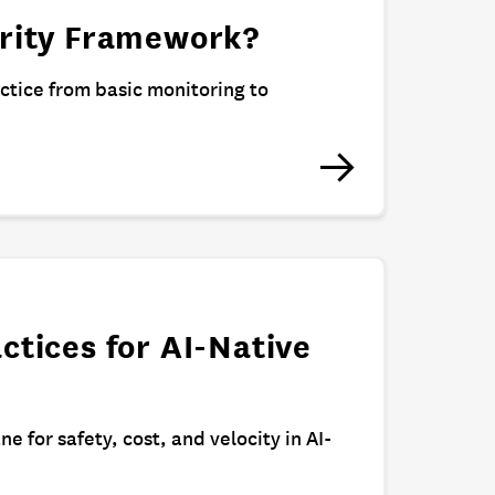
urity Framework?
actice from basic monitoring to
ctices for AI-Native
ne for safety, cost, and velocity in AI-