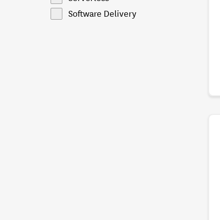
Software Delivery