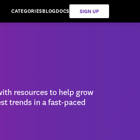
CATEGORIES
BLOG
DOCS
SIGN UP
with resources to help grow
st trends in a fast-paced