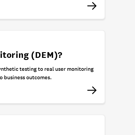
itoring (DEM)?
ynthetic testing to real user monitoring
to business outcomes.