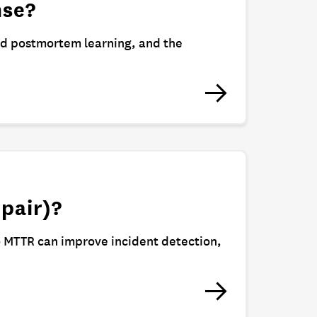
nse?
nd postmortem learning, and the
pair)?
o MTTR can improve incident detection,