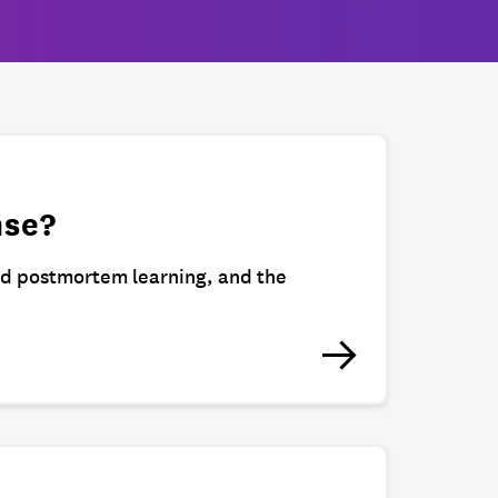
nse?
nd postmortem learning, and the