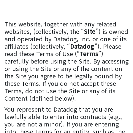
This website, together with any related
websites, (collectively, the “
Site
”) is owned
and operated by Datadog, Inc. or one of its
affiliates (collectively, “
Datadog
”). Please
read these Terms of Use (“
Terms
”)
carefully before using the Site. By accessing
or using the Site or any of the content on
the Site you agree to be legally bound by
these Terms. If you do not accept these
Terms, do not use the Site or any of its
Content (defined below).
You represent to Datadog that you are
lawfully able to enter into contracts (e.g.,
you are not a minor). If you are entering
into these Terms for an entity, such as the