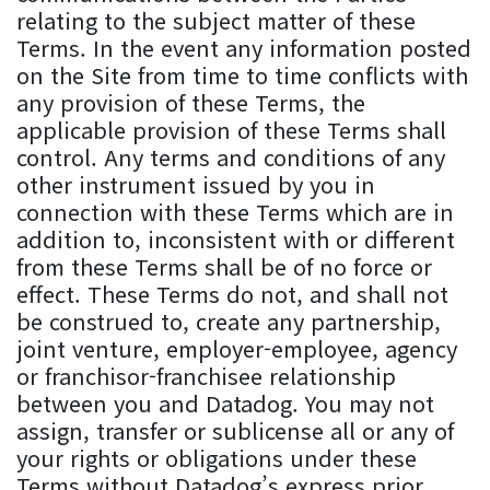
relating to the subject matter of these
Terms. In the event any information posted
on the Site from time to time conflicts with
any provision of these Terms, the
applicable provision of these Terms shall
control. Any terms and conditions of any
other instrument issued by you in
connection with these Terms which are in
addition to, inconsistent with or different
from these Terms shall be of no force or
effect. These Terms do not, and shall not
be construed to, create any partnership,
joint venture, employer-employee, agency
or franchisor-franchisee relationship
between you and Datadog. You may not
assign, transfer or sublicense all or any of
your rights or obligations under these
Terms without Datadog’s express prior