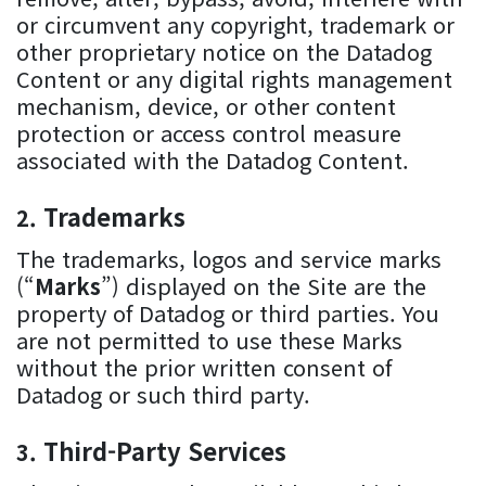
or circumvent any copyright, trademark or
other proprietary notice on the Datadog
Content or any digital rights management
mechanism, device, or other content
protection or access control measure
associated with the Datadog Content.
Trademarks
The trademarks, logos and service marks
(“
Marks
”) displayed on the Site are the
property of Datadog or third parties. You
are not permitted to use these Marks
without the prior written consent of
Datadog or such third party.
Third-Party Services