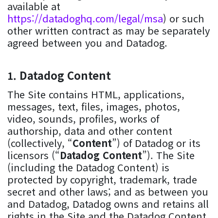
available at
https://datadoghq.com/legal/msa
) or such
other written contract as may be separately
agreed between you and Datadog.
Datadog Content
The Site contains HTML, applications,
messages, text, files, images, photos,
video, sounds, profiles, works of
authorship, data and other content
(collectively, “
Content
”) of Datadog or its
licensors (“
Datadog Content
”). The Site
(including the Datadog Content) is
protected by copyright, trademark, trade
secret and other laws; and as between you
and Datadog, Datadog owns and retains all
rights in the Site and the Datadog Content.