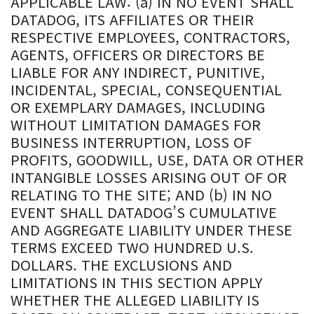
APPLICABLE LAW: (a) IN NO EVENT SHALL
DATADOG, ITS AFFILIATES OR THEIR
RESPECTIVE EMPLOYEES, CONTRACTORS,
AGENTS, OFFICERS OR DIRECTORS BE
LIABLE FOR ANY INDIRECT, PUNITIVE,
INCIDENTAL, SPECIAL, CONSEQUENTIAL
OR EXEMPLARY DAMAGES, INCLUDING
WITHOUT LIMITATION DAMAGES FOR
BUSINESS INTERRUPTION, LOSS OF
PROFITS, GOODWILL, USE, DATA OR OTHER
INTANGIBLE LOSSES ARISING OUT OF OR
RELATING TO THE SITE; AND (b) IN NO
EVENT SHALL DATADOG’S CUMULATIVE
AND AGGREGATE LIABILITY UNDER THESE
TERMS EXCEED TWO HUNDRED U.S.
DOLLARS. THE EXCLUSIONS AND
LIMITATIONS IN THIS SECTION APPLY
WHETHER THE ALLEGED LIABILITY IS