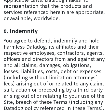
representation that the products and
services referenced herein are appropriate,
or available, worldwide.
Indemnity
You agree to defend, indemnify and hold
harmless Datadog, its affiliates and their
respective employees, contractors, agents,
officers and directors from and against any
and all claims, damages, obligations,
losses, liabilities, costs, debt or expenses
(including without limitation attorneys’
fees) arising out of or related to any claim,
suit, action or proceeding by a third party
arising out of or relating to your use of the
Site, breach of these Terms (including any
Datadog policy referenced in these Terms),