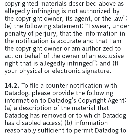
copyrighted materials described above as
allegedly infringing is not authorized by
the copyright owner, its agent, or the law”;
(e) the following statement: “I swear, under
penalty of perjury, that the information in
the notification is accurate and that I am
the copyright owner or am authorized to
act on behalf of the owner of an exclusive
right that is allegedly infringed”; and (f)
your physical or electronic signature.
To file a counter notification with
Datadog, please provide the following
information to Datadog’s Copyright Agent:
(a) a description of the material that
Datadog has removed or to which Datadog
has disabled access; (b) information
reasonably sufficient to permit Datadog to