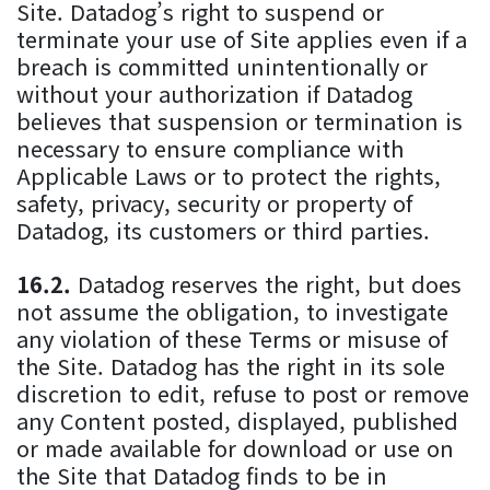
Site. Datadog’s right to suspend or
terminate your use of Site applies even if a
breach is committed unintentionally or
without your authorization if Datadog
believes that suspension or termination is
necessary to ensure compliance with
Applicable Laws or to protect the rights,
safety, privacy, security or property of
Datadog, its customers or third parties.
Datadog reserves the right, but does
not assume the obligation, to investigate
any violation of these Terms or misuse of
the Site. Datadog has the right in its sole
discretion to edit, refuse to post or remove
any Content posted, displayed, published
or made available for download or use on
the Site that Datadog finds to be in