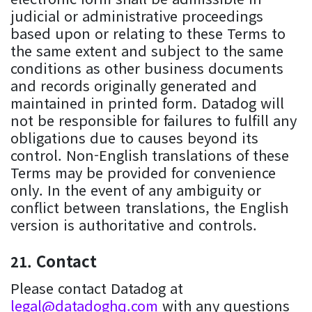
judicial or administrative proceedings
based upon or relating to these Terms to
the same extent and subject to the same
conditions as other business documents
and records originally generated and
maintained in printed form. Datadog will
not be responsible for failures to fulfill any
obligations due to causes beyond its
control. Non-English translations of these
Terms may be provided for convenience
only. In the event of any ambiguity or
conflict between translations, the English
version is authoritative and controls.
Contact
Please contact Datadog at
legal@datadoghq.com
with any questions