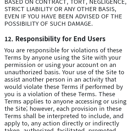
BASED ON CONTRACT, TORT, NEGLIGENCE,
STRICT LIABILITY OR ANY OTHER BASIS,
EVEN IF YOU HAVE BEEN ADVISED OF THE
POSSIBILITY OF SUCH DAMAGE.
Responsibility for End Users
You are responsible for violations of these
Terms by anyone using the Site with your
permission or using your account on an
unauthorized basis. Your use of the Site to
assist another person in an activity that
would violate these Terms if performed by
you is a violation of these Terms. These
Terms applies to anyone accessing or using
the Site; however, each provision in these
Terms shall be interpreted to include, and
apply to, any action directly or indirectly
taken, authorized, facilitated, promoted,