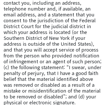
contact you, including an address,
telephone number and, if available, an
email address, and a statement that you
consent to the jurisdiction of the Federal
District Court for the judicial district in
which your address is located (or the
Southern District of New York if your
address is outside of the United States),
and that you will accept service of process
from the person who provided notification
of infringement or an agent of such person;
(c) the following statement: “I swear, under
penalty of perjury, that I have a good faith
belief that the material identified above
was removed or disabled as a result of a
mistake or misidentification of the material
to be removed or disabled”; and (d) your
physical or electronic signature.