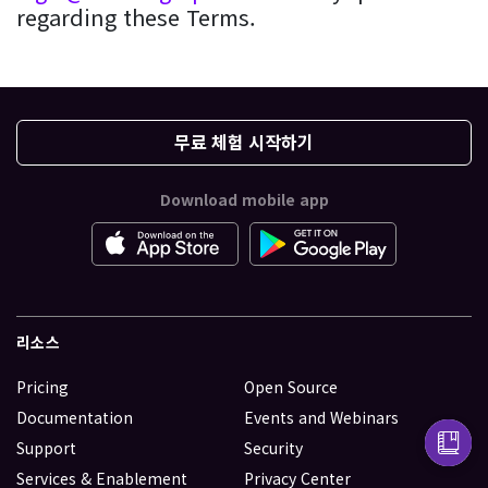
regarding these Terms.
무료 체험 시작하기
Download mobile app
리소스
Pricing
Open Source
Documentation
Events and Webinars
Support
Security
Services & Enablement
Privacy Center