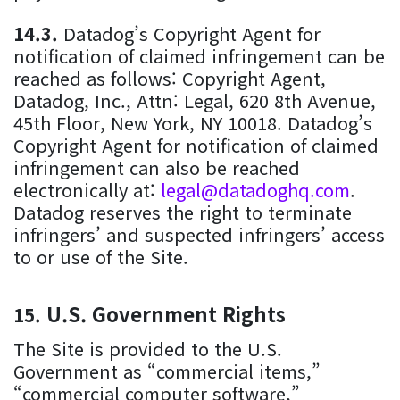
Datadog’s Copyright Agent for
notification of claimed infringement can be
reached as follows: Copyright Agent,
Datadog, Inc., Attn: Legal, 620 8th Avenue,
45th Floor, New York, NY 10018. Datadog’s
Copyright Agent for notification of claimed
infringement can also be reached
electronically at:
legal@datadoghq.com
.
Datadog reserves the right to terminate
infringers’ and suspected infringers’ access
to or use of the Site.
U.S. Government Rights
The Site is provided to the U.S.
Government as “commercial items,”
“commercial computer software,”