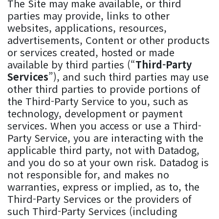
The Site may make available, or third
parties may provide, links to other
websites, applications, resources,
advertisements, Content or other products
or services created, hosted or made
available by third parties (“
Third-Party
Services
”), and such third parties may use
other third parties to provide portions of
the Third-Party Service to you, such as
technology, development or payment
services. When you access or use a Third-
Party Service, you are interacting with the
applicable third party, not with Datadog,
and you do so at your own risk. Datadog is
not responsible for, and makes no
warranties, express or implied, as to, the
Third-Party Services or the providers of
such Third-Party Services (including