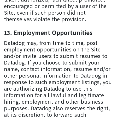
encouraged or permitted by a user of the
Site, even if such person did not
themselves violate the provision.
Employment Opportunities
Datadog may, from time to time, post
employment opportunities on the Site
and/or invite users to submit resumes to
Datadog. If you choose to submit your
name, contact information, resume and/or
other personal information to Datadog in
response to such employment listings, you
are authorizing Datadog to use this
information for all lawful and legitimate
hiring, employment and other business
purposes. Datadog also reserves the right,
at its discretion, to forward such