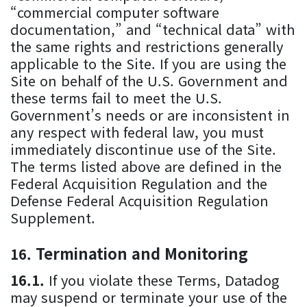
“commercial computer software
documentation,” and “technical data” with
the same rights and restrictions generally
applicable to the Site. If you are using the
Site on behalf of the U.S. Government and
these terms fail to meet the U.S.
Government’s needs or are inconsistent in
any respect with federal law, you must
immediately discontinue use of the Site.
The terms listed above are defined in the
Federal Acquisition Regulation and the
Defense Federal Acquisition Regulation
Supplement.
Termination and Monitoring
If you violate these Terms, Datadog
may suspend or terminate your use of the