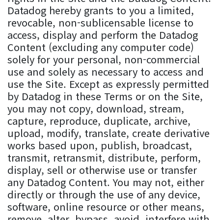
Datadog hereby grants to you a limited,
revocable, non-sublicensable license to
access, display and perform the Datadog
Content (excluding any computer code)
solely for your personal, non-commercial
use and solely as necessary to access and
use the Site. Except as expressly permitted
by Datadog in these Terms or on the Site,
you may not copy, download, stream,
capture, reproduce, duplicate, archive,
upload, modify, translate, create derivative
works based upon, publish, broadcast,
transmit, retransmit, distribute, perform,
display, sell or otherwise use or transfer
any Datadog Content. You may not, either
directly or through the use of any device,
software, online resource or other means,
remove, alter, bypass, avoid, interfere with