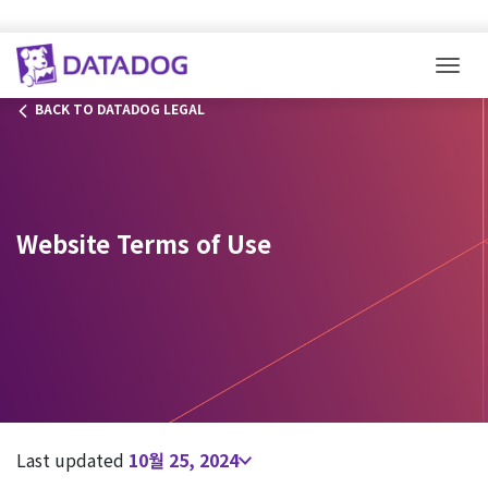
Togg
BACK TO DATADOG LEGAL
Website Terms of Use
Last updated
10월 25, 2024