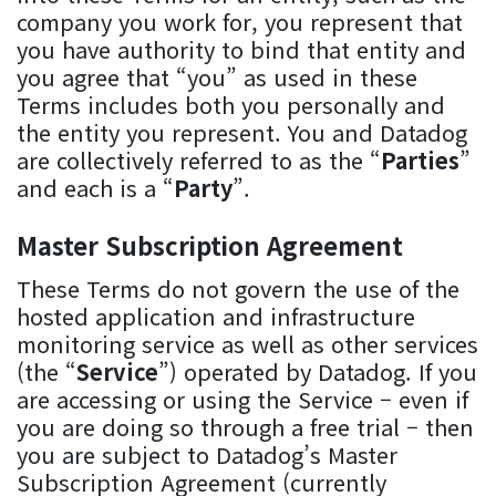
company you work for, you represent that
you have authority to bind that entity and
you agree that “you” as used in these
Terms includes both you personally and
the entity you represent. You and Datadog
are collectively referred to as the “
Parties
”
and each is a “
Party
”.
Master Subscription Agreement
These Terms do not govern the use of the
hosted application and infrastructure
monitoring service as well as other services
(the “
Service
”) operated by Datadog. If you
are accessing or using the Service – even if
you are doing so through a free trial – then
you are subject to Datadog’s Master
Subscription Agreement (currently