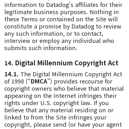
information to Datadog’s affiliates for their
legitimate business purposes. Nothing in
these Terms or contained on the Site will
constitute a promise by Datadog to review
any such information, or to contact,
interview or employ any individual who
submits such information.
Digital Millennium Copyright Act
The Digital Millennium Copyright Act
of 1998 (“
DMCA
”) provides recourse for
copyright owners who believe that material
appearing on the Internet infringes their
rights under U.S. copyright law. If you
believe that any material residing on or
linked to from the Site infringes your
copyright, please send (or have your agent