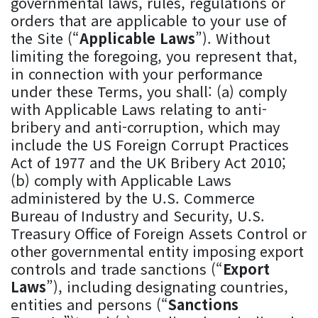
governmental laws, rules, regulations or
orders that are applicable to your use of
the Site (“
Applicable Laws
”). Without
limiting the foregoing, you represent that,
in connection with your performance
under these Terms, you shall: (a) comply
with Applicable Laws relating to anti-
bribery and anti-corruption, which may
include the US Foreign Corrupt Practices
Act of 1977 and the UK Bribery Act 2010;
(b) comply with Applicable Laws
administered by the U.S. Commerce
Bureau of Industry and Security, U.S.
Treasury Office of Foreign Assets Control or
other governmental entity imposing export
controls and trade sanctions (“
Export
Laws
”), including designating countries,
entities and persons (“
Sanctions