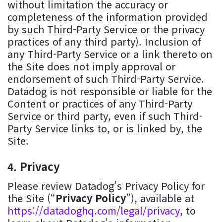
without limitation the accuracy or
completeness of the information provided
by such Third-Party Service or the privacy
practices of any third party). Inclusion of
any Third-Party Service or a link thereto on
the Site does not imply approval or
endorsement of such Third-Party Service.
Datadog is not responsible or liable for the
Content or practices of any Third-Party
Service or third party, even if such Third-
Party Service links to, or is linked by, the
Site.
Privacy
Please review Datadog’s Privacy Policy for
the Site (“
Privacy Policy
”), available at
https://datadoghq.com/legal/privacy
, to