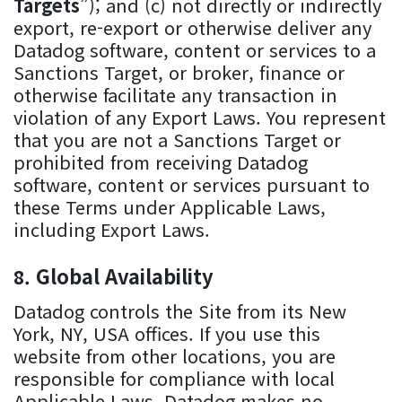
Targets
”); and (c) not directly or indirectly
export, re-export or otherwise deliver any
Datadog software, content or services to a
Sanctions Target, or broker, finance or
otherwise facilitate any transaction in
violation of any Export Laws. You represent
that you are not a Sanctions Target or
prohibited from receiving Datadog
software, content or services pursuant to
these Terms under Applicable Laws,
including Export Laws.
Global Availability
Datadog controls the Site from its New
York, NY, USA offices. If you use this
website from other locations, you are
responsible for compliance with local
Applicable Laws. Datadog makes no