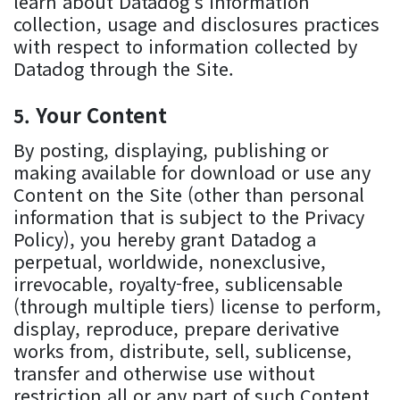
learn about Datadog’s information
collection, usage and disclosures practices
with respect to information collected by
Datadog through the Site.
Your Content
By posting, displaying, publishing or
making available for download or use any
Content on the Site (other than personal
information that is subject to the Privacy
Policy), you hereby grant Datadog a
perpetual, worldwide, nonexclusive,
irrevocable, royalty-free, sublicensable
(through multiple tiers) license to perform,
display, reproduce, prepare derivative
works from, distribute, sell, sublicense,
transfer and otherwise use without
restriction all or any part of such Content.