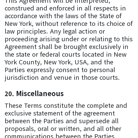
This Agreement will be interpreted,
construed and enforced in all respects in
accordance with the laws of the State of
New York, without reference to its choice of
law principles. Any legal action or
proceeding arising under or relating to this
Agreement shall be brought exclusively in
the state or federal courts located in New
York County, New York, USA, and the
Parties expressly consent to personal
jurisdiction and venue in those courts.
Miscellaneous
These Terms constitute the complete and
exclusive statement of the agreement
between the Parties and supersede all
proposals, oral or written, and all other
communications between the Parties