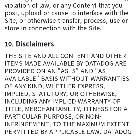
violation of law, or any Content that you
post, upload or cause to interface with the
Site, or otherwise transfer, process, use or
store in connection with the Site.
Disclaimers
THE SITE AND ALL CONTENT AND OTHER
ITEMS MADE AVAILABLE BY DATADOG ARE
PROVIDED ON AN “AS IS” AND “AS
AVAILABLE” BASIS WITHOUT WARRANTIES
OF ANY KIND, WHETHER EXPRESS,
IMPLIED, STATUTORY, OR OTHERWISE,
INCLUDING ANY IMPLIED WARRANTY OF
TITLE, MERCHANTABILITY, FITNESS FOR A
PARTICULAR PURPOSE, OR NON-
INFRINGEMENT, TO THE MAXIMUM EXTENT
PERMITTED BY APPLICABLE LAW. DATADOG