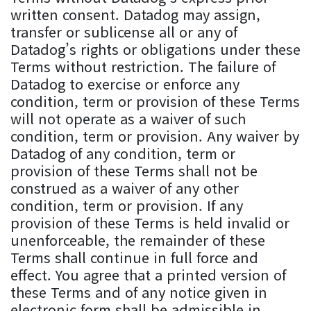
written consent. Datadog may assign,
transfer or sublicense all or any of
Datadog’s rights or obligations under these
Terms without restriction. The failure of
Datadog to exercise or enforce any
condition, term or provision of these Terms
will not operate as a waiver of such
condition, term or provision. Any waiver by
Datadog of any condition, term or
provision of these Terms shall not be
construed as a waiver of any other
condition, term or provision. If any
provision of these Terms is held invalid or
unenforceable, the remainder of these
Terms shall continue in full force and
effect. You agree that a printed version of
these Terms and of any notice given in
electronic form shall be admissible in