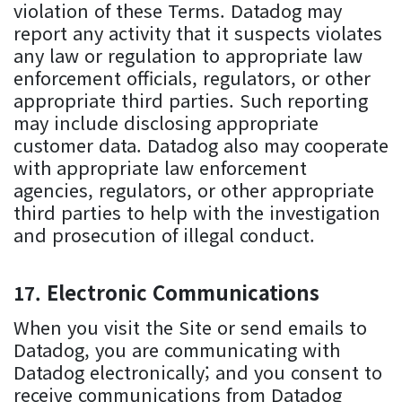
violation of these Terms. Datadog may
report any activity that it suspects violates
any law or regulation to appropriate law
enforcement officials, regulators, or other
appropriate third parties. Such reporting
may include disclosing appropriate
customer data. Datadog also may cooperate
with appropriate law enforcement
agencies, regulators, or other appropriate
third parties to help with the investigation
and prosecution of illegal conduct.
Electronic Communications
When you visit the Site or send emails to
Datadog, you are communicating with
Datadog electronically; and you consent to
receive communications from Datadog