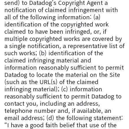
send) to Datadog’s Copyright Agent a
notification of claimed infringement with
all of the following information: (a)
identification of the copyrighted work
claimed to have been infringed, or, if
multiple copyrighted works are covered by
a single notification, a representative list of
such works; (b) identification of the
claimed infringing material and
information reasonably sufficient to permit
Datadog to locate the material on the Site
(such as the URL(s) of the claimed
infringing material); (c) information
reasonably sufficient to permit Datadog to
contact you, including an address,
telephone number and, if available, an
email address; (d) the following statement:
“I have a good faith belief that use of the