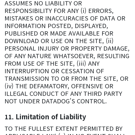
ASSUMES NO LIABILITY OR
RESPONSIBILITY FOR ANY (i) ERRORS,
MISTAKES OR INACCURACIES OF DATA OR
INFORMATION POSTED, DISPLAYED,
PUBLISHED OR MADE AVAILABLE FOR
DOWNLOAD OR USE ON THE SITE, (ii)
PERSONAL INJURY OR PROPERTY DAMAGE,
OF ANY NATURE WHATSOEVER, RESULTING
FROM USE OF THE SITE, (iii) ANY
INTERRUPTION OR CESSATION OF
TRANSMISSION TO OR FROM THE SITE, OR
(iv) THE DEFAMATORY, OFFENSIVE OR
ILLEGAL CONDUCT OF ANY THIRD PARTY
NOT UNDER DATADOG’S CONTROL.
Limitation of Liability
TO THE FULLEST EXTENT PERMITTED BY