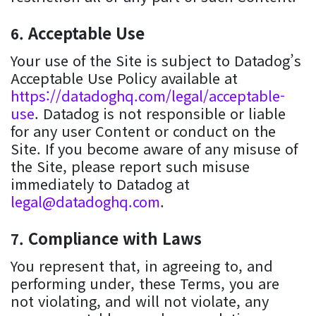
Acceptable Use
Your use of the Site is subject to Datadog’s
Acceptable Use Policy available at
https://datadoghq.com/legal/acceptable-
use
. Datadog is not responsible or liable
for any user Content or conduct on the
Site. If you become aware of any misuse of
the Site, please report such misuse
immediately to Datadog at
legal@datadoghq.com
.
Compliance with Laws
You represent that, in agreeing to, and
performing under, these Terms, you are
not violating, and will not violate, any