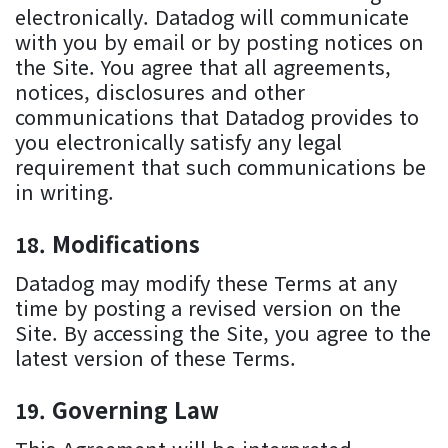
electronically. Datadog will communicate
with you by email or by posting notices on
the Site. You agree that all agreements,
notices, disclosures and other
communications that Datadog provides to
you electronically satisfy any legal
requirement that such communications be
in writing.
Modifications
Datadog may modify these Terms at any
time by posting a revised version on the
Site. By accessing the Site, you agree to the
latest version of these Terms.
Governing Law