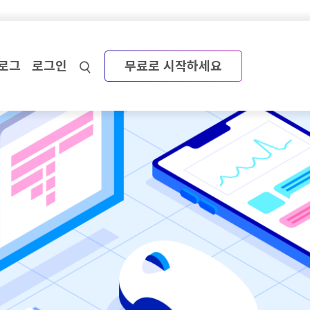
로그
로그인
무료로 시작하세요