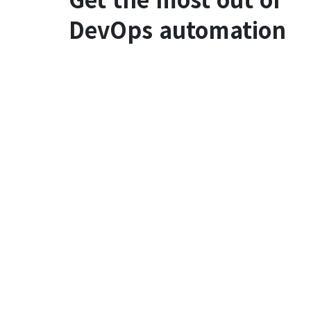
DevOps automation