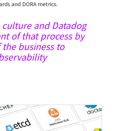
cards and DORA metrics.
 a culture and Datadog
t of that process by
f the business to
servability