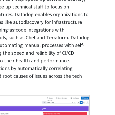
e up technical staff to focus on
tures. Datadog enables organizations to
like autodiscovery for infrastructure
ing-as-code integrations with
s, such as Chef and Terraform. Datadog
 automating manual processes with self-
 the speed and reliability of CI/CD
nto their health and performance.
tions by automatically correlating
 root causes of issues across the tech