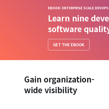
EBOOK: ENTERPRISE SCALE DEVOPS
Learn nine deve
software qualit
GET THE EBOOK
Gain organization-
wide visibility