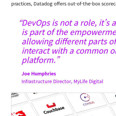
practices, Datadog offers out-of-the-box score
DevOps is not a role, it’s
is part of the empowermen
allowing different parts o
interact with a common ob
platform.
Joe Humphries
Infrastructure Director, MyLife Digital