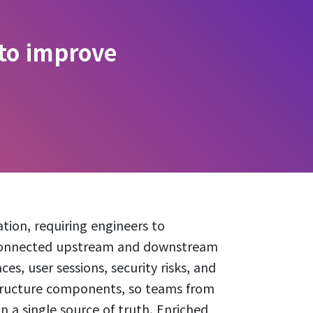
 to improve
tion, requiring engineers to
rconnected upstream and downstream
es, user sessions, security risks, and
structure components, so teams from
n a single source of truth. Enriched