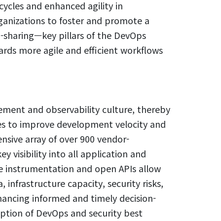
ycles and enhanced agility in
anizations to foster and promote a
ta-sharing—key pillars of the DevOps
ds more agile and efficient workflows
ment and observability culture, thereby
es to improve development velocity and
ensive array of over 900 vendor-
 visibility into all application and
e instrumentation and open APIs allow
infrastructure capacity, security risks,
hancing informed and timely decision-
ption of DevOps and security best