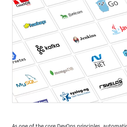
As one of the core DevOps principles, automati