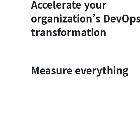
Accelerate your
organization’s DevOp
transformation
Measure everything