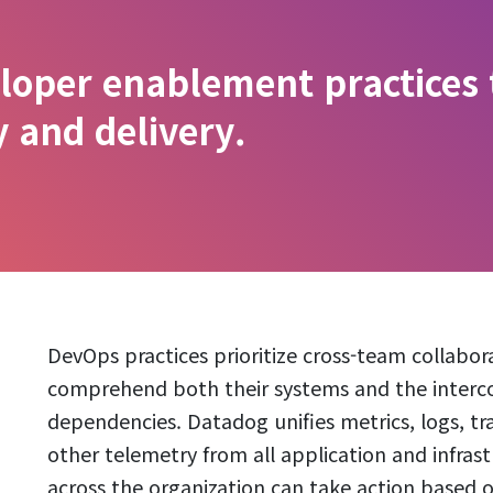
loper enablement practices
y and delivery.
DevOps practices prioritize cross-team collabora
comprehend both their systems and the inte
dependencies. Datadog unifies metrics, logs, trac
other telemetry from all application and infra
across the organization can take action based o