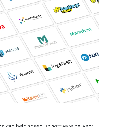
on can help speed up software delivery,