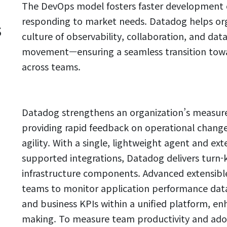
The DevOps model fosters faster development c
responding to market needs. Datadog helps org
s
culture of observability, collaboration, and da
movement—ensuring a seamless transition towar
across teams.
Datadog strengthens an organization’s measure
providing rapid feedback on operational chang
agility. With a single, lightweight agent and ext
supported integrations, Datadog delivers turn-key
infrastructure components. Advanced extensibl
teams to monitor application performance data, 
and business KPIs within a unified platform, en
making. To measure team productivity and ado