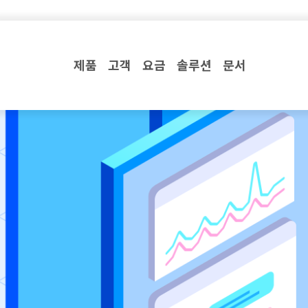
제품
고객
요금
솔루션
문서