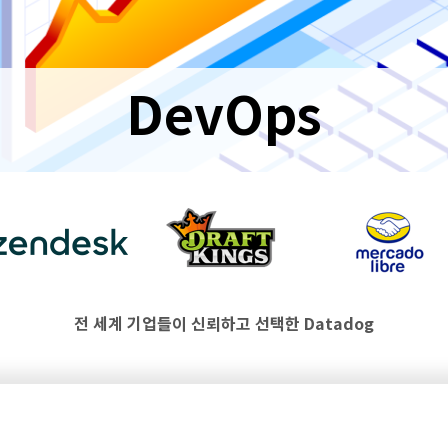
DevOps
전 세계 기업들이 신뢰하고 선택한 Datadog