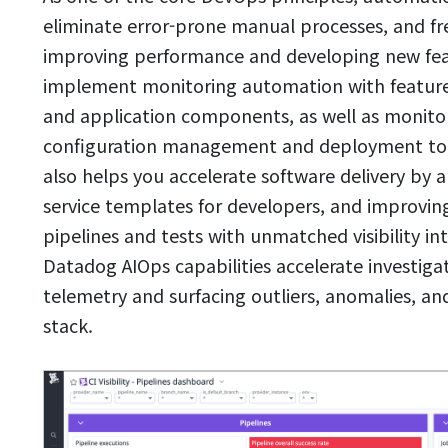
eliminate error-prone manual processes, and fre
improving performance and developing new fea
implement monitoring automation with features 
and application components, as well as monitor
configuration management and deployment tool
also helps you accelerate software delivery by
service templates for developers, and improving
pipelines and tests with unmatched visibility i
Datadog AIOps capabilities accelerate investiga
telemetry and surfacing outliers, anomalies, and
stack.