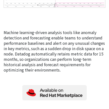
Machine learning-driven analysis tools like anomaly
detection and forecasting enable teams to understand
performance baselines and alert on any unusual changes
in key metrics, such as a sudden drop in disk space on a
node. Datadog automatically retains metric data for 15
months, so organizations can perform long-term
historical analysis and forecast requirements for
optimizing their environments.