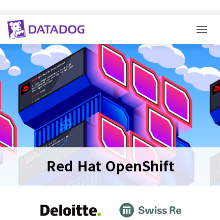
Togg
Red Hat OpenShift