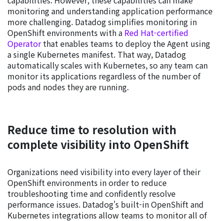
capabilities. However, these capabilities can make
monitoring and understanding application performance
more challenging. Datadog simplifies monitoring in
OpenShift environments with a
Red Hat-certified
Operator
that enables teams to deploy the Agent using
a single Kubernetes manifest. That way, Datadog
automatically scales with Kubernetes, so any team can
monitor its applications regardless of the number of
pods and nodes they are running.
Reduce time to resolution with
complete visibility into OpenShift
Organizations need visibility into every layer of their
OpenShift environments in order to reduce
troubleshooting time and confidently resolve
performance issues. Datadog's built-in OpenShift and
Kubernetes integrations allow teams to monitor all of