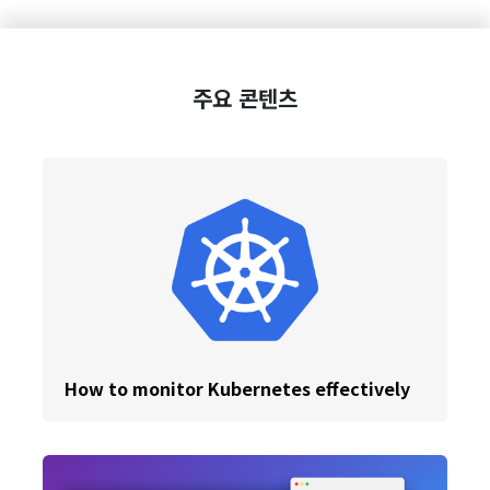
주요 콘텐츠
How to monitor Kubernetes effectively