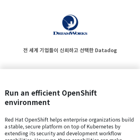
전 세계 기업들이 신뢰하고 선택한 Datadog
Run an efficient OpenShift
environment
Red Hat OpenShift helps enterprise organizations build
a stable, secure platform on top of Kubernetes by
extending its security and development workflow