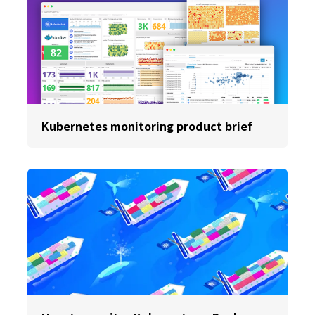
Kubernetes monitoring product brief