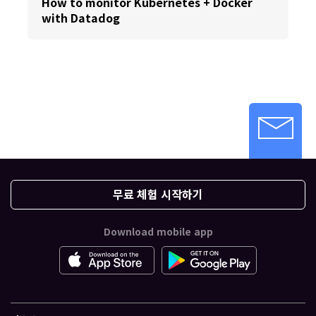
How to monitor Kubernetes + Docker
with Datadog
무료 체험 시작하기
Download mobile app