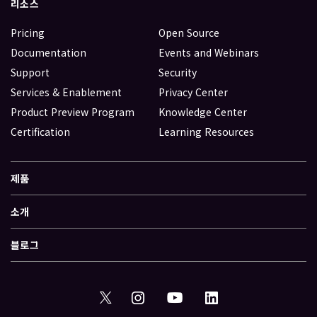
리소스
Pricing
Open Source
Documentation
Events and Webinars
Support
Security
Services & Enablement
Privacy Center
Product Preview Program
Knowledge Center
Certification
Learning Resources
제품
소개
블로그