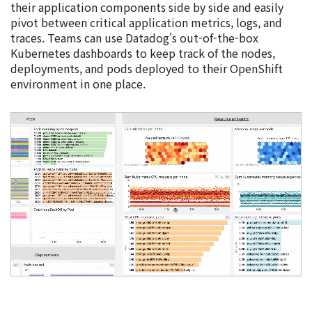
their application components side by side and easily
pivot between critical application metrics, logs, and
traces. Teams can use Datadog's out-of-the-box
Kubernetes dashboards to keep track of the nodes,
deployments, and pods deployed to their OpenShift
environment in one place.