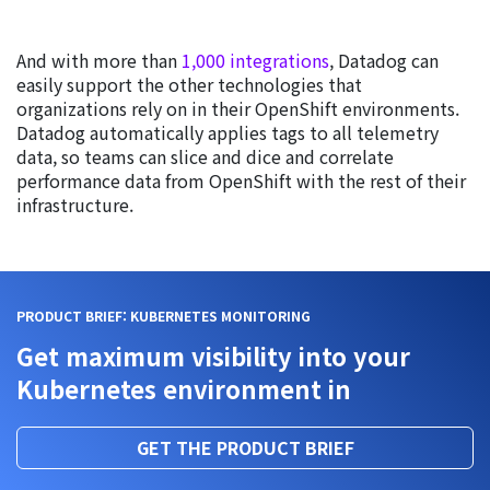
And with more than
1,000 integrations
, Datadog can
easily support the other technologies that
organizations rely on in their OpenShift environments.
Datadog automatically applies tags to all telemetry
data, so teams can slice and dice and correlate
performance data from OpenShift with the rest of their
infrastructure.
PRODUCT BRIEF: KUBERNETES MONITORING
Get maximum visibility into your
Kubernetes environment in
GET THE PRODUCT BRIEF