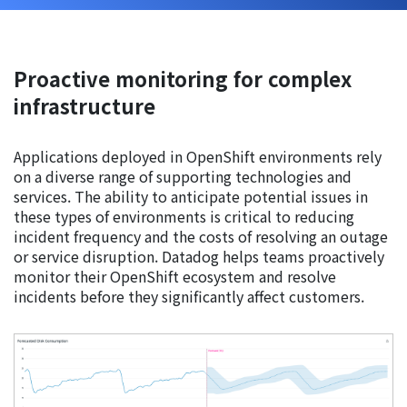
Proactive monitoring for complex
infrastructure
Applications deployed in OpenShift environments rely
on a diverse range of supporting technologies and
services. The ability to anticipate potential issues in
these types of environments is critical to reducing
incident frequency and the costs of resolving an outage
or service disruption. Datadog helps teams proactively
monitor their OpenShift ecosystem and resolve
incidents before they significantly affect customers.