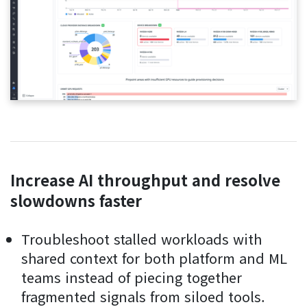
Increase AI throughput and resolve
slowdowns faster
Troubleshoot stalled workloads with
shared context for both platform and ML
teams instead of piecing together
fragmented signals from siloed tools.