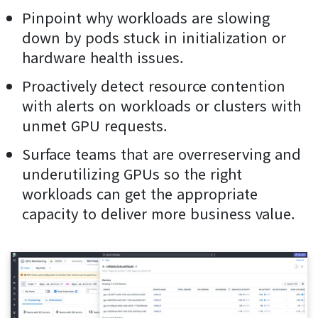
Pinpoint why workloads are slowing
down by pods stuck in initialization or
hardware health issues.
Proactively detect resource contention
with alerts on workloads or clusters with
unmet GPU requests.
Surface teams that are overreserving and
underutilizing GPUs so the right
workloads can get the appropriate
capacity to deliver more business value.