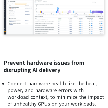
Prevent hardware issues from
disrupting AI delivery
Connect hardware health like the heat,
power, and hardware errors with
workload context, to minimize the impact
of unhealthy GPUs on your workloads.