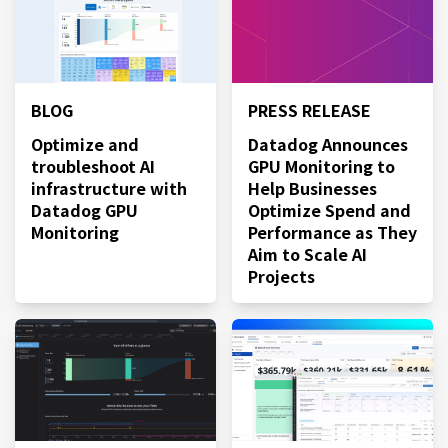
BLOG
PRESS RELEASE
Optimize and
Datadog Announces
troubleshoot AI
GPU Monitoring to
infrastructure with
Help Businesses
Datadog GPU
Optimize Spend and
Monitoring
Performance as They
Aim to Scale AI
Projects