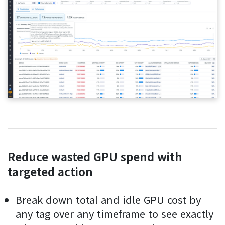
Reduce wasted GPU spend with
targeted action
Break down total and idle GPU cost by
any tag over any timeframe to see exactly