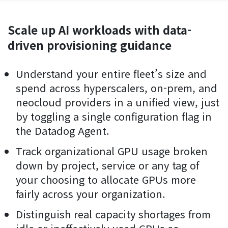
Scale up AI workloads with data-
driven provisioning guidance
Understand your entire fleet’s size and
spend across hyperscalers, on-prem, and
neocloud providers in a unified view, just
by toggling a single configuration flag in
the Datadog Agent.
Track organizational GPU usage broken
down by project, service or any tag of
your choosing to allocate GPUs more
fairly across your organization.
Distinguish real capacity shortages from