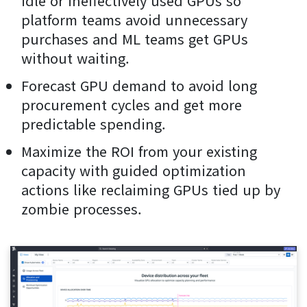
idle or ineffectively used GPUs so
platform teams avoid unnecessary
purchases and ML teams get GPUs
without waiting.
Forecast GPU demand to avoid long
procurement cycles and get more
predictable spending.
Maximize the ROI from your existing
capacity with guided optimization
actions like reclaiming GPUs tied up by
zombie processes.