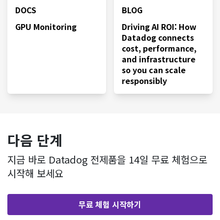
DOCS
BLOG
GPU Monitoring
Driving AI ROI: How
Datadog connects
cost, performance,
and infrastructure
so you can scale
responsibly
다음 단계
지금 바로 Datadog 전제품을 14일 무료 체험으로
시작해 보세요
무료 체험 시작하기