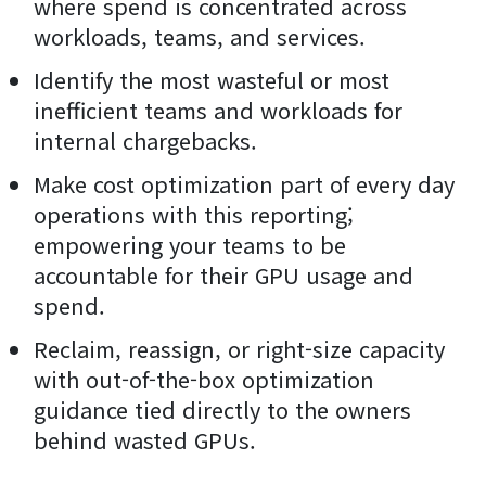
where spend is concentrated across
workloads, teams, and services.
Identify the most wasteful or most
inefficient teams and workloads for
internal chargebacks.
Make cost optimization part of every day
operations with this reporting;
empowering your teams to be
accountable for their GPU usage and
spend.
Reclaim, reassign, or right-size capacity
with out-of-the-box optimization
guidance tied directly to the owners
behind wasted GPUs.