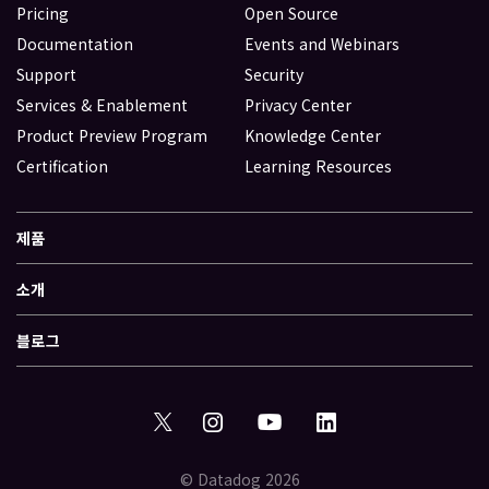
Pricing
Open Source
Documentation
Events and Webinars
Support
Security
Services & Enablement
Privacy Center
Product Preview Program
Knowledge Center
Certification
Learning Resources
제품
소개
블로그
© Datadog 2026