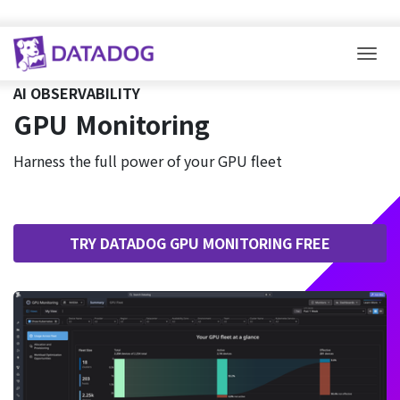
Togg
AI OBSERVABILITY
GPU Monitoring
Harness the full power of your GPU fleet
TRY DATADOG GPU MONITORING FREE