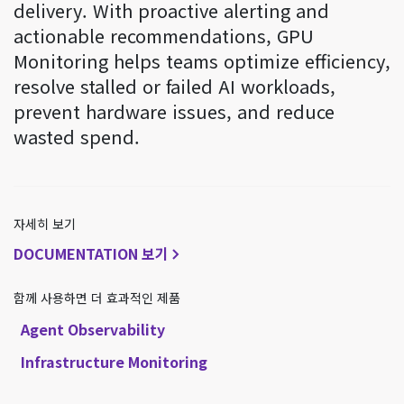
delivery. With proactive alerting and
actionable recommendations, GPU
Monitoring helps teams optimize efficiency,
resolve stalled or failed AI workloads,
prevent hardware issues, and reduce
wasted spend.
자세히 보기
DOCUMENTATION 보기
함께 사용하면 더 효과적인 제품
Agent Observability
Infrastructure Monitoring