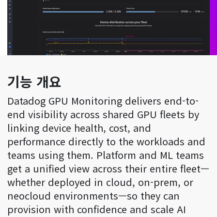
기능 개요
Datadog GPU Monitoring delivers end-to-
end visibility across shared GPU fleets by
linking device health, cost, and
performance directly to the workloads and
teams using them. Platform and ML teams
get a unified view across their entire fleet—
whether deployed in cloud, on-prem, or
neocloud environments—so they can
provision with confidence and scale AI