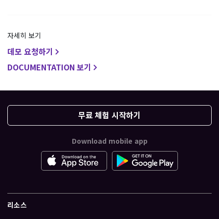
자세히 보기
데모 요청하기
DOCUMENTATION 보기
무료 체험 시작하기
Download mobile app
리소스