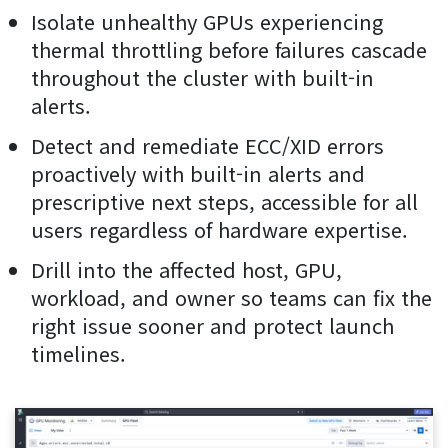
Isolate unhealthy GPUs experiencing
thermal throttling before failures cascade
throughout the cluster with built-in
alerts.
Detect and remediate ECC/XID errors
proactively with built-in alerts and
prescriptive next steps, accessible for all
users regardless of hardware expertise.
Drill into the affected host, GPU,
workload, and owner so teams can fix the
right issue sooner and protect launch
timelines.