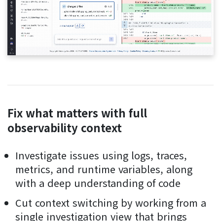
Fix what matters with full
observability context
Investigate issues using logs, traces,
metrics, and runtime variables, along
with a deep understanding of code
Cut context switching by working from a
single investigation view that brings