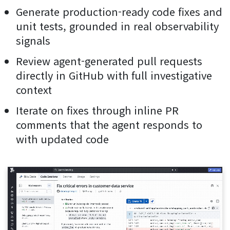
Generate production-ready code fixes and
unit tests, grounded in real observability
signals
Review agent-generated pull requests
directly in GitHub with full investigative
context
Iterate on fixes through inline PR
comments that the agent responds to
with updated code