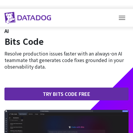
Togg
AI
Bits Code
Resolve production issues faster with an always-on AI
teammate that generates code fixes grounded in your
observability data.
TRY BITS CODE FREE