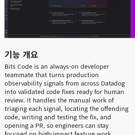
기능 개요
Bits Code is an always-on developer
teammate that turns production
observability signals from across Datadog
into validated code fixes ready for human
review. It handles the manual work of
triaging each signal, locating the offending
code, writing and testing the fix, and
opening a PR, so engineers can stay
focused on high-impact feature work.