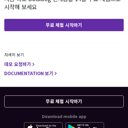
시작해 보세요
무료 체험 시작하기
자세히 보기
데모 요청하기
DOCUMENTATION 보기
무료 체험 시작하기
Download mobile app