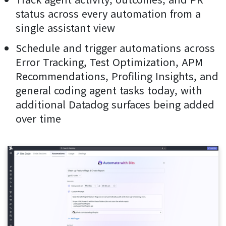
status across every automation from a
single assistant view
Schedule and trigger automations across
Error Tracking, Test Optimization, APM
Recommendations, Profiling Insights, and
general coding agent tasks today, with
additional Datadog surfaces being added
over time