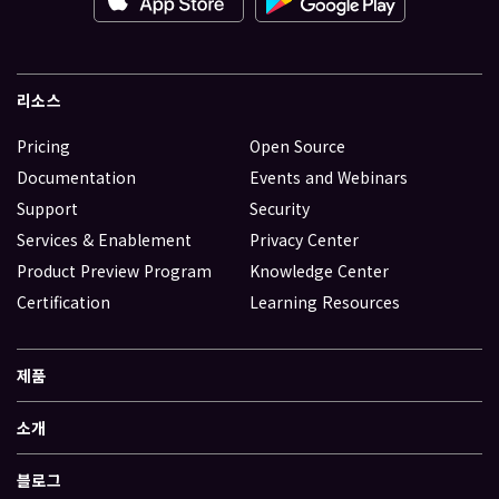
리소스
Pricing
Open Source
Documentation
Events and Webinars
Support
Security
Services & Enablement
Privacy Center
Product Preview Program
Knowledge Center
Certification
Learning Resources
제품
소개
블로그