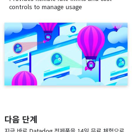
controls to manage usage
다음 단계
지금 바로 Datadog 전제품을 14일 무료 체험으로