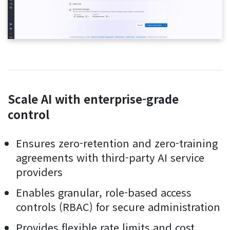
Scale AI with enterprise-grade
control
Ensures zero-retention and zero-training
agreements with third-party AI service
providers
Enables granular, role-based access
controls (RBAC) for secure administration
Provides flexible rate limits and cost