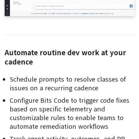
Automate routine dev work at your
cadence
Schedule prompts to resolve classes of
issues on a recurring cadence
Configure Bits Code to trigger code fixes
based on specific telemetry and
customizable rules to enable teams to
automate remediation workflows
Track agent activity, outcomes, and PR