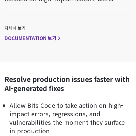
자세히 보기
DOCUMENTATION 보기
Resolve production issues faster with
AI-generated fixes
Allow Bits Code to take action on high-
impact errors, regressions, and
vulnerabilities the moment they surface
in production