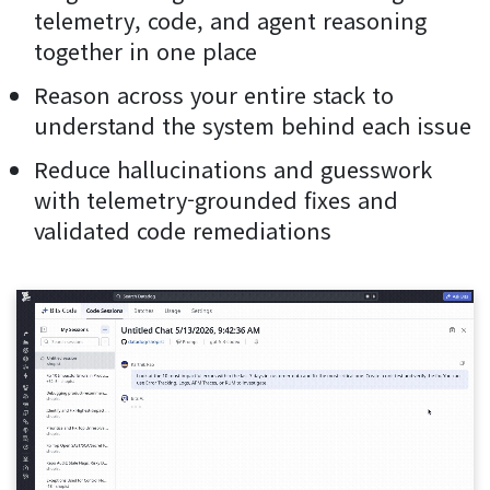
telemetry, code, and agent reasoning
together in one place
Reason across your entire stack to
understand the system behind each issue
Reduce hallucinations and guesswork
with telemetry-grounded fixes and
validated code remediations