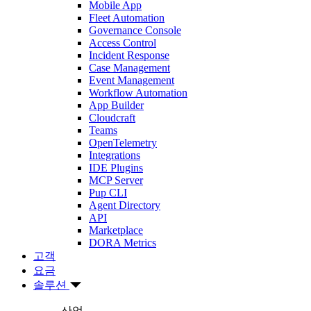
Mobile App
Fleet Automation
Governance Console
Access Control
Incident Response
Case Management
Event Management
Workflow Automation
App Builder
Cloudcraft
Teams
OpenTelemetry
Integrations
IDE Plugins
MCP Server
Pup CLI
Agent Directory
API
Marketplace
DORA Metrics
고객
요금
솔루션
산업