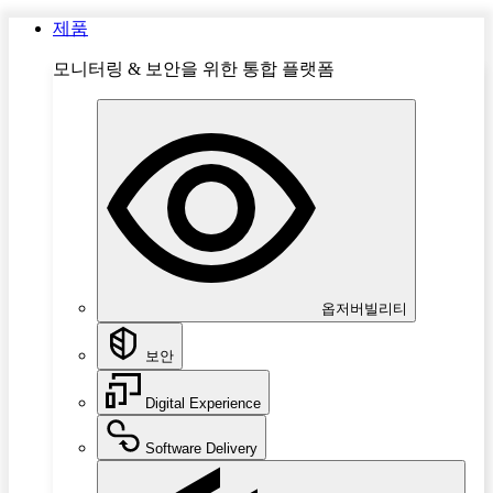
제품
모니터링 & 보안을 위한 통합 플랫폼
옵저버빌리티
보안
Digital Experience
Software Delivery