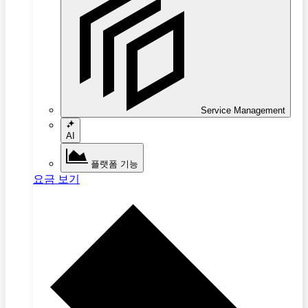
Service Management
AI
플랫폼 기능
요금 보기