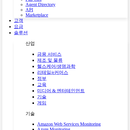
Agent Directory
API
Marketplace
고객
요금
솔루션
산업
금융 서비스
제조 및 물류
헬스케어/생명과학
리테일/e커머스
정부
교육
미디어 & 엔터테인먼트
기술
게임
기술
Amazon Web Services Monitoring
Azure Monitoring