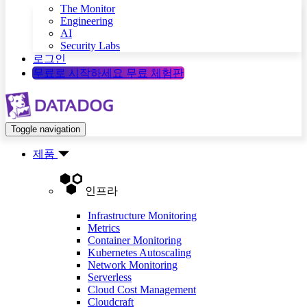
The Monitor
Engineering
AI
Security Labs
로그인
무료로 시작하세요
무료 체험판
Toggle navigation
제품
인프라
Infrastructure Monitoring
Metrics
Container Monitoring
Kubernetes Autoscaling
Network Monitoring
Serverless
Cloud Cost Management
Cloudcraft