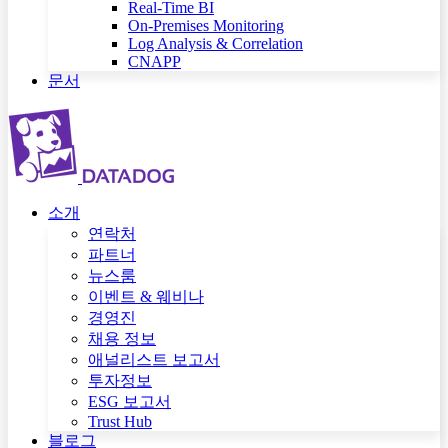
Real-Time BI
On-Premises Monitoring
Log Analysis & Correlation
CNAPP
문서
소개
연락처
파트너
뉴스룸
이벤트 & 웨비나
경영진
채용 정보
애널리스트 보고서
투자정보
ESG 보고서
Trust Hub
블로그