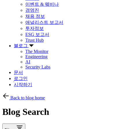
이벤트 & 웨비나
경영진
채용 정보
애널리스트 보고서
투자정보
ESG 보고서
Trust Hub
블로그
The Monitor
Engineering
AI
Security Labs
문서
로그인
시작하기
Back to blog home
Blog Search