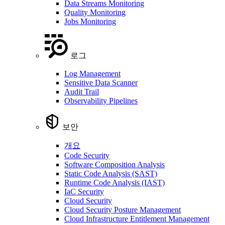
Data Streams Monitoring
Quality Monitoring
Jobs Monitoring
로그
Log Management
Sensitive Data Scanner
Audit Trail
Observability Pipelines
보안
개요
Code Security
Software Composition Analysis
Static Code Analysis (SAST)
Runtime Code Analysis (IAST)
IaC Security
Cloud Security
Cloud Security Posture Management
Cloud Infrastructure Entitlement Management