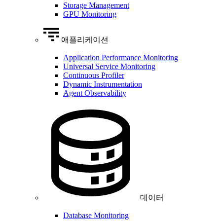
Storage Management
GPU Monitoring
애플리케이션
Application Performance Monitoring
Universal Service Monitoring
Continuous Profiler
Dynamic Instrumentation
Agent Observability
데이터
Database Monitoring