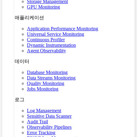
Storage Management
GPU Monitoring
애플리케이션
Application Performance Monitoring
Universal Service Monitoring
Continuous Profiler
Dynamic Instrumentation
Agent Observability
데이터
Database Monitoring
Data Streams Monitoring
Quality Monitoring
Jobs Monitoring
로그
Log Management
Sensitive Data Scanner
Audit Trail
Observability Pipelines
Error Tracking