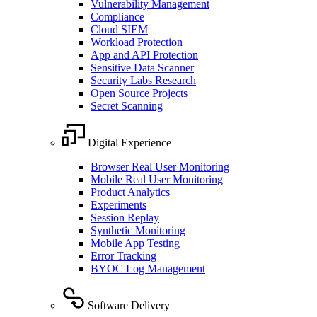
Vulnerability Management
Compliance
Cloud SIEM
Workload Protection
App and API Protection
Sensitive Data Scanner
Security Labs Research
Open Source Projects
Secret Scanning
Digital Experience
Browser Real User Monitoring
Mobile Real User Monitoring
Product Analytics
Experiments
Session Replay
Synthetic Monitoring
Mobile App Testing
Error Tracking
BYOC Log Management
Software Delivery