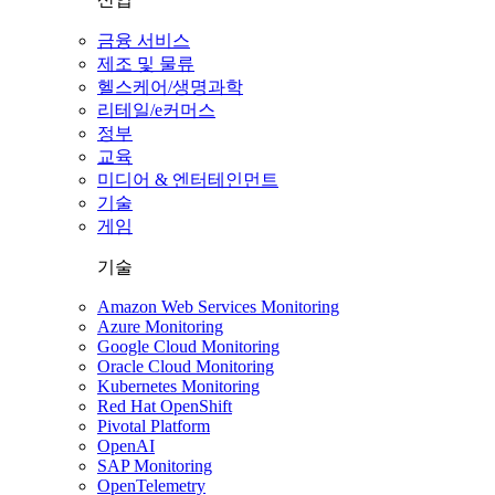
금융 서비스
제조 및 물류
헬스케어/생명과학
리테일/e커머스
정부
교육
미디어 & 엔터테인먼트
기술
게임
기술
Amazon Web Services Monitoring
Azure Monitoring
Google Cloud Monitoring
Oracle Cloud Monitoring
Kubernetes Monitoring
Red Hat OpenShift
Pivotal Platform
OpenAI
SAP Monitoring
OpenTelemetry