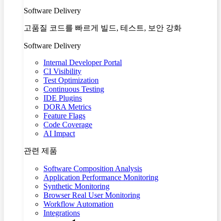
Software Delivery
고품질 코드를 빠르게 빌드, 테스트, 보안 강화
Software Delivery
Internal Developer Portal
CI Visibility
Test Optimization
Continuous Testing
IDE Plugins
DORA Metrics
Feature Flags
Code Coverage
AI Impact
관련 제품
Software Composition Analysis
Application Performance Monitoring
Synthetic Monitoring
Browser Real User Monitoring
Workflow Automation
Integrations