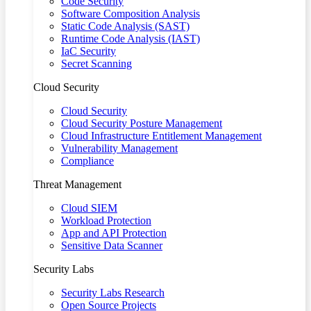
Code Security
Software Composition Analysis
Static Code Analysis (SAST)
Runtime Code Analysis (IAST)
IaC Security
Secret Scanning
Cloud Security
Cloud Security
Cloud Security Posture Management
Cloud Infrastructure Entitlement Management
Vulnerability Management
Compliance
Threat Management
Cloud SIEM
Workload Protection
App and API Protection
Sensitive Data Scanner
Security Labs
Security Labs Research
Open Source Projects