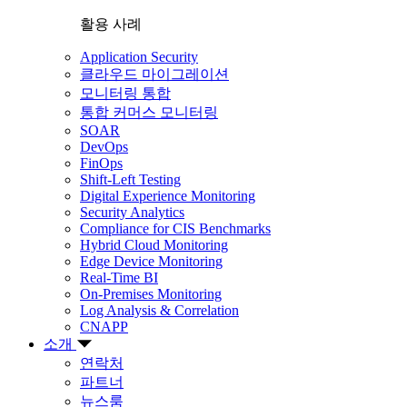
활용 사례
Application Security
클라우드 마이그레이션
모니터링 통합
통합 커머스 모니터링
SOAR
DevOps
FinOps
Shift-Left Testing
Digital Experience Monitoring
Security Analytics
Compliance for CIS Benchmarks
Hybrid Cloud Monitoring
Edge Device Monitoring
Real-Time BI
On-Premises Monitoring
Log Analysis & Correlation
CNAPP
소개
연락처
파트너
뉴스룸