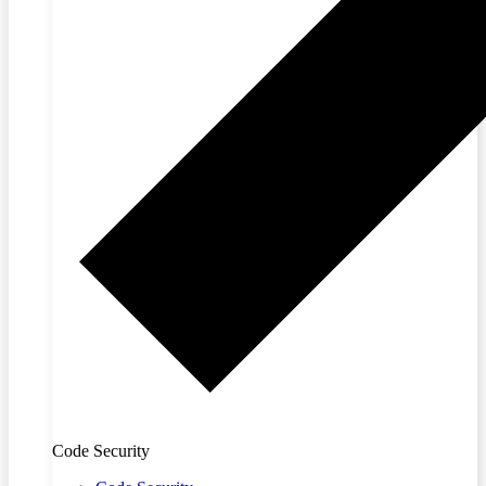
Code Security