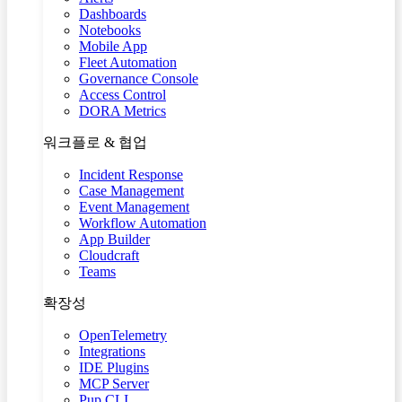
Dashboards
Notebooks
Mobile App
Fleet Automation
Governance Console
Access Control
DORA Metrics
워크플로 & 협업
Incident Response
Case Management
Event Management
Workflow Automation
App Builder
Cloudcraft
Teams
확장성
OpenTelemetry
Integrations
IDE Plugins
MCP Server
Pup CLI