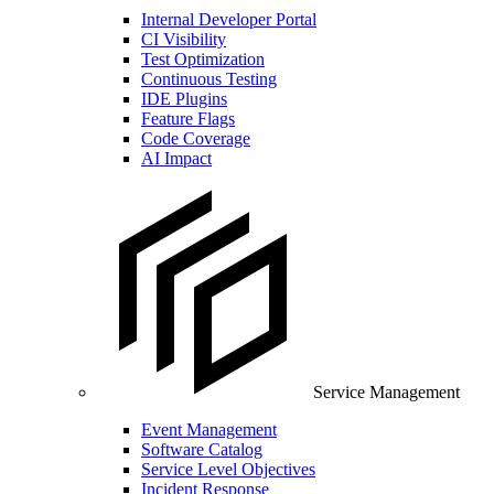
Internal Developer Portal
CI Visibility
Test Optimization
Continuous Testing
IDE Plugins
Feature Flags
Code Coverage
AI Impact
Service Management
Event Management
Software Catalog
Service Level Objectives
Incident Response