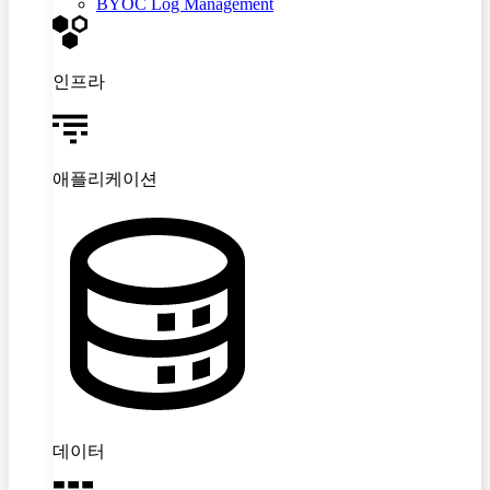
BYOC Log Management
인프라
애플리케이션
데이터