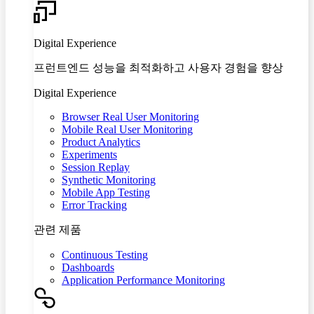
Digital Experience
프런트엔드 성능을 최적화하고 사용자 경험을 향상
Digital Experience
Browser Real User Monitoring
Mobile Real User Monitoring
Product Analytics
Experiments
Session Replay
Synthetic Monitoring
Mobile App Testing
Error Tracking
관련 제품
Continuous Testing
Dashboards
Application Performance Monitoring