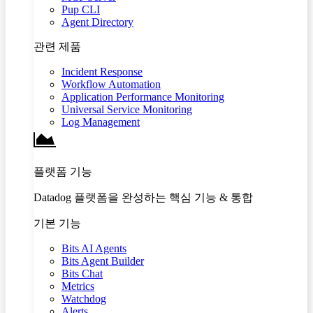
Pup CLI
Agent Directory
관련 제품
Incident Response
Workflow Automation
Application Performance Monitoring
Universal Service Monitoring
Log Management
플랫폼 기능
Datadog 플랫폼을 완성하는 핵심 기능 & 통합
기본 기능
Bits AI Agents
Bits Agent Builder
Bits Chat
Metrics
Watchdog
Alerts