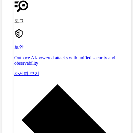
로그
보안
Outpace AI-powered attacks with unified security and
observability
자세히 보기