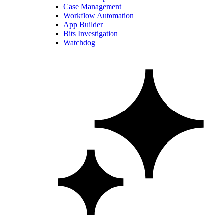
Case Management
Workflow Automation
App Builder
Bits Investigation
Watchdog