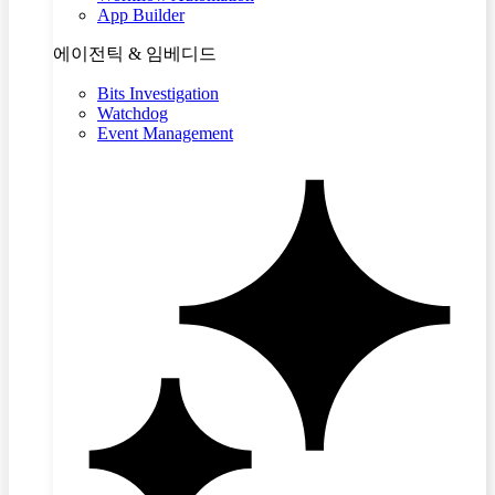
App Builder
에이전틱 & 임베디드
Bits Investigation
Watchdog
Event Management