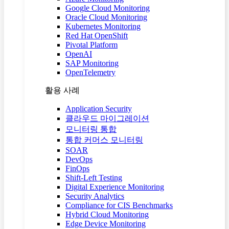
Google Cloud Monitoring
Oracle Cloud Monitoring
Kubernetes Monitoring
Red Hat OpenShift
Pivotal Platform
OpenAI
SAP Monitoring
OpenTelemetry
활용 사례
Application Security
클라우드 마이그레이션
모니터링 통합
통합 커머스 모니터링
SOAR
DevOps
FinOps
Shift-Left Testing
Digital Experience Monitoring
Security Analytics
Compliance for CIS Benchmarks
Hybrid Cloud Monitoring
Edge Device Monitoring