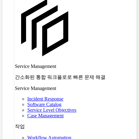
Service Management
간소화된 통합 워크플로로 빠른 문제 해결
Service Management
Incident Response
Software Catalog
Service Level Objectives
Case Management
작업
Workflow Automation