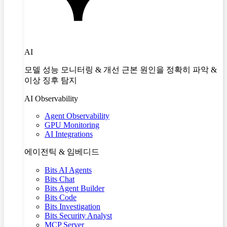
AI
모델 성능 모니터링 & 개선 근본 원인을 정확히 파악 &
이상 징후 탐지
AI Observability
Agent Observability
GPU Monitoring
AI Integrations
에이전틱 & 임베디드
Bits AI Agents
Bits Chat
Bits Agent Builder
Bits Code
Bits Investigation
Bits Security Analyst
MCP Server