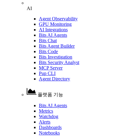
AI
Agent Observability
GPU Monitoring
AI Integrations
Bits AI Agents
Bits Chat
Bits Agent Builder
Bits Code
Bits Investigation
Bits Security Analyst
MCP Server
Pup CLI
Agent Directory
플랫폼 기능
Bits AI Agents
Metrics
Watchdog
Alerts
Dashboards
Notebooks