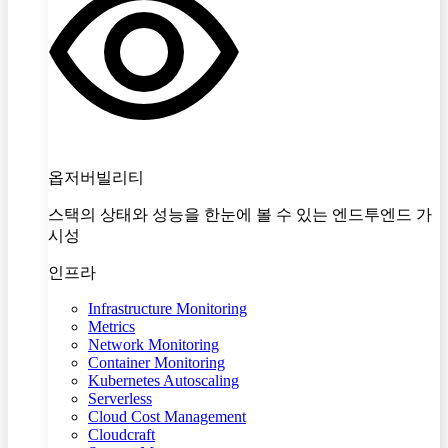
옵저버빌리티
스택의 상태와 성능을 한눈에 볼 수 있는 엔드투엔드 가
시성
인프라
Infrastructure Monitoring
Metrics
Network Monitoring
Container Monitoring
Kubernetes Autoscaling
Serverless
Cloud Cost Management
Cloudcraft