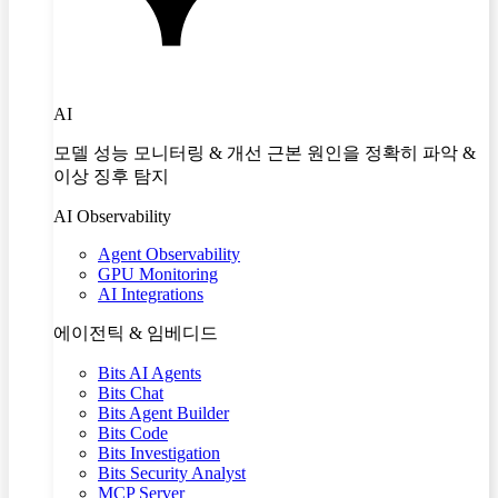
AI
모델 성능 모니터링 & 개선 근본 원인을 정확히 파악 &
이상 징후 탐지
AI Observability
Agent Observability
GPU Monitoring
AI Integrations
에이전틱 & 임베디드
Bits AI Agents
Bits Chat
Bits Agent Builder
Bits Code
Bits Investigation
Bits Security Analyst
MCP Server