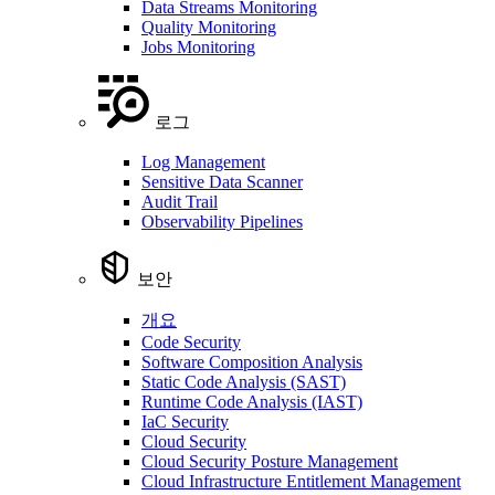
Data Streams Monitoring
Quality Monitoring
Jobs Monitoring
로그
Log Management
Sensitive Data Scanner
Audit Trail
Observability Pipelines
보안
개요
Code Security
Software Composition Analysis
Static Code Analysis (SAST)
Runtime Code Analysis (IAST)
IaC Security
Cloud Security
Cloud Security Posture Management
Cloud Infrastructure Entitlement Management