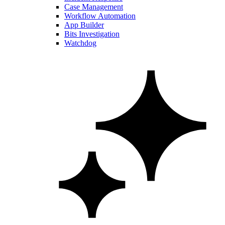
Case Management
Workflow Automation
App Builder
Bits Investigation
Watchdog