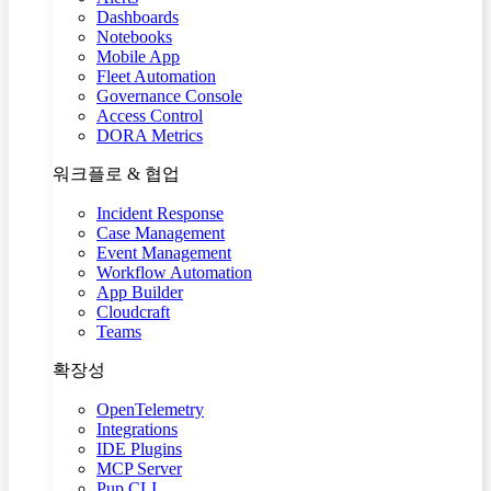
Dashboards
Notebooks
Mobile App
Fleet Automation
Governance Console
Access Control
DORA Metrics
워크플로 & 협업
Incident Response
Case Management
Event Management
Workflow Automation
App Builder
Cloudcraft
Teams
확장성
OpenTelemetry
Integrations
IDE Plugins
MCP Server
Pup CLI