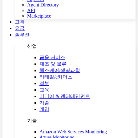
Agent Directory
API
Marketplace
고객
요금
솔루션
산업
금융 서비스
제조 및 물류
헬스케어/생명과학
리테일/e커머스
정부
교육
미디어 & 엔터테인먼트
기술
게임
기술
Amazon Web Services Monitoring
Azure Monitoring