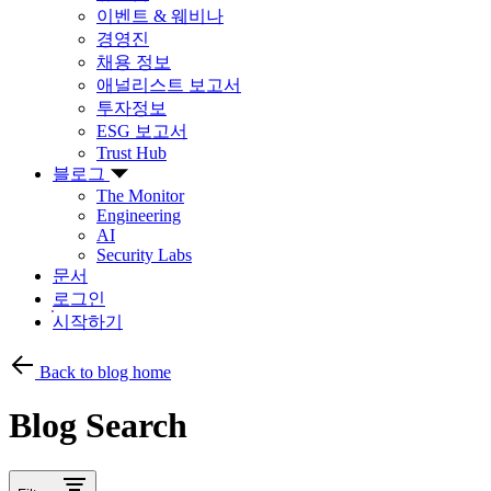
이벤트 & 웨비나
경영진
채용 정보
애널리스트 보고서
투자정보
ESG 보고서
Trust Hub
블로그
The Monitor
Engineering
AI
Security Labs
문서
로그인
시작하기
Back to blog home
Blog Search