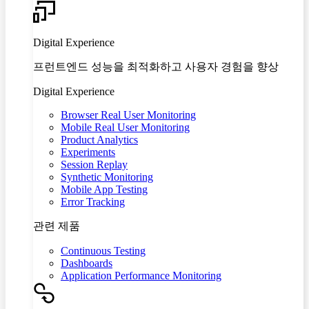
Digital Experience
프런트엔드 성능을 최적화하고 사용자 경험을 향상
Digital Experience
Browser Real User Monitoring
Mobile Real User Monitoring
Product Analytics
Experiments
Session Replay
Synthetic Monitoring
Mobile App Testing
Error Tracking
관련 제품
Continuous Testing
Dashboards
Application Performance Monitoring