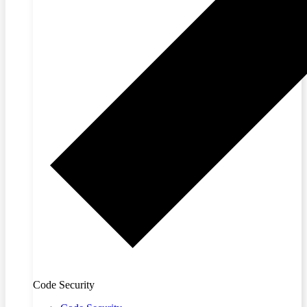
Code Security