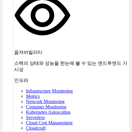
옵저버빌리티
스택의 상태와 성능을 한눈에 볼 수 있는 엔드투엔드 가
시성
인프라
Infrastructure Monitoring
Metrics
Network Monitoring
Container Monitoring
Kubernetes Autoscaling
Serverless
Cloud Cost Management
Cloudcraft