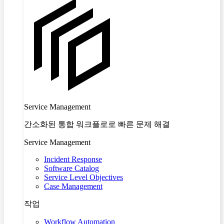
Service Management
간소화된 통합 워크플로로 빠른 문제 해결
Service Management
Incident Response
Software Catalog
Service Level Objectives
Case Management
작업
Workflow Automation