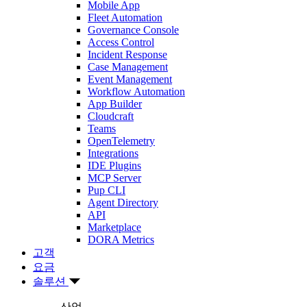
Mobile App
Fleet Automation
Governance Console
Access Control
Incident Response
Case Management
Event Management
Workflow Automation
App Builder
Cloudcraft
Teams
OpenTelemetry
Integrations
IDE Plugins
MCP Server
Pup CLI
Agent Directory
API
Marketplace
DORA Metrics
고객
요금
솔루션
산업