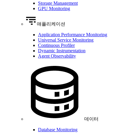
Storage Management
GPU Monitoring
애플리케이션
Application Performance Monitoring
Universal Service Monitoring
Continuous Profiler
Dynamic Instrumentation
Agent Observability
데이터
Database Monitoring