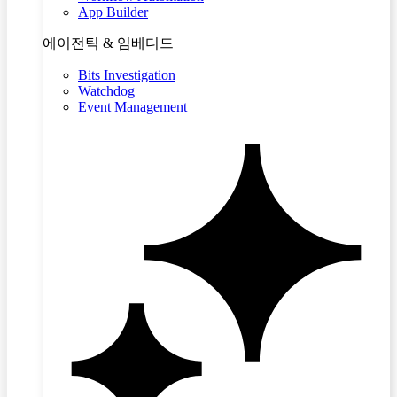
App Builder
에이전틱 & 임베디드
Bits Investigation
Watchdog
Event Management