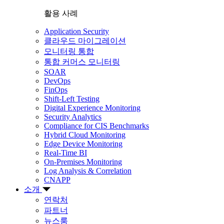
활용 사례
Application Security
클라우드 마이그레이션
모니터링 통합
통합 커머스 모니터링
SOAR
DevOps
FinOps
Shift-Left Testing
Digital Experience Monitoring
Security Analytics
Compliance for CIS Benchmarks
Hybrid Cloud Monitoring
Edge Device Monitoring
Real-Time BI
On-Premises Monitoring
Log Analysis & Correlation
CNAPP
소개
연락처
파트너
뉴스룸