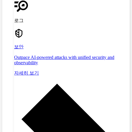
로그
보안
Outpace AI-powered attacks with unified security and
observability
자세히 보기