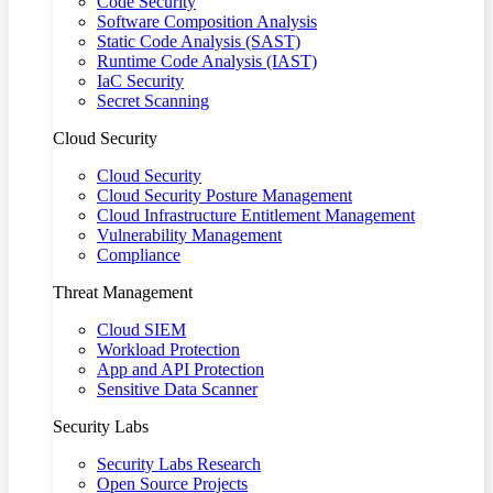
Code Security
Software Composition Analysis
Static Code Analysis (SAST)
Runtime Code Analysis (IAST)
IaC Security
Secret Scanning
Cloud Security
Cloud Security
Cloud Security Posture Management
Cloud Infrastructure Entitlement Management
Vulnerability Management
Compliance
Threat Management
Cloud SIEM
Workload Protection
App and API Protection
Sensitive Data Scanner
Security Labs
Security Labs Research
Open Source Projects