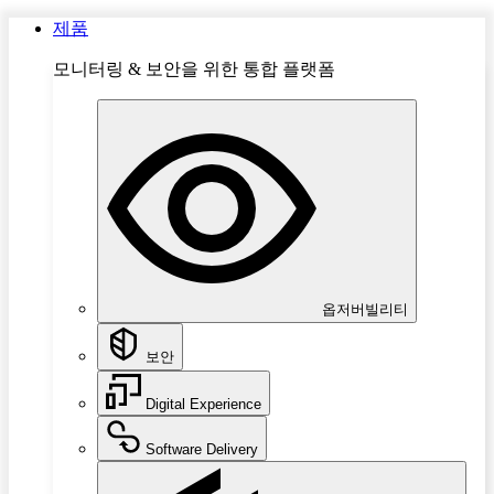
제품
모니터링 & 보안을 위한 통합 플랫폼
옵저버빌리티
보안
Digital Experience
Software Delivery