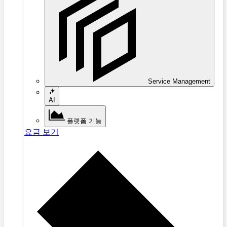
Service Management
AI
플랫폼 기능
요금 보기