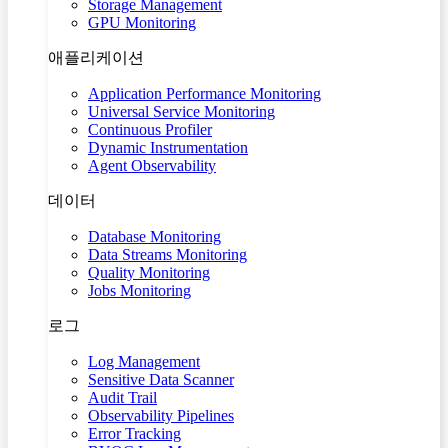
Storage Management
GPU Monitoring
애플리케이션
Application Performance Monitoring
Universal Service Monitoring
Continuous Profiler
Dynamic Instrumentation
Agent Observability
데이터
Database Monitoring
Data Streams Monitoring
Quality Monitoring
Jobs Monitoring
로그
Log Management
Sensitive Data Scanner
Audit Trail
Observability Pipelines
Error Tracking