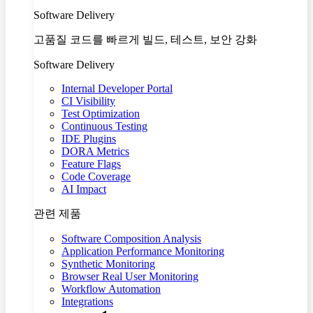
Software Delivery
고품질 코드를 빠르게 빌드, 테스트, 보안 강화
Software Delivery
Internal Developer Portal
CI Visibility
Test Optimization
Continuous Testing
IDE Plugins
DORA Metrics
Feature Flags
Code Coverage
AI Impact
관련 제품
Software Composition Analysis
Application Performance Monitoring
Synthetic Monitoring
Browser Real User Monitoring
Workflow Automation
Integrations