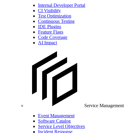
Internal Developer Portal
CI Visibility
Test Optimization
Continuous Testing
IDE Plugins
Feature Flags
Code Coverage
AI Impact
Service Management
Event Management
Software Catalog
Service Level Objectives
Incident Response