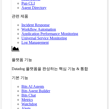
Pup CLI
Agent Directory
관련 제품
Incident Response
Workflow Automation
Application Performance Monitoring
Universal Service Monitoring
Log Management
플랫폼 기능
Datadog 플랫폼을 완성하는 핵심 기능 & 통합
기본 기능
Bits AI Agents
Bits Agent Builder
Bits Chat
Metrics
Watchdog
Alerts