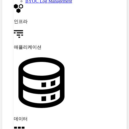
BYOC Log Management
인프라
애플리케이션
데이터