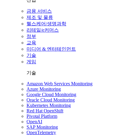
금융 서비스
제조 및 물류
헬스케어/생명과학
리테일/e커머스
정부
교육
미디어 & 엔터테인먼트
기술
게임
기술
Amazon Web Services Monitoring
Azure Monitoring
Google Cloud Monitoring
Oracle Cloud Monitoring
Kubernetes Monitoring
Red Hat OpenShift
Pivotal Platform
OpenAI
SAP Monitoring
OpenTelemetry