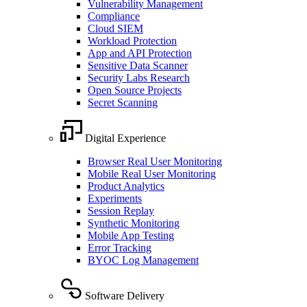
Vulnerability Management
Compliance
Cloud SIEM
Workload Protection
App and API Protection
Sensitive Data Scanner
Security Labs Research
Open Source Projects
Secret Scanning
Digital Experience
Browser Real User Monitoring
Mobile Real User Monitoring
Product Analytics
Experiments
Session Replay
Synthetic Monitoring
Mobile App Testing
Error Tracking
BYOC Log Management
Software Delivery