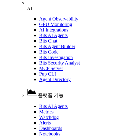
AI
Agent Observability
GPU Monitoring
AI Integrations
Bits AI Agents
Bits Chat
Bits Agent Builder
Bits Code
Bits Investigation
Bits Security Analyst
MCP Server
Pup CLI
Agent Directory
플랫폼 기능
Bits AI Agents
Metrics
Watchdog
Alerts
Dashboards
Notebooks