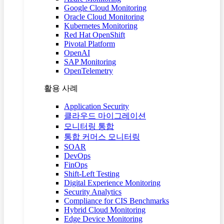
Google Cloud Monitoring
Oracle Cloud Monitoring
Kubernetes Monitoring
Red Hat OpenShift
Pivotal Platform
OpenAI
SAP Monitoring
OpenTelemetry
활용 사례
Application Security
클라우드 마이그레이션
모니터링 통합
통합 커머스 모니터링
SOAR
DevOps
FinOps
Shift-Left Testing
Digital Experience Monitoring
Security Analytics
Compliance for CIS Benchmarks
Hybrid Cloud Monitoring
Edge Device Monitoring