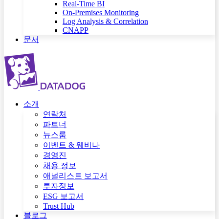
Real-Time BI
On-Premises Monitoring
Log Analysis & Correlation
CNAPP
문서
소개
연락처
파트너
뉴스룸
이벤트 & 웨비나
경영진
채용 정보
애널리스트 보고서
투자정보
ESG 보고서
Trust Hub
블로그