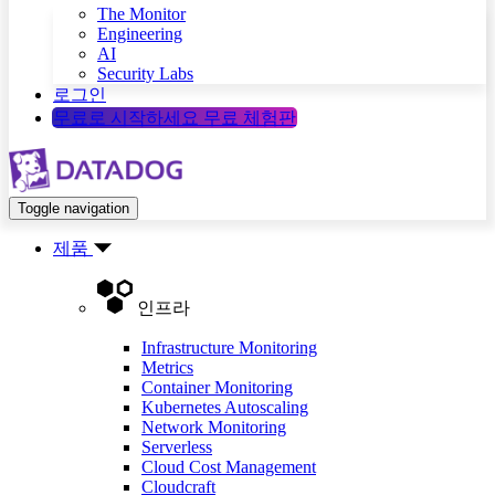
The Monitor
Engineering
AI
Security Labs
로그인
무료로 시작하세요
무료 체험판
Toggle navigation
제품
인프라
Infrastructure Monitoring
Metrics
Container Monitoring
Kubernetes Autoscaling
Network Monitoring
Serverless
Cloud Cost Management
Cloudcraft