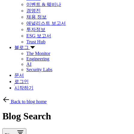
이벤트 & 웨비나
경영진
채용 정보
애널리스트 보고서
투자정보
ESG 보고서
Trust Hub
블로그
The Monitor
Engineering
AI
Security Labs
문서
로그인
시작하기
Back to blog home
Blog Search