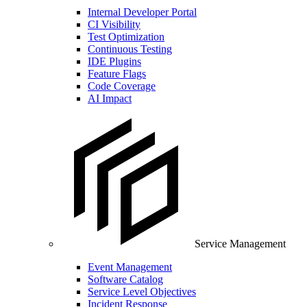
Internal Developer Portal
CI Visibility
Test Optimization
Continuous Testing
IDE Plugins
Feature Flags
Code Coverage
AI Impact
Service Management
Event Management
Software Catalog
Service Level Objectives
Incident Response