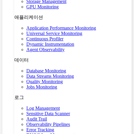
Storage Management
GPU Monitoring
애플리케이션
Application Performance Monitoring
Universal Service Monitoring
Continuous Profiler
Dynamic Instrumentation
Agent Observability
데이터
Database Monitoring
Data Streams Monitoring
Quality Monitoring
Jobs Monitoring
로그
Log Management
Sensitive Data Scanner
Audit Trail
Observability Pipelines
Error Tracking