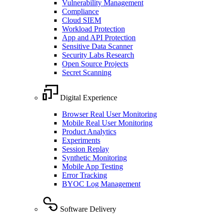
Vulnerability Management
Compliance
Cloud SIEM
Workload Protection
App and API Protection
Sensitive Data Scanner
Security Labs Research
Open Source Projects
Secret Scanning
Digital Experience
Browser Real User Monitoring
Mobile Real User Monitoring
Product Analytics
Experiments
Session Replay
Synthetic Monitoring
Mobile App Testing
Error Tracking
BYOC Log Management
Software Delivery