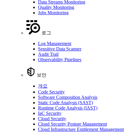
Data Streams Monitoring
Quality Monitoring
Jobs Monitoring
로그
Log Management
Sensitive Data Scanner
Audit Trail
Observability Pipelines
보안
개요
Code Security
Software Composition Analysis
Static Code Analysis (SAST)
Runtime Code Analysis (IAST)
IaC Security
Cloud Security
Cloud Security Posture Management
Cloud Infrastructure Entitlement Management