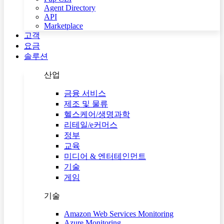
Agent Directory
API
Marketplace
고객
요금
솔루션
산업
금융 서비스
제조 및 물류
헬스케어/생명과학
리테일/e커머스
정부
교육
미디어 & 엔터테인먼트
기술
게임
기술
Amazon Web Services Monitoring
Azure Monitoring