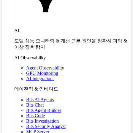
AI
모델 성능 모니터링 & 개선 근본 원인을 정확히 파악 &
이상 징후 탐지
AI Observability
Agent Observability
GPU Monitoring
AI Integrations
에이전틱 & 임베디드
Bits AI Agents
Bits Chat
Bits Agent Builder
Bits Code
Bits Investigation
Bits Security Analyst
MCP Server