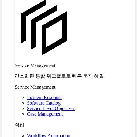
Service Management
간소화된 통합 워크플로로 빠른 문제 해결
Service Management
Incident Response
Software Catalog
Service Level Objectives
Case Management
작업
Workflow Automation