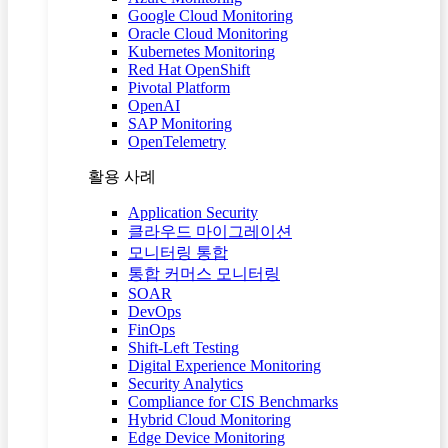
Google Cloud Monitoring
Oracle Cloud Monitoring
Kubernetes Monitoring
Red Hat OpenShift
Pivotal Platform
OpenAI
SAP Monitoring
OpenTelemetry
활용 사례
Application Security
클라우드 마이그레이션
모니터링 통합
통합 커머스 모니터링
SOAR
DevOps
FinOps
Shift-Left Testing
Digital Experience Monitoring
Security Analytics
Compliance for CIS Benchmarks
Hybrid Cloud Monitoring
Edge Device Monitoring