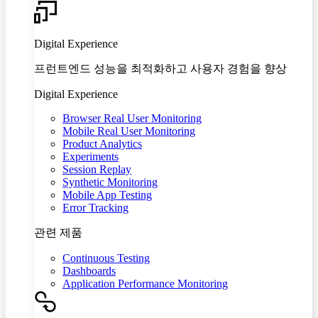
Digital Experience
프런트엔드 성능을 최적화하고 사용자 경험을 향상
Digital Experience
Browser Real User Monitoring
Mobile Real User Monitoring
Product Analytics
Experiments
Session Replay
Synthetic Monitoring
Mobile App Testing
Error Tracking
관련 제품
Continuous Testing
Dashboards
Application Performance Monitoring