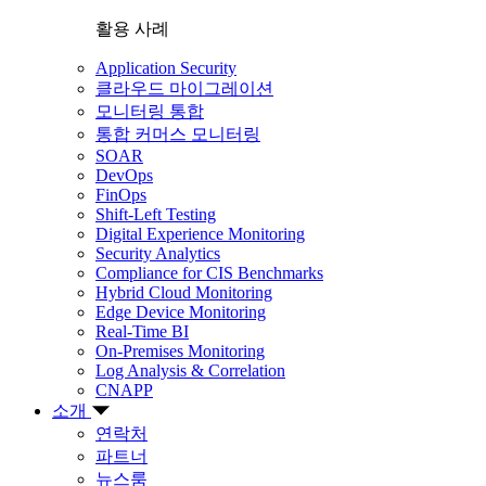
활용 사례
Application Security
클라우드 마이그레이션
모니터링 통합
통합 커머스 모니터링
SOAR
DevOps
FinOps
Shift-Left Testing
Digital Experience Monitoring
Security Analytics
Compliance for CIS Benchmarks
Hybrid Cloud Monitoring
Edge Device Monitoring
Real-Time BI
On-Premises Monitoring
Log Analysis & Correlation
CNAPP
소개
연락처
파트너
뉴스룸