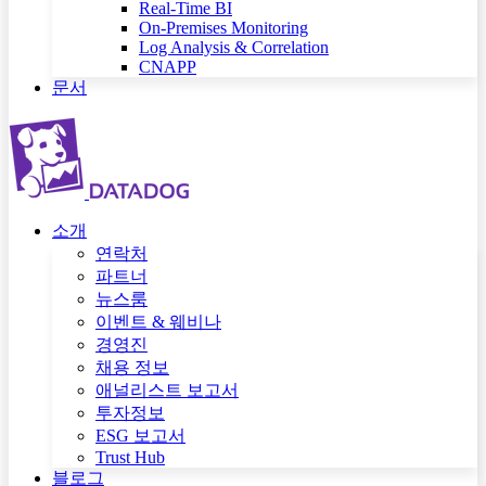
Real-Time BI
On-Premises Monitoring
Log Analysis & Correlation
CNAPP
문서
소개
연락처
파트너
뉴스룸
이벤트 & 웨비나
경영진
채용 정보
애널리스트 보고서
투자정보
ESG 보고서
Trust Hub
블로그