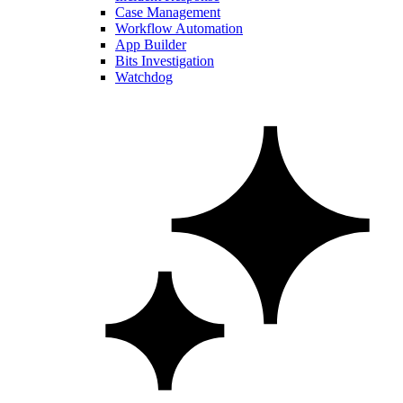
Case Management
Workflow Automation
App Builder
Bits Investigation
Watchdog