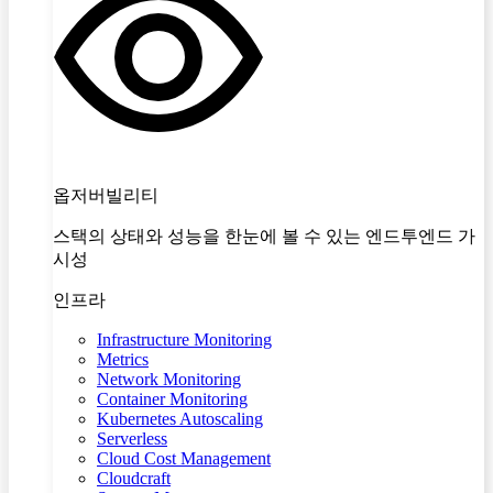
옵저버빌리티
스택의 상태와 성능을 한눈에 볼 수 있는 엔드투엔드 가
시성
인프라
Infrastructure Monitoring
Metrics
Network Monitoring
Container Monitoring
Kubernetes Autoscaling
Serverless
Cloud Cost Management
Cloudcraft