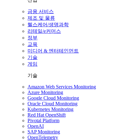
금융 서비스
제조 및 물류
헬스케어/생명과학
리테일/e커머스
정부
교육
미디어 & 엔터테인먼트
기술
게임
기술
Amazon Web Services Monitoring
Azure Monitoring
Google Cloud Monitoring
Oracle Cloud Monitoring
Kubernetes Monitoring
Red Hat OpenShift
Pivotal Platform
OpenAI
SAP Monitoring
OpenTelemetry