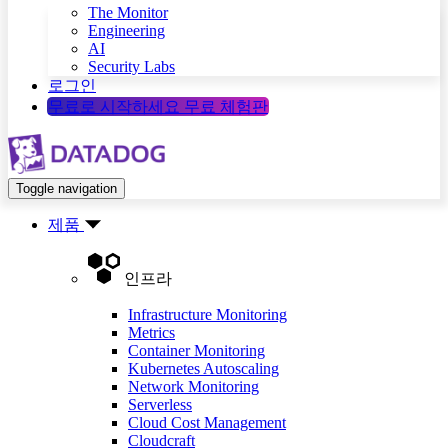
The Monitor
Engineering
AI
Security Labs
로그인
무료로 시작하세요
무료 체험판
Toggle navigation
제품
인프라
Infrastructure Monitoring
Metrics
Container Monitoring
Kubernetes Autoscaling
Network Monitoring
Serverless
Cloud Cost Management
Cloudcraft