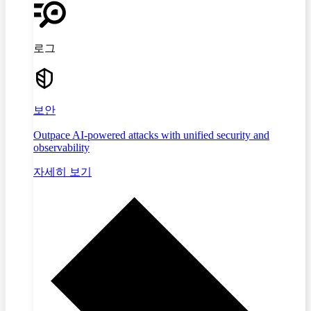
로그
보안
Outpace AI-powered attacks with unified security and
observability
자세히 보기