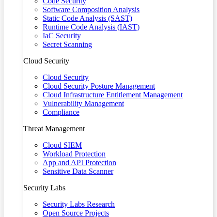
Code Security
Software Composition Analysis
Static Code Analysis (SAST)
Runtime Code Analysis (IAST)
IaC Security
Secret Scanning
Cloud Security
Cloud Security
Cloud Security Posture Management
Cloud Infrastructure Entitlement Management
Vulnerability Management
Compliance
Threat Management
Cloud SIEM
Workload Protection
App and API Protection
Sensitive Data Scanner
Security Labs
Security Labs Research
Open Source Projects