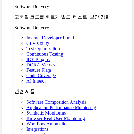
Software Delivery
고품질 코드를 빠르게 빌드, 테스트, 보안 강화
Software Delivery
Internal Developer Portal
CI Visibility
Test Optimization
Continuous Testing
IDE Plugins
DORA Metrics
Feature Flags
Code Coverage
AI Impact
관련 제품
Software Composition Analysis
Application Performance Monitoring
Synthetic Monitoring
Browser Real User Monitoring
Workflow Automation
Integrations