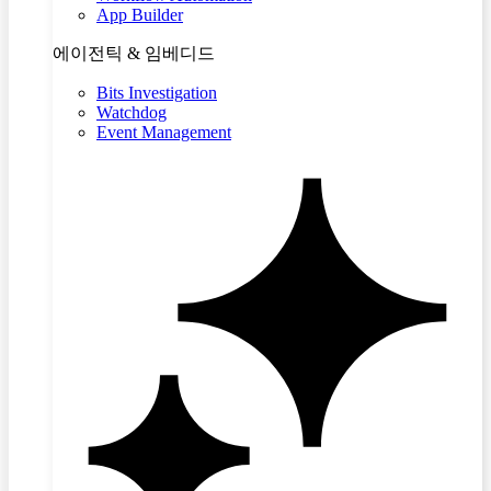
App Builder
에이전틱 & 임베디드
Bits Investigation
Watchdog
Event Management