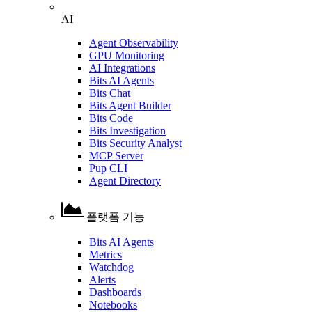
AI
Agent Observability
GPU Monitoring
AI Integrations
Bits AI Agents
Bits Chat
Bits Agent Builder
Bits Code
Bits Investigation
Bits Security Analyst
MCP Server
Pup CLI
Agent Directory
플랫폼 기능
Bits AI Agents
Metrics
Watchdog
Alerts
Dashboards
Notebooks