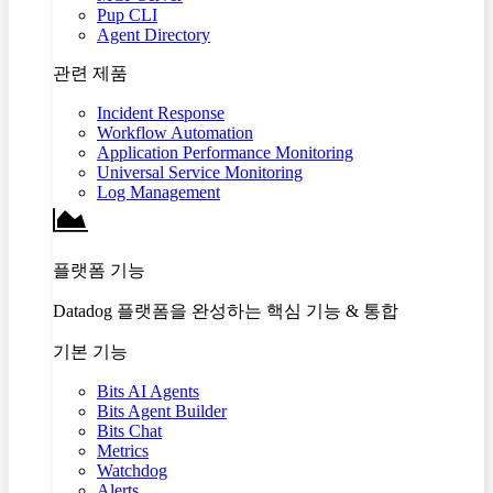
Pup CLI
Agent Directory
관련 제품
Incident Response
Workflow Automation
Application Performance Monitoring
Universal Service Monitoring
Log Management
플랫폼 기능
Datadog 플랫폼을 완성하는 핵심 기능 & 통합
기본 기능
Bits AI Agents
Bits Agent Builder
Bits Chat
Metrics
Watchdog
Alerts