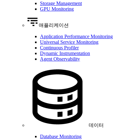
Storage Management
GPU Monitoring
애플리케이션
Application Performance Monitoring
Universal Service Monitoring
Continuous Profiler
Dynamic Instrumentation
Agent Observability
데이터
Database Monitoring