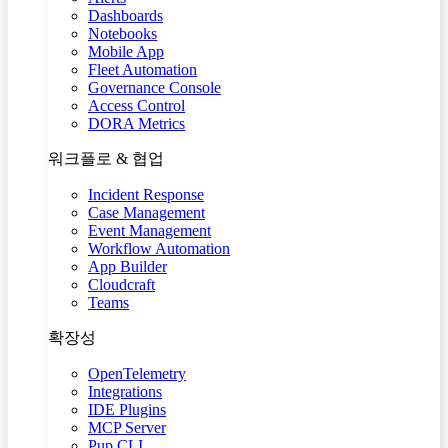
Dashboards
Notebooks
Mobile App
Fleet Automation
Governance Console
Access Control
DORA Metrics
워크플로 & 협업
Incident Response
Case Management
Event Management
Workflow Automation
App Builder
Cloudcraft
Teams
확장성
OpenTelemetry
Integrations
IDE Plugins
MCP Server
Pup CLI