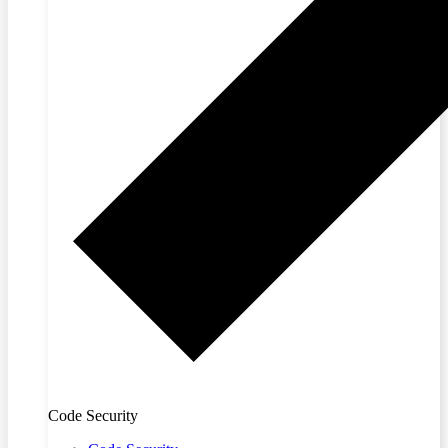
Code Security