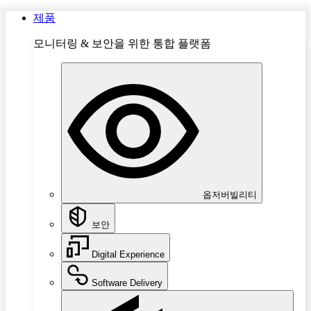
제품
모니터링 & 보안을 위한 통합 플랫폼
옵저버빌리티
보안
Digital Experience
Software Delivery