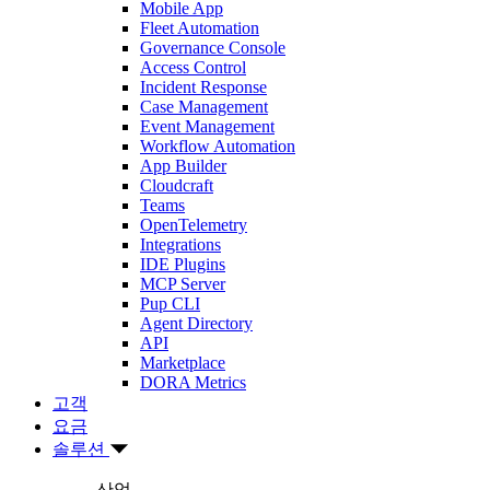
Mobile App
Fleet Automation
Governance Console
Access Control
Incident Response
Case Management
Event Management
Workflow Automation
App Builder
Cloudcraft
Teams
OpenTelemetry
Integrations
IDE Plugins
MCP Server
Pup CLI
Agent Directory
API
Marketplace
DORA Metrics
고객
요금
솔루션
산업