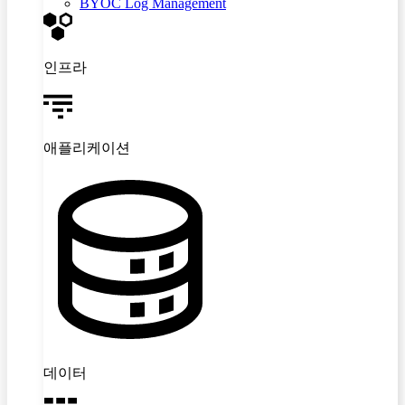
BYOC Log Management
인프라
애플리케이션
데이터