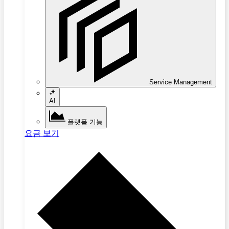
Service Management
AI
플랫폼 기능
요금 보기