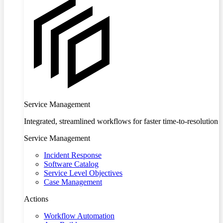
Service Management
Integrated, streamlined workflows for faster time-to-resolution
Service Management
Incident Response
Software Catalog
Service Level Objectives
Case Management
Actions
Workflow Automation