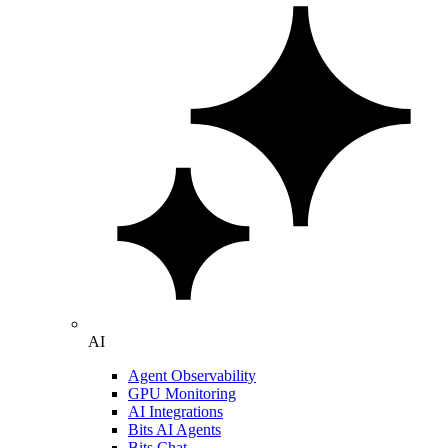
AI
Agent Observability
GPU Monitoring
AI Integrations
Bits AI Agents
Bits Chat