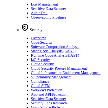
Log Management
Sensitive Data Scanner
Audit Trail
Observability Pipelines
Security
Overview
Code Security
Software Composition Analysis
Static Code Analysis (SAST)
Runtime Code Analysis (IAST)
IaC Security
Cloud Security
Cloud Security Posture Management
Cloud Infrastructure Entitlement Management
Vulnerability Management
Compliance
Cloud SIEM
Workload Protection
App and API Protection
Sensitive Data Scanner
Security Labs Research
Open Source Projects