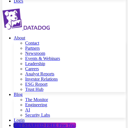
Docs
About
Contact
Partners
Newsroom
Events & Webinars
Leadership
Careers
Analyst Reports
Investor Relations
ESG Report
Trust Hub
Blog
The Monitor
Engineering
AI
Security Labs
Login
GET STARTED FREE
Free Trial