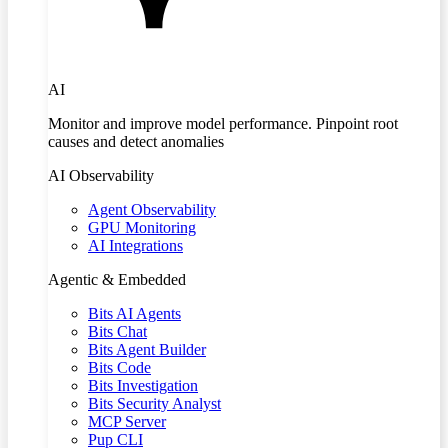
AI
Monitor and improve model performance. Pinpoint root
causes and detect anomalies
AI Observability
Agent Observability
GPU Monitoring
AI Integrations
Agentic & Embedded
Bits AI Agents
Bits Chat
Bits Agent Builder
Bits Code
Bits Investigation
Bits Security Analyst
MCP Server
Pup CLI