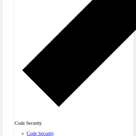
Code Security
Code Security