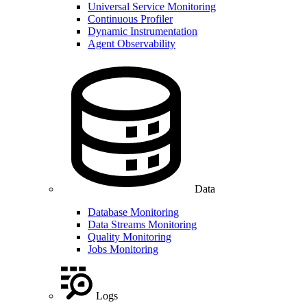
Universal Service Monitoring
Continuous Profiler
Dynamic Instrumentation
Agent Observability
Data
Database Monitoring
Data Streams Monitoring
Quality Monitoring
Jobs Monitoring
Logs