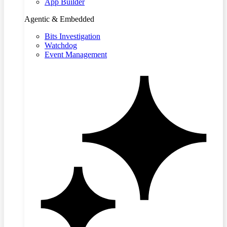
App Builder
Agentic & Embedded
Bits Investigation
Watchdog
Event Management