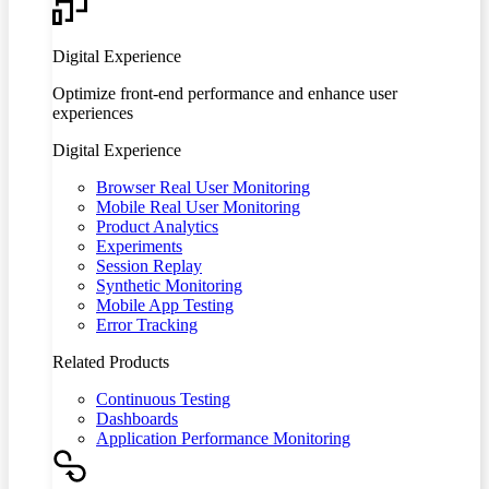
Digital Experience
Optimize front-end performance and enhance user
experiences
Digital Experience
Browser Real User Monitoring
Mobile Real User Monitoring
Product Analytics
Experiments
Session Replay
Synthetic Monitoring
Mobile App Testing
Error Tracking
Related Products
Continuous Testing
Dashboards
Application Performance Monitoring