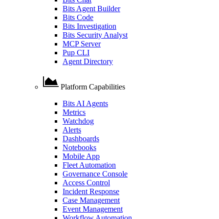
Bits Agent Builder
Bits Code
Bits Investigation
Bits Security Analyst
MCP Server
Pup CLI
Agent Directory
Platform Capabilities
Bits AI Agents
Metrics
Watchdog
Alerts
Dashboards
Notebooks
Mobile App
Fleet Automation
Governance Console
Access Control
Incident Response
Case Management
Event Management
Workflow Automation