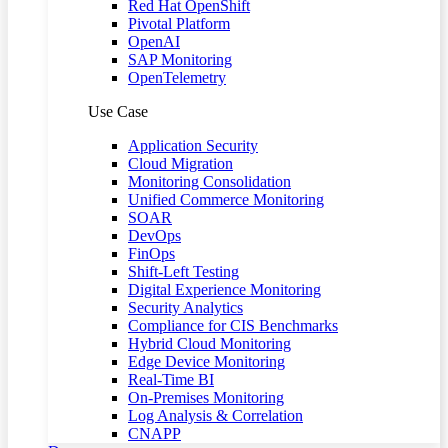
Red Hat OpenShift
Pivotal Platform
OpenAI
SAP Monitoring
OpenTelemetry
Use Case
Application Security
Cloud Migration
Monitoring Consolidation
Unified Commerce Monitoring
SOAR
DevOps
FinOps
Shift-Left Testing
Digital Experience Monitoring
Security Analytics
Compliance for CIS Benchmarks
Hybrid Cloud Monitoring
Edge Device Monitoring
Real-Time BI
On-Premises Monitoring
Log Analysis & Correlation
CNAPP