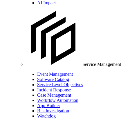
AI Impact
Service Management
Event Management
Software Catalog
Service Level Objectives
Incident Response
Case Management
Workflow Automation
App Builder
Bits Investigation
Watchdog