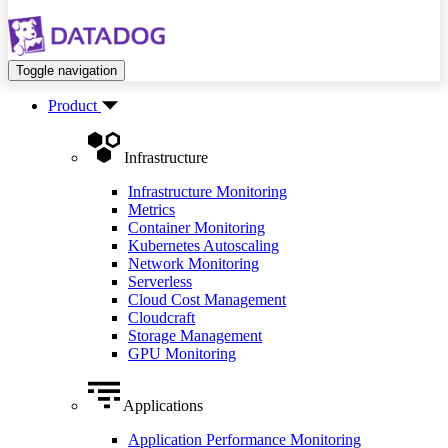
Toggle navigation
Product
Infrastructure
Infrastructure Monitoring
Metrics
Container Monitoring
Kubernetes Autoscaling
Network Monitoring
Serverless
Cloud Cost Management
Cloudcraft
Storage Management
GPU Monitoring
Applications
Application Performance Monitoring