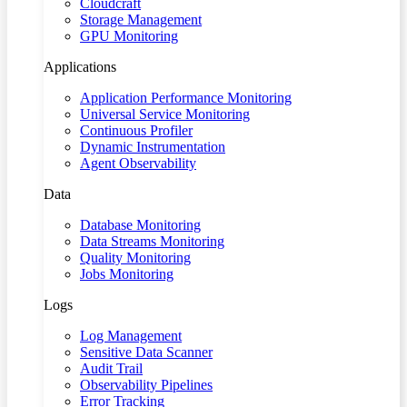
Cloudcraft
Storage Management
GPU Monitoring
Applications
Application Performance Monitoring
Universal Service Monitoring
Continuous Profiler
Dynamic Instrumentation
Agent Observability
Data
Database Monitoring
Data Streams Monitoring
Quality Monitoring
Jobs Monitoring
Logs
Log Management
Sensitive Data Scanner
Audit Trail
Observability Pipelines
Error Tracking