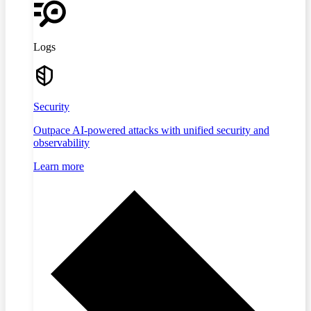
Logs
Security
Outpace AI-powered attacks with unified security and
observability
Learn more