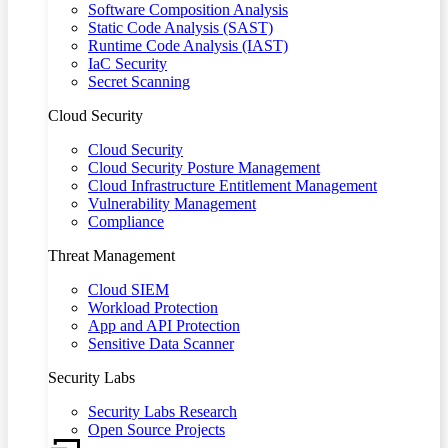
Software Composition Analysis
Static Code Analysis (SAST)
Runtime Code Analysis (IAST)
IaC Security
Secret Scanning
Cloud Security
Cloud Security
Cloud Security Posture Management
Cloud Infrastructure Entitlement Management
Vulnerability Management
Compliance
Threat Management
Cloud SIEM
Workload Protection
App and API Protection
Sensitive Data Scanner
Security Labs
Security Labs Research
Open Source Projects