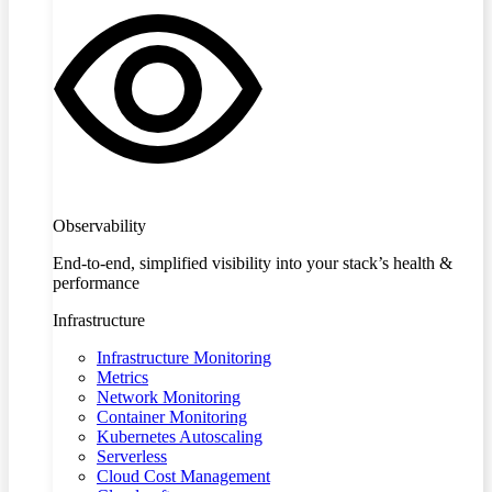
Observability
End-to-end, simplified visibility into your stack’s health &
performance
Infrastructure
Infrastructure Monitoring
Metrics
Network Monitoring
Container Monitoring
Kubernetes Autoscaling
Serverless
Cloud Cost Management