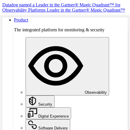
Datadog named a Leader in the Gartner® Magic Quadrant™ for
Observability Platforms
Leader in the Gartner® Magic Quadrant™
Product
The integrated platform for monitoring & security
Observability
Security
Digital Experience
Software Delivery