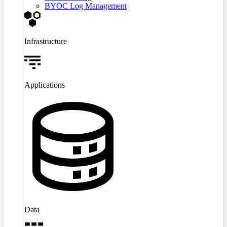
BYOC Log Management
Infrastructure
Applications
Data