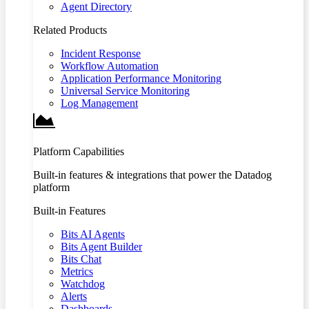
Agent Directory
Related Products
Incident Response
Workflow Automation
Application Performance Monitoring
Universal Service Monitoring
Log Management
Platform Capabilities
Built-in features & integrations that power the Datadog
platform
Built-in Features
Bits AI Agents
Bits Agent Builder
Bits Chat
Metrics
Watchdog
Alerts
Dashboards