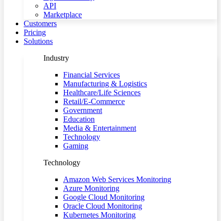
API
Marketplace
Customers
Pricing
Solutions
Industry
Financial Services
Manufacturing & Logistics
Healthcare/Life Sciences
Retail/E-Commerce
Government
Education
Media & Entertainment
Technology
Gaming
Technology
Amazon Web Services Monitoring
Azure Monitoring
Google Cloud Monitoring
Oracle Cloud Monitoring
Kubernetes Monitoring