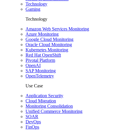
Technology
Gaming
Technology
Amazon Web Services Monitoring
Azure Monitoring
Google Cloud Monitoring
Oracle Cloud Monitoring
Kubernetes Monitoring
Red Hat OpenShift
Pivotal Platform
OpenAI
SAP Monitoring
OpenTelemetry
Use Case
Application Security
Cloud Migration
Monitoring Consolidation
Unified Commerce Monitoring
SOAR
DevOps
FinOps