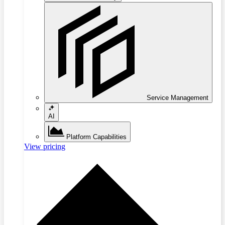
Service Management
AI
Platform Capabilities
View pricing