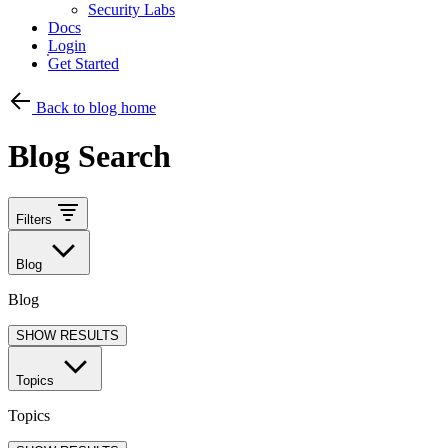
Security Labs
Docs
Login
Get Started
Back to blog home
Blog Search
Filters
Blog
Blog
SHOW RESULTS
Topics
Topics