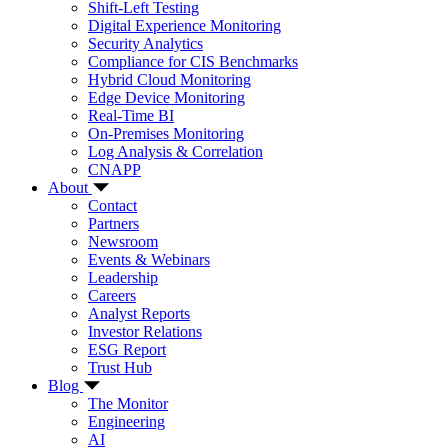
Shift-Left Testing
Digital Experience Monitoring
Security Analytics
Compliance for CIS Benchmarks
Hybrid Cloud Monitoring
Edge Device Monitoring
Real-Time BI
On-Premises Monitoring
Log Analysis & Correlation
CNAPP
About
Contact
Partners
Newsroom
Events & Webinars
Leadership
Careers
Analyst Reports
Investor Relations
ESG Report
Trust Hub
Blog
The Monitor
Engineering
AI