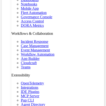
Notebooks
Mobile App
Fleet Automation
Governance Console
Access Control
DORA Metrics
Workflows & Collaboration
Incident Response
Case Management
Event Management
Workflow Automation
App Builder
Cloudcraft
Teams
Extensibility
OpenTelemetry
Integrations
IDE Plugins
MCP Server
Pup CLI
Agent Directory