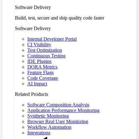
Software Delivery
Build, test, secure and ship quality code faster
Software Delivery
Internal Developer Portal
CI Visibility
Test Optimization
Continuous Testing
IDE Plugins
DORA Metrics
Feature Flags
Code Coverage
AI Impact
Related Products
Software Composition Analysis
Application Performance Monitoring
Synthetic Monitoring
Browser Real User Monitoring
Workflow Automation
Integrations