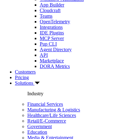
App Builder
Cloudcraft
Teams
OpenTelemetry
Integrations
IDE Plugins
MCP Server
Pup CLI
Agent Directory
API
Marketplace
DORA Metrics
Customers
Pricing
Solutions
Industry
Financial Services
Manufacturing & Logistics
Healthcare/Life Sciences
Retail/E-Commerce
Government
Education
Media & Entertainment