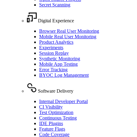
Secret Scanning
Digital Experience
Browser Real User Monitoring
Mobile Real User Monitoring
Product Analytics
Experiments
Session Replay
Synthetic Monitoring
Mobile App Testing
Error Tracking
BYOC Log Management
Software Delivery
Internal Developer Portal
CI Visibility
Test Optimization
Continuous Testing
IDE Plugins
Feature Flags
Code Coverage