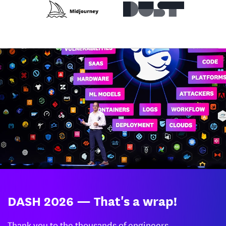
DASH 2026 — That's a wrap!
Thank you to the thousands of engineers,