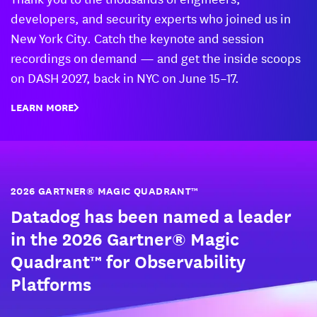
developers, and security experts who joined us in
New York City. Catch the keynote and session
recordings on demand — and get the inside scoops
on DASH 2027, back in NYC on June 15–17.
LEARN MORE
2026 GARTNER® MAGIC QUADRANT™
Datadog has been named a leader
in the 2026 Gartner® Magic
Quadrant™ for Observability
Platforms