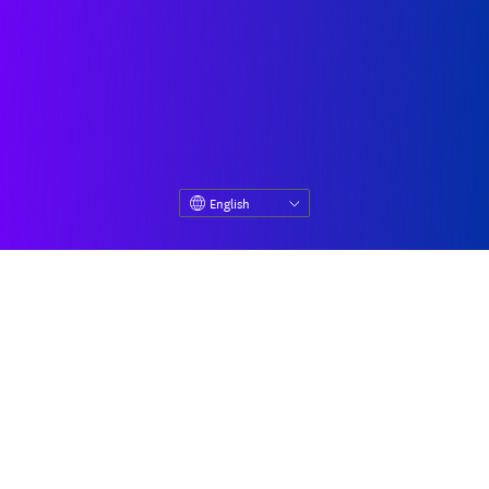
© Datadog 2026
|
|
Terms
Privacy
Your Privacy Choices
English