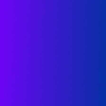
RESOURCES
Pricing
Open Source
Documentation
Events and Webinars
Support
Security
Services & Enablement
Privacy Center
Product Preview Program
Knowledge Center
Certification
Learning Resources
PRODUCT
ABOUT
BLOG