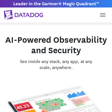
Leader in the Gartner® Magic Quadrant™
Togg
AI-Powered Observability
and Security
See inside any stack, any app, at any
scale, anywhere.