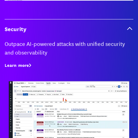
Security
Outpace AI-powered attacks with unified security
and observability
Learn more