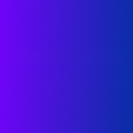
Want to learn more about
Datadog?
Datadog hosts events both online and in-
person. See all that Datadog has to offer by
visiting our Events & Webinars hub.
LEARN MORE
FREE TRIAL
Download mobile app