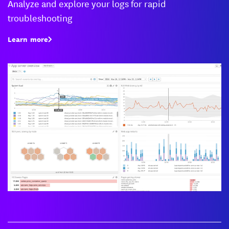
Analyze and explore your logs for rapid
troubleshooting
Learn more