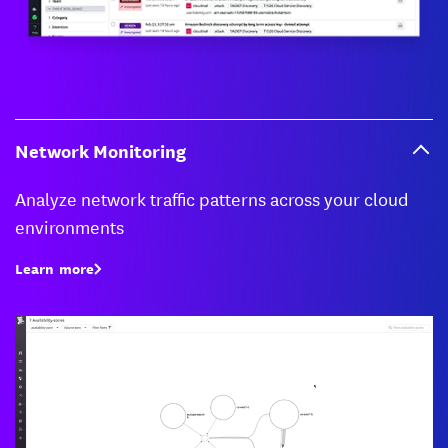
Network Monitoring
Analyze network traffic patterns across your cloud
environments
Learn more