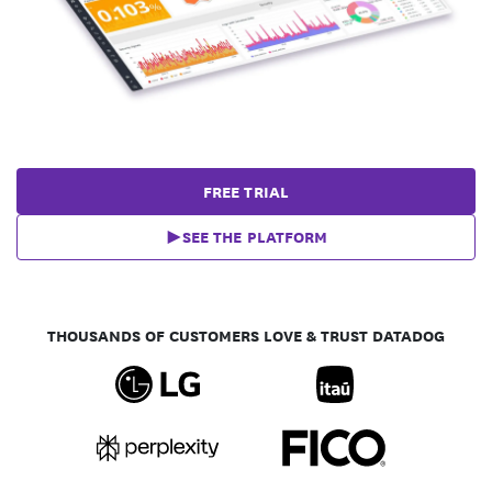
FREE TRIAL
SEE THE PLATFORM
THOUSANDS OF CUSTOMERS LOVE & TRUST DATADOG