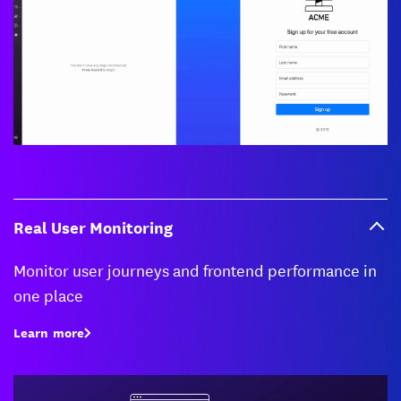
Real User Monitoring
Monitor user journeys and frontend performance in
one place
Learn more