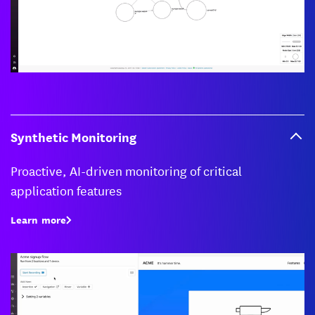
Synthetic Monitoring
Proactive, AI-driven monitoring of critical
application features
Learn more