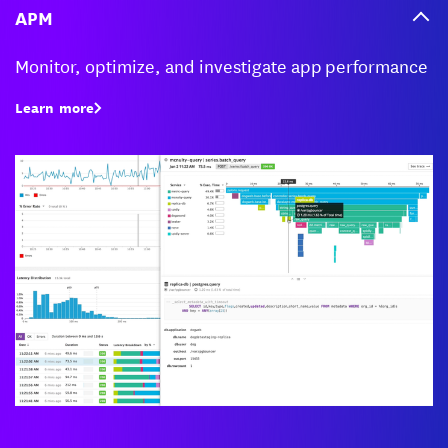
APM
Monitor, optimize, and investigate app performance
Learn more