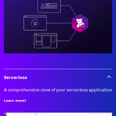
Serverless
A comprehensive view of your serverless application
Learn more