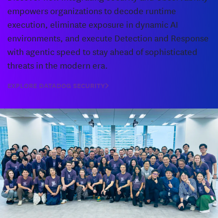
empowers organizations to decode runtime
execution, eliminate exposure in dynamic AI
environments, and execute Detection and Response
with agentic speed to stay ahead of sophisticated
threats in the modern era.
EXPLORE DATADOG SECURITY