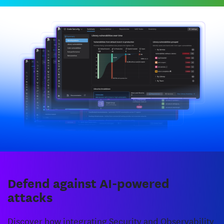
Defend against AI-powered
attacks
Discover how integrating Security and Observability