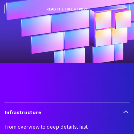
READ THE FULL REPORT
Products
Infrastructure
From overview to deep details, fast