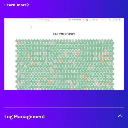
Learn more
Log Management