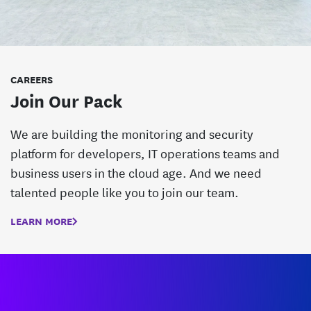
CAREERS
Join Our Pack
We are building the monitoring and security
platform for developers, IT operations teams and
business users in the cloud age. And we need
talented people like you to join our team.
LEARN MORE