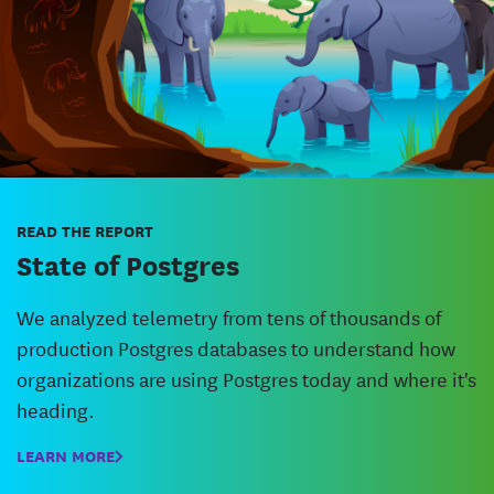
READ THE REPORT
State of Postgres
We analyzed telemetry from tens of thousands of
production Postgres databases to understand how
organizations are using Postgres today and where it's
heading.
LEARN MORE