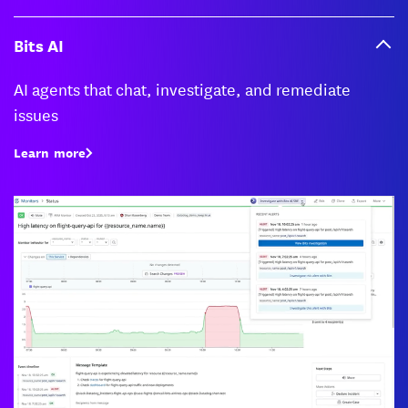
Bits AI
AI agents that chat, investigate, and remediate
issues
Learn more