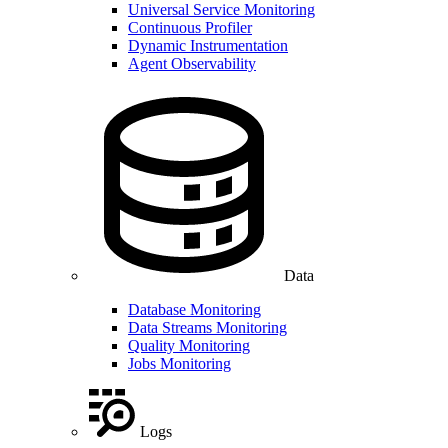
Universal Service Monitoring
Continuous Profiler
Dynamic Instrumentation
Agent Observability
Data
Database Monitoring
Data Streams Monitoring
Quality Monitoring
Jobs Monitoring
Logs