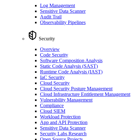
Log Management
Sensitive Data Scanner
Audit Trail
Observability Pipelines
Security
Overview
Code Security
Software Composition Analysis
Static Code Analysis (SAST)
Runtime Code Analysis (IAST)
IaC Security
Cloud Security
Cloud Security Posture Management
Cloud Infrastructure Entitlement Management
Vulnerability Management
Compliance
Cloud SIEM
Workload Protection
App and API Protection
Sensitive Data Scanner
Security Labs Research
Open Source Projects