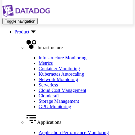
Toggle navigation
Product
Infrastructure
Infrastructure Monitoring
Metrics
Container Monitoring
Kubernetes Autoscaling
Network Monitoring
Serverless
Cloud Cost Management
Cloudcraft
Storage Management
GPU Monitoring
Applications
Application Performance Monitoring