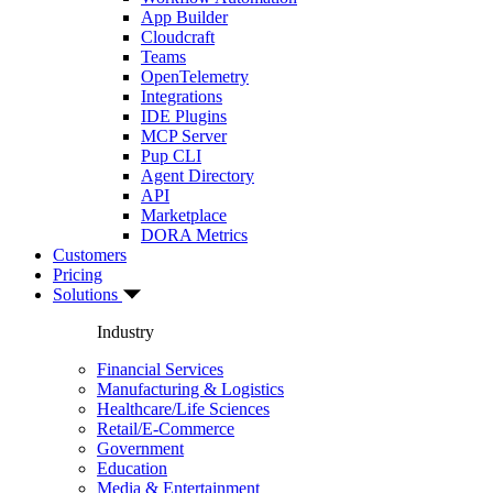
App Builder
Cloudcraft
Teams
OpenTelemetry
Integrations
IDE Plugins
MCP Server
Pup CLI
Agent Directory
API
Marketplace
DORA Metrics
Customers
Pricing
Solutions
Industry
Financial Services
Manufacturing & Logistics
Healthcare/Life Sciences
Retail/E-Commerce
Government
Education
Media & Entertainment