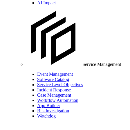
AI Impact
Service Management
Event Management
Software Catalog
Service Level Objectives
Incident Response
Case Management
Workflow Automation
App Builder
Bits Investigation
Watchdog