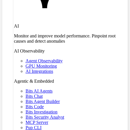
AI
Monitor and improve model performance. Pinpoint root
causes and detect anomalies
AI Observability
Agent Observability
GPU Monitoring
AI Integrations
Agentic & Embedded
Bits AI Agents
Bits Chat
Bits Agent Builder
Bits Code
Bits Investigation
Bits Security Analyst
MCP Server
Pup CLI