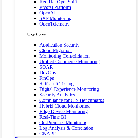
Red Hat OpenShift
Pivotal Platform
OpenAI
SAP Monitoring
OpenTelemetry
Use Case
Application Security
Cloud Migration
Monitoring Consolidation
Unified Commerce Monitoring
SOAR
DevOps
FinOps
Shift-Left Testing
Digital Experience Monitoring
Security Analytics
Compliance for CIS Benchmarks
Hybrid Cloud Monitoring
Edge Device Monitoring
Real-Time BI
On-Premises Monitoring
Log Analysis & Correlation
CNAPP