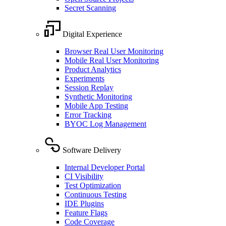
Secret Scanning
Digital Experience
Browser Real User Monitoring
Mobile Real User Monitoring
Product Analytics
Experiments
Session Replay
Synthetic Monitoring
Mobile App Testing
Error Tracking
BYOC Log Management
Software Delivery
Internal Developer Portal
CI Visibility
Test Optimization
Continuous Testing
IDE Plugins
Feature Flags
Code Coverage