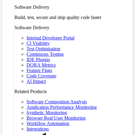
Software Delivery
Build, test, secure and ship quality code faster
Software Delivery
Internal Developer Portal
CI Visibility
Test Optimization
Continuous Testing
IDE Plugins
DORA Metrics
Feature Flags
Code Coverage
AI Impact
Related Products
Software Composition Analysis
Application Performance Monitoring
Synthetic Monitoring
Browser Real User Monitoring
Workflow Automation
Integrations