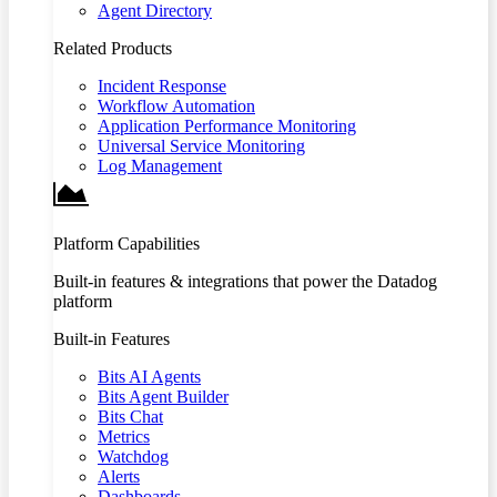
Agent Directory
Related Products
Incident Response
Workflow Automation
Application Performance Monitoring
Universal Service Monitoring
Log Management
Platform Capabilities
Built-in features & integrations that power the Datadog
platform
Built-in Features
Bits AI Agents
Bits Agent Builder
Bits Chat
Metrics
Watchdog
Alerts
Dashboards