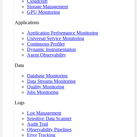
Cloudcraft
Storage Management
GPU Monitoring
Applications
Application Performance Monitoring
Universal Service Monitoring
Continuous Profiler
Dynamic Instrumentation
Agent Observability
Data
Database Monitoring
Data Streams Monitoring
Quality Monitoring
Jobs Monitoring
Logs
Log Management
Sensitive Data Scanner
Audit Trail
Observability Pipelines
Error Tracking