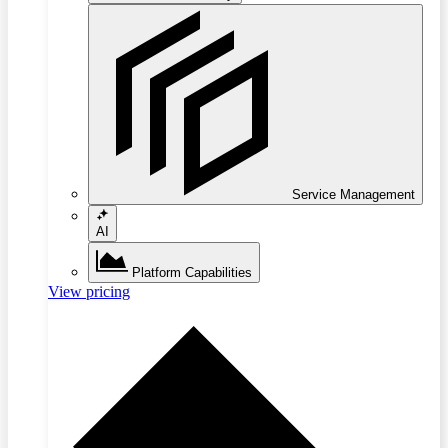
Service Management
AI
Platform Capabilities
View pricing