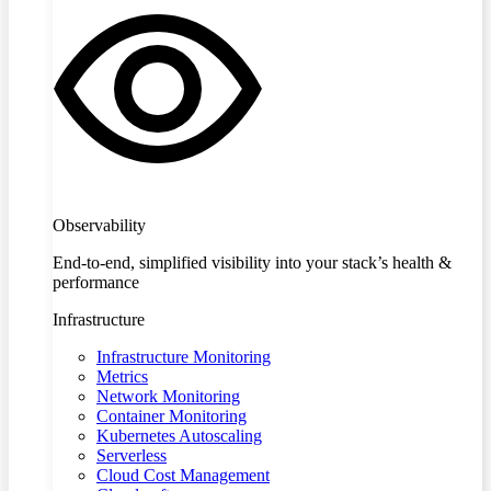
Observability
End-to-end, simplified visibility into your stack’s health &
performance
Infrastructure
Infrastructure Monitoring
Metrics
Network Monitoring
Container Monitoring
Kubernetes Autoscaling
Serverless
Cloud Cost Management