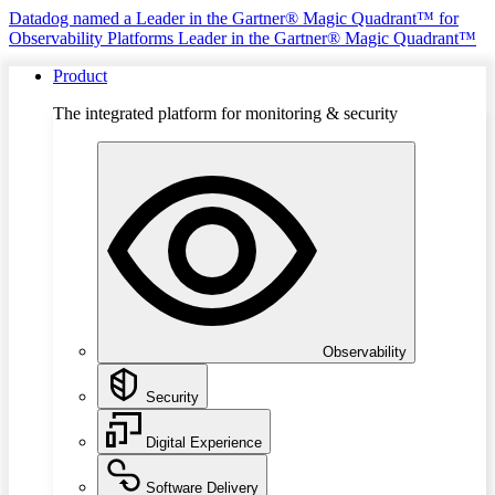
Datadog named a Leader in the Gartner® Magic Quadrant™ for
Observability Platforms
Leader in the Gartner® Magic Quadrant™
Product
The integrated platform for monitoring & security
Observability
Security
Digital Experience
Software Delivery