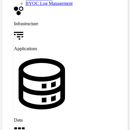
BYOC Log Management
Infrastructure
Applications
Data