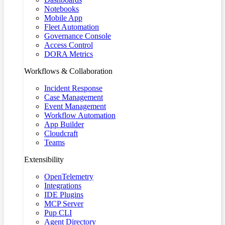
Notebooks
Mobile App
Fleet Automation
Governance Console
Access Control
DORA Metrics
Workflows & Collaboration
Incident Response
Case Management
Event Management
Workflow Automation
App Builder
Cloudcraft
Teams
Extensibility
OpenTelemetry
Integrations
IDE Plugins
MCP Server
Pup CLI
Agent Directory