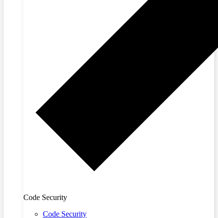
Code Security
Code Security