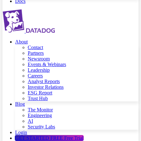
Docs
About
Contact
Partners
Newsroom
Events & Webinars
Leadership
Careers
Analyst Reports
Investor Relations
ESG Report
Trust Hub
Blog
The Monitor
Engineering
AI
Security Labs
Login
GET STARTED FREE
Free Trial