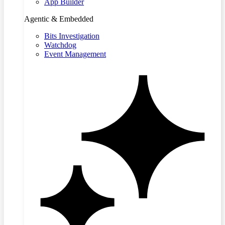
App Builder
Agentic & Embedded
Bits Investigation
Watchdog
Event Management