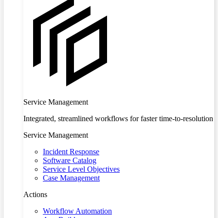
Service Management
Integrated, streamlined workflows for faster time-to-resolution
Service Management
Incident Response
Software Catalog
Service Level Objectives
Case Management
Actions
Workflow Automation