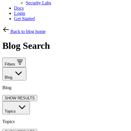
Security Labs
Docs
Login
Get Started
Back to blog home
Blog Search
Filters
Blog
Blog
SHOW RESULTS
Topics
Topics