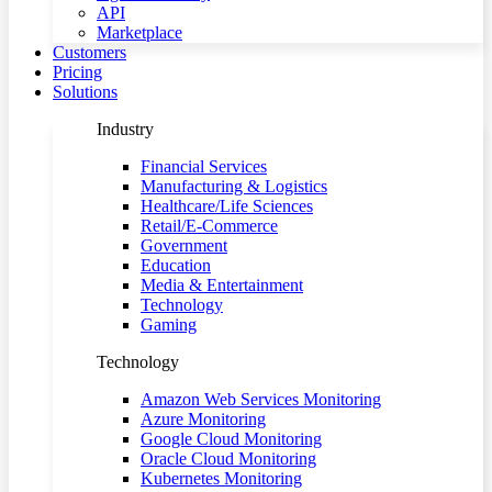
API
Marketplace
Customers
Pricing
Solutions
Industry
Financial Services
Manufacturing & Logistics
Healthcare/Life Sciences
Retail/E-Commerce
Government
Education
Media & Entertainment
Technology
Gaming
Technology
Amazon Web Services Monitoring
Azure Monitoring
Google Cloud Monitoring
Oracle Cloud Monitoring
Kubernetes Monitoring