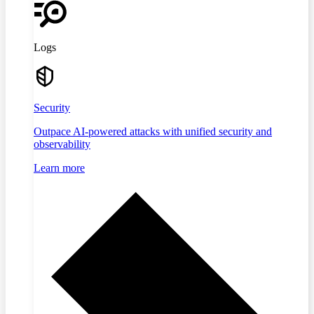
Logs
Security
Outpace AI-powered attacks with unified security and
observability
Learn more