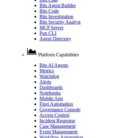
Bits Agent Builder
Bits Code
Bits Investigation
Bits Security Analyst
MCP Server
Pup CLI
Agent Directory
Platform Capabilities
Bits AI Agents
Metrics
Watchdog
Alerts
Dashboards
Notebooks
Mobile App
Fleet Automation
Governance Console
Access Control
Incident Response
Case Management
Event Management
Workflow Automation