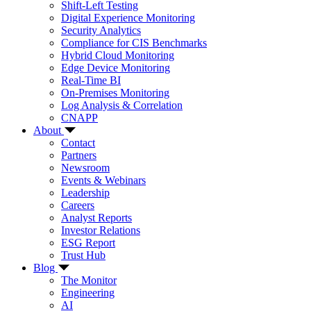
Shift-Left Testing
Digital Experience Monitoring
Security Analytics
Compliance for CIS Benchmarks
Hybrid Cloud Monitoring
Edge Device Monitoring
Real-Time BI
On-Premises Monitoring
Log Analysis & Correlation
CNAPP
About
Contact
Partners
Newsroom
Events & Webinars
Leadership
Careers
Analyst Reports
Investor Relations
ESG Report
Trust Hub
Blog
The Monitor
Engineering
AI