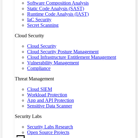
Software Composition Analysis
Static Code Analysis (SAST)
Runtime Code Analysis (IAST)
IaC Security
Secret Scanning
Cloud Security
Cloud Security
Cloud Security Posture Management
Cloud Infrastructure Entitlement Management
Vulnerability Management
Compliance
Threat Management
Cloud SIEM
Workload Protection
App and API Protection
Sensitive Data Scanner
Security Labs
Security Labs Research
Open Source Projects