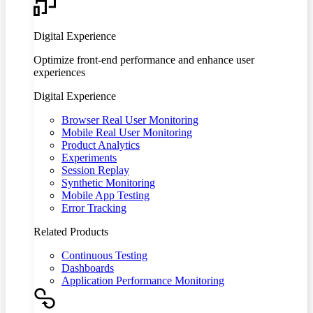
Digital Experience
Optimize front-end performance and enhance user
experiences
Digital Experience
Browser Real User Monitoring
Mobile Real User Monitoring
Product Analytics
Experiments
Session Replay
Synthetic Monitoring
Mobile App Testing
Error Tracking
Related Products
Continuous Testing
Dashboards
Application Performance Monitoring