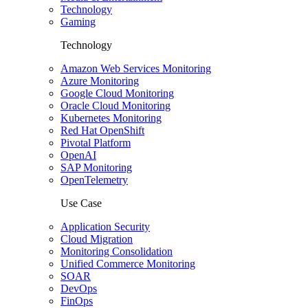
Technology
Gaming
Technology
Amazon Web Services Monitoring
Azure Monitoring
Google Cloud Monitoring
Oracle Cloud Monitoring
Kubernetes Monitoring
Red Hat OpenShift
Pivotal Platform
OpenAI
SAP Monitoring
OpenTelemetry
Use Case
Application Security
Cloud Migration
Monitoring Consolidation
Unified Commerce Monitoring
SOAR
DevOps
FinOps