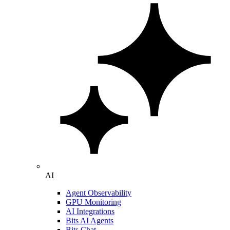
AI
Agent Observability
GPU Monitoring
AI Integrations
Bits AI Agents
Bits Chat