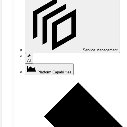
Service Management
AI
Platform Capabilities