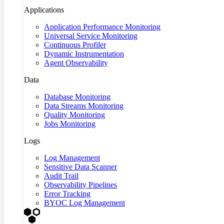
Applications
Application Performance Monitoring
Universal Service Monitoring
Continuous Profiler
Dynamic Instrumentation
Agent Observability
Data
Database Monitoring
Data Streams Monitoring
Quality Monitoring
Jobs Monitoring
Logs
Log Management
Sensitive Data Scanner
Audit Trail
Observability Pipelines
Error Tracking
BYOC Log Management