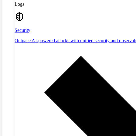
Logs
Security
Outpace AI-powered attacks with unified security and observabi