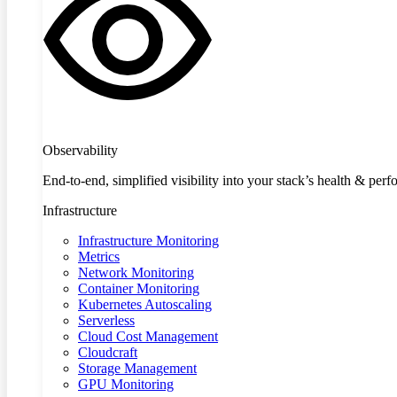
Observability
End-to-end, simplified visibility into your stack’s health & per
Infrastructure
Infrastructure Monitoring
Metrics
Network Monitoring
Container Monitoring
Kubernetes Autoscaling
Serverless
Cloud Cost Management
Cloudcraft
Storage Management
GPU Monitoring