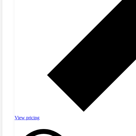
View pricing