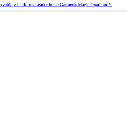
rvability Platforms
Leader in the Gartner® Magic Quadrant™