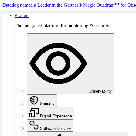
Datadog named a Leader in the Gartner® Magic Quadrant™ for Obse
Product
The integrated platform for monitoring & security
Observability
Security
Digital Experience
Software Delivery