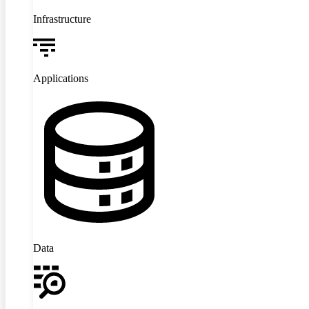
Infrastructure
Applications
Data