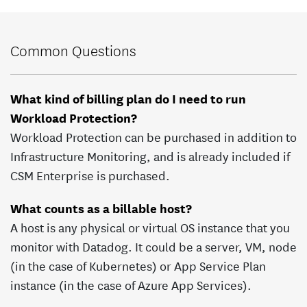
Common Questions
What kind of billing plan do I need to run
Workload Protection?
Workload Protection can be purchased in addition to
Infrastructure Monitoring, and is already included if
CSM Enterprise is purchased.
What counts as a billable host?
A host is any physical or virtual OS instance that you
monitor with Datadog. It could be a server, VM, node
(in the case of Kubernetes) or App Service Plan
instance (in the case of Azure App Services).