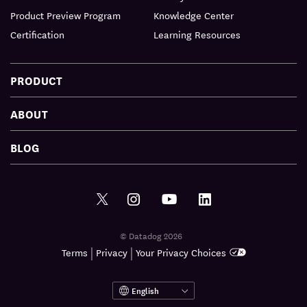
Product Preview Program
Knowledge Center
Certification
Learning Resources
PRODUCT
ABOUT
BLOG
© Datadog 2026
|
|
Terms
Privacy
Your Privacy Choices
English