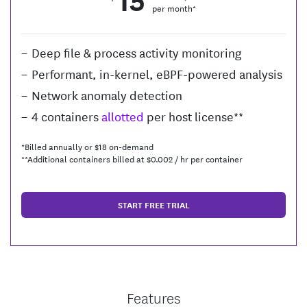
per month*
Deep file & process activity monitoring
Performant, in-kernel, eBPF-powered analysis
Network anomaly detection
4 containers
allotted
per host license**
*Billed annually or $
18
on-demand
**Additional containers billed at $
0.002
/ hr per container
START FREE TRIAL
Features