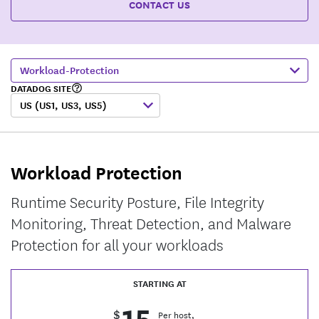
CONTACT US
Workload-Protection
DATADOG SITE
US (US1, US3, US5)
Workload Protection
Runtime Security Posture, File Integrity
Monitoring, Threat Detection, and Malware
Protection for all your workloads
STARTING AT
15
$
Per host,