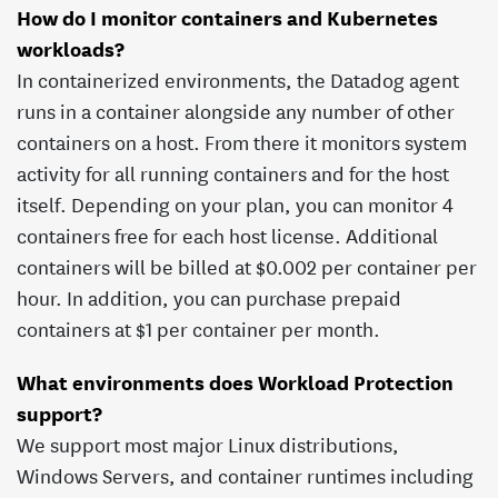
How do I monitor containers and Kubernetes
workloads?
In containerized environments, the Datadog agent
runs in a container alongside any number of other
containers on a host. From there it monitors system
activity for all running containers and for the host
itself. Depending on your plan, you can monitor 4
containers free for each host license. Additional
containers will be billed at $
0.002
per container per
hour. In addition, you can purchase prepaid
containers at $
1
per container per month.
What environments does Workload Protection
support?
We support most major Linux distributions,
Windows Servers, and container runtimes including