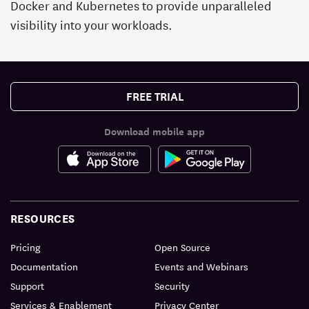
Docker and Kubernetes to provide unparalleled
visibility into your workloads.
FREE TRIAL
Download mobile app
RESOURCES
Pricing
Open Source
Documentation
Events and Webinars
Support
Security
Services & Enablement
Privacy Center