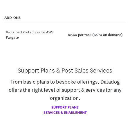
ADD-ONS
Workload Protection for AWS
$
2.60
per task ($
3.70
on demand)
Fargate
Support Plans & Post Sales Services
From basic plans to bespoke offerings, Datadog
offers the right level of support & services for any
organization.
SUPPORT PLANS
SERVICES & ENABLEMENT