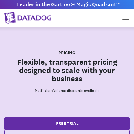
Leader in the Gartner® Magic Quadrant™
Tog
PRICING
Flexible, transparent pricing
designed to scale with your
business
Multi-Year/Volume discounts available
FREE TRIAL