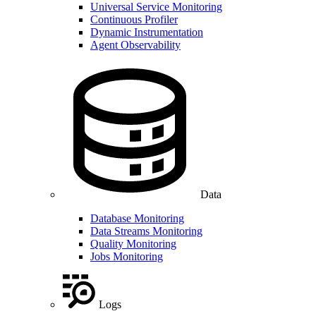
Universal Service Monitoring
Continuous Profiler
Dynamic Instrumentation
Agent Observability
Data
Database Monitoring
Data Streams Monitoring
Quality Monitoring
Jobs Monitoring
Logs