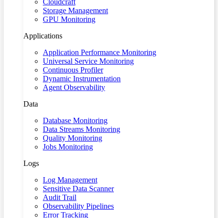
Cloudcraft
Storage Management
GPU Monitoring
Applications
Application Performance Monitoring
Universal Service Monitoring
Continuous Profiler
Dynamic Instrumentation
Agent Observability
Data
Database Monitoring
Data Streams Monitoring
Quality Monitoring
Jobs Monitoring
Logs
Log Management
Sensitive Data Scanner
Audit Trail
Observability Pipelines
Error Tracking