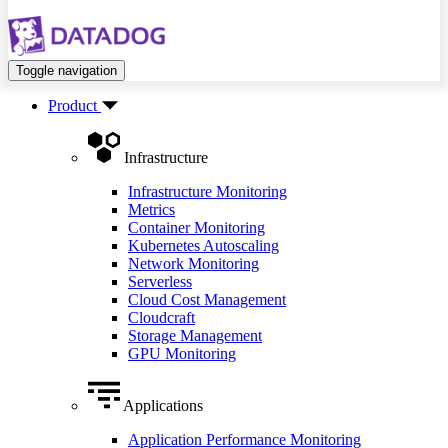
Toggle navigation
Product
Infrastructure
Infrastructure Monitoring
Metrics
Container Monitoring
Kubernetes Autoscaling
Network Monitoring
Serverless
Cloud Cost Management
Cloudcraft
Storage Management
GPU Monitoring
Applications
Application Performance Monitoring