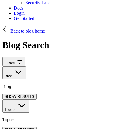
Security Labs
Docs
Login
Get Started
Back to blog home
Blog Search
Filters
Blog
Blog
SHOW RESULTS
Topics
Topics