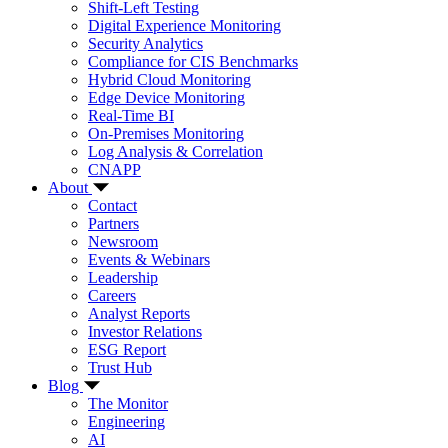
Shift-Left Testing
Digital Experience Monitoring
Security Analytics
Compliance for CIS Benchmarks
Hybrid Cloud Monitoring
Edge Device Monitoring
Real-Time BI
On-Premises Monitoring
Log Analysis & Correlation
CNAPP
About
Contact
Partners
Newsroom
Events & Webinars
Leadership
Careers
Analyst Reports
Investor Relations
ESG Report
Trust Hub
Blog
The Monitor
Engineering
AI