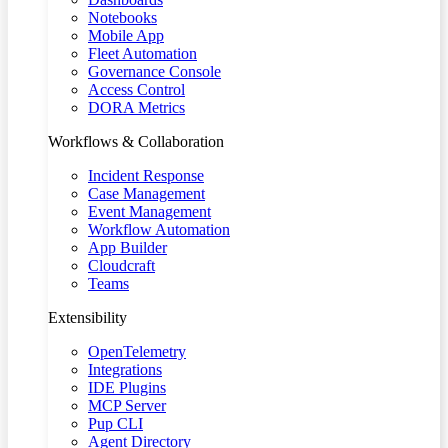
Notebooks
Mobile App
Fleet Automation
Governance Console
Access Control
DORA Metrics
Workflows & Collaboration
Incident Response
Case Management
Event Management
Workflow Automation
App Builder
Cloudcraft
Teams
Extensibility
OpenTelemetry
Integrations
IDE Plugins
MCP Server
Pup CLI
Agent Directory