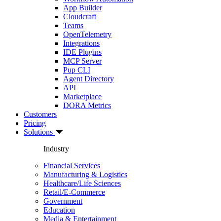
App Builder
Cloudcraft
Teams
OpenTelemetry
Integrations
IDE Plugins
MCP Server
Pup CLI
Agent Directory
API
Marketplace
DORA Metrics
Customers
Pricing
Solutions
Industry
Financial Services
Manufacturing & Logistics
Healthcare/Life Sciences
Retail/E-Commerce
Government
Education
Media & Entertainment