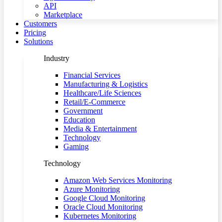
API
Marketplace
Customers
Pricing
Solutions
Industry
Financial Services
Manufacturing & Logistics
Healthcare/Life Sciences
Retail/E-Commerce
Government
Education
Media & Entertainment
Technology
Gaming
Technology
Amazon Web Services Monitoring
Azure Monitoring
Google Cloud Monitoring
Oracle Cloud Monitoring
Kubernetes Monitoring