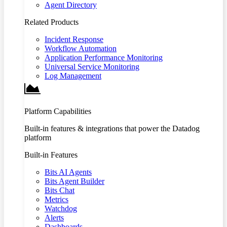
Agent Directory
Related Products
Incident Response
Workflow Automation
Application Performance Monitoring
Universal Service Monitoring
Log Management
Platform Capabilities
Built-in features & integrations that power the Datadog
platform
Built-in Features
Bits AI Agents
Bits Agent Builder
Bits Chat
Metrics
Watchdog
Alerts
Dashboards