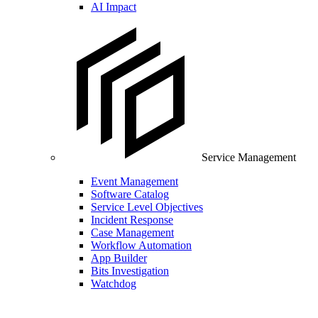
AI Impact
Service Management
Event Management
Software Catalog
Service Level Objectives
Incident Response
Case Management
Workflow Automation
App Builder
Bits Investigation
Watchdog