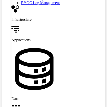
BYOC Log Management
Infrastructure
Applications
Data