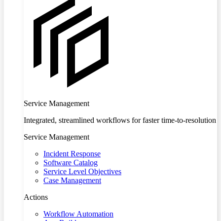
Service Management
Integrated, streamlined workflows for faster time-to-resolution
Service Management
Incident Response
Software Catalog
Service Level Objectives
Case Management
Actions
Workflow Automation