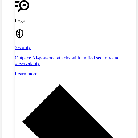
Logs
Security
Outpace AI-powered attacks with unified security and
observability
Learn more