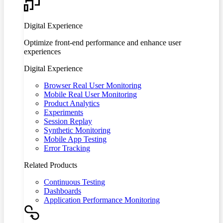
Digital Experience
Optimize front-end performance and enhance user
experiences
Digital Experience
Browser Real User Monitoring
Mobile Real User Monitoring
Product Analytics
Experiments
Session Replay
Synthetic Monitoring
Mobile App Testing
Error Tracking
Related Products
Continuous Testing
Dashboards
Application Performance Monitoring