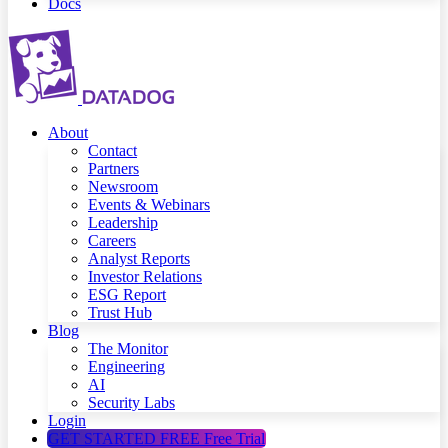
Docs
About
Contact
Partners
Newsroom
Events & Webinars
Leadership
Careers
Analyst Reports
Investor Relations
ESG Report
Trust Hub
Blog
The Monitor
Engineering
AI
Security Labs
Login
GET STARTED FREE
Free Trial