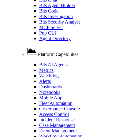
Bits Agent Builder
Bits Code
Bits Investigation
Bits Security Analyst
MCP Server
Pup CLI
Agent Directory
Platform Capabilities
Bits AI Agents
Metrics
Watchdog
Alerts
Dashboards
Notebooks
Mobile App
Fleet Automation
Governance Console
Access Control
Incident Response
Case Management
Event Management
Workflow Automation