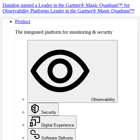
Datadog named a Leader in the Gartner® Magic Quadrant™ for
Observability Platforms
Leader in the Gartner® Magic Quadrant™
Product
The integrated platform for monitoring & security
Observability
Security
Digital Experience
Software Delivery