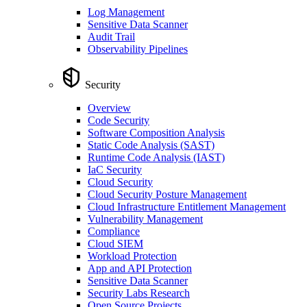
Log Management
Sensitive Data Scanner
Audit Trail
Observability Pipelines
Security
Overview
Code Security
Software Composition Analysis
Static Code Analysis (SAST)
Runtime Code Analysis (IAST)
IaC Security
Cloud Security
Cloud Security Posture Management
Cloud Infrastructure Entitlement Management
Vulnerability Management
Compliance
Cloud SIEM
Workload Protection
App and API Protection
Sensitive Data Scanner
Security Labs Research
Open Source Projects