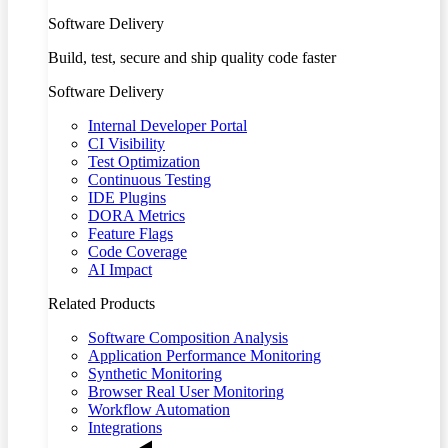
Software Delivery
Build, test, secure and ship quality code faster
Software Delivery
Internal Developer Portal
CI Visibility
Test Optimization
Continuous Testing
IDE Plugins
DORA Metrics
Feature Flags
Code Coverage
AI Impact
Related Products
Software Composition Analysis
Application Performance Monitoring
Synthetic Monitoring
Browser Real User Monitoring
Workflow Automation
Integrations