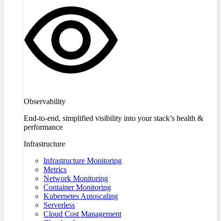
Observability
End-to-end, simplified visibility into your stack’s health &
performance
Infrastructure
Infrastructure Monitoring
Metrics
Network Monitoring
Container Monitoring
Kubernetes Autoscaling
Serverless
Cloud Cost Management