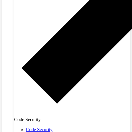
Code Security
Code Security