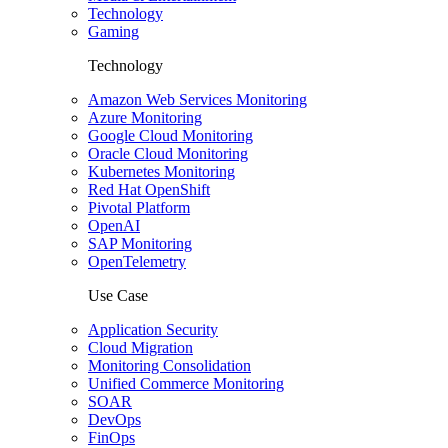
Technology
Gaming
Technology
Amazon Web Services Monitoring
Azure Monitoring
Google Cloud Monitoring
Oracle Cloud Monitoring
Kubernetes Monitoring
Red Hat OpenShift
Pivotal Platform
OpenAI
SAP Monitoring
OpenTelemetry
Use Case
Application Security
Cloud Migration
Monitoring Consolidation
Unified Commerce Monitoring
SOAR
DevOps
FinOps