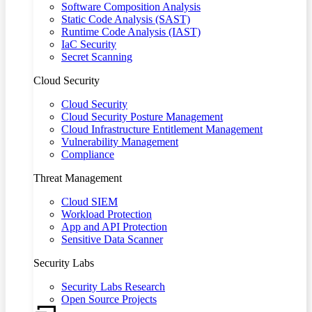
Software Composition Analysis
Static Code Analysis (SAST)
Runtime Code Analysis (IAST)
IaC Security
Secret Scanning
Cloud Security
Cloud Security
Cloud Security Posture Management
Cloud Infrastructure Entitlement Management
Vulnerability Management
Compliance
Threat Management
Cloud SIEM
Workload Protection
App and API Protection
Sensitive Data Scanner
Security Labs
Security Labs Research
Open Source Projects