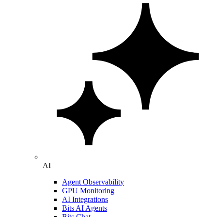
AI
Agent Observability
GPU Monitoring
AI Integrations
Bits AI Agents
Bits Chat