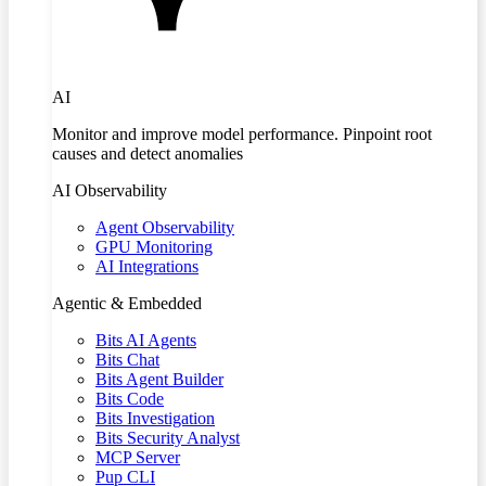
AI
Monitor and improve model performance. Pinpoint root
causes and detect anomalies
AI Observability
Agent Observability
GPU Monitoring
AI Integrations
Agentic & Embedded
Bits AI Agents
Bits Chat
Bits Agent Builder
Bits Code
Bits Investigation
Bits Security Analyst
MCP Server
Pup CLI