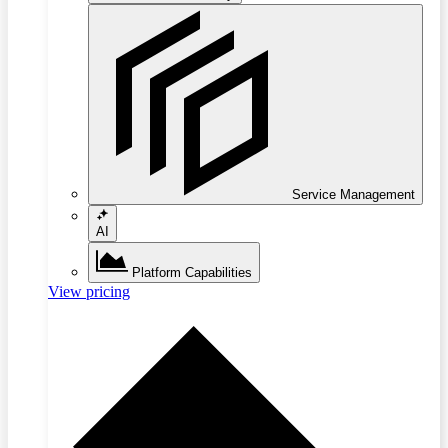
Service Management
AI
Platform Capabilities
View pricing