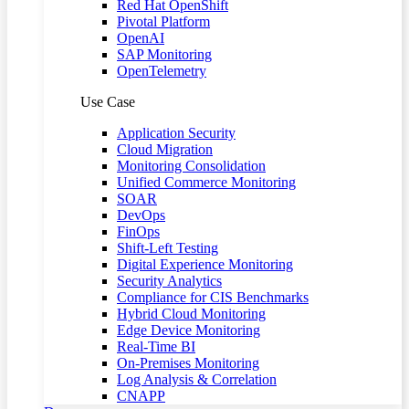
Red Hat OpenShift
Pivotal Platform
OpenAI
SAP Monitoring
OpenTelemetry
Use Case
Application Security
Cloud Migration
Monitoring Consolidation
Unified Commerce Monitoring
SOAR
DevOps
FinOps
Shift-Left Testing
Digital Experience Monitoring
Security Analytics
Compliance for CIS Benchmarks
Hybrid Cloud Monitoring
Edge Device Monitoring
Real-Time BI
On-Premises Monitoring
Log Analysis & Correlation
CNAPP