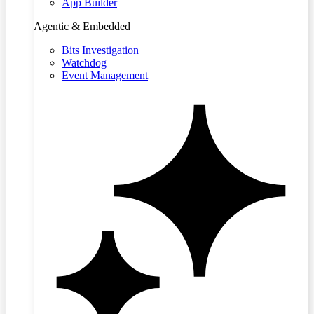
App Builder
Agentic & Embedded
Bits Investigation
Watchdog
Event Management