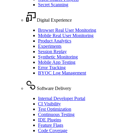
Secret Scanning
Digital Experience
Browser Real User Monitoring
Mobile Real User Monitoring
Product Analytics
Experiments
Session Replay
Synthetic Monitoring
Mobile App Testing
Error Tracking
BYOC Log Management
Software Delivery
Internal Developer Portal
CI Visibility
Test Optimization
Continuous Testing
IDE Plugins
Feature Flags
Code Coverage