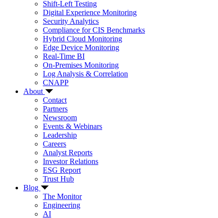
Shift-Left Testing
Digital Experience Monitoring
Security Analytics
Compliance for CIS Benchmarks
Hybrid Cloud Monitoring
Edge Device Monitoring
Real-Time BI
On-Premises Monitoring
Log Analysis & Correlation
CNAPP
About
Contact
Partners
Newsroom
Events & Webinars
Leadership
Careers
Analyst Reports
Investor Relations
ESG Report
Trust Hub
Blog
The Monitor
Engineering
AI