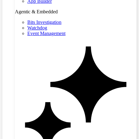
App Builder
Agentic & Embedded
Bits Investigation
Watchdog
Event Management