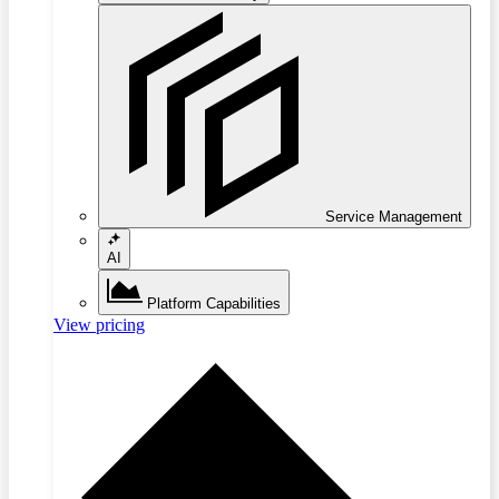
Service Management
AI
Platform Capabilities
View pricing