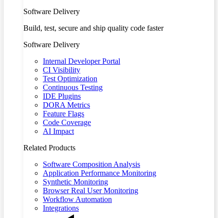
Software Delivery
Build, test, secure and ship quality code faster
Software Delivery
Internal Developer Portal
CI Visibility
Test Optimization
Continuous Testing
IDE Plugins
DORA Metrics
Feature Flags
Code Coverage
AI Impact
Related Products
Software Composition Analysis
Application Performance Monitoring
Synthetic Monitoring
Browser Real User Monitoring
Workflow Automation
Integrations