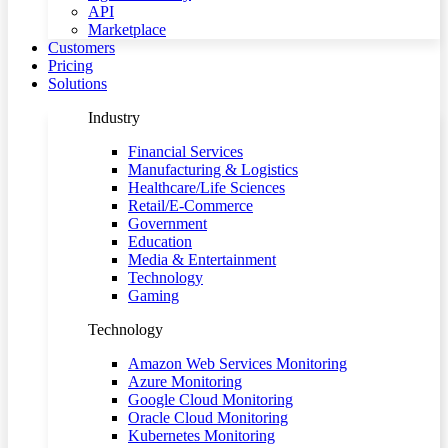
API
Marketplace
Customers
Pricing
Solutions
Industry
Financial Services
Manufacturing & Logistics
Healthcare/Life Sciences
Retail/E-Commerce
Government
Education
Media & Entertainment
Technology
Gaming
Technology
Amazon Web Services Monitoring
Azure Monitoring
Google Cloud Monitoring
Oracle Cloud Monitoring
Kubernetes Monitoring