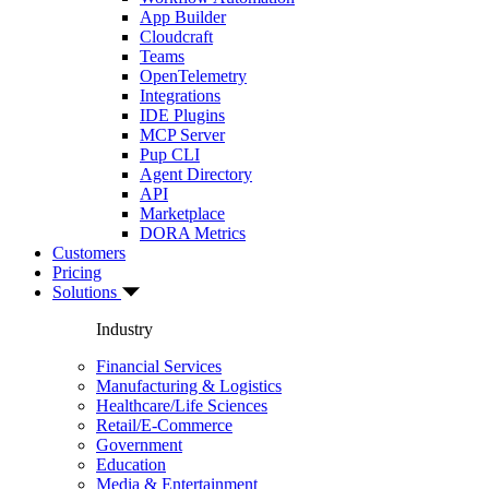
App Builder
Cloudcraft
Teams
OpenTelemetry
Integrations
IDE Plugins
MCP Server
Pup CLI
Agent Directory
API
Marketplace
DORA Metrics
Customers
Pricing
Solutions
Industry
Financial Services
Manufacturing & Logistics
Healthcare/Life Sciences
Retail/E-Commerce
Government
Education
Media & Entertainment