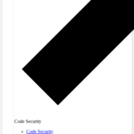
Code Security
Code Security