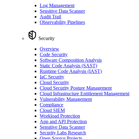
Log Management
Sensitive Data Scanner
Audit Trail
Observability Pipelines
Security
Overview
Code Security
Software Composition Analysis
Static Code Analysis (SAST)
Runtime Code Analysis (IAST)
IaC Security
Cloud Security
Cloud Security Posture Management
Cloud Infrastructure Entitlement Management
Vulnerability Management
Compliance
Cloud SIEM
Workload Protection
App and API Protection
Sensitive Data Scanner
Security Labs Research
Open Source Projects