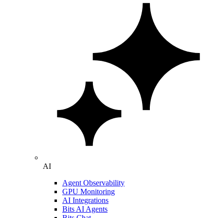
AI
Agent Observability
GPU Monitoring
AI Integrations
Bits AI Agents
Bits Chat