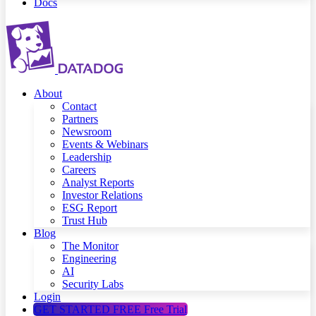
Docs
About
Contact
Partners
Newsroom
Events & Webinars
Leadership
Careers
Analyst Reports
Investor Relations
ESG Report
Trust Hub
Blog
The Monitor
Engineering
AI
Security Labs
Login
GET STARTED FREE
Free Trial