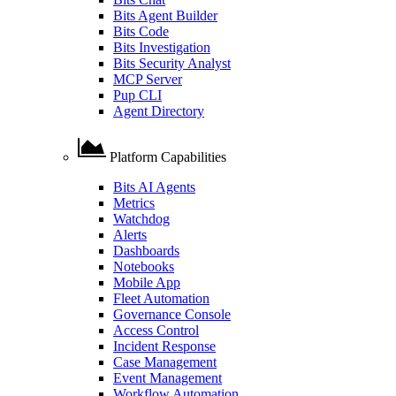
Bits Agent Builder
Bits Code
Bits Investigation
Bits Security Analyst
MCP Server
Pup CLI
Agent Directory
Platform Capabilities
Bits AI Agents
Metrics
Watchdog
Alerts
Dashboards
Notebooks
Mobile App
Fleet Automation
Governance Console
Access Control
Incident Response
Case Management
Event Management
Workflow Automation