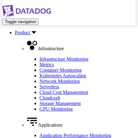
Toggle navigation
Product
Infrastructure
Infrastructure Monitoring
Metrics
Container Monitoring
Kubernetes Autoscaling
Network Monitoring
Serverless
Cloud Cost Management
Cloudcraft
Storage Management
GPU Monitoring
Applications
Application Performance Monitoring