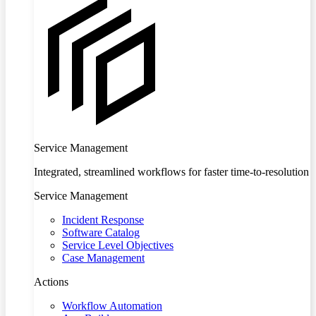
Service Management
Integrated, streamlined workflows for faster time-to-resolution
Service Management
Incident Response
Software Catalog
Service Level Objectives
Case Management
Actions
Workflow Automation