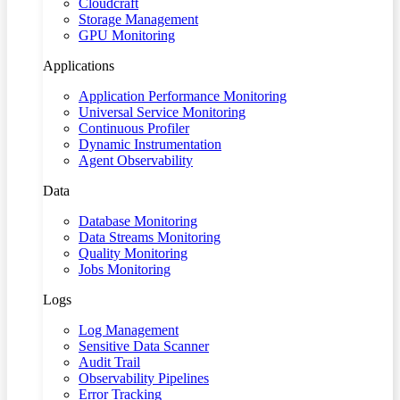
Cloudcraft
Storage Management
GPU Monitoring
Applications
Application Performance Monitoring
Universal Service Monitoring
Continuous Profiler
Dynamic Instrumentation
Agent Observability
Data
Database Monitoring
Data Streams Monitoring
Quality Monitoring
Jobs Monitoring
Logs
Log Management
Sensitive Data Scanner
Audit Trail
Observability Pipelines
Error Tracking