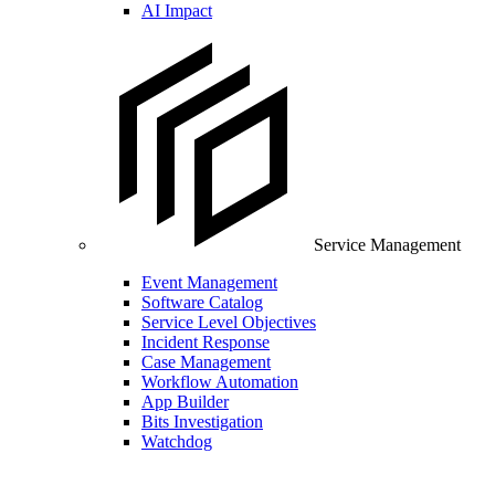
AI Impact
Service Management
Event Management
Software Catalog
Service Level Objectives
Incident Response
Case Management
Workflow Automation
App Builder
Bits Investigation
Watchdog