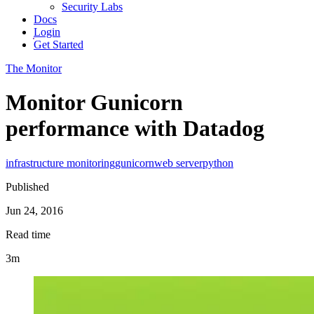
Security Labs
Docs
Login
Get Started
The Monitor
Monitor Gunicorn
performance with Datadog
infrastructure monitoring
gunicorn
web server
python
Published
Jun 24, 2016
Read time
3m