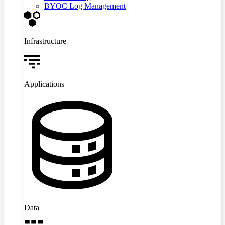
BYOC Log Management
Infrastructure
Applications
Data