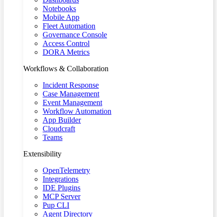
Notebooks
Mobile App
Fleet Automation
Governance Console
Access Control
DORA Metrics
Workflows & Collaboration
Incident Response
Case Management
Event Management
Workflow Automation
App Builder
Cloudcraft
Teams
Extensibility
OpenTelemetry
Integrations
IDE Plugins
MCP Server
Pup CLI
Agent Directory