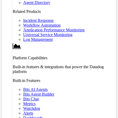
Agent Directory
Related Products
Incident Response
Workflow Automation
Application Performance Monitoring
Universal Service Monitoring
Log Management
Platform Capabilities
Built-in features & integrations that power the Datadog
platform
Built-in Features
Bits AI Agents
Bits Agent Builder
Bits Chat
Metrics
Watchdog
Alerts
Dashboards