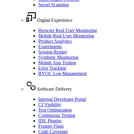
Secret Scanning
Digital Experience
Browser Real User Monitoring
Mobile Real User Monitoring
Product Analytics
Experiments
Session Replay
Synthetic Monitoring
Mobile App Testing
Error Tracking
BYOC Log Management
Software Delivery
Internal Developer Portal
CI Visibility
Test Optimization
Continuous Testing
IDE Plugins
Feature Flags
Code Coverage