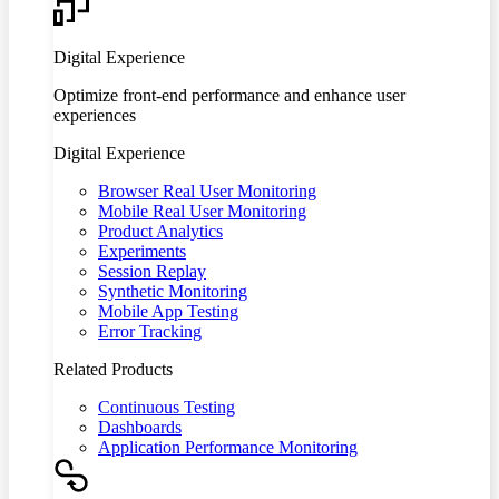
Digital Experience
Optimize front-end performance and enhance user
experiences
Digital Experience
Browser Real User Monitoring
Mobile Real User Monitoring
Product Analytics
Experiments
Session Replay
Synthetic Monitoring
Mobile App Testing
Error Tracking
Related Products
Continuous Testing
Dashboards
Application Performance Monitoring