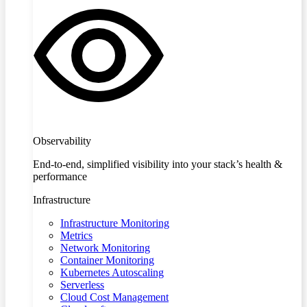
Observability
End-to-end, simplified visibility into your stack’s health &
performance
Infrastructure
Infrastructure Monitoring
Metrics
Network Monitoring
Container Monitoring
Kubernetes Autoscaling
Serverless
Cloud Cost Management