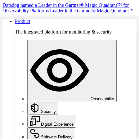
Datadog named a Leader in the Gartner® Magic Quadrant™ for
Observability Platforms
Leader in the Gartner® Magic Quadrant™
Product
The integrated platform for monitoring & security
Observability
Security
Digital Experience
Software Delivery