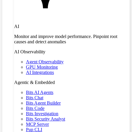
AI
Monitor and improve model performance. Pinpoint root
causes and detect anomalies
AI Observability
Agent Observability
GPU Monitoring
AI Integrations
Agentic & Embedded
Bits AI Agents
Bits Chat
Bits Agent Builder
Bits Code
Bits Investigation
Bits Security Analyst
MCP Server
Pup CLI