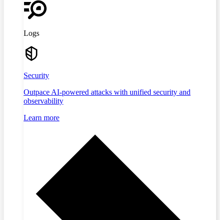
Logs
Security
Outpace AI-powered attacks with unified security and
observability
Learn more