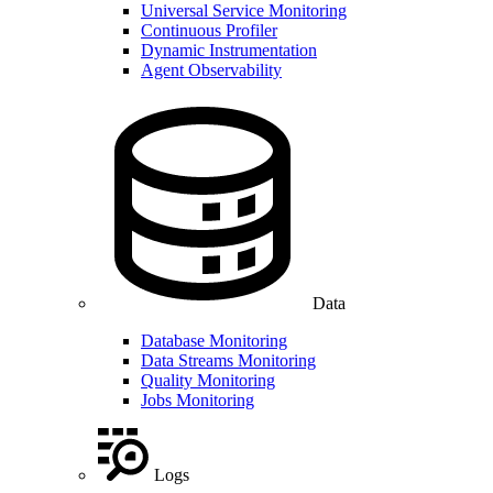
Universal Service Monitoring
Continuous Profiler
Dynamic Instrumentation
Agent Observability
Data
Database Monitoring
Data Streams Monitoring
Quality Monitoring
Jobs Monitoring
Logs