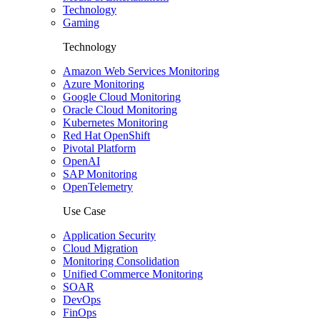
Technology
Gaming
Technology
Amazon Web Services Monitoring
Azure Monitoring
Google Cloud Monitoring
Oracle Cloud Monitoring
Kubernetes Monitoring
Red Hat OpenShift
Pivotal Platform
OpenAI
SAP Monitoring
OpenTelemetry
Use Case
Application Security
Cloud Migration
Monitoring Consolidation
Unified Commerce Monitoring
SOAR
DevOps
FinOps