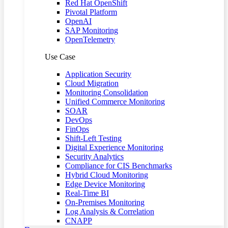
Red Hat OpenShift
Pivotal Platform
OpenAI
SAP Monitoring
OpenTelemetry
Use Case
Application Security
Cloud Migration
Monitoring Consolidation
Unified Commerce Monitoring
SOAR
DevOps
FinOps
Shift-Left Testing
Digital Experience Monitoring
Security Analytics
Compliance for CIS Benchmarks
Hybrid Cloud Monitoring
Edge Device Monitoring
Real-Time BI
On-Premises Monitoring
Log Analysis & Correlation
CNAPP