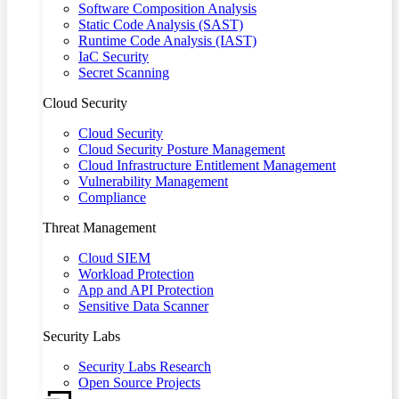
Software Composition Analysis
Static Code Analysis (SAST)
Runtime Code Analysis (IAST)
IaC Security
Secret Scanning
Cloud Security
Cloud Security
Cloud Security Posture Management
Cloud Infrastructure Entitlement Management
Vulnerability Management
Compliance
Threat Management
Cloud SIEM
Workload Protection
App and API Protection
Sensitive Data Scanner
Security Labs
Security Labs Research
Open Source Projects