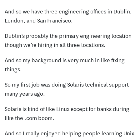
And so we have three engineering offices in Dublin,
London, and San Francisco.
Dublin’s probably the primary engineering location
though we’re hiring in all three locations.
And so my background is very much in like fixing
things.
So my first job was doing Solaris technical support
many years ago.
Solaris is kind of like Linux except for banks during
like the .com boom.
And so I really enjoyed helping people learning Unix