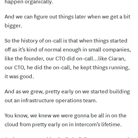
happen organically.
And we can figure out things later when we get a bit
bigger.
So the history of on-call is that when things started
off as it’s kind of normal enough in small companies,
like the founder, our CTO did on-call…like Ciaran,
our CTO, he did the on-call, he kept things running,
it was good.
And as we grew, pretty early on we started building
out an infrastructure operations team.
You know, we knew we were gonna be all in on the
cloud from pretty early on in Intercom’s lifetime.