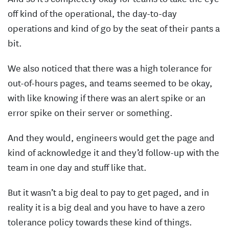
off kind of the operational, the day-to-day
operations and kind of go by the seat of their pants a
bit.
We also noticed that there was a high tolerance for
out-of-hours pages, and teams seemed to be okay,
with like knowing if there was an alert spike or an
error spike on their server or something.
And they would, engineers would get the page and
kind of acknowledge it and they’d follow-up with the
team in one day and stuff like that.
But it wasn’t a big deal to pay to get paged, and in
reality it is a big deal and you have to have a zero
tolerance policy towards these kind of things.