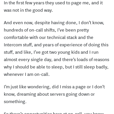
In the first few years they used to page me, and it
was not in the good way.
And even now, despite having done, I don’t know,
hundreds of on-call shifts, I’ve been pretty
comfortable with our technical stack and the
Intercom stuff, and years of experience of doing this
stuff, and like, I’ve got two young kids and I run
almost every single day, and there’s loads of reasons
why I should be able to sleep, but I still sleep badly,
whenever I am on-call.
I’m just like wondering, did I miss a page or I don’t
know, dreaming about servers going down or
something.
So there’s opportunities here at on-call, you know,