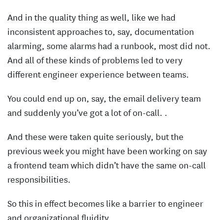
And in the quality thing as well, like we had
inconsistent approaches to, say, documentation
alarming, some alarms had a runbook, most did not.
And all of these kinds of problems led to very
different engineer experience between teams.
You could end up on, say, the email delivery team
and suddenly you’ve got a lot of on-call. .
And these were taken quite seriously, but the
previous week you might have been working on say
a frontend team which didn’t have the same on-call
responsibilities.
So this in effect becomes like a barrier to engineer
and organizational fluidity.