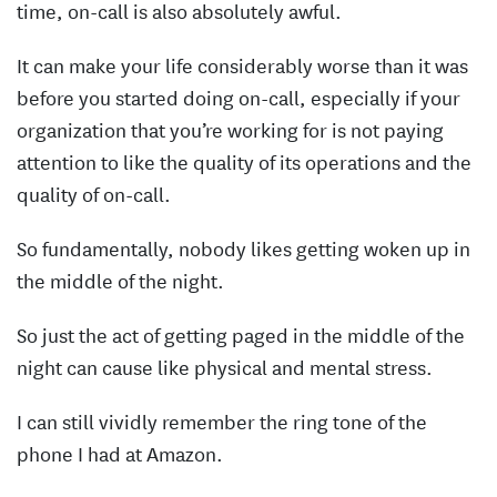
time, on-call is also absolutely awful.
It can make your life considerably worse than it was
before you started doing on-call, especially if your
organization that you’re working for is not paying
attention to like the quality of its operations and the
quality of on-call.
So fundamentally, nobody likes getting woken up in
the middle of the night.
So just the act of getting paged in the middle of the
night can cause like physical and mental stress.
I can still vividly remember the ring tone of the
phone I had at Amazon.