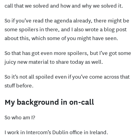
call that we solved and how and why we solved it.
So if you’ve read the agenda already, there might be
some spoilers in there, and I also wrote a blog post
about this, which some of you might have seen.
So that has got even more spoilers, but I’ve got some
juicy new material to share today as well.
So it’s not all spoiled even if you’ve come across that
stuff before.
My background in on-call
So who am I?
I work in Intercom’s Dublin office in Ireland.