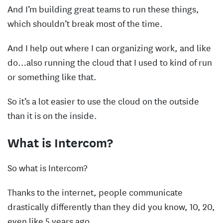
And I’m building great teams to run these things,
which shouldn’t break most of the time.
And I help out where I can organizing work, and like
do…also running the cloud that I used to kind of run
or something like that.
So it’s a lot easier to use the cloud on the outside
than it is on the inside.
What is Intercom?
So what is Intercom?
Thanks to the internet, people communicate
drastically differently than they did you know, 10, 20,
even like 5 years ago.