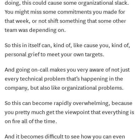
doing, this could cause some organizational slack.
You might miss some commitments you made for
that week, or not shift something that some other
team was depending on.
So this in itself can, kind of, like cause you, kind of,
personal grief to meet your own targets.
And going on-call makes you very aware of not just
every technical problem that’s happening in the
company, but also like organizational problems.
So this can become rapidly overwhelming, because
you pretty much get the viewpoint that everything is
on fire all of the time.
And it becomes difficult to see how you can even