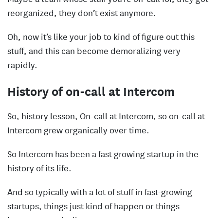
reorganized, they don’t exist anymore.
Oh, now it’s like your job to kind of figure out this
stuff, and this can become demoralizing very
rapidly.
History of on-call at Intercom
So, history lesson, On-call at Intercom, so on-call at
Intercom grew organically over time.
So Intercom has been a fast growing startup in the
history of its life.
And so typically with a lot of stuff in fast-growing
startups, things just kind of happen or things