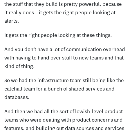
the stuff that they build is pretty powerful, because
it really does…it gets the right people looking at
alerts.
It gets the right people looking at these things.
And you don’t have a lot of communication overhead
with having to hand over stuff to new teams and that
kind of thing.
So we had the infrastructure team still being like the
catchall team for a bunch of shared services and
databases.
And then we had all the sort of lowish-level product
teams who were dealing with product concerns and
features, and building out data sources and services