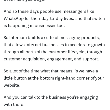
And so these days people use messengers like
WhatsApp for their day-to-day lives, and that switch
is happening in businesses too.
So Intercom builds a suite of messaging products,
that allows internet businesses to accelerate growth
through all parts of the customer lifecycle, through
customer acquisition, engagement, and support.
So a lot of the time what that means, is we have a
little button at the bottom right-hand corner of your
website.
And you can talk to the business you’re engaging
with there.