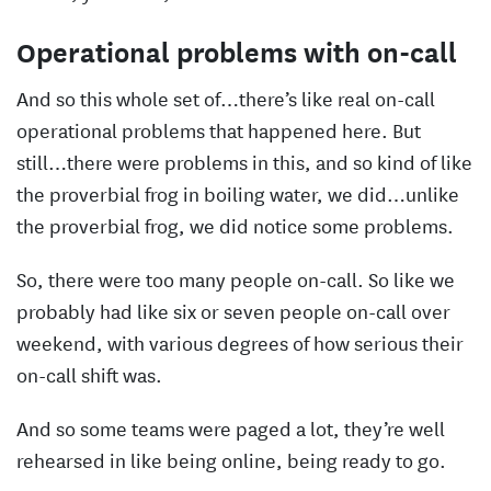
Operational problems with on-call
And so this whole set of…there’s like real on-call
operational problems that happened here. But
still…there were problems in this, and so kind of like
the proverbial frog in boiling water, we did…unlike
the proverbial frog, we did notice some problems.
So, there were too many people on-call. So like we
probably had like six or seven people on-call over
weekend, with various degrees of how serious their
on-call shift was.
And so some teams were paged a lot, they’re well
rehearsed in like being online, being ready to go.