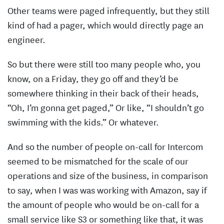
Other teams were paged infrequently, but they still
kind of had a pager, which would directly page an
engineer.
So but there were still too many people who, you
know, on a Friday, they go off and they’d be
somewhere thinking in their back of their heads,
“Oh, I’m gonna get paged,” Or like, “I shouldn’t go
swimming with the kids.” Or whatever.
And so the number of people on-call for Intercom
seemed to be mismatched for the scale of our
operations and size of the business, in comparison
to say, when I was was working with Amazon, say if
the amount of people who would be on-call for a
small service like S3 or something like that, it was