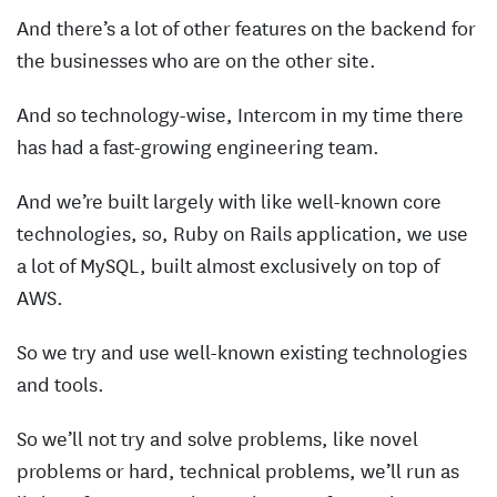
And there’s a lot of other features on the backend for
the businesses who are on the other site.
And so technology-wise, Intercom in my time there
has had a fast-growing engineering team.
And we’re built largely with like well-known core
technologies, so, Ruby on Rails application, we use
a lot of MySQL, built almost exclusively on top of
AWS.
So we try and use well-known existing technologies
and tools.
So we’ll not try and solve problems, like novel
problems or hard, technical problems, we’ll run as