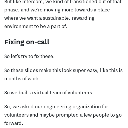
But like Intercom, we kind of transitioned out of that
phase, and we’re moving more towards a place
where we want a sustainable, rewarding
environment to be a part of.
Fixing on-call
So let’s try to fix these.
So these slides make this look super easy, like this is
months of work.
So we built a virtual team of volunteers.
So, we asked our engineering organization for
volunteers and maybe prompted a few people to go
forward.