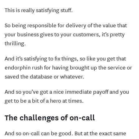
This is really satisfying stuff.
So being responsible for delivery of the value that
your business gives to your customers, it’s pretty
thrilling.
And it’s satisfying to fix things, so like you get that
endorphin rush for having brought up the service or
saved the database or whatever.
And so you’ve got a nice immediate payoff and you
get to be a bit of a hero at times.
The challenges of on-call
And so on-call can be good. But at the exact same