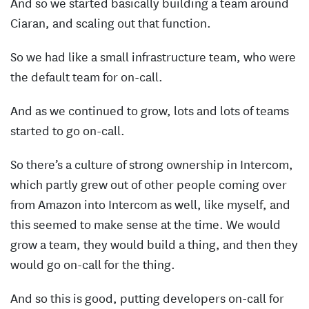
And so we started basically building a team around
Ciaran, and scaling out that function.
So we had like a small infrastructure team, who were
the default team for on-call.
And as we continued to grow, lots and lots of teams
started to go on-call.
So there’s a culture of strong ownership in Intercom,
which partly grew out of other people coming over
from Amazon into Intercom as well, like myself, and
this seemed to make sense at the time. We would
grow a team, they would build a thing, and then they
would go on-call for the thing.
And so this is good, putting developers on-call for