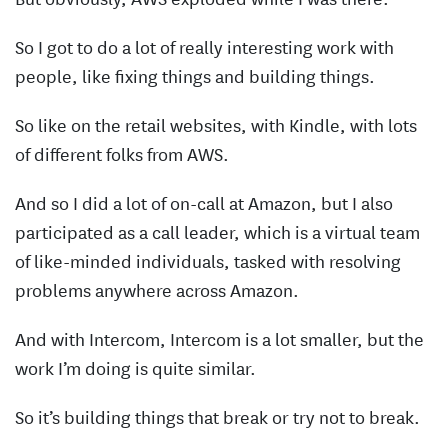
So I got to do a lot of really interesting work with
people, like fixing things and building things.
So like on the retail websites, with Kindle, with lots
of different folks from AWS.
And so I did a lot of on-call at Amazon, but I also
participated as a call leader, which is a virtual team
of like-minded individuals, tasked with resolving
problems anywhere across Amazon.
And with Intercom, Intercom is a lot smaller, but the
work I’m doing is quite similar.
So it’s building things that break or try not to break.