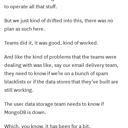
to operate all that stuff.
But we just kind of drifted into this, there was no
plan as such here.
Teams did it, it was good, kind of worked.
And like the kind of problems that the teams were
dealing with was like, say our email delivery team,
they need to know if we’re on a bunch of spam
blacklists or if the data stores that they’ve built are
still working.
The user data storage team needs to know if
MongoDB is down.
Which, you know, it has been for a bit.