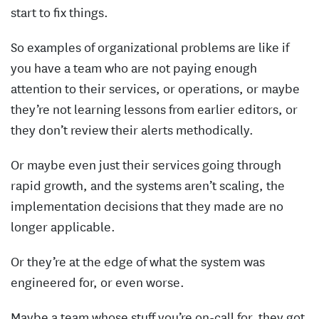
start to fix things.
So examples of organizational problems are like if
you have a team who are not paying enough
attention to their services, or operations, or maybe
they’re not learning lessons from earlier editors, or
they don’t review their alerts methodically.
Or maybe even just their services going through
rapid growth, and the systems aren’t scaling, the
implementation decisions that they made are no
longer applicable.
Or they’re at the edge of what the system was
engineered for, or even worse.
Maybe a team whose stuff you’re on-call for, they got