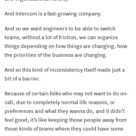
And Intercom is a fast-growing company.
And so we want engineers to be able to switch
teams, without a lot of friction, we can organize
things depending on how things are changing, how
the priorities of the business are changing.
And so this kind of inconsistency itself made just a
bit of a barrier.
Because of certain folks who may not want to do on-
call, due to completely normal life reasons, or
preferences and what they wanna do, and it didn’t
feel good, it’s like keeping those people away from
those kinds of teams where they could have some