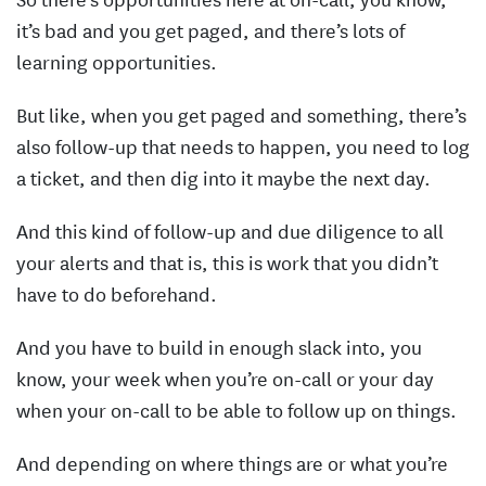
it’s bad and you get paged, and there’s lots of
learning opportunities.
But like, when you get paged and something, there’s
also follow-up that needs to happen, you need to log
a ticket, and then dig into it maybe the next day.
And this kind of follow-up and due diligence to all
your alerts and that is, this is work that you didn’t
have to do beforehand.
And you have to build in enough slack into, you
know, your week when you’re on-call or your day
when your on-call to be able to follow up on things.
And depending on where things are or what you’re