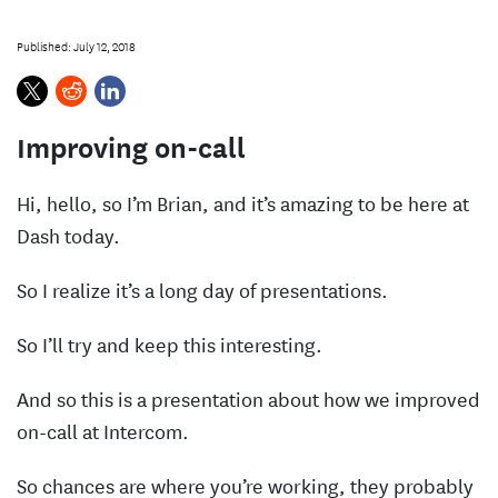
s
Published: July 12, 2018
Improving on-call
Hi, hello, so I’m Brian, and it’s amazing to be here at
Dash today.
So I realize it’s a long day of presentations.
So I’ll try and keep this interesting.
And so this is a presentation about how we improved
on-call at Intercom.
So chances are where you’re working, they probably