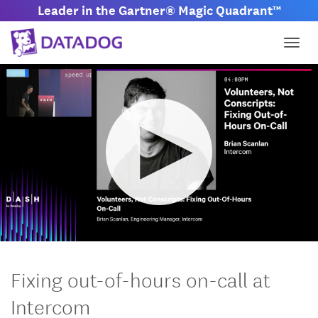
Leader in the Gartner® Magic Quadrant™
Togg
M
S
u
e
t
t
Fixing out-of-hours on-call at
e
t
i
Intercom
n
g