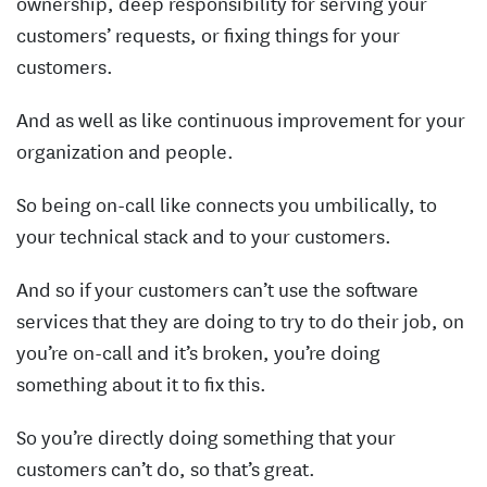
ownership, deep responsibility for serving your
customers’ requests, or fixing things for your
customers.
And as well as like continuous improvement for your
organization and people.
So being on-call like connects you umbilically, to
your technical stack and to your customers.
And so if your customers can’t use the software
services that they are doing to try to do their job, on
you’re on-call and it’s broken, you’re doing
something about it to fix this.
So you’re directly doing something that your
customers can’t do, so that’s great.