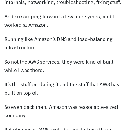
internals, networking, troubleshooting, fixing stuff.
And so skipping forward a few more years, and I
worked at Amazon.
Running like Amazon’s DNS and load-balancing
infrastructure.
So not the AWS services, they were kind of built
while I was there.
It’s the stuff predating it and the stuff that AWS has
built on top of.
So even back then, Amazon was reasonable-sized
company.
But obviously, AWS exploded while I was there.