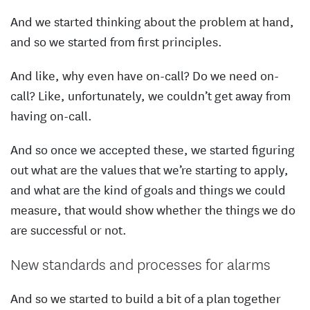
And we started thinking about the problem at hand,
and so we started from first principles.
And like, why even have on-call? Do we need on-
call? Like, unfortunately, we couldn’t get away from
having on-call.
And so once we accepted these, we started figuring
out what are the values that we’re starting to apply,
and what are the kind of goals and things we could
measure, that would show whether the things we do
are successful or not.
New standards and processes for alarms
And so we started to build a bit of a plan together