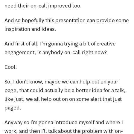
need their on-call improved too.
And so hopefully this presentation can provide some
inspiration and ideas.
And first of all, I’m gonna trying a bit of creative
engagement, is anybody on-call right now?
Cool.
So, I don’t know, maybe we can help out on your
page, that could actually be a better idea for a talk,
like just, we all help out on on some alert that just
paged.
Anyway so I’m gonna introduce myself and where I
work, and then I’ll talk about the problem with on-