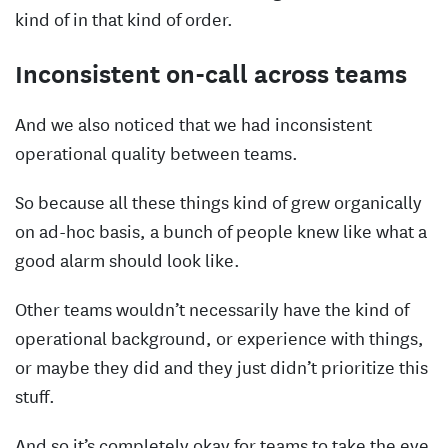
kind of in that kind of order.
Inconsistent on-call across teams
And we also noticed that we had inconsistent
operational quality between teams.
So because all these things kind of grew organically
on ad-hoc basis, a bunch of people knew like what a
good alarm should look like.
Other teams wouldn’t necessarily have the kind of
operational background, or experience with things,
or maybe they did and they just didn’t prioritize this
stuff.
And so it’s completely okay for teams to take the eye