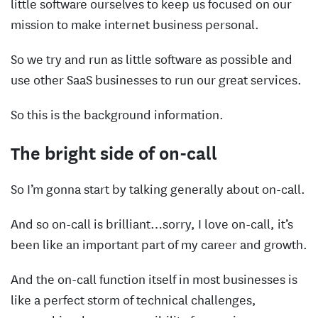
little software ourselves to keep us focused on our
mission to make internet business personal.
So we try and run as little software as possible and
use other SaaS businesses to run our great services.
So this is the background information.
The bright side of on-call
So I’m gonna start by talking generally about on-call.
And so on-call is brilliant…sorry, I love on-call, it’s
been like an important part of my career and growth.
And the on-call function itself in most businesses is
like a perfect storm of technical challenges,