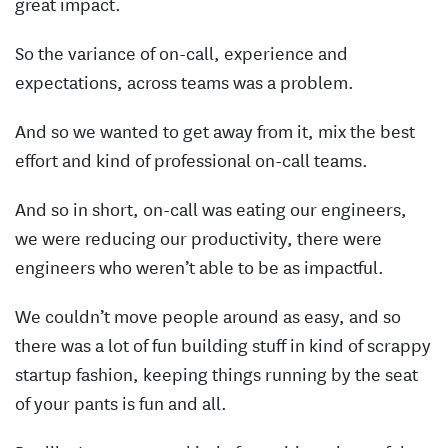
great impact.
So the variance of on-call, experience and
expectations, across teams was a problem.
And so we wanted to get away from it, mix the best
effort and kind of professional on-call teams.
And so in short, on-call was eating our engineers,
we were reducing our productivity, there were
engineers who weren’t able to be as impactful.
We couldn’t move people around as easy, and so
there was a lot of fun building stuff in kind of scrappy
startup fashion, keeping things running by the seat
of your pants is fun and all.