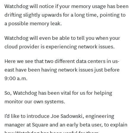
Watchdog will notice if your memory usage has been
drifting slightly upwards for a long time, pointing to
a possible memory leak.
Watchdog will even be able to tell you when your
cloud provider is experiencing network issues.
Here we see that two different data centers in us-
east have been having network issues just before
9:00 a.m.
So, Watchdog has been vital for us for helping
monitor our own systems.
I’d like to introduce Joe Sadowski, engineering
manager at Square and an early beta user, to explain
how Watchdog has been useful for them.