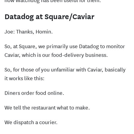
Datadog at Square/Caviar
Joe: Thanks, Homin.
So, at Square, we primarily use Datadog to monitor
Caviar, which is our food-delivery business.
So, for those of you unfamiliar with Caviar, basically
it works like this:
Diners order food online.
We tell the restaurant what to make.
We dispatch a courier.