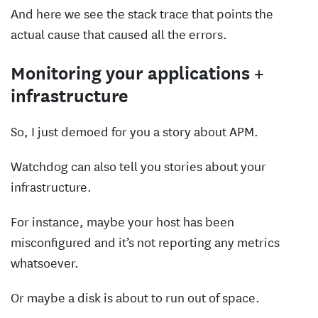
And here we see the stack trace that points the
actual cause that caused all the errors.
Monitoring your applications +
infrastructure
So, I just demoed for you a story about APM.
Watchdog can also tell you stories about your
infrastructure.
For instance, maybe your host has been
misconfigured and it’s not reporting any metrics
whatsoever.
Or maybe a disk is about to run out of space.