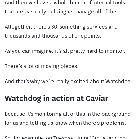
And then we have a whole bunch of internal tools
that are basically helping us manage all of this.
Altogether, there’s 30-something services and
thousands and thousands of endpoints.
As you can imagine, it’s all pretty hard to monitor.
There’s a lot of moving pieces.
And that’s why we’re really excited about Watchdog.
Watchdog in action at Caviar
Because it’s monitoring all of this in the background
for us and letting us know when there’s problems.
So, for example, on Tuesday, June 16th, at around