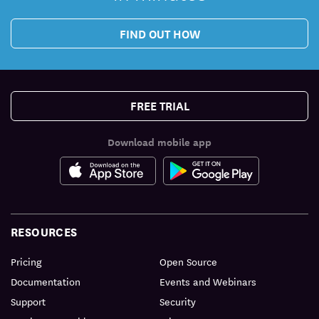
FIND OUT HOW
FREE TRIAL
Download mobile app
RESOURCES
Pricing
Open Source
Documentation
Events and Webinars
Support
Security