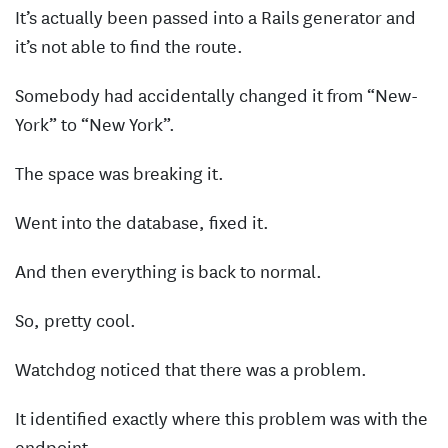
It’s actually been passed into a Rails generator and
it’s not able to find the route.
Somebody had accidentally changed it from “New-
York” to “New York”.
The space was breaking it.
Went into the database, fixed it.
And then everything is back to normal.
So, pretty cool.
Watchdog noticed that there was a problem.
It identified exactly where this problem was with the
endpoint.