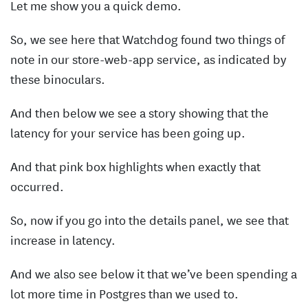
Let me show you a quick demo.
So, we see here that Watchdog found two things of
note in our store-web-app service, as indicated by
these binoculars.
And then below we see a story showing that the
latency for your service has been going up.
And that pink box highlights when exactly that
occurred.
So, now if you go into the details panel, we see that
increase in latency.
And we also see below it that we’ve been spending a
lot more time in Postgres than we used to.