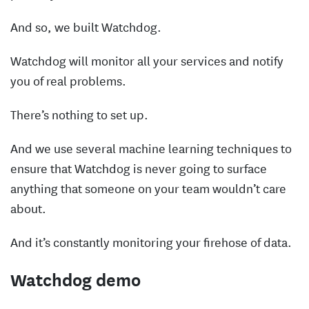
And so, we built Watchdog.
Watchdog will monitor all your services and notify
you of real problems.
There’s nothing to set up.
And we use several machine learning techniques to
ensure that Watchdog is never going to surface
anything that someone on your team wouldn’t care
about.
And it’s constantly monitoring your firehose of data.
Watchdog demo