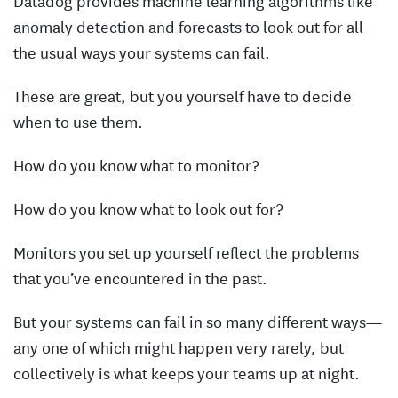
Datadog provides machine learning algorithms like
anomaly detection and forecasts to look out for all
the usual ways your systems can fail.
These are great, but you yourself have to decide
when to use them.
How do you know what to monitor?
How do you know what to look out for?
Monitors you set up yourself reflect the problems
that you’ve encountered in the past.
But your systems can fail in so many different ways—
any one of which might happen very rarely, but
collectively is what keeps your teams up at night.