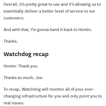
Overall, it’s pretty great to use and it’s allowing us to
essentially deliver a better level of service to our
customers.
And with that, I’m gonna hand it back to Homin.
Thanks.
Watchdog recap
Homin: Thank you.
Thanks so much, Joe.
To recap, Watchdog will monitor all of your ever-
changing infrastructure for you and only point you to
real issues.