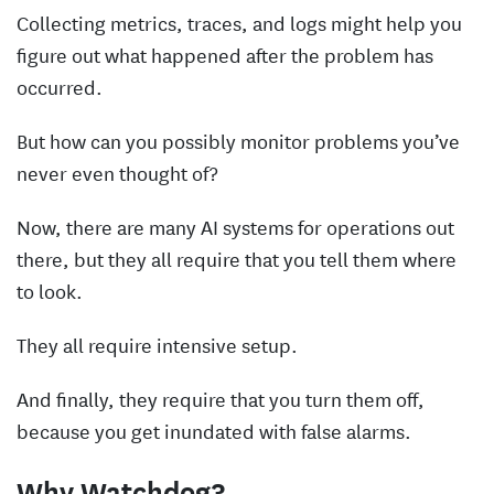
Collecting metrics, traces, and logs might help you
figure out what happened after the problem has
occurred.
But how can you possibly monitor problems you’ve
never even thought of?
Now, there are many AI systems for operations out
there, but they all require that you tell them where
to look.
They all require intensive setup.
And finally, they require that you turn them off,
because you get inundated with false alarms.
Why Watchdog?