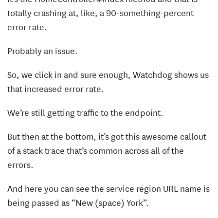
totally crashing at, like, a 90-something-percent
error rate.
Probably an issue.
So, we click in and sure enough, Watchdog shows us
that increased error rate.
We’re still getting traffic to the endpoint.
But then at the bottom, it’s got this awesome callout
of a stack trace that’s common across all of the
errors.
And here you can see the service region URL name is
being passed as “New (space) York”.