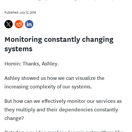
s
Published: July 12, 2018
Monitoring constantly changing
systems
Homin: Thanks, Ashley.
Ashley showed us how we can visualize the
increasing complexity of our systems.
But how can we effectively monitor our services as
they multiply and their dependencies constantly
change?