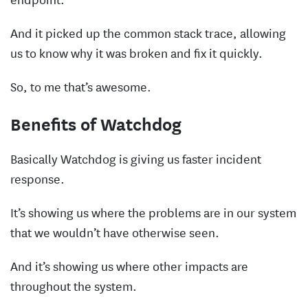
And it picked up the common stack trace, allowing
us to know why it was broken and fix it quickly.
So, to me that’s awesome.
Benefits of Watchdog
Basically Watchdog is giving us faster incident
response.
It’s showing us where the problems are in our system
that we wouldn’t have otherwise seen.
And it’s showing us where other impacts are
throughout the system.