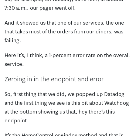
7:30 a.m., our pager went off.
And it showed us that one of our services, the one
that takes most of the orders from our diners, was
failing.
Here it’s, I think, a 1-percent error rate on the overall
service.
Zeroing in in the endpoint and error
So, first thing that we did, we popped up Datadog
and the first thing we see is this bit about Watchdog
at the bottom showing us that, hey there’s this
endpoint.
It’s the HomeController#index method and that is