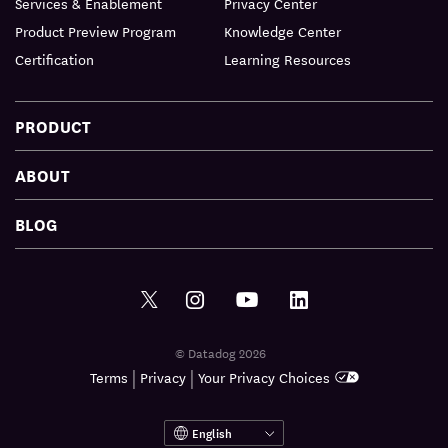
Services & Enablement
Privacy Center
Product Preview Program
Knowledge Center
Certification
Learning Resources
PRODUCT
ABOUT
BLOG
© Datadog 2026
|
|
Terms
Privacy
Your Privacy Choices
English