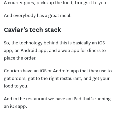
A courier goes, picks up the food, brings it to you.
And everybody has a great meal.
Caviar’s tech stack
So, the technology behind this is basically an iOS
app, an Android app, and a web app for diners to
place the order.
Couriers have an iOS or Android app that they use to
get orders, get to the right restaurant, and get your
food to you.
And in the restaurant we have an iPad that’s running
an iOS app.