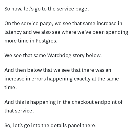
So now, let’s go to the service page.
On the service page, we see that same increase in
latency and we also see where we’ve been spending
more time in Postgres.
We see that same Watchdog story below.
And then below that we see that there was an
increase in errors happening exactly at the same
time.
And this is happening in the checkout endpoint of
that service.
So, let’s go into the details panel there.