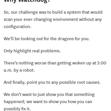
So, our challenge was to build a system that would
scan your ever-changing environment without any
configuration.
We’ll be looking out for the dragons for you.
Only highlight real problems.
There’s nothing worse than getting woken up at 3:00
a.m. by a robot.
And finally, point you to any possible root causes.
We don’t want to just show you that something
happened; we want to show you how you can
possibly fix it.