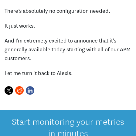
There’s absolutely no configuration needed.
It just works.
And I’m extremely excited to announce that it’s
generally available today starting with all of our APM
customers.
Let me turn it back to Alexis.
Start monitoring your metrics
in minutes