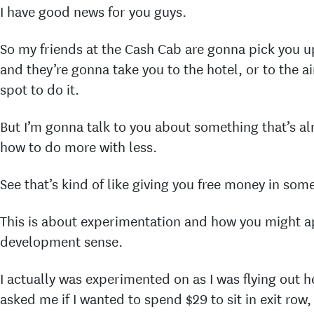
I have good news for you guys.
So my friends at the Cash Cab are gonna pick you 
and they’re gonna take you to the hotel, or to the ai
spot to do it.
But I’m gonna talk to you about something that’s a
how to do more with less.
See that’s kind of like giving you free money in som
This is about experimentation and how you might ap
development sense.
I actually was experimented on as I was flying out he
asked me if I wanted to spend $29 to sit in exit row,