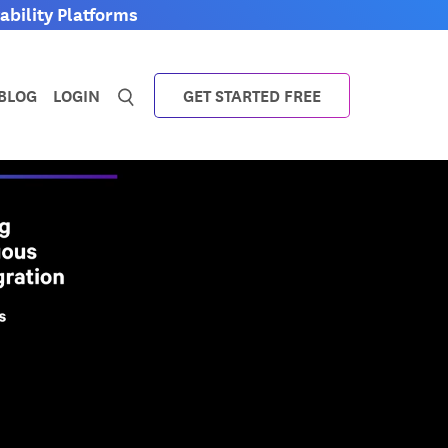
bility Platforms
0
BLOG
LOGIN
GET STARTED FREE