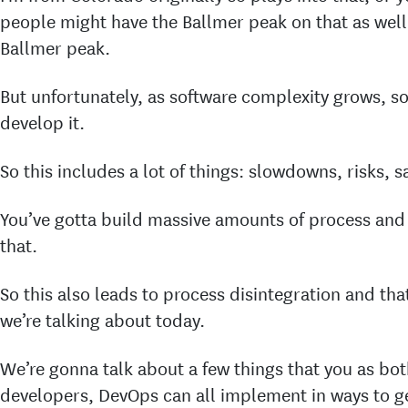
people might have the Ballmer peak on that as well
Ballmer peak.
But unfortunately, as software complexity grows, so
develop it.
So this includes a lot of things: slowdowns, risks, 
You’ve gotta build massive amounts of process an
that.
So this also leads to process disintegration and tha
we’re talking about today.
We’re gonna talk about a few things that you as bot
developers, DevOps can all implement in ways to g