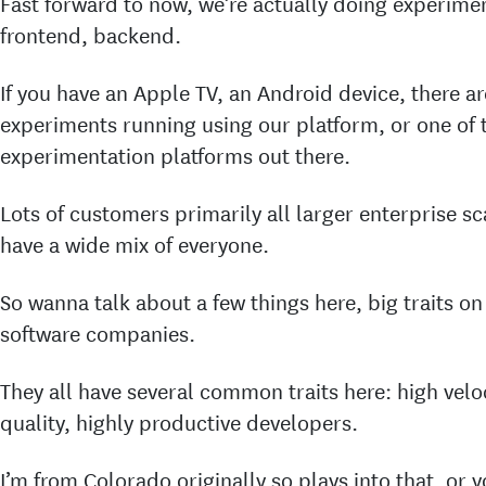
Fast forward to now, we’re actually doing experime
frontend, backend.
If you have an Apple TV, an Android device, there a
experiments running using our platform, or one of
experimentation platforms out there.
Lots of customers primarily all larger enterprise sc
have a wide mix of everyone.
So wanna talk about a few things here, big traits on
software companies.
They all have several common traits here: high veloc
quality, highly productive developers.
I’m from Colorado originally so plays into that, or