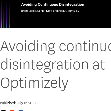
Avoiding continu
disintegration at
Optimizely
Published: July 12, 2018