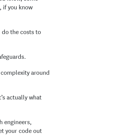
, if you know
 do the costs to
safeguards.
d complexity around
t’s actually what
h engineers,
et your code out