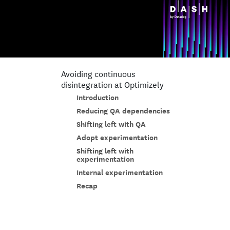
Avoiding continuous
disintegration at Optimizely
Introduction
Reducing QA dependencies
Shifting left with QA
Adopt experimentation
Shifting left with
experimentation
Internal experimentation
Recap