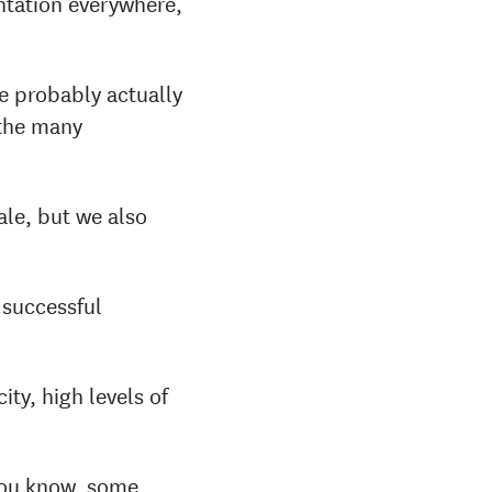
ntation everywhere,
re probably actually
 the many
ale, but we also
 successful
ity, high levels of
 you know, some