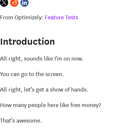
From Optimizely:
Feature Tests
Introduction
All right, sounds like I’m on now.
You can go to the screen.
All right, let’s get a show of hands.
How many people here like free money?
That’s awesome.