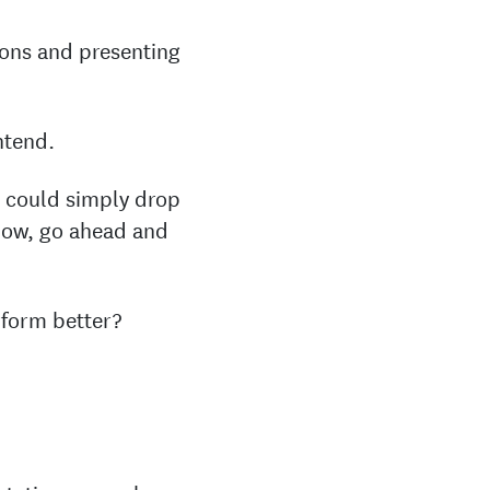
ions and presenting
ntend.
u could simply drop
know, go ahead and
rform better?