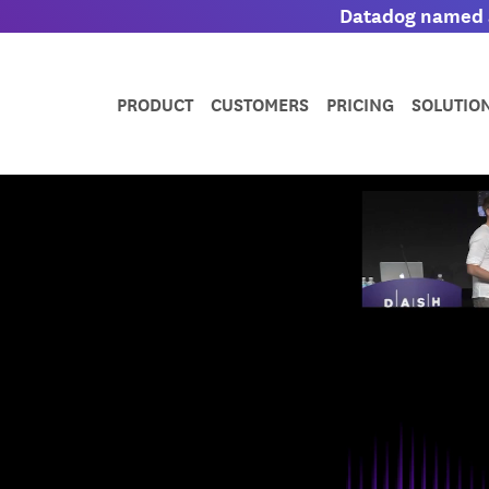
Datadog named a
PRODUCT
CUSTOMERS
PRICING
SOLUTIO