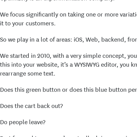
We focus significantly on taking one or more variat
it to your customers.
So we play in a lot of areas: iOS, Web, backend, fro
We started in 2010, with a very simple concept, yo
this into your website, it’s a WYSIWYG editor, you 
rearrange some text.
Does this green button or does this blue button pe
Does the cart back out?
Do people leave?