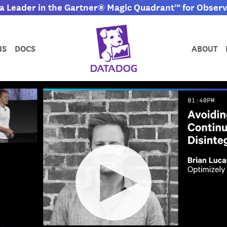
 Leader in the Gartner® Magic Quadrant™ for Observa
NS
DOCS
ABOUT