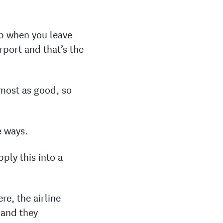
up when you leave
rport and that’s the
lmost as good, so
e ways.
ply this into a
re, the airline
 and they