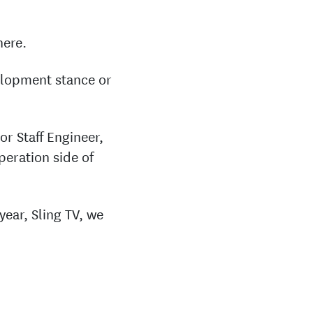
here.
velopment stance or
or Staff Engineer,
peration side of
year, Sling TV, we