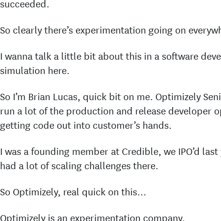
succeeded.
So clearly there’s experimentation going on everyw
I wanna talk a little bit about this in a software de
simulation here.
So I’m Brian Lucas, quick bit on me. Optimizely Seni
run a lot of the production and release developer o
getting code out into customer’s hands.
I was a founding member at Credible, we IPO’d last 
had a lot of scaling challenges there.
So Optimizely, real quick on this…
Optimizely is an experimentation company.