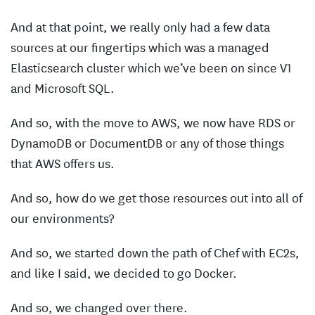
And at that point, we really only had a few data
sources at our fingertips which was a managed
Elasticsearch cluster which we’ve been on since V1
and Microsoft SQL.
And so, with the move to AWS, we now have RDS or
DynamoDB or DocumentDB or any of those things
that AWS offers us.
And so, how do we get those resources out into all of
our environments?
And so, we started down the path of Chef with EC2s,
and like I said, we decided to go Docker.
And so, we changed over there.