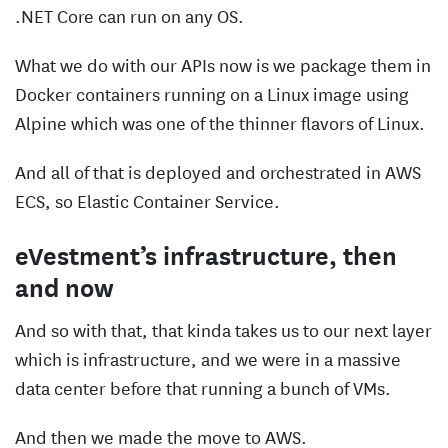
.NET Core can run on any OS.
What we do with our APIs now is we package them in
Docker containers running on a Linux image using
Alpine which was one of the thinner flavors of Linux.
And all of that is deployed and orchestrated in AWS
ECS, so Elastic Container Service.
eVestment’s infrastructure, then
and now
And so with that, that kinda takes us to our next layer
which is infrastructure, and we were in a massive
data center before that running a bunch of VMs.
And then we made the move to AWS.