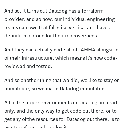
And so, it turns out Datadog has a Terraform
provider, and so now, our individual engineering
teams can own that full slice vertical and have a
definition of done for their microservices.
And they can actually code all of LAMMA alongside
of their infrastructure, which means it’s now code-
reviewed and tested.
And so another thing that we did, we like to stay on
immutable, so we made Datadog immutable.
All of the upper environments in Datadog are read
only, and the only way to get code out there, or to
get any of the resources for Datadog out there, is to
use Terraform and deploy it.