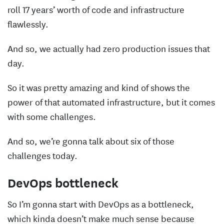
roll 17 years’ worth of code and infrastructure
flawlessly.
And so, we actually had zero production issues that
day.
So it was pretty amazing and kind of shows the
power of that automated infrastructure, but it comes
with some challenges.
And so, we’re gonna talk about six of those
challenges today.
DevOps bottleneck
So I’m gonna start with DevOps as a bottleneck,
which kinda doesn’t make much sense because