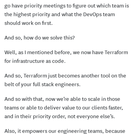
go have priority meetings to figure out which team is
the highest priority and what the DevOps team
should work on first.
And so, how do we solve this?
Well, as I mentioned before, we now have Terraform
for infrastructure as code.
And so, Terraform just becomes another tool on the
belt of your full stack engineers.
And so with that, now we’re able to scale in those
teams or able to deliver value to our clients faster,
and in their priority order, not everyone else’s.
Also, it empowers our engineering teams, because