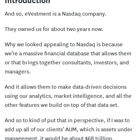
Introduction
And so, eVestment is a Nasdaq company.
They owned us for about two years now.
Why we looked appealing to Nasdaq is because
we’re a massive financial database that allows them
or that brings together consultants, investors, and
managers.
And it allows them to make data-driven decisions
using our analytics, market intelligence, and all the
other features we build on top of that data set.
And so to kind of put that in perspective, if I was to
add up all of our clients’ AUM, which is assets under
management, it would be about $68 trillion.