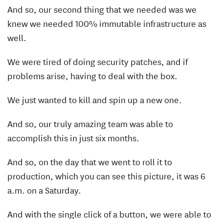
And so, our second thing that we needed was we
knew we needed 100% immutable infrastructure as
well.
We were tired of doing security patches, and if
problems arise, having to deal with the box.
We just wanted to kill and spin up a new one.
And so, our truly amazing team was able to
accomplish this in just six months.
And so, on the day that we went to roll it to
production, which you can see this picture, it was 6
a.m. on a Saturday.
And with the single click of a button, we were able to