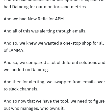
had Datadog for our monitors and metrics.
And we had New Relic for APM.
And all of this was alerting through emails.
And so, we knew we wanted a one-stop shop for all
of LAMMA.
And so, we compared a lot of different solutions and
we landed on Datadog.
And then for alerting, we swapped from emails over
to slack channels.
And so now that we have the tool, we need to figure
out who manages, who owns it.