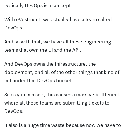
typically DevOps is a concept.
With eVestment, we actually have a team called
DevOps.
And so with that, we have all these engineering
teams that own the UI and the API.
And DevOps owns the infrastructure, the
deployment, and all of the other things that kind of
fall under that DevOps bucket.
So as you can see, this causes a massive bottleneck
where all these teams are submitting tickets to
DevOps.
It also is a huge time waste because now we have to