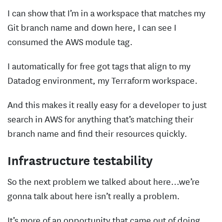
I can show that I’m in a workspace that matches my
Git branch name and down here, I can see I
consumed the AWS module tag.
I automatically for free got tags that align to my
Datadog environment, my Terraform workspace.
And this makes it really easy for a developer to just
search in AWS for anything that’s matching their
branch name and find their resources quickly.
Infrastructure testability
So the next problem we talked about here…we’re
gonna talk about here isn’t really a problem.
It’s more of an opportunity that came out of doing