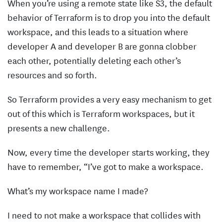
When you’re using a remote state like S3, the default
behavior of Terraform is to drop you into the default
workspace, and this leads to a situation where
developer A and developer B are gonna clobber
each other, potentially deleting each other’s
resources and so forth.
So Terraform provides a very easy mechanism to get
out of this which is Terraform workspaces, but it
presents a new challenge.
Now, every time the developer starts working, they
have to remember, “I’ve got to make a workspace.
What’s my workspace name I made?
I need to not make a workspace that collides with