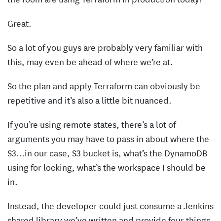
Great.
So a lot of you guys are probably very familiar with
this, may even be ahead of where we’re at.
So the plan and apply Terraform can obviously be
repetitive and it’s also a little bit nuanced.
If you’re using remote states, there’s a lot of
arguments you may have to pass in about where the
S3…in our case, S3 bucket is, what’s the DynamoDB
using for locking, what’s the workspace I should be
in.
Instead, the developer could just consume a Jenkins
shared library we’ve written and provide four things.