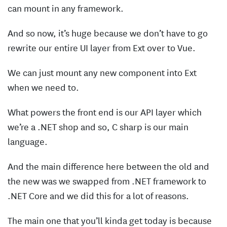
can mount in any framework.
And so now, it’s huge because we don’t have to go
rewrite our entire UI layer from Ext over to Vue.
We can just mount any new component into Ext
when we need to.
What powers the front end is our API layer which
we’re a .NET shop and so, C sharp is our main
language.
And the main difference here between the old and
the new was we swapped from .NET framework to
.NET Core and we did this for a lot of reasons.
The main one that you’ll kinda get today is because