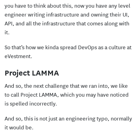
you have to think about this, now you have any level
engineer writing infrastructure and owning their UI,
API, and all the infrastructure that comes along with
it.
So that’s how we kinda spread DevOps as a culture at
eVestment.
Project LAMMA
And so, the next challenge that we ran into, we like
to call Project LAMMA, which you may have noticed
is spelled incorrectly.
And so, this is not just an engineering typo, normally
it would be.