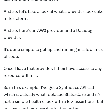
And so, let’s take a look at what a provider looks like
in Terraform.
And so, here’s an AWS provider and a Datadog
provider.
It’s quite simple to get up and running in a few lines
of code.
Once I have that provider, I then have access to any
resource within it.
So in this example, I’ve got a Synthetics API call
which is actually what replaced StatusCake and it’s
just a simple health check with a few assertions, but
you can see how easy it is to deploy this.