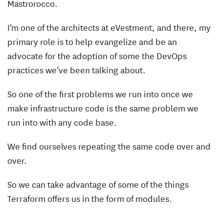
Mastrorocco.
I’m one of the architects at eVestment, and there, my
primary role is to help evangelize and be an
advocate for the adoption of some the DevOps
practices we’ve been talking about.
So one of the first problems we run into once we
make infrastructure code is the same problem we
run into with any code base.
We find ourselves repeating the same code over and
over.
So we can take advantage of some of the things
Terraform offers us in the form of modules.