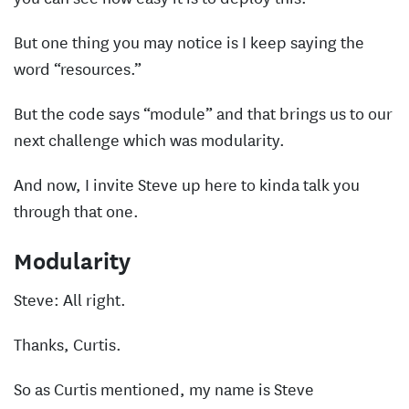
But one thing you may notice is I keep saying the
word “resources.”
But the code says “module” and that brings us to our
next challenge which was modularity.
And now, I invite Steve up here to kinda talk you
through that one.
Modularity
Steve: All right.
Thanks, Curtis.
So as Curtis mentioned, my name is Steve