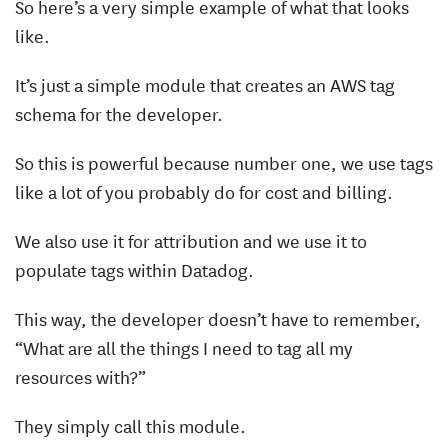
So here’s a very simple example of what that looks
like.
It’s just a simple module that creates an AWS tag
schema for the developer.
So this is powerful because number one, we use tags
like a lot of you probably do for cost and billing.
We also use it for attribution and we use it to
populate tags within Datadog.
This way, the developer doesn’t have to remember,
“What are all the things I need to tag all my
resources with?”
They simply call this module.