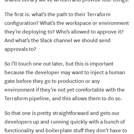
The first is: what’s the path to their Terraform
configuration? What’s the workspace or environment
they’re deploying to? Who’s allowed to approve it?
And what’s the Slack channel we should send
approvals to?
So I’ll touch one out later, but this is important
because the developer may want to inject a human
gate before they go to production or any
environment if they’re not yet comfortable with the
Terraform pipeline, and this allows them to do so.
So that one is pretty straightforward and gets our
developers up and running quickly with a bunch of
functionality and boilerplate stuff they don’t have to