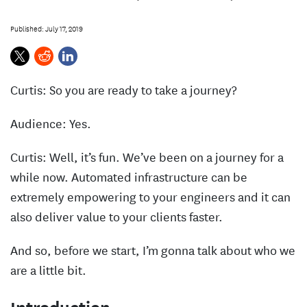
s
Published: July 17, 2019
Curtis: So you are ready to take a journey?
Audience: Yes.
Curtis: Well, it’s fun. We’ve been on a journey for a
while now. Automated infrastructure can be
extremely empowering to your engineers and it can
also deliver value to your clients faster.
And so, before we start, I’m gonna talk about who we
are a little bit.