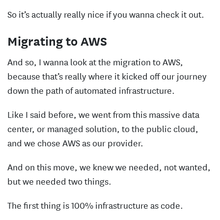
So it’s actually really nice if you wanna check it out.
Migrating to AWS
And so, I wanna look at the migration to AWS,
because that’s really where it kicked off our journey
down the path of automated infrastructure.
Like I said before, we went from this massive data
center, or managed solution, to the public cloud,
and we chose AWS as our provider.
And on this move, we knew we needed, not wanted,
but we needed two things.
The first thing is 100% infrastructure as code.