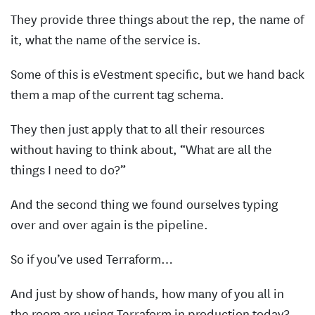
They provide three things about the rep, the name of
it, what the name of the service is.
Some of this is eVestment specific, but we hand back
them a map of the current tag schema.
They then just apply that to all their resources
without having to think about, “What are all the
things I need to do?”
And the second thing we found ourselves typing
over and over again is the pipeline.
So if you’ve used Terraform…
And just by show of hands, how many of you all in
the room are using Terraform in production today?