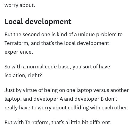
worry about.
Local development
But the second one is kind of a unique problem to
Terraform, and that’s the local development
experience.
So with a normal code base, you sort of have
isolation, right?
Just by virtue of being on one laptop versus another
laptop, and developer A and developer B don’t
really have to worry about colliding with each other.
But with Terraform, that’s a little bit different.