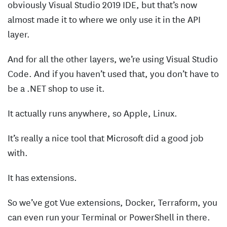
obviously Visual Studio 2019 IDE, but that’s now
almost made it to where we only use it in the API
layer.
And for all the other layers, we’re using Visual Studio
Code. And if you haven’t used that, you don’t have to
be a .NET shop to use it.
It actually runs anywhere, so Apple, Linux.
It’s really a nice tool that Microsoft did a good job
with.
It has extensions.
So we’ve got Vue extensions, Docker, Terraform, you
can even run your Terminal or PowerShell in there.