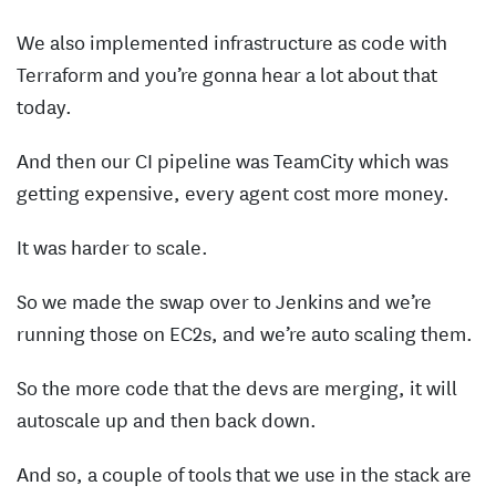
We also implemented infrastructure as code with
Terraform and you’re gonna hear a lot about that
today.
And then our CI pipeline was TeamCity which was
getting expensive, every agent cost more money.
It was harder to scale.
So we made the swap over to Jenkins and we’re
running those on EC2s, and we’re auto scaling them.
So the more code that the devs are merging, it will
autoscale up and then back down.
And so, a couple of tools that we use in the stack are