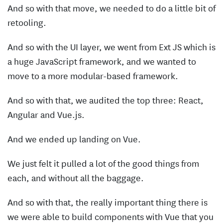
And so with that move, we needed to do a little bit of
retooling.
And so with the UI layer, we went from Ext JS which is
a huge JavaScript framework, and we wanted to
move to a more modular-based framework.
And so with that, we audited the top three: React,
Angular and Vue.js.
And we ended up landing on Vue.
We just felt it pulled a lot of the good things from
each, and without all the baggage.
And so with that, the really important thing there is
we were able to build components with Vue that you