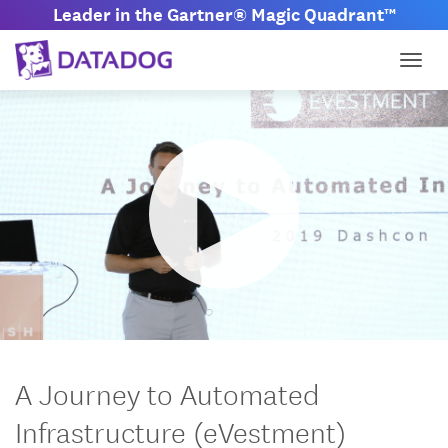
Leader in the Gartner® Magic Quadrant™
Togg
M
S
u
e
t
t
A Journey to Automated
e
t
i
Infrastructure (eVestment)
n
g