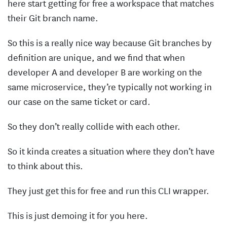
here start getting for free a workspace that matches
their Git branch name.
So this is a really nice way because Git branches by
definition are unique, and we find that when
developer A and developer B are working on the
same microservice, they’re typically not working in
our case on the same ticket or card.
So they don’t really collide with each other.
So it kinda creates a situation where they don’t have
to think about this.
They just get this for free and run this CLI wrapper.
This is just demoing it for you here.