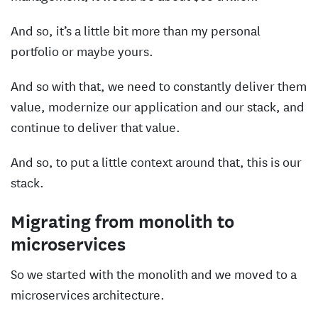
And so, it’s a little bit more than my personal
portfolio or maybe yours.
And so with that, we need to constantly deliver them
value, modernize our application and our stack, and
continue to deliver that value.
And so, to put a little context around that, this is our
stack.
Migrating from monolith to
microservices
So we started with the monolith and we moved to a
microservices architecture.