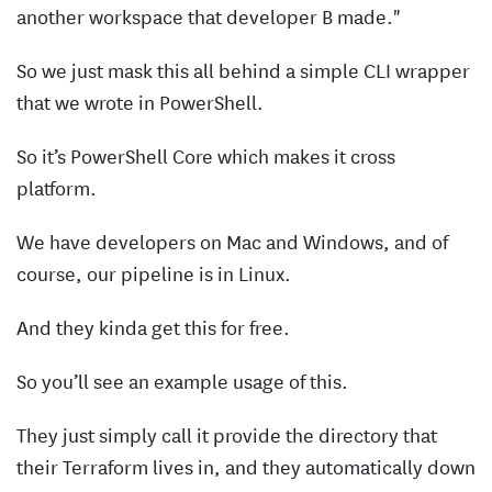
another workspace that developer B made."
So we just mask this all behind a simple CLI wrapper
that we wrote in PowerShell.
So it’s PowerShell Core which makes it cross
platform.
We have developers on Mac and Windows, and of
course, our pipeline is in Linux.
And they kinda get this for free.
So you’ll see an example usage of this.
They just simply call it provide the directory that
their Terraform lives in, and they automatically down