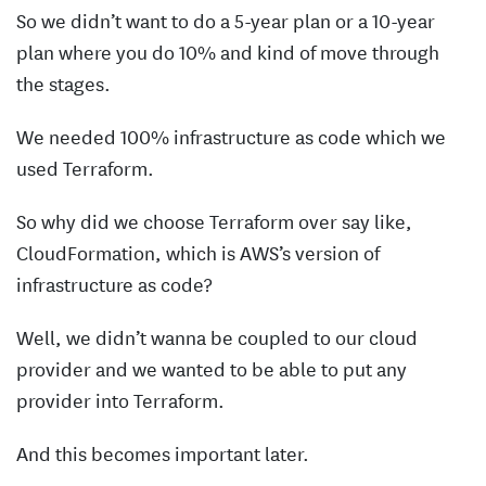
So we didn’t want to do a 5-year plan or a 10-year
plan where you do 10% and kind of move through
the stages.
We needed 100% infrastructure as code which we
used Terraform.
So why did we choose Terraform over say like,
CloudFormation, which is AWS’s version of
infrastructure as code?
Well, we didn’t wanna be coupled to our cloud
provider and we wanted to be able to put any
provider into Terraform.
And this becomes important later.