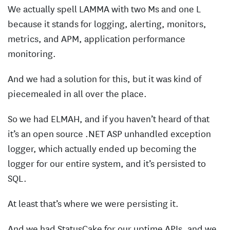
We actually spell LAMMA with two Ms and one L
because it stands for logging, alerting, monitors,
metrics, and APM, application performance
monitoring.
And we had a solution for this, but it was kind of
piecemealed in all over the place.
So we had ELMAH, and if you haven’t heard of that
it’s an open source .NET ASP unhandled exception
logger, which actually ended up becoming the
logger for our entire system, and it’s persisted to
SQL.
At least that’s where we were persisting it.
And we had StatusCake for our uptime APIs, and we