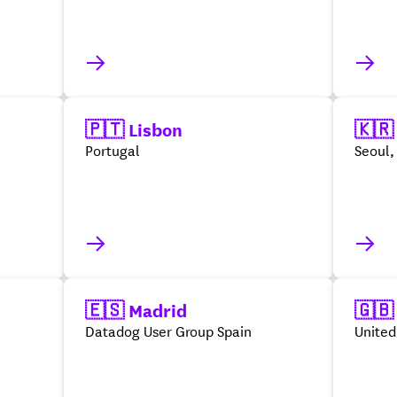
🇵🇹 Lisbon
🇰🇷
Portugal
Seoul,
🇪🇸 Madrid
🇬🇧
Datadog User Group Spain
Unite