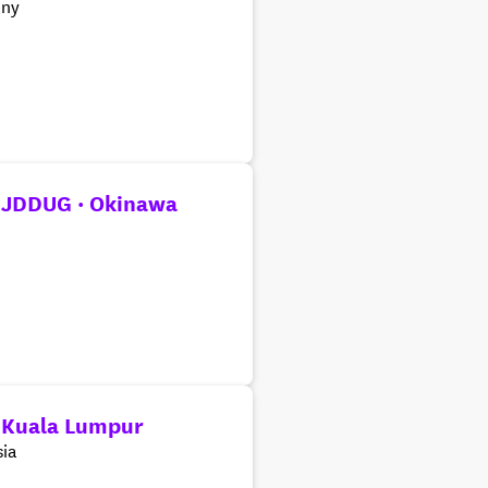
ny
 JDDUG · Okinawa
 Kuala Lumpur
ia