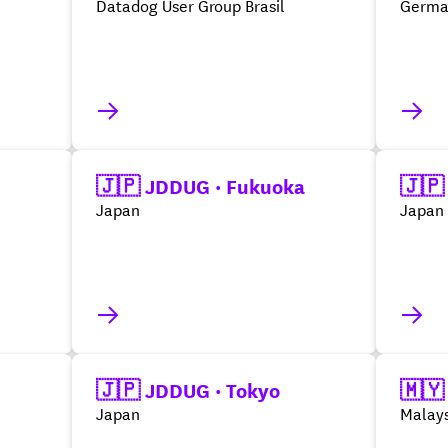
Datadog User Group Brasil
Germa
🇯🇵 JDDUG · Fukuoka
🇯🇵
Japan
Japan
🇯🇵 JDDUG · Tokyo
🇲🇾
Japan
Malays