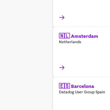
🇳🇱 Amsterdam
Netherlands
🇪🇸 Barcelona
Datadog User Group Spain