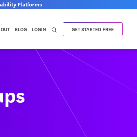
bility Platforms
BOUT
BLOG
LOGIN
GET STARTED FREE
ups