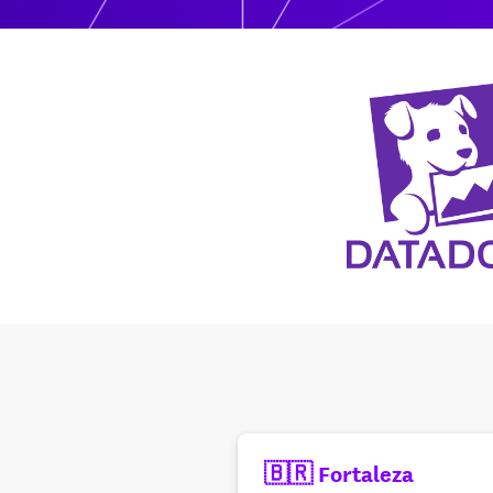
🇧🇷 Fortaleza