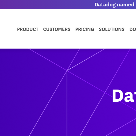
Datadog named a
PRODUCT
CUSTOMERS
PRICING
SOLUTIONS
DO
Da