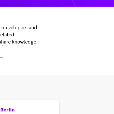
e developers and
related
 share knowledge.
 Berlin