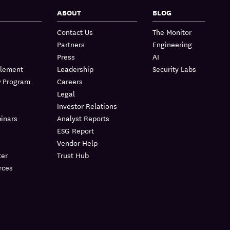
ABOUT
BLOG
Contact Us
The Monitor
Partners
Engineering
Press
AI
blement
Leadership
Security Labs
w Program
Careers
Legal
Investor Relations
inars
Analyst Reports
ESG Report
Vendor Help
er
Trust Hub
rces