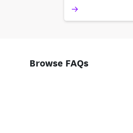
Browse FAQs