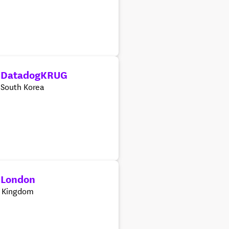
 DatadogKRUG
 South Korea
 London
d Kingdom