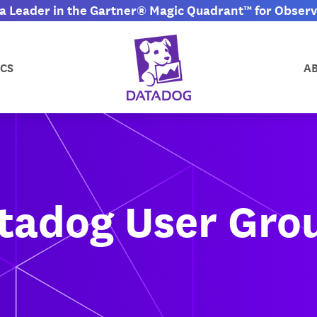
 Leader in the Gartner® Magic Quadrant™ for Observa
CS
A
tadog User Gro