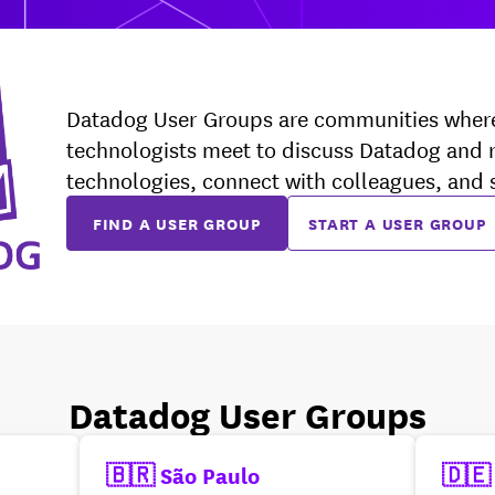
Datadog User Groups are communities wher
technologists meet to discuss Datadog and 
technologies, connect with colleagues, and
FIND A USER GROUP
START A USER GROUP
Datadog User Groups
🇧🇷 São Paulo
🇩🇪