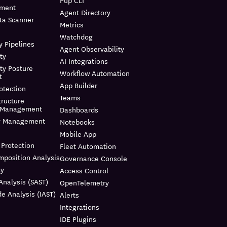
Pup CLI
ment
Agent Directory
ta Scanner
Metrics
Watchdog
y Pipelines
Agent Observability
ty
AI Integrations
ty Posture
Workflow Automation
t
App Builder
otection
Teams
tructure
t Management
Dashboards
ty Management
Notebooks
Mobile App
 Protection
Fleet Automation
mposition Analysis
Governance Console
ty
Access Control
Analysis (SAST)
OpenTelemetry
e Analysis (IAST)
Alerts
Integrations
IDE Plugins