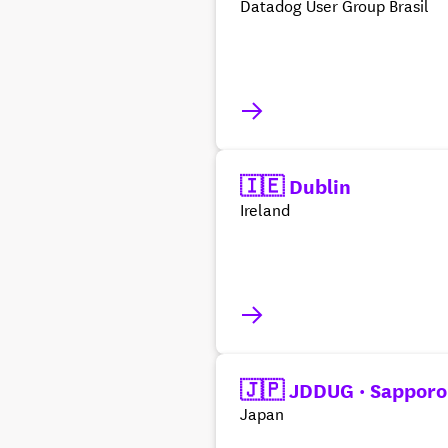
Datadog User Group Brasil
🇮🇪 Dublin
Ireland
🇯🇵 JDDUG · Sapporo
Japan