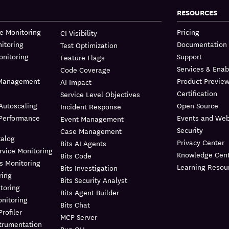
RESOURCES
re Monitoring
Pricing
CI Visibility
itoring
Documentation
Test Optimization
onitoring
Support
Feature Flags
Services & Ena
Code Coverage
 Management
Product Previe
AI Impact
Certification
Service Level Objectives
Autoscaling
Open Source
Incident Response
 Performance
Events and Web
Event Management
Security
Case Management
talog
Privacy Center
Bits AI Agents
rvice Monitoring
Knowledge Cent
Bits Code
s Monitoring
Learning Resou
Bits Investigation
ring
Bits Security Analyst
toring
Bits Agent Builder
nitoring
Bits Chat
rofiler
MCP Server
trumentation