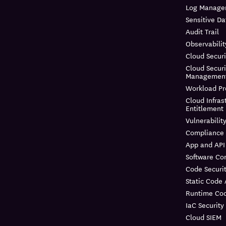
Log Manage
Sensitive Da
Audit Trail
Observabilit
Cloud Securi
Cloud Securi
Managemen
Workload Pr
Cloud Infras
Entitlemen
Vulnerabili
Compliance
App and API
Software Co
Code Securi
Static Code 
Runtime Cod
IaC Security
Cloud SIEM