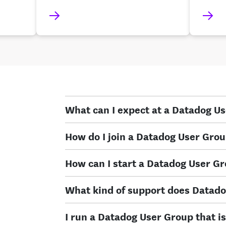
What can I expect at a Datadog U
How do I join a Datadog User Gro
How can I start a Datadog User G
What kind of support does Datado
I run a Datadog User Group that is