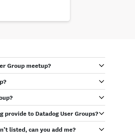
ser Group meetup?
up?
roup?
g provide to Datadog User Groups?
n’t listed, can you add me?