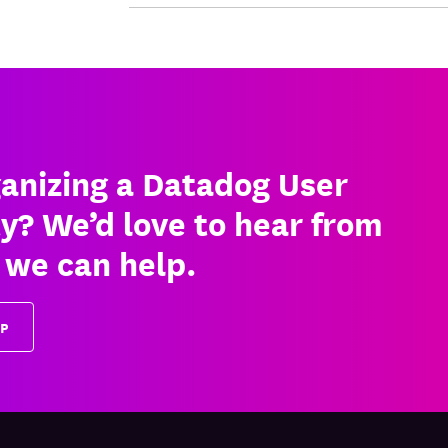
ganizing a Datadog User
ty? We’d love to hear from
 we can help.
UP