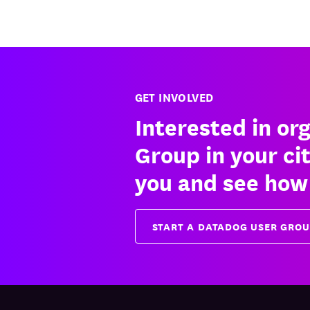
GET INVOLVED
Interested in or
Group in your ci
you and see how
START A DATADOG USER GRO