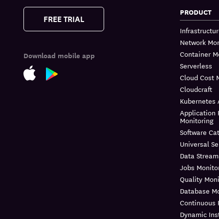
PRODUCT
FREE TRIAL
Infrastructu
Network Mon
Container M
Download mobile app
Serverless
Cloud Cost
Cloudcraft
Kubernetes 
Application
Monitoring
Software Ca
Universal Se
Data Stream
Jobs Monito
Quality Moni
Database Mo
Continuous P
Dynamic Ins