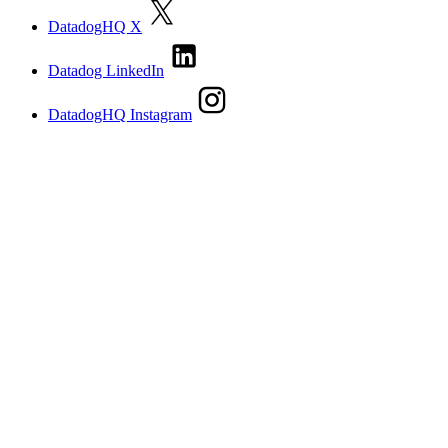
DatadogHQ X
Datadog LinkedIn
DatadogHQ Instagram