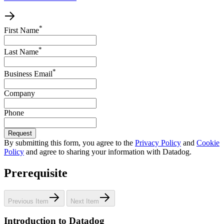
*
First Name
*
Last Name
*
Business Email
Company
Phone
Request
By submitting this form, you agree to the
Privacy Policy
and
Cookie
Policy
and agree to sharing your information with Datadog.
Prerequisite
Previous Item
Next Item
Introduction to Datadog