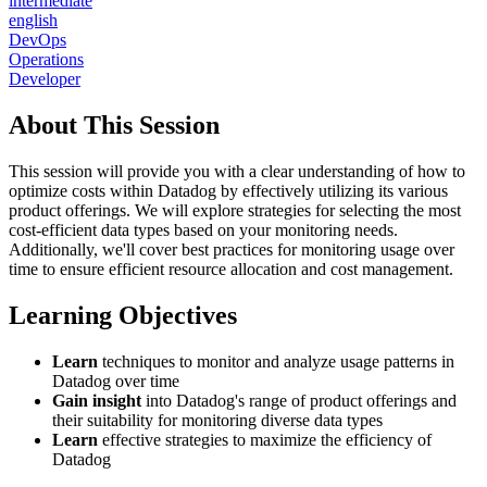
intermediate
english
DevOps
Operations
Developer
About This Session
This session will provide you with a clear understanding of how to
optimize costs within Datadog by effectively utilizing its various
product offerings. We will explore strategies for selecting the most
cost-efficient data types based on your monitoring needs.
Additionally, we'll cover best practices for monitoring usage over
time to ensure efficient resource allocation and cost management.
Learning Objectives
Learn
techniques to monitor and analyze usage patterns in
Datadog over time
Gain insight
into Datadog's range of product offerings and
their suitability for monitoring diverse data types
Learn
effective strategies to maximize the efficiency of
Datadog