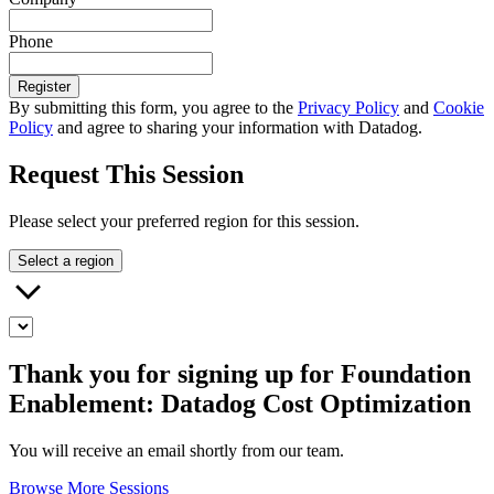
Phone
Register
By submitting this form, you agree to the
Privacy Policy
and
Cookie
Policy
and agree to sharing your information with Datadog.
Request This Session
Please select your preferred region for this session.
Select a region
Thank you for signing up for Foundation
Enablement: Datadog Cost Optimization
You will receive an email shortly from our team.
Browse More Sessions