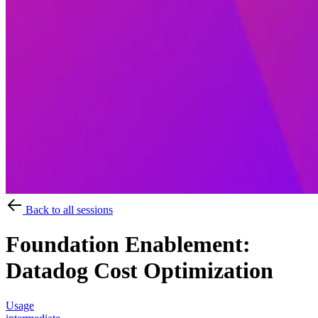
Back to all sessions
Foundation Enablement:
Datadog Cost Optimization
Usage