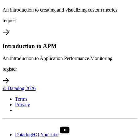
An introduction to creating and visualizing custom metrics
request
Introduction to APM
An introduction to Application Performance Monitoring
register
© Datadog 2026
Terms
Privacy
Your Privacy Choices
DatadogHQ YouTube