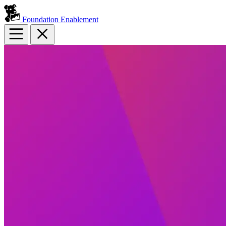
Foundation Enablement