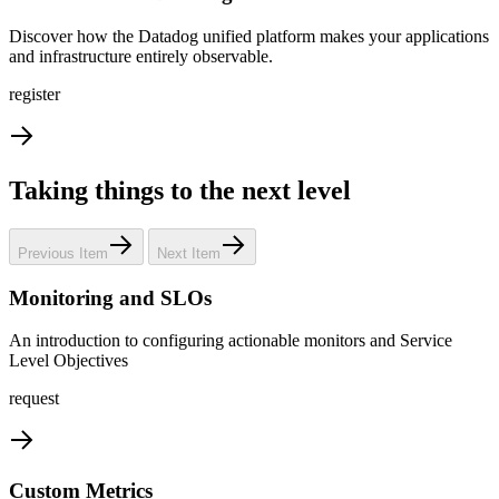
Discover how the Datadog unified platform makes your applications
and infrastructure entirely observable.
register
Taking things to the next level
Previous Item
Next Item
Monitoring and SLOs
An introduction to configuring actionable monitors and Service
Level Objectives
request
Custom Metrics