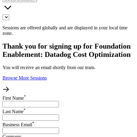
Sessions are offered globally and are displayed in your local time
zone.
Thank you for signing up for Foundation
Enablement: Datadog Cost Optimization
You will receive an email shortly from our team.
Browse More Sessions
*
First Name
*
Last Name
*
Business Email
Company