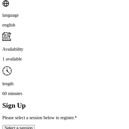
language
english
Availability
1 available
length
60 minutes
Sign Up
Please select a session below to register.*
Select a session