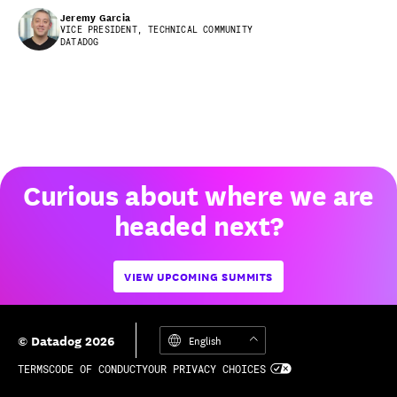
Jeremy Garcia
VICE PRESIDENT, TECHNICAL COMMUNITY
DATADOG
Curious about where we are
headed next?
VIEW UPCOMING SUMMITS
© Datadog 2026
English
TERMS
CODE OF CONDUCT
YOUR PRIVACY CHOICES