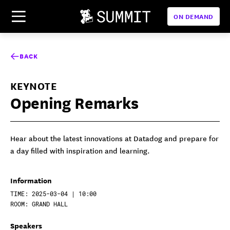
ON DEMAND
BACK
KEYNOTE
Opening Remarks
Hear about the latest innovations at Datadog and prepare for
a day filled with inspiration and learning.
Information
TIME: 2025-03-04 | 10:00
ROOM: GRAND HALL
Speakers